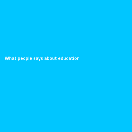
LearnPress 
What people says about education
Stephen ha