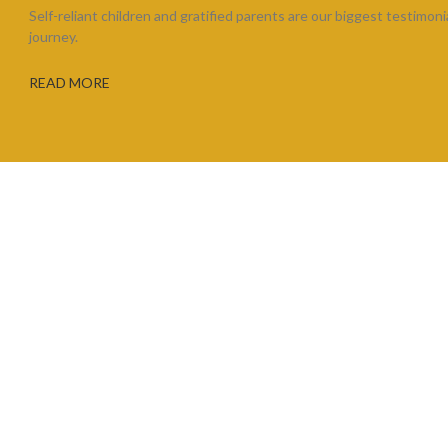
Self-reliant children and gratified parents are our biggest testimoni
journey.
READ MORE