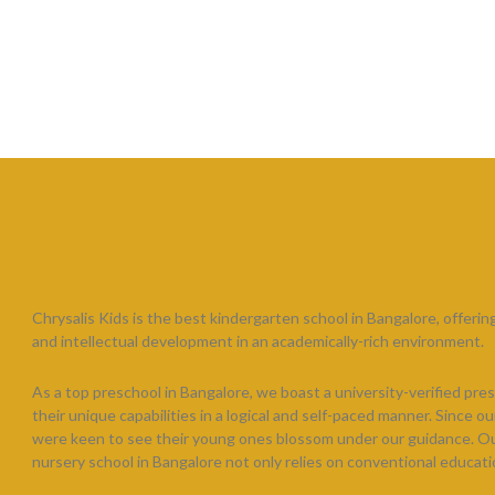
Chrysalis Kids is the best kindergarten school in Bangalore, offering 
and intellectual development in an academically-rich environment.
As a top preschool in Bangalore, we boast a university-verified pres
their unique capabilities in a logical and self-paced manner. Since 
were keen to see their young ones blossom under our guidance. Our h
nursery school in Bangalore not only relies on conventional educati