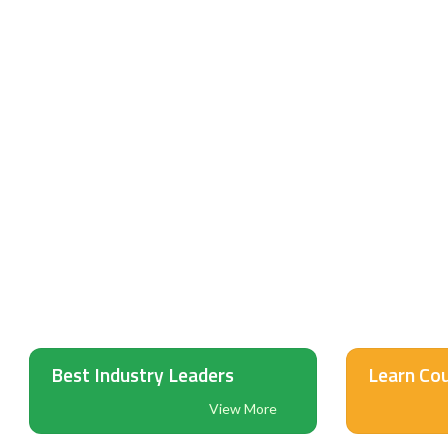
PINNACLE I
eLea
Ed
Best Industry Leaders
Learn Cou
View More