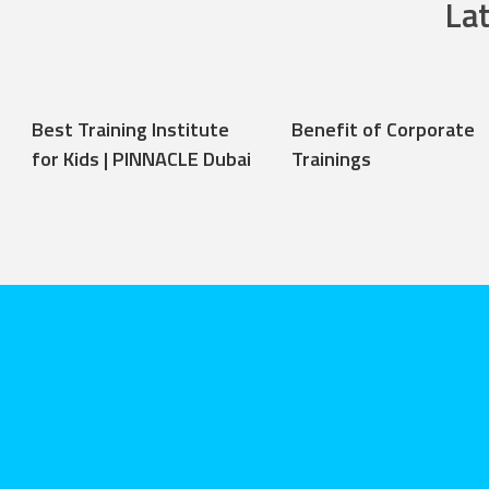
La
Best Training Institute
Benefit of Corporate
for Kids | PINNACLE Dubai
Trainings
Stephen ha