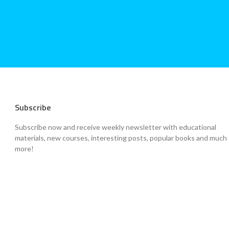
Subscribe
Subscribe now and receive weekly newsletter with educational
materials, new courses, interesting posts, popular books and much
more!