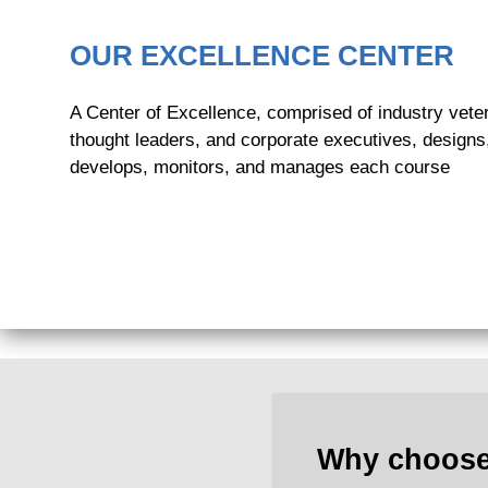
OUR EXCELLENCE CENTER
A Center of Excellence, comprised of industry vete
thought leaders, and corporate executives, designs
develops, monitors, and manages each course
Why choose