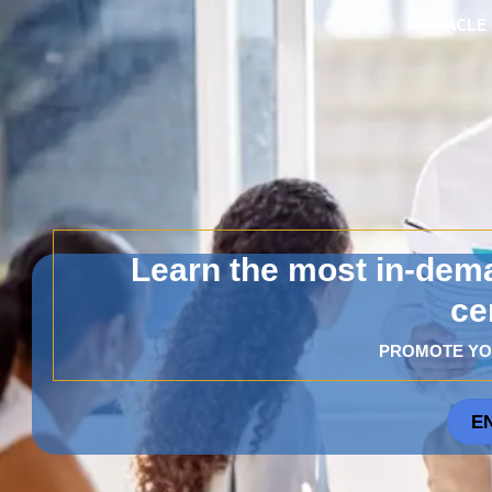
PINNACLE I
Learn the most in-dema
ce
PROMOTE YO
E