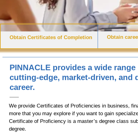
Obtain caree
Obtain Certificates of Completion
PINNACLE provides a wide range o
cutting-edge, market-driven, and
career.
We provide Certificates of Proficiencies in business, fin
more that you may explore if you want to gain specialized
Certificate of Proficiency is a master’s degree class su
degree.