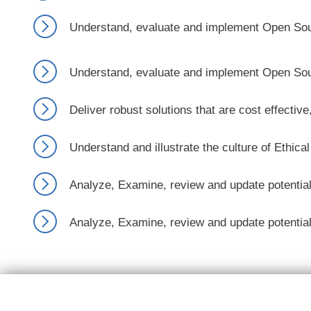
Understand, evaluate and implement Open Sourc
Understand, evaluate and implement Open Sourc
Deliver robust solutions that are cost effecti
Understand and illustrate the culture of Ethica
Analyze, Examine, review and update potential 
Analyze, Examine, review and update potential 