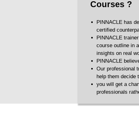
Courses
?
PINNACLE has desi
certified counterpa
PINNACLE trainers 
course outline in a
insights on real w
PINNACLE believes 
Our professional t
help them decide th
you will get a cha
professionals rath