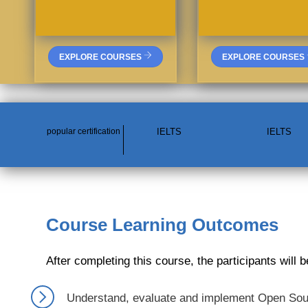
EXPLORE COURSES
EXPLORE COURSES
popular certification
IELTS
IELTS
Course Learning Outcomes
After completing this course, the participants will b
Understand, evaluate and implement Open Sourc