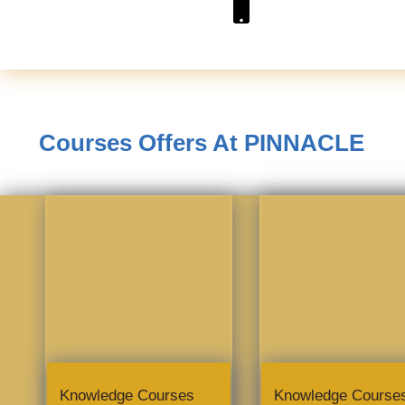
Courses Offers At PINNACLE
Knowledge Courses
Knowledge Course