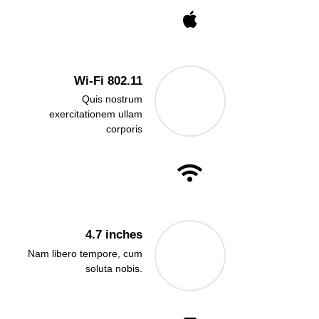
Wi-Fi 802.11
Quis nostrum
exercitationem ullam
corporis
4.7 inches
Nam libero tempore, cum
soluta nobis.