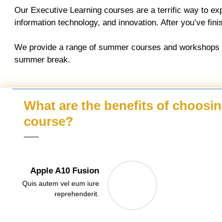
Our Executive Learning courses are a terrific way to ex
information technology, and innovation. After you’ve finish
We provide a range of summer courses and workshops for
summer break.
What are the benefits of choosi
course?
Apple A10 Fusion
Quis autem vel eum iure
reprehenderit.