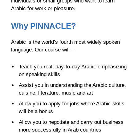
individuals or small groups who want to learn
Arabic for work or pleasure.
Why
PINNACLE
?
Arabic is the world’s fourth most widely spoken
language. Our course will –
Teach you real, day-to-day Arabic emphasizing
on speaking skills
Assist you in understanding the Arabic culture,
cuisine, literature, music and art
Allow you to apply for jobs where Arabic skills
will be a bonus
Allow you to negotiate and carry out business
more successfully in Arab countries