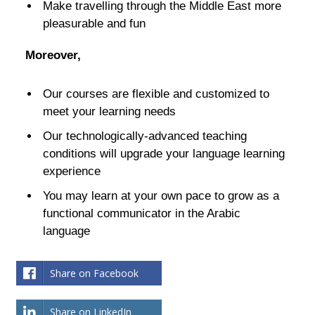
Make travelling through the Middle East more
pleasurable and fun
Moreover,
Our courses are flexible and customized to
meet your learning needs
Our technologically-advanced teaching
conditions will upgrade your language learning
experience
You may learn at your own pace to grow as a
functional communicator in the Arabic
language
Share on Facebook
Share on LinkedIn