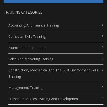
TRAINING CATEGORIES
Accounting And Finance Training
Computer Skills Training
Examination Preparation
Sales And Marketing Training
Construction, Mechanical And The Built Environment Skills
Training
Management Training
Human Resources Training And Development