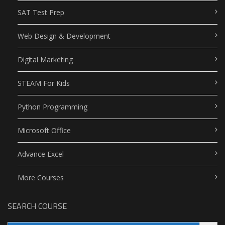
SAT Test Prep
Web Design & Development
Digital Marketing
STEAM For Kids
Python Programming
Microsoft Office
Advance Excel
More Courses
SEARCH COURSE
Search Button
Search