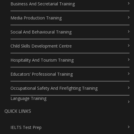
Business And Secretarial Training
Media Production Training
Social And Behavioural Training
Child Skills Development Centre
Hospitality And Tourism Training
Educators’ Professional Training
Occupational Safety And Firefighting Training
Language Training
QUICK LINKS
IELTS Test Prep