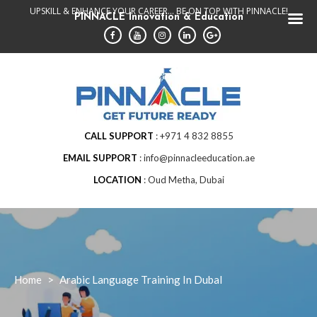
Skip
UPSKILL & ENHANCE YOUR CAREER... BE ON TOP WITH PINNACLE!
PINNACLE Innovation & Education
to
content
CALL SUPPORT
+971 4 832 8855
EMAIL SUPPORT
info@pinnacleeducation.ae
LOCATION
Oud Metha, Dubai
Home
>
Arabic Language Training In DubaI