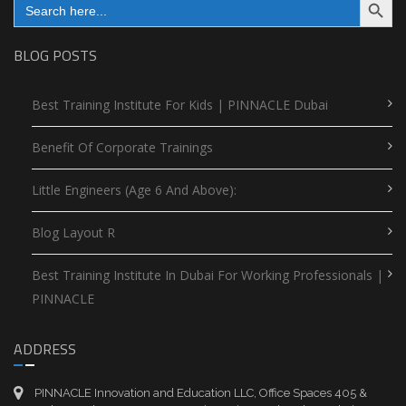
for:
BLOG POSTS
Best Training Institute For Kids | PINNACLE Dubai
Benefit Of Corporate Trainings
Little Engineers (Age 6 And Above):
Blog Layout R
Best Training Institute In Dubai For Working Professionals |
PINNACLE
ADDRESS
PINNACLE Innovation and Education LLC, Office Spaces 405 &