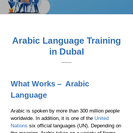
Arabic Language Training
in DubaI
What Works – Arabic
Language
Arabic is spoken by more than 300 million people
worldwide. In addition, it is one of the
United
Nations
six official languages (UN). Depending on