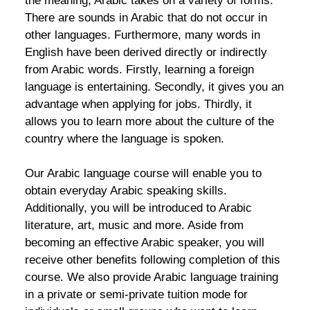
the meaning, Arabic takes on a variety of forms.
There are sounds in Arabic that do not occur in
other languages. Furthermore, many words in
English have been derived directly or indirectly
from Arabic words. Firstly, learning a foreign
language is entertaining. Secondly, it gives you an
advantage when applying for jobs. Thirdly, it
allows you to learn more about the culture of the
country where the language is spoken.
Our Arabic language course will enable you to
obtain everyday Arabic speaking skills.
Additionally, you will be introduced to Arabic
literature, art, music and more. Aside from
becoming an effective Arabic speaker, you will
receive other benefits following completion of this
course. We also provide Arabic language training
in a private or semi-private tuition mode for