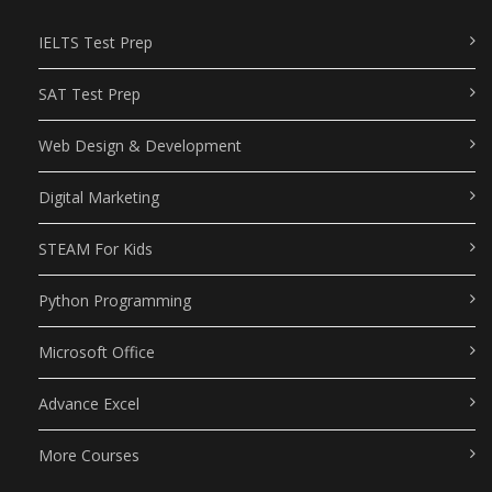
IELTS Test Prep
SAT Test Prep
Web Design & Development
Digital Marketing
STEAM For Kids
Python Programming
Microsoft Office
Advance Excel
More Courses