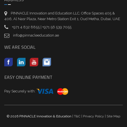
PINNACLE Innovation and Education LLC, Office Spaces 405 &
406, Al Nasr Plaza, Near Metro Station Exit 1, Oud Metha, Dubai, UAE
+971 4 832 8855 | +971 56 539 7055
info@pinnacleeducation.ae
WE ARE SOCIAL
EASY ONLINE PAYMENT
Pay Securely with:
© 2026 PINNACLE Innovation & Education
| T&C
| Privacy Policy
| Site Map