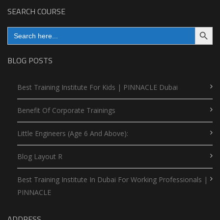
SEARCH COURSE
Search Button
Search
for:
BLOG POSTS
Best Training Institute For Kids | PINNACLE Dubai
Benefit Of Corporate Trainings
Little Engineers (Age 6 And Above):
Blog Layout R
Best Training Institute In Dubai For Working Professionals |
PINNACLE
ADDRESS