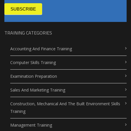
SUBSCRIBE
TRAINING CATEGORIES
Accounting And Finance Training
Computer Skills Training
Examination Preparation
Sales And Marketing Training
Construction, Mechanical And The Built Environment Skills
Training
Management Training