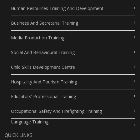
Human Resources Training And Development
Business And Secretarial Training
Media Production Training
Social And Behavioural Training
Child Skills Development Centre
Hospitality And Tourism Training
Educators’ Professional Training
Occupational Safety And Firefighting Training
Language Training
QUICK LINKS