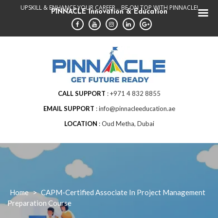
Skip
UPSKILL & ENHANCE YOUR CAREER... BE ON TOP WITH PINNACLE!
PINNACLE Innovation & Education
to
content
CALL SUPPORT
+971 4 832 8855
EMAIL SUPPORT
info@pinnacleeducation.ae
LOCATION
Oud Metha, Dubai
Home
>
CAPM-Certified Associate In Project Management
Preparation Course