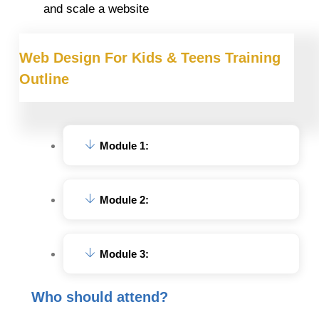
and scale a website
Web Design For Kids & Teens Training
Outline
Module 1:
Module 2:
Module 3:
Who should attend?