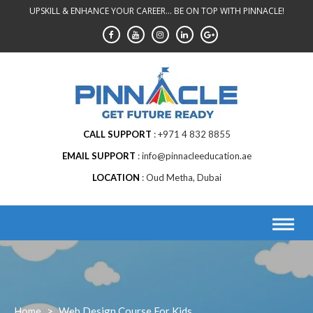
Skip
UPSKILL & ENHANCE YOUR CAREER... BE ON TOP WITH PINNACLE!
to
content
CALL SUPPORT
+971 4 832 8855
EMAIL SUPPORT
info@pinnacleeducation.ae
LOCATION
Oud Metha, Dubai
Home
>
Web Design Course For Kids