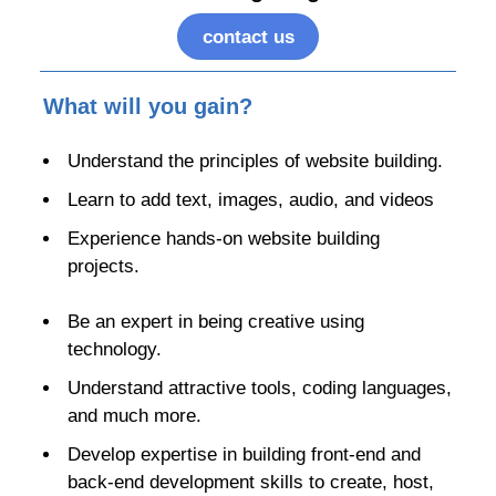
contact us
What will you gain?
Understand the principles of website building.
Learn to add text, images, audio, and videos
Experience hands-on website building
projects.
Be an expert in being creative using
technology.
Understand attractive tools, coding languages,
and much more.
Develop expertise in building front-end and
back-end development skills to create, host,