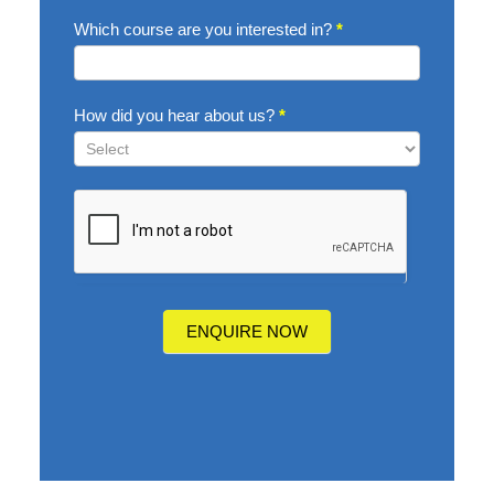
Which course are you interested in?
*
How did you hear about us?
*
How
did
you
hear
about
us?
ENQUIRE NOW