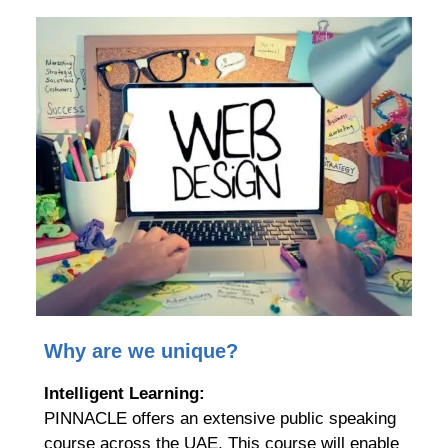
Why are we unique?
Intelligent Learning:
PINNACLE offers an extensive public speaking
course across the UAE. This course will enable