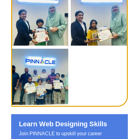
Learn Web Designing Skills
Join PINNACLE to upskill your career