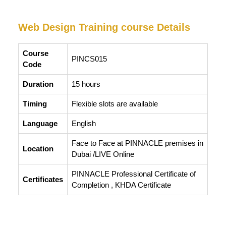
Web Design Training course Details
Course
PINCS015
Code
Duration
15 hours
Timing
Flexible slots are available
Language
English
Face to Face at PINNACLE premises in
Location
Dubai /LIVE Online
PINNACLE Professional Certificate of
Certificates
Completion , KHDA Certificate