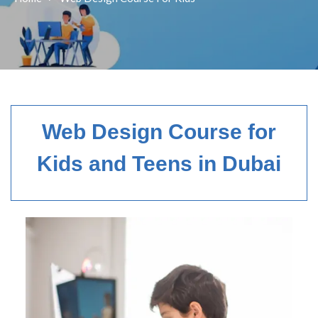
Web Design Course for
Kids and Teens in Dubai