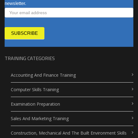
newsletter.
SUBSCRIBE
TRAINING CATEGORIES
Accounting And Finance Training
Computer Skills Training
Examination Preparation
Sales And Marketing Training
Construction, Mechanical And The Built Environment Skills