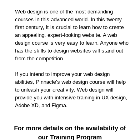
Web design is one of the most demanding
courses in this advanced world. In this twenty-
first century, it is crucial to learn how to create
an appealing, expert-looking website. A web
design course is very easy to learn. Anyone who
has the skills to design websites will stand out
from the competition.
If you intend to improve your web design
abilities, Pinnacle’s web design course will help
to unleash your creativity. Web design will
provide you with intensive training in UX design,
Adobe XD, and Figma.
For more details on the availability of
our Training Program