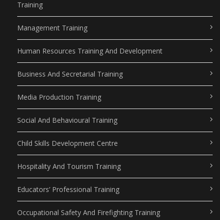
Training
Management Training
Human Resources Training And Development
Business And Secretarial Training
Media Production Training
Social And Behavioural Training
Child Skills Development Centre
Hospitality And Tourism Training
Educators’ Professional Training
Occupational Safety And Firefighting Training