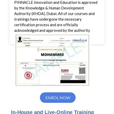
PINNACLE Innovation and Education is approved
by the Knowledge & Human Development
Authority (KHDA), Dubai. All of our courses and
trainings have undergone the necessary
certification process and are officially
acknowledged and approved by the authority
ENROL NOW
In-House and Live-Online Training