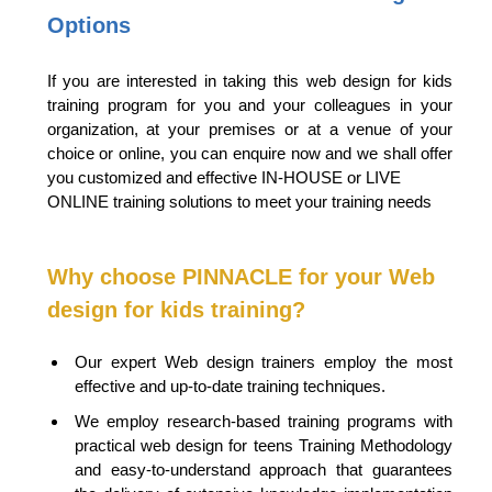
Options
If you are interested in taking this web design for kids
training program for you and your colleagues in your
organization, at your premises or at a venue of your
choice or online, you can enquire now and we shall offer
you customized and effective IN-HOUSE or LIVE
ONLINE training solutions to meet your training needs
Why choose PINNACLE for your Web
design for kids training?
Our expert Web design trainers employ the most
effective and up-to-date training techniques.
We employ research-based training programs with
practical web design for teens Training Methodology
and easy-to-understand approach that guarantees