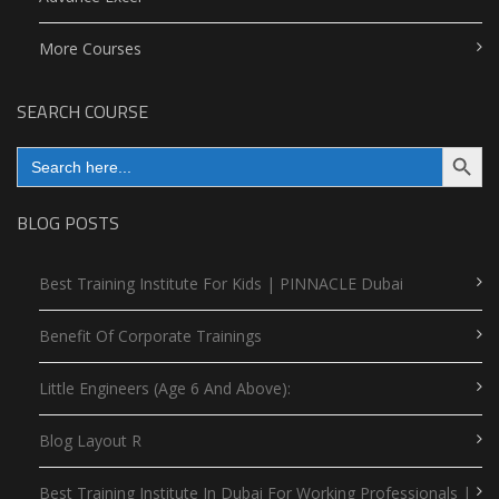
More Courses
SEARCH COURSE
Search Button
Search
for:
BLOG POSTS
Best Training Institute For Kids | PINNACLE Dubai
Benefit Of Corporate Trainings
Little Engineers (Age 6 And Above):
Blog Layout R
Best Training Institute In Dubai For Working Professionals |