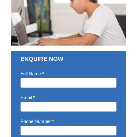
ENQUIRE NOW
Enquire
Full Name
*
Now
Email
*
Phone Number
*