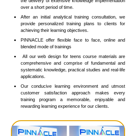
the delivery of extensive knowledge implementation
over a short period of time.
After an initial analytical training consultation, we
provide personalized training plans to clients for
achieving their learning objectives.
PINNACLE offer flexible face to face, online and
blended mode of trainings
All our web design for teens course materials are
comprehensive and comprise of fundamental and
systematic knowledge, practical studies and real-life
applications.
Our conducive learning environment and utmost
customer satisfaction approach makes every
training program a memorable, enjoyable and
rewarding learning experience for our clients.