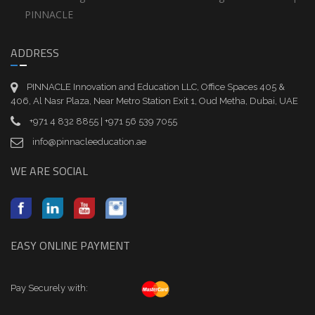
PINNACLE
ADDRESS
PINNACLE Innovation and Education LLC, Office Spaces 405 &
406, Al Nasr Plaza, Near Metro Station Exit 1, Oud Metha, Dubai, UAE
+971 4 832 8855 | +971 56 539 7055
info@pinnacleeducation.ae
WE ARE SOCIAL
EASY ONLINE PAYMENT
Pay Securely with: