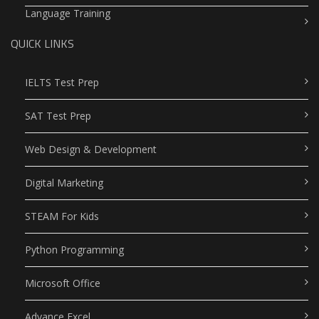
Language Training
QUICK LINKS
IELTS Test Prep
SAT Test Prep
Web Design & Development
Digital Marketing
STEAM For Kids
Python Programming
Microsoft Office
Advance Excel