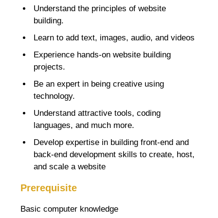
Understand the principles of website
building.
Learn to add text, images, audio, and videos
Experience hands-on website building
projects.
Be an expert in being creative using
technology.
Understand attractive tools, coding
languages, and much more.
Develop expertise in building front-end and
back-end development skills to create, host,
and scale a website
Prerequisite
Basic computer knowledge