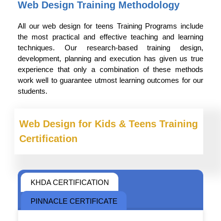
Web Design Training Methodology
All our web design for teens Training Programs include
the most practical and effective teaching and learning
techniques. Our research-based training design,
development, planning and execution has given us true
experience that only a combination of these methods
work well to guarantee utmost learning outcomes for our
students.
Web Design for Kids & Teens Training
Certification
KHDA CERTIFICATION
PINNACLE CERTIFICATE