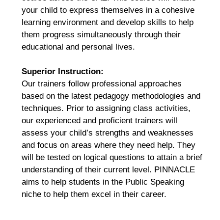
your child to express themselves in a cohesive
learning environment and develop skills to help
them progress simultaneously through their
educational and personal lives.
Superior Instruction:
Our trainers follow professional approaches
based on the latest pedagogy methodologies and
techniques. Prior to assigning class activities,
our experienced and proficient trainers will
assess your child’s strengths and weaknesses
and focus on areas where they need help. They
will be tested on logical questions to attain a brief
understanding of their current level. PINNACLE
aims to help students in the Public Speaking
niche to help them excel in their career.