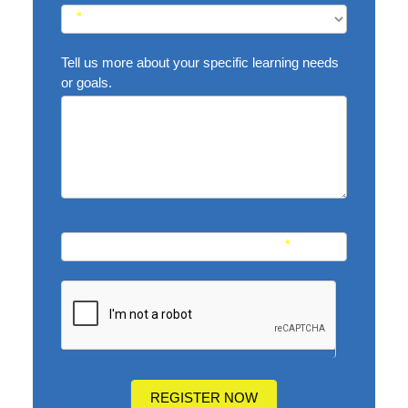
*
Tell us more about your specific learning needs
or goals.
Name of Your Academic Consultant
*
REGISTER NOW