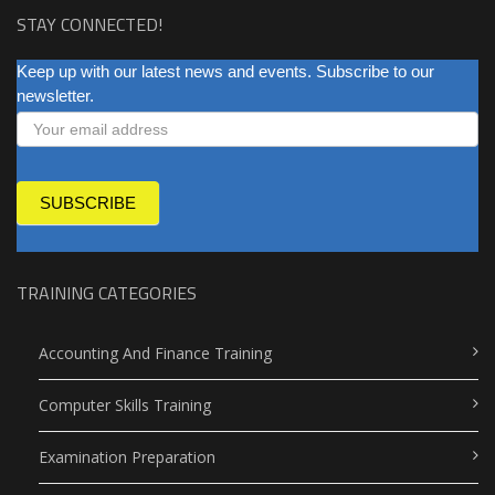
STAY CONNECTED!
NEWSLETTER
Keep up with our latest news and events. Subscribe to our
newsletter.
SUBSCRIBE
TRAINING CATEGORIES
Accounting And Finance Training
Computer Skills Training
Examination Preparation