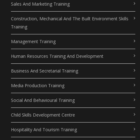
Sales And Marketing Training
Construction, Mechanical And The Built Environment Skills
Training
Management Training
Human Resources Training And Development
Business And Secretarial Training
Media Production Training
Social And Behavioural Training
Child Skills Development Centre
Hospitality And Tourism Training