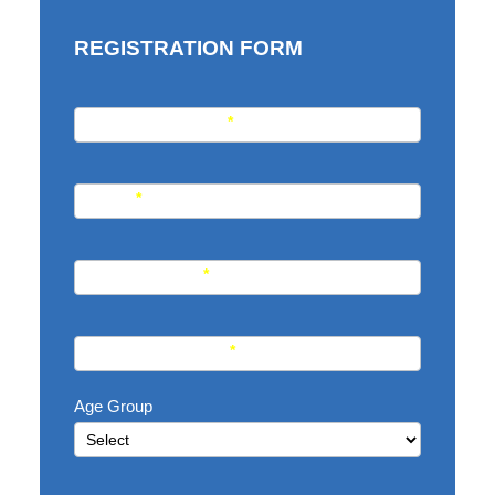
REGISTRATION FORM
REGISTRATION
Student Full Name
*
FORM
Email
*
Phone Number
*
WhatsApp Number
*
Age Group