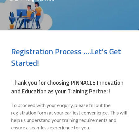
Registration Process ....Let's Get
Started!
Thank you for choosing PINNACLE Innovation
and Education as your Training Partner!
To proceed with your enquiry, please fill out the
registration form at your earliest convenience. This will
help us understand your training requirements and
ensure a seamless experience for you.