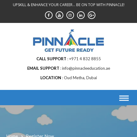
Skip
UPSKILL & ENHANCE YOUR CAREER... BE ON TOP WITH PINNACLE!
to
content
CALL SUPPORT
+971 4 832 8855
EMAIL SUPPORT
info@pinnacleeducation.ae
LOCATION
Oud Metha, Dubai
Home
>
Register Now