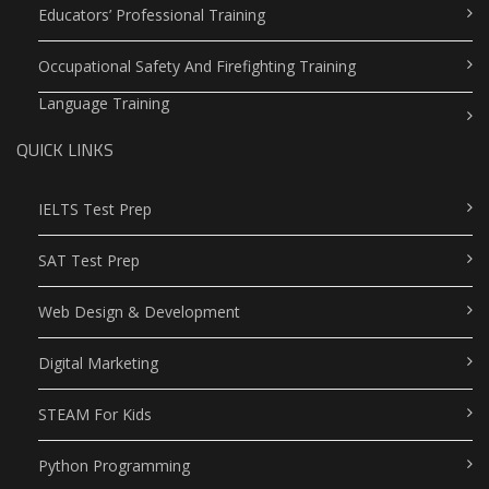
Educators’ Professional Training
Occupational Safety And Firefighting Training
Language Training
QUICK LINKS
IELTS Test Prep
SAT Test Prep
Web Design & Development
Digital Marketing
STEAM For Kids
Python Programming