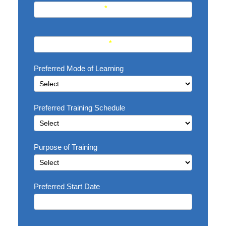
Current Profession
*
Course interested in
*
Preferred Mode of Learning
Preferred Training Schedule
Purpose of Training
Preferred Start Date