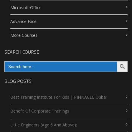
Microsoft Office
Advance Excel
More Courses
SEARCH COURSE
Search Button
Search
for:
BLOG POSTS
Best Training Institute For Kids | PINNACLE Dubai
Benefit Of Corporate Trainings
Little Engineers (Age 6 And Above):