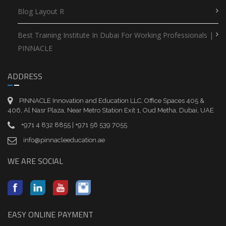
Blog Layout R
Best Training Institute In Dubai For Working Professionals |
PINNACLE
ADDRESS
PINNACLE Innovation and Education LLC, Office Spaces 405 &
406, Al Nasr Plaza, Near Metro Station Exit 1, Oud Metha, Dubai, UAE
+971 4 832 8855 | +971 56 539 7055
info@pinnacleeducation.ae
WE ARE SOCIAL
EASY ONLINE PAYMENT