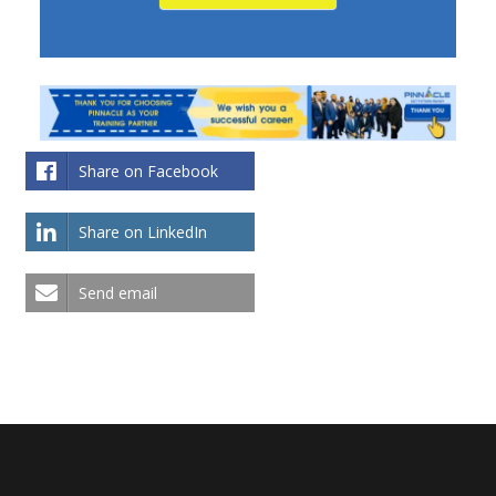
Share on Facebook
Share on LinkedIn
Send email