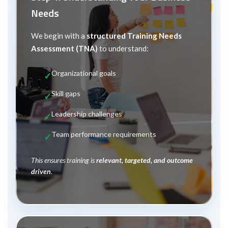
Needs
We begin with a
structured Training Needs
Assessment (TNA)
to understand:
Organizational goals
Skill gaps
Leadership challenges
Team performance requirements
This ensures training is
relevant, targeted, and outcome
driven
.