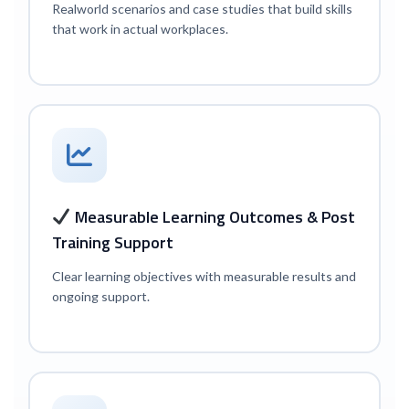
Real
world scenarios and case studies that build skills
that work in actual workplaces.
Measurable Learning Outcomes & Post
Training Support
Clear learning objectives with measurable results and
ongoing support.