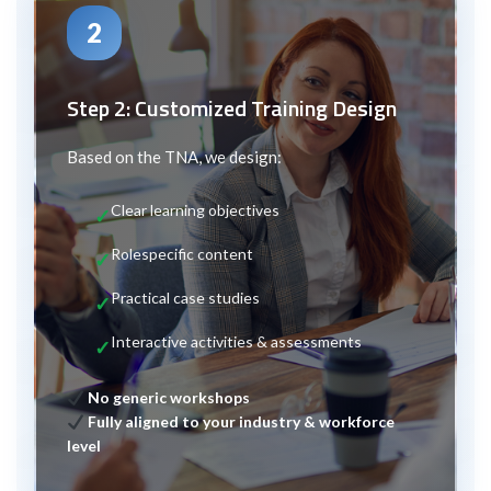
2
Step 2: Customized Training Design
Based on the TNA, we design:
Clear learning objectives
Role
specific content
Practical case studies
Interactive activities & assessments
No generic workshops
Fully aligned to your industry & workforce
level