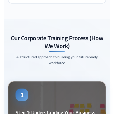
Our Corporate Training Process (How
We Work)
A structured approach to building your future
ready
workforce
1
Step 1: Understanding Your Business