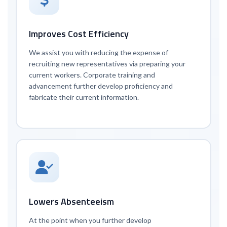
Improves Cost Efficiency
We assist you with reducing the expense of
recruiting new representatives via preparing your
current workers. Corporate training and
advancement further develop proficiency and
fabricate their current information.
Lowers Absenteeism
At the point when you further develop