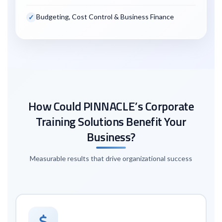
Budgeting, Cost Control & Business Finance
How Could PINNACLE’s Corporate
Training Solutions Benefit Your
Business?
Measurable results that drive organizational success