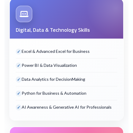
Digital, Data & Technology Skills
Excel & Advanced Excel for Business
Power BI & Data Visualization
Data Analytics for Decision
Making
Python for Business & Automation
AI Awareness & Generative AI for Professionals