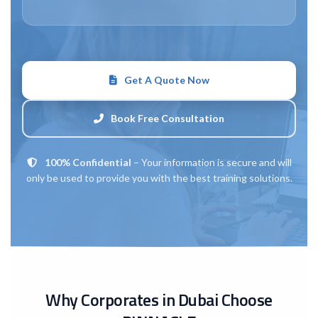
Get A Quote Now
Book Free Consultation
100% Confidential
– Your information is secure and will
only be used to provide you with the best training solutions.
Why Corporates in Dubai Choose