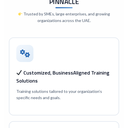
PINNACLE
Trusted by SMEs, large enterprises, and growing
organizations across the UAE.
Customized, Business
Aligned Training
Solutions
Training solutions tailored to your organization’s
specific needs and goals.