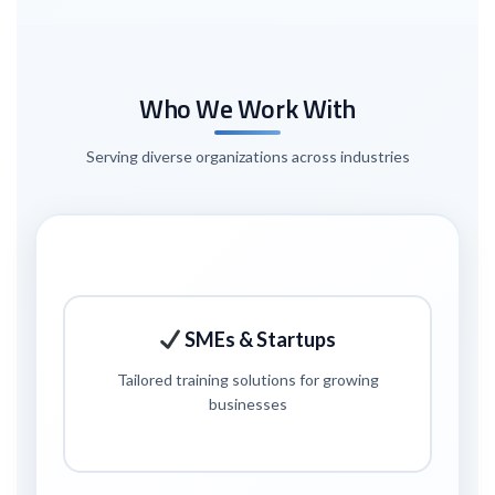
Who We Work With
Serving diverse organizations across industries
SMEs & Startups
Tailored training solutions for growing
businesses