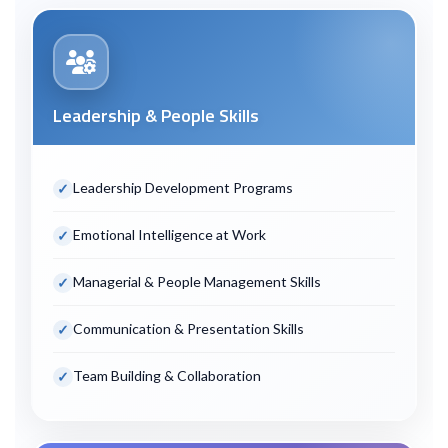
Leadership & People Skills
Leadership Development Programs
Emotional Intelligence at Work
Managerial & People Management Skills
Communication & Presentation Skills
Team Building & Collaboration