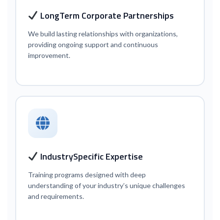
Long
Term Corporate Partnerships
We build lasting relationships with organizations,
providing ongoing support and continuous
improvement.
Industry
Specific Expertise
Training programs designed with deep
understanding of your industry’s unique challenges
and requirements.