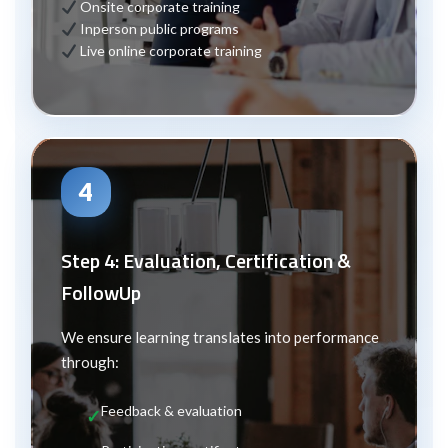
Onsite corporate training
In
person public programs
Live online corporate training
4
Step 4: Evaluation, Certification &
Follow
Up
We ensure learning translates into performance
through:
Feedback & evaluation