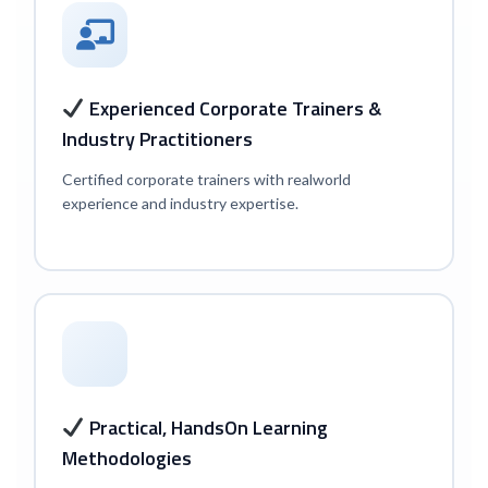
Experienced Corporate Trainers &
Industry Practitioners
Certified corporate trainers with real
world
experience and industry expertise.
Practical, Hands
On Learning
Methodologies