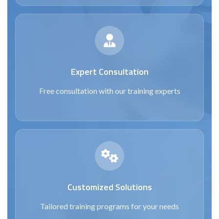
Expert Consultation
Free consultation with our training experts
Customized Solutions
Tailored training programs for your needs