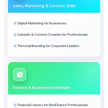
Sales, Marketing & Content Skills
Digital Marketing for Businesses
LinkedIn & Content Creation for Professionals
Personal Branding for Corporate Leaders
Finance & Business Essentials
Financial Literacy for Non
Finance Professionals