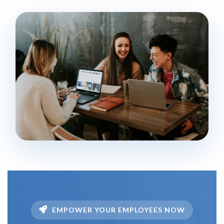
EMPOWER YOUR EMPLOYEES NOW