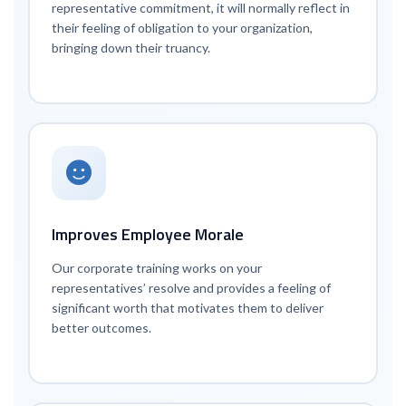
representative commitment, it will normally reflect in
their feeling of obligation to your organization,
bringing down their truancy.
Improves Employee Morale
Our corporate training works on your
representatives’ resolve and provides a feeling of
significant worth that motivates them to deliver
better outcomes.