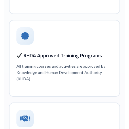
KHDA Approved Training Programs
All training courses and activities are approved by
Knowledge and Human Development Authority
(KHDA).