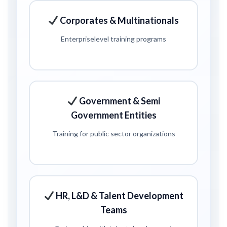
Corporates & Multinationals
Enterprise
level training programs
Government & Semi
Government Entities
Training for public sector organizations
HR, L&D & Talent Development
Teams