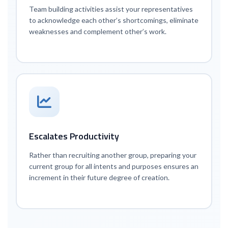
Team building activities assist your representatives
to acknowledge each other’s shortcomings, eliminate
weaknesses and complement other’s work.
Escalates Productivity
Rather than recruiting another group, preparing your
current group for all intents and purposes ensures an
increment in their future degree of creation.