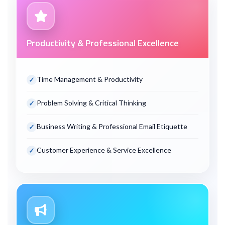
Productivity & Professional Excellence
Time Management & Productivity
Problem Solving & Critical Thinking
Business Writing & Professional Email Etiquette
Customer Experience & Service Excellence