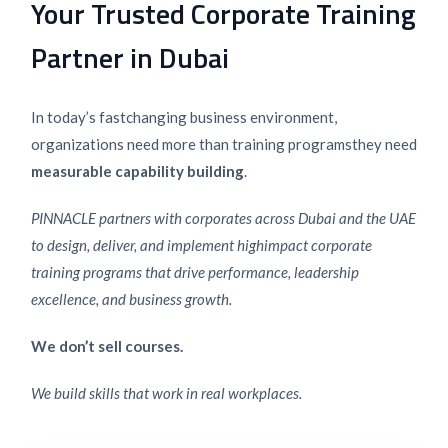
Your Trusted Corporate Training
Partner in Dubai
In today’s fast
changing business environment,
organizations need more than training programs
they need
measurable capability building
.
PINNACLE partners with corporates across Dubai and the UAE
to design, deliver, and implement high
impact corporate
training programs that drive performance, leadership
excellence, and business growth.
We don’t sell courses.
We build skills that work in real workplaces.