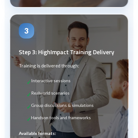
3
Step 3: High
Impact Training Delivery
Training is delivered through:
Interactive sessions
Real
world scenarios
Group discussions & simulations
Hands
on tools and frameworks
Available formats: