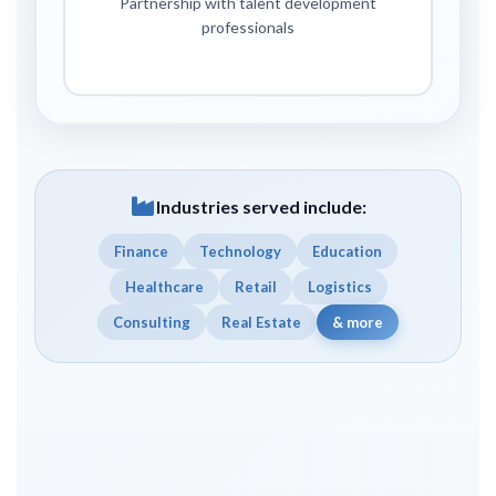
Partnership with talent development
professionals
Industries served include:
Finance
Technology
Education
Healthcare
Retail
Logistics
Consulting
Real Estate
& more