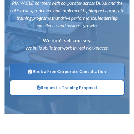
PINNACLE partners with corporates across Dubai and the
UAE to design, deliver, and implement high
impact corporate
training programs that drive performance, leadership
excellence, and business growth.
We don’t sell courses.
We build skills that work in real workplaces.
Book a Free Corporate Consultation
Request a Training Proposal