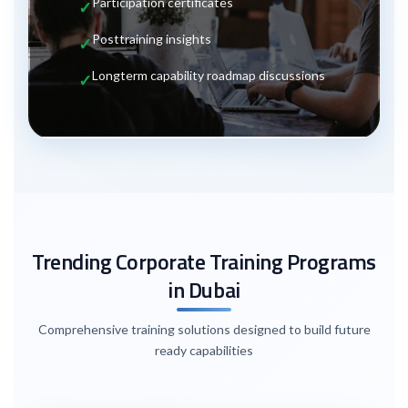
Participation certificates
Post
training insights
Long
term capability roadmap discussions
Trending Corporate Training Programs
in Dubai
Comprehensive training solutions designed to build future
ready capabilities