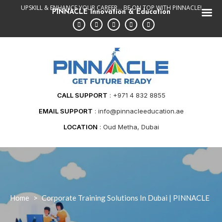
Skip
UPSKILL & ENHANCE YOUR CAREER... BE ON TOP WITH PINNACLE!
PINNACLE Innovation & Education
to
content
CALL SUPPORT
+971 4 832 8855
EMAIL SUPPORT
info@pinnacleeducation.ae
LOCATION
Oud Metha, Dubai
Home
>
Corporate Training Solutions In Dubai | PINNACLE