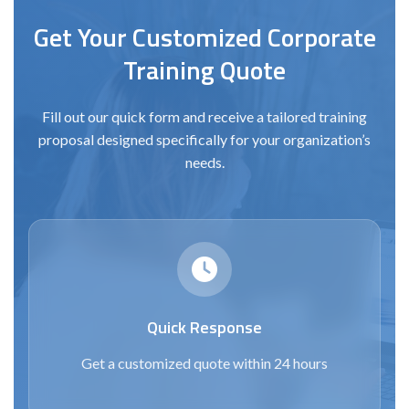
Get Your Customized Corporate
Training Quote
Fill out our quick form and receive a tailored training
proposal designed specifically for your organization’s
needs.
Quick Response
Get a customized quote within 24 hours