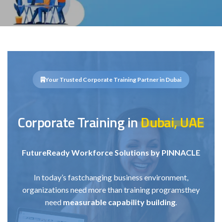
Your Trusted Corporate Training Partner in Dubai
Corporate Training in
Dubai, UAE
Future
Ready Workforce Solutions by PINNACLE
In today’s fast
changing business environment,
organizations need more than training programs
they
need
measurable capability building
.