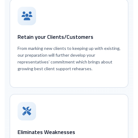
Retain your Clients/Customers
From marking new clients to keeping up with existing,
our preparation will further develop your
representatives’ commitment which brings about
growing best client support rehearses.
Eliminates Weaknesses