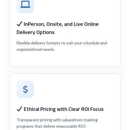
In
Person, Onsite, and Live Online
Delivery Options
Flexible delivery formats to suit your schedule and
organizational needs.
Ethical Pricing with Clear ROI Focus
Transparent pricing with value
driven training
programs that deliver measurable ROI.