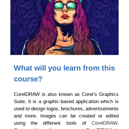
What will you learn from this
course?
CorelDRAW is also known as Corel’s Graphics
Suite. It is a graphic-based application which is
used to design logos, brochures, advertisements
and more. Images can be created or edited
using the different tools of
CorelDRAW
.