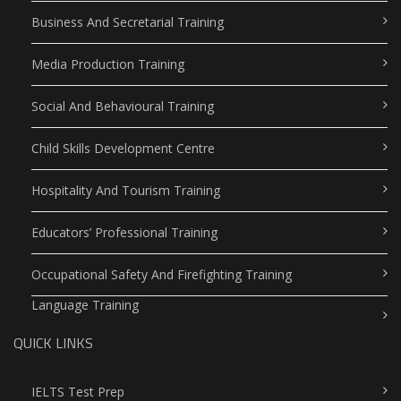
Business And Secretarial Training
Media Production Training
Social And Behavioural Training
Child Skills Development Centre
Hospitality And Tourism Training
Educators’ Professional Training
Occupational Safety And Firefighting Training
Language Training
QUICK LINKS
IELTS Test Prep