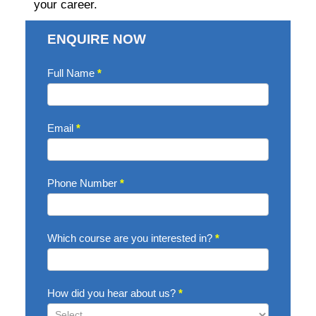
your career.
ENQUIRE NOW
Enquire
Full Name
*
Now
Email
*
Phone Number
*
Which course are you interested in?
*
How did you hear about us?
*