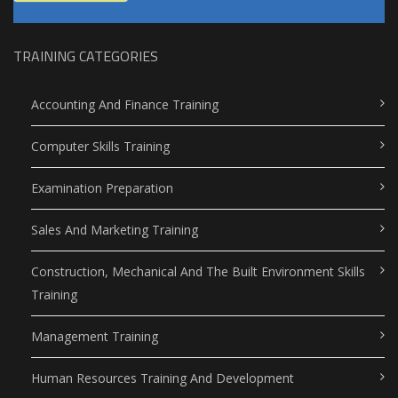
TRAINING CATEGORIES
Accounting And Finance Training
Computer Skills Training
Examination Preparation
Sales And Marketing Training
Construction, Mechanical And The Built Environment Skills
Training
Management Training
Human Resources Training And Development