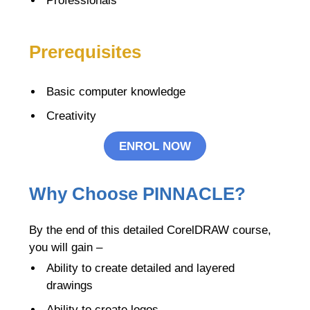
Professionals
Prerequisites
Basic computer knowledge
Creativity
ENROL NOW
Why Choose PINNACLE?
By the end of this detailed CorelDRAW course,
you will gain –
Ability to create detailed and layered
drawings
Ability to create logos