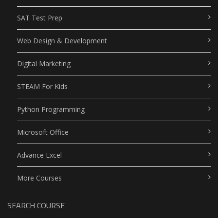
SAT Test Prep
Web Design & Development
Digital Marketing
STEAM For Kids
Python Programming
Microsoft Office
Advance Excel
More Courses
SEARCH COURSE