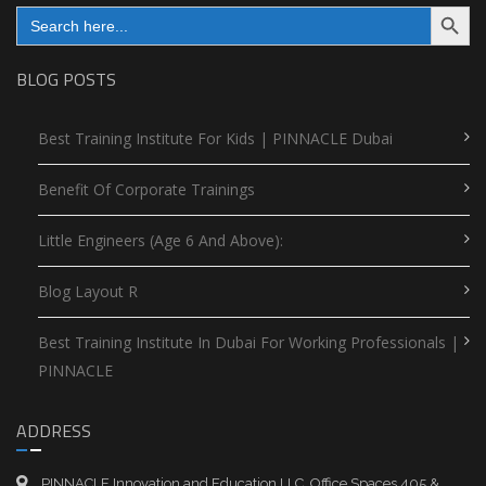
Search Button
Search
for:
BLOG POSTS
Best Training Institute For Kids | PINNACLE Dubai
Benefit Of Corporate Trainings
Little Engineers (Age 6 And Above):
Blog Layout R
Best Training Institute In Dubai For Working Professionals |
PINNACLE
ADDRESS
PINNACLE Innovation and Education LLC, Office Spaces 405 &