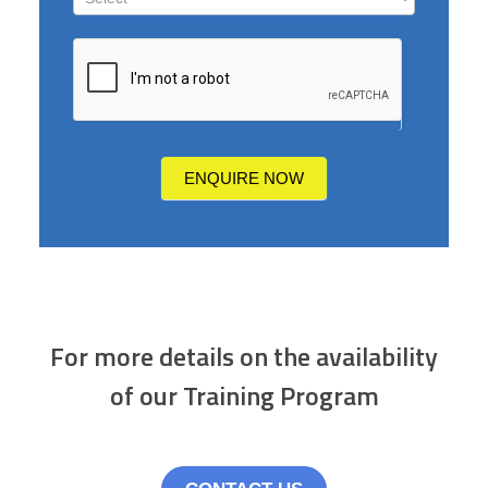
How
did
you
hear
about
us?
ENQUIRE NOW
For more details on the availability
of our Training Program