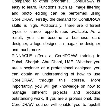
Compared to other programs, CorelDRAW is
easy to learn. Functions such as image filtering
and photo editing can be performed using
CorelDRAW. Firstly, the demand for CorelDRAW
skills is high. Additionally, there are different
types of career opportunities available. As a
result, you can become a business card
designer, a logo designer, a magazine designer
and much more.
PINNACLE offers a CorelDRAW training in
Dubai, Sharjah, Abu Dhabi, UAE. Whether you
are a beginner or a professional designer, you
can obtain an understanding of how to use
CorelDRAW through this course. More
importantly, you will get knowledge on how to
manage different projects and produce
outstanding work. If you are a professional, this
CorelDRAW course will enable you to upskill