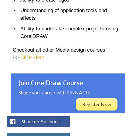
Understanding of application tools and
effects
Ability to undertake complex projects using
CorelDRAW
Checkout all other Media design courses
>>
Click Here
Join CorelDraw Course
Shape your career with PINNACLE
Register Now
Share on Facebook