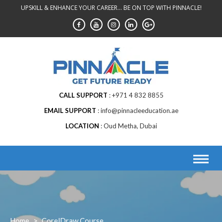
Skip
UPSKILL & ENHANCE YOUR CAREER... BE ON TOP WITH PINNACLE!
to
content
CALL SUPPORT
+971 4 832 8855
EMAIL SUPPORT
info@pinnacleeducation.ae
LOCATION
Oud Metha, Dubai
Home
>
CorelDraw Course