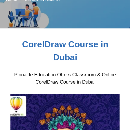
CorelDraw Course in
Dubai
Pinnacle Education Offers Classroom & Online
CorelDraw Course in Dubai