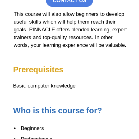
CONTACT US
This course will also allow beginners to develop
useful skills which will help them reach their
goals. PINNACLE offers blended learning, expert
trainers and top-quality resources. In other
words, your learning experience will be valuable.
Prerequisites
Basic computer knowledge
Who is this course for?
Beginners