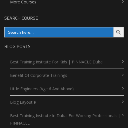
More Courses
SEARCH COURSE
Search Button
Search
for:
BLOG POSTS
Best Training Institute For Kids | PINNACLE Dubai
Benefit Of Corporate Trainings
Little Engineers (Age 6 And Above):
Blog Layout R
Best Training Institute In Dubai For Working Professionals |
PINNACLE