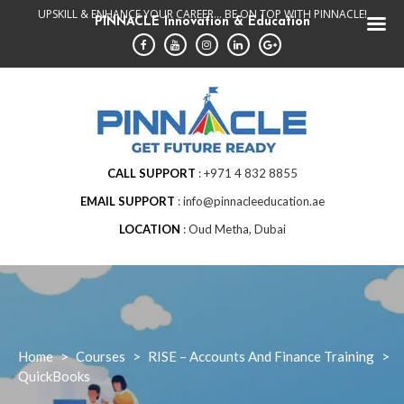
Skip
UPSKILL & ENHANCE YOUR CAREER... BE ON TOP WITH PINNACLE!
PINNACLE Innovation & Education
to
content
CALL SUPPORT
+971 4 832 8855
EMAIL SUPPORT
info@pinnacleeducation.ae
LOCATION
Oud Metha, Dubai
Home
>
Courses
>
RISE – Accounts And Finance Training
>
QuickBooks