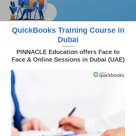
QuickBooks Training Course in
Dubai
PINNACLE Education offers Face to
Face & Online Sessions in Dubai (UAE)