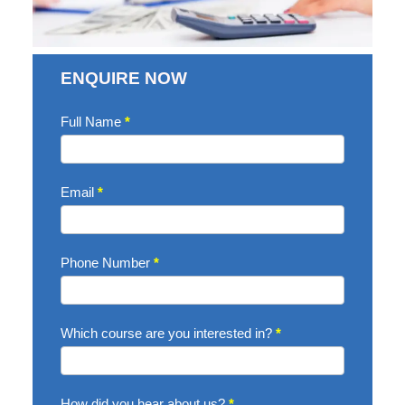
ENQUIRE NOW
Enquire
Full Name
*
Now
Email
*
Phone Number
*
Which course are you interested in?
*
How did you hear about us?
*