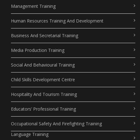
Management Training
Human Resources Training And Development
Business And Secretarial Training
Media Production Training
Social And Behavioural Training
Child Skills Development Centre
Hospitality And Tourism Training
Educators’ Professional Training
Occupational Safety And Firefighting Training
Language Training