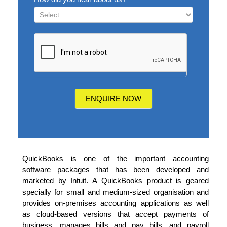
How
did
you
hear
about
us?
ENQUIRE NOW
QuickBooks is one of the important accounting
software packages that has been developed and
marketed by Intuit. A QuickBooks product is geared
specially for small and medium-sized organisation and
provides on-premises accounting applications as well
as cloud-based versions that accept payments of
business, manages bills and pay bills, and payroll