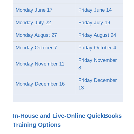
Monday June 17
Friday June 14
Monday July 22
Friday July 19
Monday August 27
Friday August 24
Monday October 7
Friday October 4
Friday November
Monday November 11
8
Friday December
Monday December 16
13
In-House and Live-Online QuickBooks
Training Options