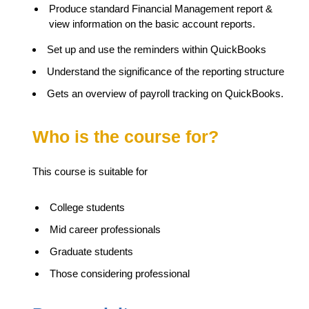
Produce standard Financial Management report &
view information on the basic account reports.
Set up and use the reminders within QuickBooks
Understand the significance of the reporting structure
Gets an overview of payroll tracking on QuickBooks.
Who is the course for?
This course is suitable for
College students
Mid career professionals
Graduate students
Those considering professional