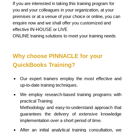
If you are interested in taking this training program for
you and your colleagues in your organization, at your
premises or at a venue of your choice or online, you can
enquire now and we shall offer you customized and
effective IN-HOUSE or LIVE
ONLINE training solutions to meet your training needs
Why choose PINNACLE for your
QuickBooks Training?
Our expert trainers employ the most effective and
up-to-date training techniques.
We employ research-based training programs with
practical Training
Methodology and easy-to-understand approach that
guarantees the delivery of extensive knowledge
implementation over a short period of time.
After an initial analytical training consultation, we