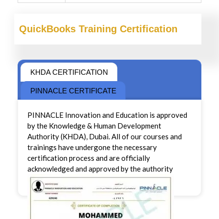
QuickBooks Training Certification
KHDA CERTIFICATION
PINNACLE CERTIFICATE
PINNACLE Innovation and Education is approved
by the Knowledge & Human Development
Authority (KHDA), Dubai. All of our courses and
trainings have undergone the necessary
certification process and are officially
acknowledged and approved by the authority