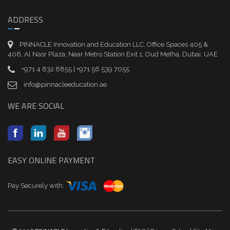
ADDRESS
PINNACLE Innovation and Education LLC, Office Spaces 405 &
406, Al Nasr Plaza, Near Metro Station Exit 1, Oud Metha, Dubai, UAE
+971 4 832 8855 | +971 56 539 7055
info@pinnacleeducation.ae
WE ARE SOCIAL
EASY ONLINE PAYMENT
Pay Securely with: