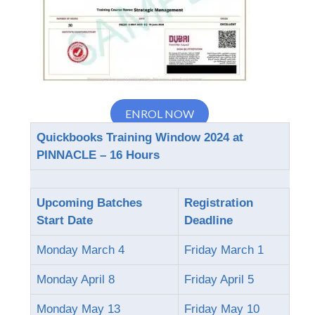
ENROL NOW
Quickbooks Training Window 2024 at
PINNACLE – 16 Hours
Upcoming Batches
Registration
Start Date
Deadline
Monday March 4
Friday March 1
Monday April 8
Friday April 5
Monday May 13
Friday May 10