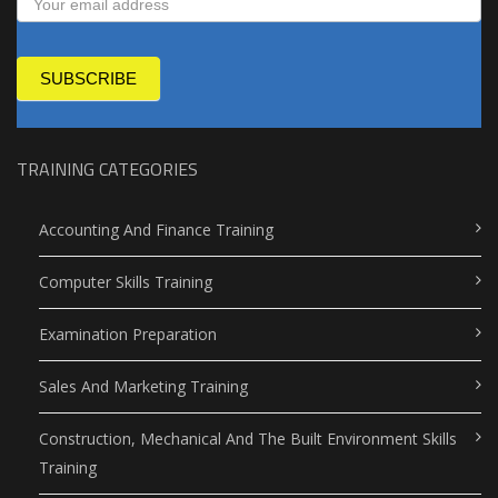
SUBSCRIBE
TRAINING CATEGORIES
Accounting And Finance Training
Computer Skills Training
Examination Preparation
Sales And Marketing Training
Construction, Mechanical And The Built Environment Skills
Training