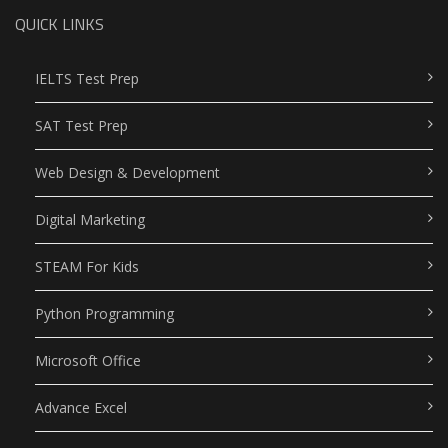
QUICK LINKS
IELTS Test Prep
SAT Test Prep
Web Design & Development
Digital Marketing
STEAM For Kids
Python Programming
Microsoft Office
Advance Excel