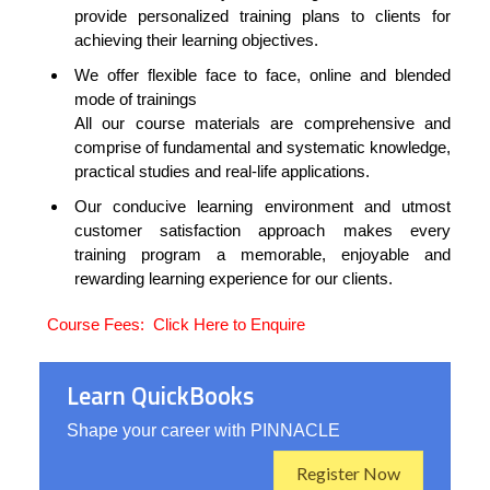
provide personalized training plans to clients for
achieving their learning objectives.
We offer flexible face to face, online and blended
mode of trainings
All our course materials are comprehensive and
comprise of fundamental and systematic knowledge,
practical studies and real-life applications.
Our conducive learning environment and utmost
customer satisfaction approach makes every
training program a memorable, enjoyable and
rewarding learning experience for our clients.
Course Fees:
Click Here to Enquire
Learn QuickBooks
Shape your career with PINNACLE
Register Now