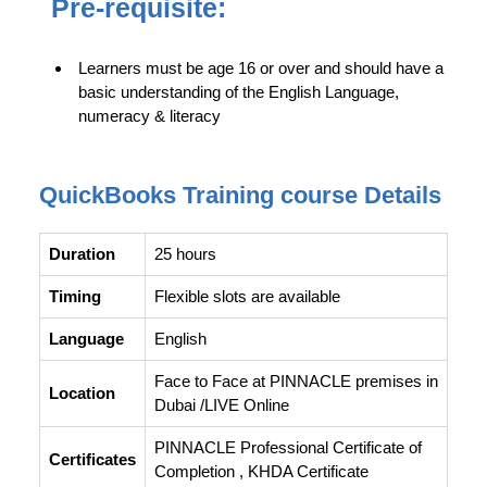
Pre-requisite:
Learners must be age 16 or over and should have a
basic understanding of the English Language,
numeracy & literacy
QuickBooks Training course Details
Duration
25 hours
Timing
Flexible slots are available
Language
English
Face to Face at PINNACLE premises in
Location
Dubai /LIVE Online
PINNACLE Professional Certificate of
Certificates
Completion , KHDA Certificate