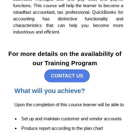
functions. This course will help the learner to become a
steadfast accountant, tax professional. QuickBooks for
accounting has distinctive functionality and
characteristics that can help you become more
industrious and efficient.
For more details on the availability of
our Training Program
CONTACT US
What will you achieve?
Upon the completion of this course learner will be able to
Set up and maintain customer and vendor accounts
Produce report according to the plan chart