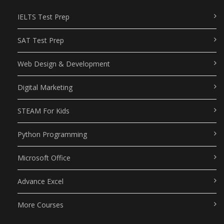
IELTS Test Prep
SAT Test Prep
Web Design & Development
Digital Marketing
STEAM For Kids
Python Programming
Microsoft Office
Advance Excel
More Courses