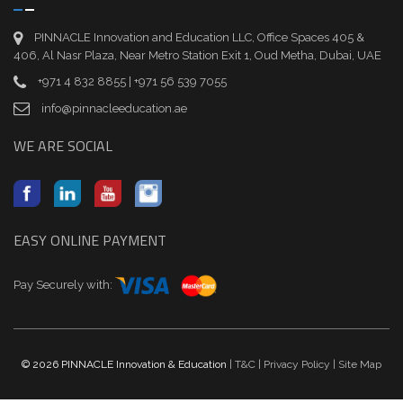
PINNACLE Innovation and Education LLC, Office Spaces 405 &
406, Al Nasr Plaza, Near Metro Station Exit 1, Oud Metha, Dubai, UAE
+971 4 832 8855 | +971 56 539 7055
info@pinnacleeducation.ae
WE ARE SOCIAL
EASY ONLINE PAYMENT
Pay Securely with:
© 2026 PINNACLE Innovation & Education
| T&C
| Privacy Policy
| Site Map