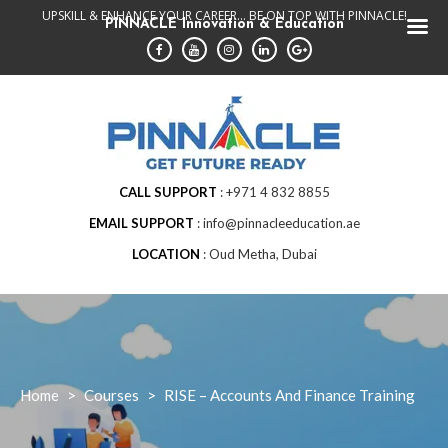
Skip
UPSKILL & ENHANCE YOUR CAREER... BE ON TOP WITH PINNACLE!
PINNACLE Innovation & Education
to
content
CALL SUPPORT
+971 4 832 8855
EMAIL SUPPORT
info@pinnacleeducation.ae
LOCATION
Oud Metha, Dubai
Home
>
Courses
>
RISE – Accounts And Finance Training