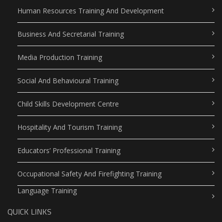
Human Resources Training And Development
Business And Secretarial Training
Media Production Training
Social And Behavioural Training
Child Skills Development Centre
Hospitality And Tourism Training
Educators’ Professional Training
Occupational Safety And Firefighting Training
Language Training
QUICK LINKS