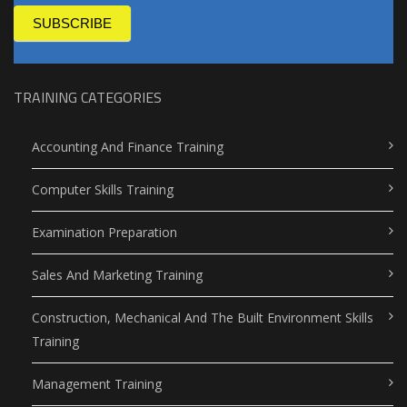
SUBSCRIBE
TRAINING CATEGORIES
Accounting And Finance Training
Computer Skills Training
Examination Preparation
Sales And Marketing Training
Construction, Mechanical And The Built Environment Skills
Training
Management Training