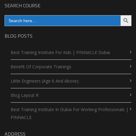
SEARCH COURSE
Search Button
Search
for:
BLOG POSTS
Best Training Institute For Kids | PINNACLE Dubai
Benefit Of Corporate Trainings
Little Engineers (Age 6 And Above):
Blog Layout R
Best Training Institute In Dubai For Working Professionals |
PINNACLE
ADDRESS