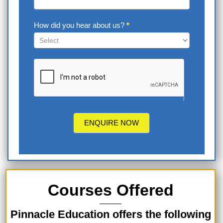
How did you hear about us?
*
How
did
you
hear
about
us?
ENQUIRE NOW
Courses Offered
Pinnacle Education offers the following