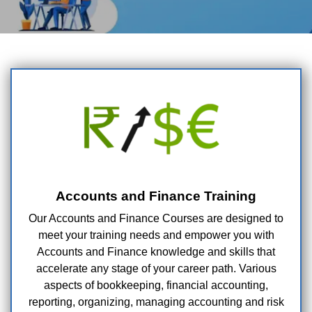
Accounts and Finance Training
Our Accounts and Finance Courses are designed to
meet your training needs and empower you with
Accounts and Finance knowledge and skills that
accelerate any stage of your career path. Various
aspects of bookkeeping, financial accounting,
reporting, organizing, managing accounting and risk