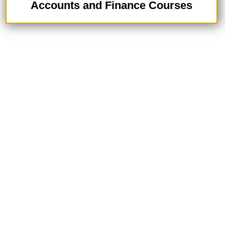
Accounts and Finance Courses