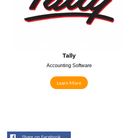
Tally
Accounting Software
Learn More
Share on Facebook