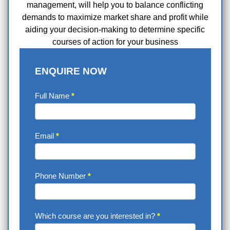
management, will help you to balance conflicting
demands to maximize market share and profit while
aiding your decision-making to determine specific
courses of action for your business
ENQUIRE NOW
Enquire
Full Name
*
Now
Email
*
Phone Number
*
Which course are you interested in?
*