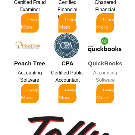
Certified Fraud
Certified
Chartered
Examiner
Financial
Financial
Manager
Analyst
Learn
Learn
Learn
More
More
More
Peach Tree
CPA
QuickBooks
Accounting
Certified Public
Accounting
Software
Accountant
Software
Learn
Learn
Learn
More
More
More