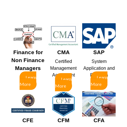
Finance for
CMA
SAP
Non Finance
Certified
System
Managers
Management
Application and
Accountant
Products
Learn
Learn
Learn
More
More
More
CFE
CFM
CFA