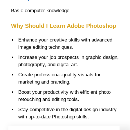
Basic computer knowledge
Why Should I Learn Adobe Photoshop
Enhance your creative skills with advanced
image editing techniques.
Increase your job prospects in graphic design,
photography, and digital art.
Create professional-quality visuals for
marketing and branding.
Boost your productivity with efficient photo
retouching and editing tools.
Stay competitive in the digital design industry
with up-to-date Photoshop skills.