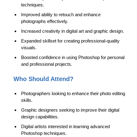
techniques.
Improved ability to retouch and enhance
photographs effectively.
Increased creativity in digital art and graphic design.
Expanded skillset for creating professional-quality
visuals.
Boosted confidence in using Photoshop for personal
and professional projects.
Who Should Attend?
Photographers looking to enhance their photo editing
skills.
Graphic designers seeking to improve their digital
design capabilities.
Digital artists interested in learning advanced
Photoshop techniques.