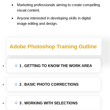
Marketing professionals aiming to create compelling
visual content.
Anyone interested in developing skills in digital
image editing and design.
Adobe Photoshop Training Outline
1 . GETTING TO KNOW THE WORK AREA
2 . BASIC PHOTO CORRECTIONS
3 . WORKING WITH SELECTIONS