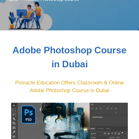
Adobe Photoshop Course
in Dubai
Pinnacle Education Offers Classroom & Online
Adobe Photoshop Course in Dubai