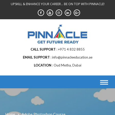
Skip
UPSKILL & ENHANCE YOUR CAREER... BE ON TOP WITH PINNACLE!
to
content
CALL SUPPORT
+971 4 832 8855
EMAIL SUPPORT
info@pinnacleeducation.ae
LOCATION
Oud Metha, Dubai
Home
>
Adobe Photoshop Course