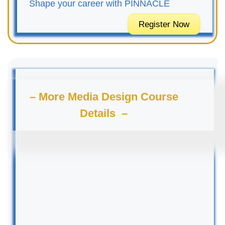
Shape your career with PINNACLE
Register Now
– More Media Design Course
Details –