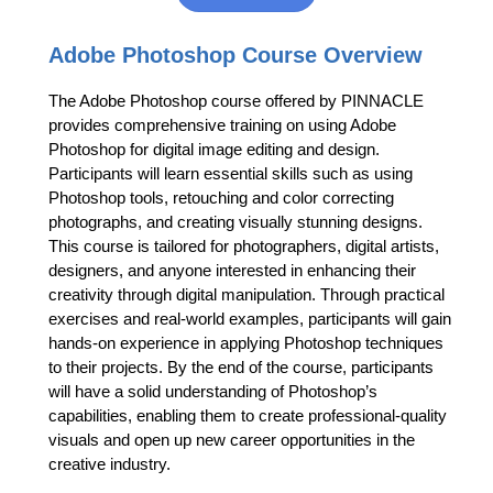
Adobe Photoshop Course Overview
The Adobe Photoshop course offered by PINNACLE
provides comprehensive training on using Adobe
Photoshop for digital image editing and design.
Participants will learn essential skills such as using
Photoshop tools, retouching and color correcting
photographs, and creating visually stunning designs.
This course is tailored for photographers, digital artists,
designers, and anyone interested in enhancing their
creativity through digital manipulation. Through practical
exercises and real-world examples, participants will gain
hands-on experience in applying Photoshop techniques
to their projects. By the end of the course, participants
will have a solid understanding of Photoshop’s
capabilities, enabling them to create professional-quality
visuals and open up new career opportunities in the
creative industry.