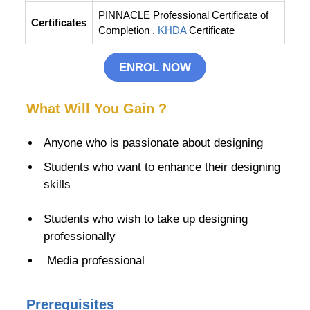
PINNACLE Professional Certificate of
Certificates
Completion ,
KHDA
Certificate
ENROL NOW
What Will You Gain ?
Anyone who is passionate about designing
Students who want to enhance their
designing
skills
Students who wish to take up designing
professionally
Media professional
Prerequisites