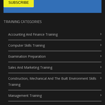
SUBSCRIBE
TRAINING CATEGORIES
Accounting And Finance Training
Computer Skills Training
Examination Preparation
Sales And Marketing Training
Construction, Mechanical And The Built Environment Skills
Training
Management Training