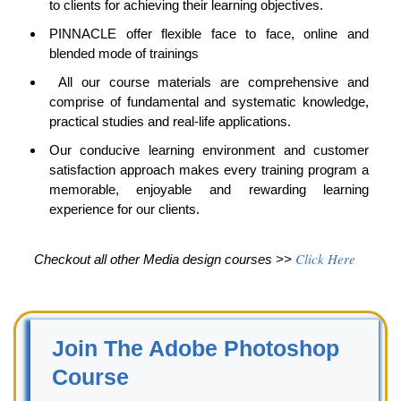
to clients for achieving their learning objectives.
PINNACLE
offer flexible face to face, online and
blended mode of trainings
All our course materials are comprehensive and
comprise of fundamental and systematic knowledge,
practical studies and real-life applications.
Our conducive learning environment and customer
satisfaction approach makes every training program a
memorable, enjoyable and rewarding learning
experience for our clients.
Click Here
Checkout all other Media design courses >>
Join The Adobe Photoshop
Course