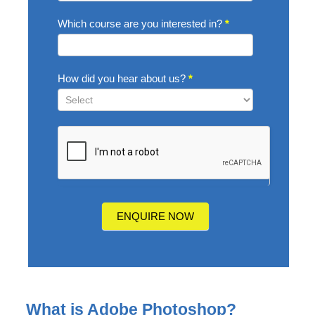
Which course are you interested in?
*
How did you hear about us?
*
How
did
you
hear
about
us?
ENQUIRE NOW
What is Adobe Photoshop?