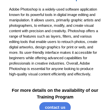
Adobe Photoshop is a widely-used software application
known for its powerful tools in digital image editing and
manipulation. It allows users, primarily graphic artists and
photographers, to enhance, modify, and create visual
content with precision and creativity. Photoshop offers a
range of features such as layers, filters, and various
editing tools that enable users to retouch photos, create
digital artworks, design graphics for print or web, and
more. Its user-friendly interface makes it accessible for
beginners while offering advanced capabilities for
professionals in creative industries. Overall, Adobe
Photoshop is essential for anyone looking to produce
high-quality visual content efficiently and effectively.
For more details on the availability of our
Training Program
contact us