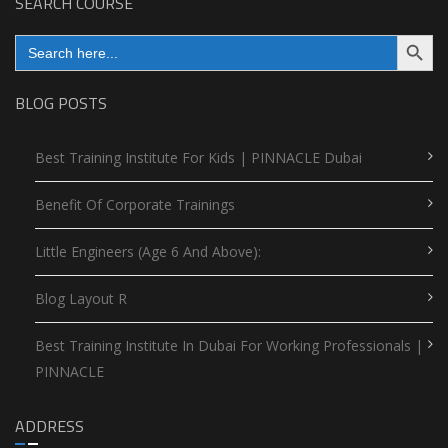
SEARCH COURSE
Search Button
Search
for:
BLOG POSTS
Best Training Institute For Kids | PINNACLE Dubai
Benefit Of Corporate Trainings
Little Engineers (Age 6 And Above):
Blog Layout R
Best Training Institute In Dubai For Working Professionals |
PINNACLE
ADDRESS