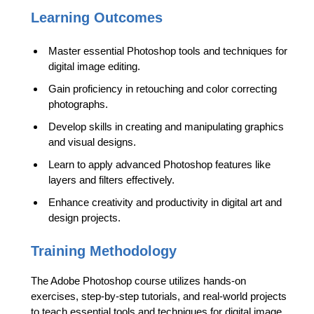
Learning Outcomes
Master essential Photoshop tools and techniques for
digital image editing.
Gain proficiency in retouching and color correcting
photographs.
Develop skills in creating and manipulating graphics
and visual designs.
Learn to apply advanced Photoshop features like
layers and filters effectively.
Enhance creativity and productivity in digital art and
design projects.
Training Methodology
The Adobe Photoshop course utilizes hands-on
exercises, step-by-step tutorials, and real-world projects
to teach essential tools and techniques for digital image