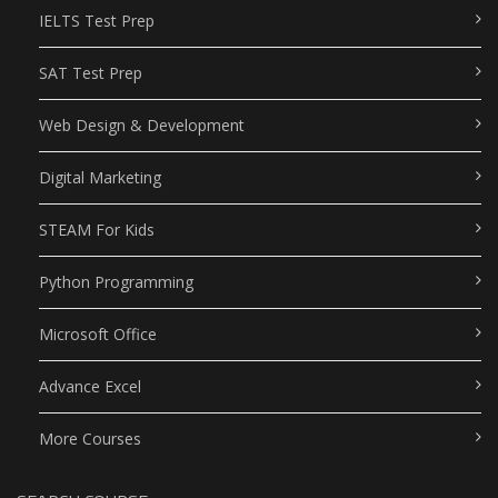
IELTS Test Prep
SAT Test Prep
Web Design & Development
Digital Marketing
STEAM For Kids
Python Programming
Microsoft Office
Advance Excel
More Courses