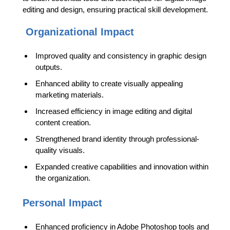
editing and design, ensuring practical skill development.
Organizational Impact
Improved quality and consistency in graphic design
outputs.
Enhanced ability to create visually appealing
marketing materials.
Increased efficiency in image editing and digital
content creation.
Strengthened brand identity through professional-
quality visuals.
Expanded creative capabilities and innovation within
the organization.
Personal Impact
Enhanced proficiency in Adobe Photoshop tools and