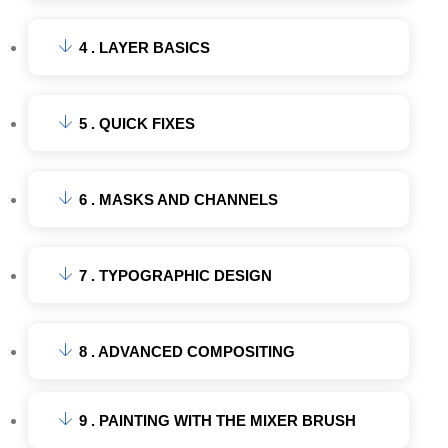
4 . LAYER BASICS
5 . QUICK FIXES
6 . MASKS AND CHANNELS
7 . TYPOGRAPHIC DESIGN
8 . ADVANCED COMPOSITING
9 . PAINTING WITH THE MIXER BRUSH