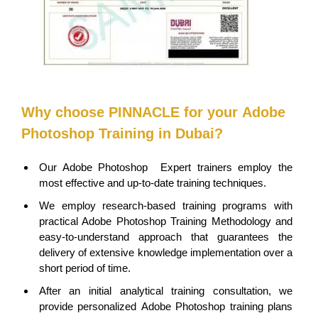
Why choose PINNACLE for your
Adobe
Photoshop
Training in Dubai?
Our
Adobe Photoshop
Expert trainers employ the
most effective and up-to-date training techniques.
We employ research-based training programs with
practical Adobe Photoshop Training Methodology and
easy-to-understand approach that guarantees the
delivery of extensive knowledge implementation over a
short period of time.
After an initial analytical training consultation, we
provide personalized
Adobe Photoshop
training plans