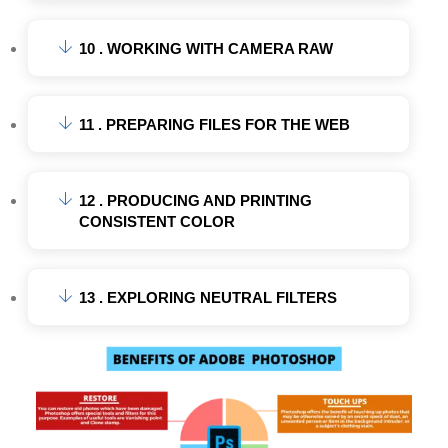
10 . WORKING WITH CAMERA RAW
11 . PREPARING FILES FOR THE WEB
12 . PRODUCING AND PRINTING
CONSISTENT COLOR
13 . EXPLORING NEUTRAL FILTERS