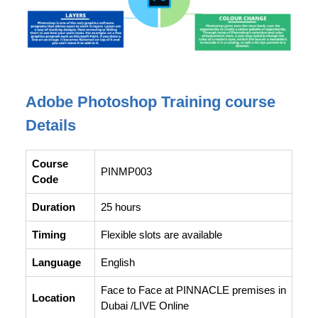
Adobe Photoshop Training course
Details
Course
PINMP003
Code
Duration
25 hours
Timing
Flexible slots are available
Language
English
Face to Face at PINNACLE premises in
Location
Dubai /LIVE Online