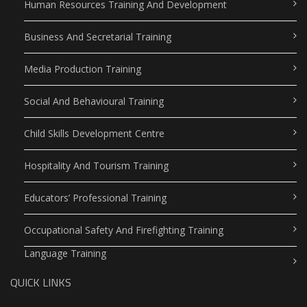
Human Resources Training And Development
Business And Secretarial Training
Media Production Training
Social And Behavioural Training
Child Skills Development Centre
Hospitality And Tourism Training
Educators’ Professional Training
Occupational Safety And Firefighting Training
Language Training
QUICK LINKS