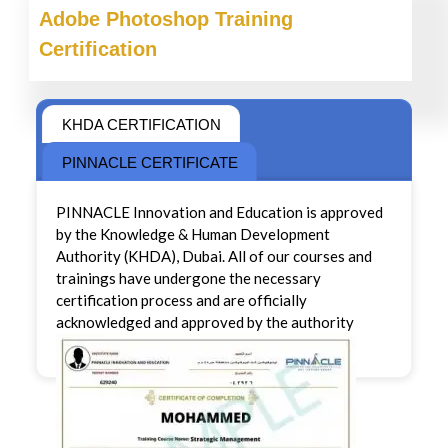
Adobe Photoshop
Training
Certification
KHDA CERTIFICATION
PINNACLE CERTIFICATE
PINNACLE Innovation and Education is approved
by the Knowledge & Human Development
Authority (KHDA), Dubai. All of our courses and
trainings have undergone the necessary
certification process and are officially
acknowledged and approved by the authority