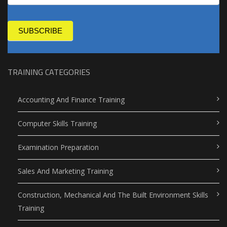
SUBSCRIBE
TRAINING CATEGORIES
Accounting And Finance Training
Computer Skills Training
Examination Preparation
Sales And Marketing Training
Construction, Mechanical And The Built Environment Skills
Training