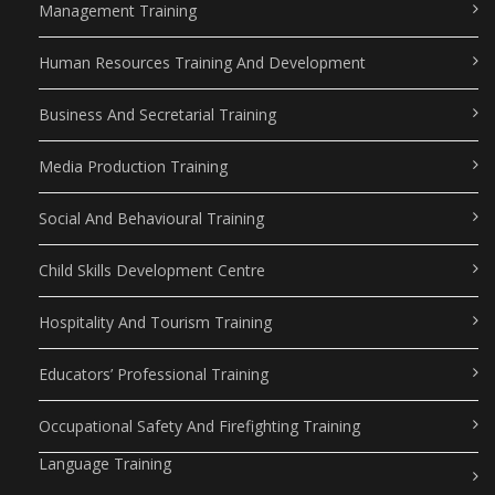
Management Training
Human Resources Training And Development
Business And Secretarial Training
Media Production Training
Social And Behavioural Training
Child Skills Development Centre
Hospitality And Tourism Training
Educators’ Professional Training
Occupational Safety And Firefighting Training
Language Training