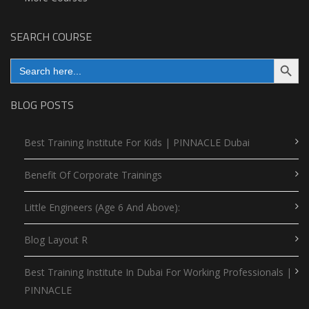
SEARCH COURSE
Search Button
Search
for:
BLOG POSTS
Best Training Institute For Kids | PINNACLE Dubai
Benefit Of Corporate Trainings
Little Engineers (Age 6 And Above):
Blog Layout R
Best Training Institute In Dubai For Working Professionals |
PINNACLE