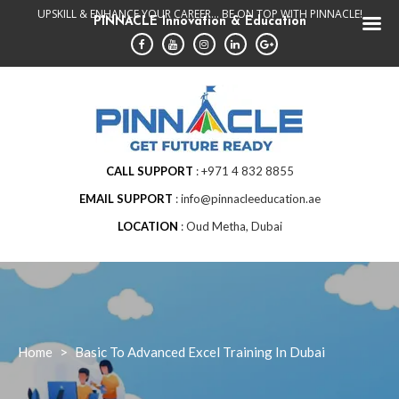
Skip
UPSKILL & ENHANCE YOUR CAREER... BE ON TOP WITH PINNACLE!
PINNACLE Innovation & Education
to
content
CALL SUPPORT
+971 4 832 8855
EMAIL SUPPORT
info@pinnacleeducation.ae
LOCATION
Oud Metha, Dubai
Home
>
Basic To Advanced Excel Training In Dubai