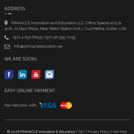
ADDRESS
PINNACLE Innovation and Education LLC, Office Spaces 405 &
406, Al Nasr Plaza, Near Metro Station Exit 1, Oud Metha, Dubai, UAE
+971 4 832 8855 | +971 56 539 7055
info@pinnacleeducation.ae
WE ARE SOCIAL
EASY ONLINE PAYMENT
Pay Securely with:
© 2026 PINNACLE Innovation & Education
| T&C
| Privacy Policy
| Site Map