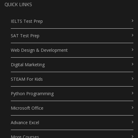
QUICK LINKS
IELTS Test Prep
SAT Test Prep
Web Design & Development
Digital Marketing
STEAM For Kids
Python Programming
Microsoft Office
Advance Excel
More Courses