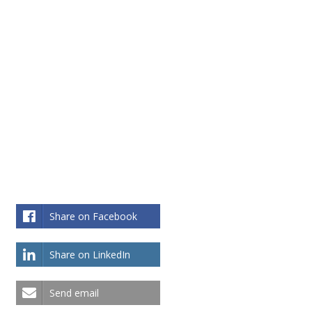
Share on Facebook
Share on LinkedIn
Send email