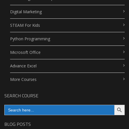
Digital Marketing
STEAM For Kids
Python Programming
Microsoft Office
Advance Excel
More Courses
SEARCH COURSE
Search Button
Search
for:
BLOG POSTS