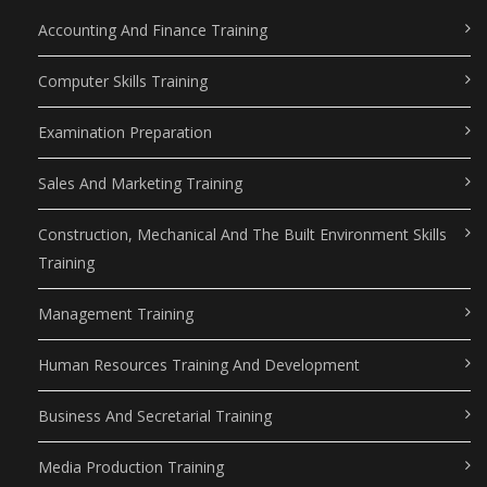
Accounting And Finance Training
Computer Skills Training
Examination Preparation
Sales And Marketing Training
Construction, Mechanical And The Built Environment Skills
Training
Management Training
Human Resources Training And Development
Business And Secretarial Training
Media Production Training