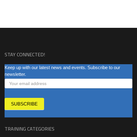
STAY CONNECTED!
NEWSLETTER
Keep up with our latest news and events. Subscribe to our
newsletter.
SUBSCRIBE
TRAINING CATEGORIES