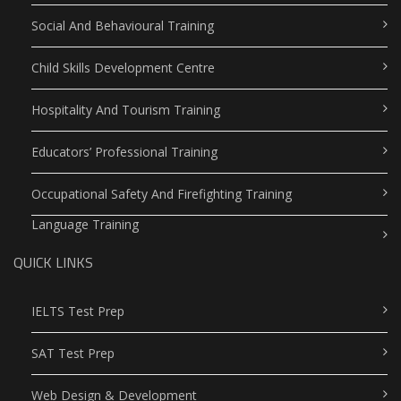
Social And Behavioural Training
Child Skills Development Centre
Hospitality And Tourism Training
Educators’ Professional Training
Occupational Safety And Firefighting Training
Language Training
QUICK LINKS
IELTS Test Prep
SAT Test Prep
Web Design & Development