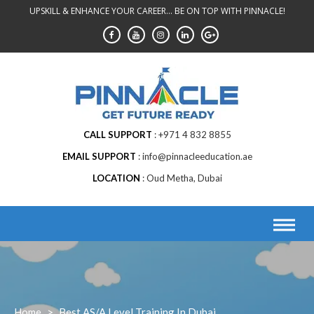
Skip
UPSKILL & ENHANCE YOUR CAREER... BE ON TOP WITH PINNACLE!
to
content
CALL SUPPORT
+971 4 832 8855
EMAIL SUPPORT
info@pinnacleeducation.ae
LOCATION
Oud Metha, Dubai
Home
>
Best AS/A Level Training In Dubai