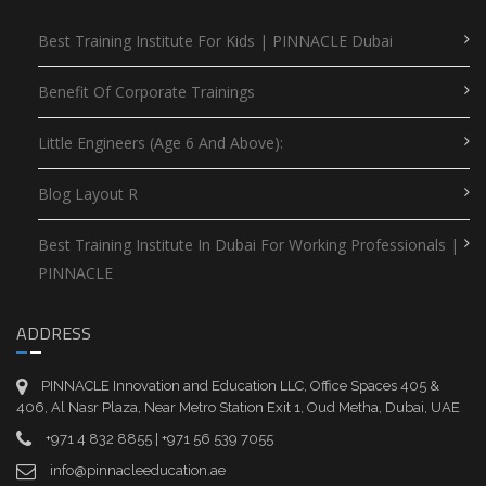
Best Training Institute For Kids | PINNACLE Dubai
Benefit Of Corporate Trainings
Little Engineers (Age 6 And Above):
Blog Layout R
Best Training Institute In Dubai For Working Professionals |
PINNACLE
ADDRESS
PINNACLE Innovation and Education LLC, Office Spaces 405 &
406, Al Nasr Plaza, Near Metro Station Exit 1, Oud Metha, Dubai, UAE
+971 4 832 8855 | +971 56 539 7055
info@pinnacleeducation.ae