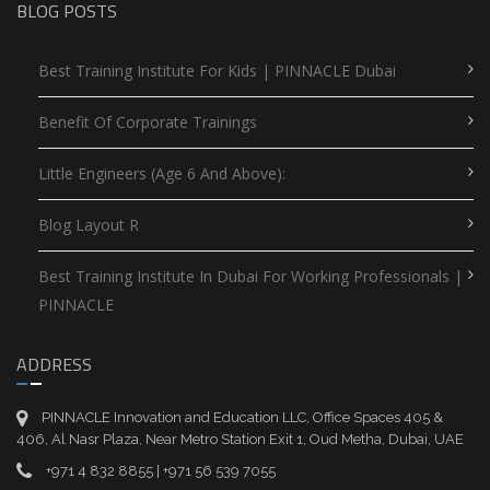
BLOG POSTS
Best Training Institute For Kids | PINNACLE Dubai
Benefit Of Corporate Trainings
Little Engineers (Age 6 And Above):
Blog Layout R
Best Training Institute In Dubai For Working Professionals |
PINNACLE
ADDRESS
PINNACLE Innovation and Education LLC, Office Spaces 405 &
406, Al Nasr Plaza, Near Metro Station Exit 1, Oud Metha, Dubai, UAE
+971 4 832 8855 | +971 56 539 7055