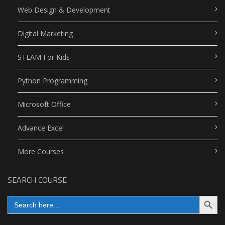
Web Design & Development
Digital Marketing
STEAM For Kids
Python Programming
Microsoft Office
Advance Excel
More Courses
SEARCH COURSE
Search Button
Search
for: