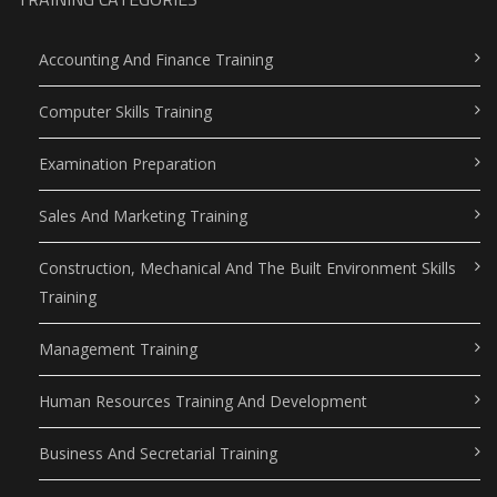
Accounting And Finance Training
Computer Skills Training
Examination Preparation
Sales And Marketing Training
Construction, Mechanical And The Built Environment Skills
Training
Management Training
Human Resources Training And Development
Business And Secretarial Training