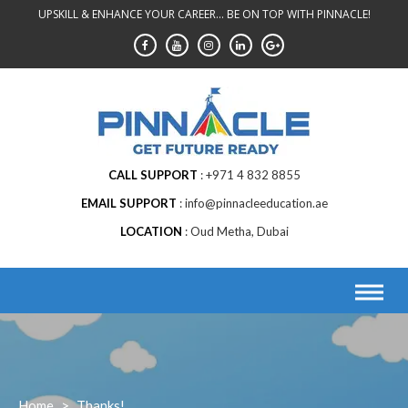
Skip
UPSKILL & ENHANCE YOUR CAREER... BE ON TOP WITH PINNACLE!
to
content
CALL SUPPORT
+971 4 832 8855
EMAIL SUPPORT
info@pinnacleeducation.ae
LOCATION
Oud Metha, Dubai
Home
>
Thanks!