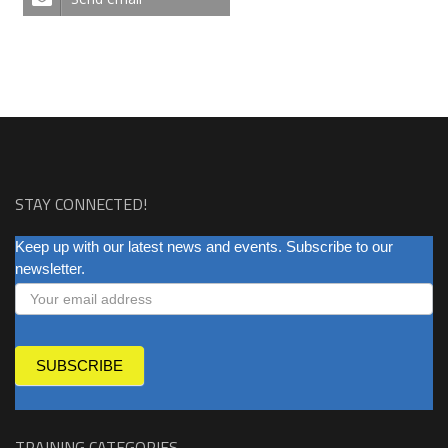
STAY CONNECTED!
NEWSLETTER
Keep up with our latest news and events. Subscribe to our
newsletter.
SUBSCRIBE
TRAINING CATEGORIES