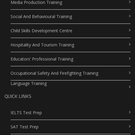
Media Production Training
Social And Behavioural Training
Child Skills Development Centre
Hospitality And Tourism Training
Educators’ Professional Training
Occupational Safety And Firefighting Training
Language Training
QUICK LINKS
IELTS Test Prep
SAT Test Prep