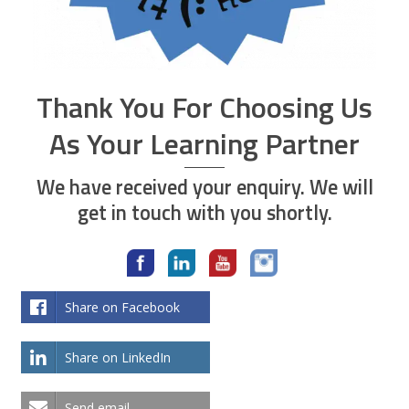
Thank You For Choosing Us
As Your Learning Partner
We have received your enquiry. We will
get in touch with you shortly.
Share on Facebook
Share on LinkedIn
Send email