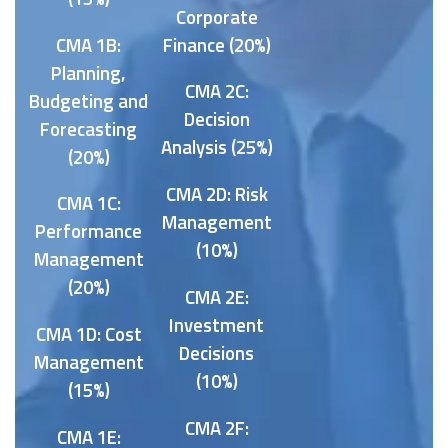
Corporate
CMA 1B:
Finance (20%)
Planning,
CMA 2C:
Budgeting and
Decision
Forecasting
Analysis (25%)
(20%)
CMA 2D: Risk
CMA 1C:
Management
Performance
(10%)
Management
(20%)
CMA 2E:
Investment
CMA 1D: Cost
Decisions
Management
(10%)
(15%)
CMA 2F:
CMA 1E: