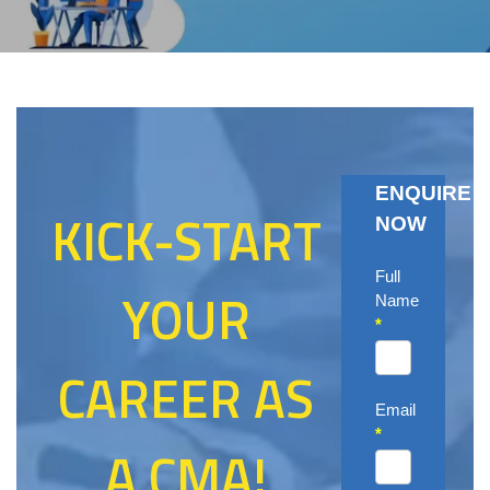
ENQUIRE
KICK-START
NOW
Enquire
Full
YOUR
Name
Now
*
CAREER AS
Email
*
A CMA!