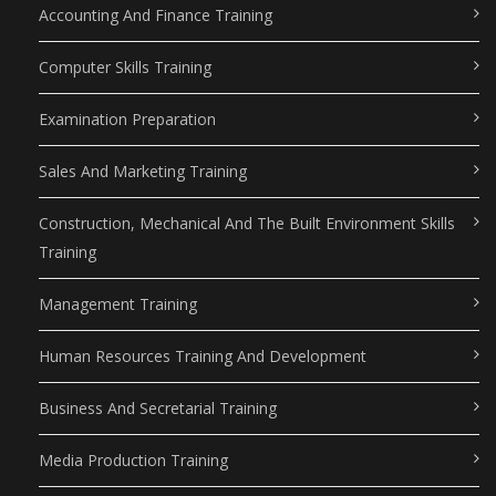
Accounting And Finance Training
Computer Skills Training
Examination Preparation
Sales And Marketing Training
Construction, Mechanical And The Built Environment Skills
Training
Management Training
Human Resources Training And Development
Business And Secretarial Training
Media Production Training