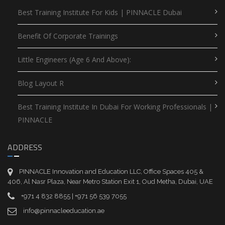
Best Training Institute For Kids | PINNACLE Dubai
Benefit Of Corporate Trainings
Little Engineers (Age 6 And Above):
Blog Layout R
Best Training Institute In Dubai For Working Professionals |
PINNACLE
ADDRESS
PINNACLE Innovation and Education LLC, Office Spaces 405 &
406, Al Nasr Plaza, Near Metro Station Exit 1, Oud Metha, Dubai, UAE
+971 4 832 8855 | +971 56 539 7055
info@pinnacleeducation.ae