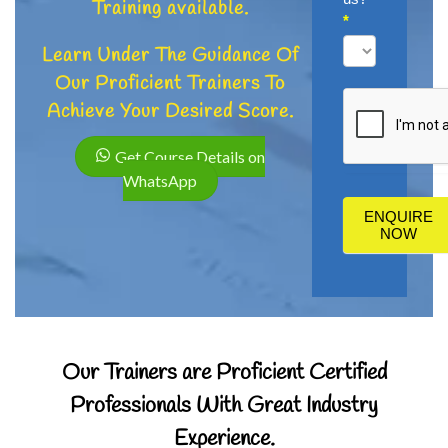
Training available.
*
Learn Under The Guidance Of
How
Our Proficient Trainers To
did
Achieve Your Desired Score.
you
hear
Get Course Details on
about
WhatsApp
us?
ENQUIRE
NOW
Our Trainers are Proficient Certified
Professionals With Great Industry
Experience.