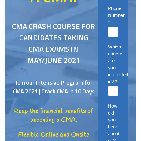
Phone
Number
*
CMA CRASH COURSE FOR
CANDIDATES TAKING
CMA EXAMS IN
Which
course
MAY/JUNE 2021
are
you
interested
Join our Intensive Program for
in?
*
CMA 2021 | Crack CMA in 10 Days
How
Reap the financial benefits of
did
becoming a CMA.
you
hear
about
Flexible Online and Onsite
us?