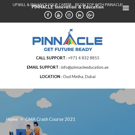
Skip
UPSKILL & ENHANCE YOUR CAREER... BE ON TOP WITH PINNACLE!
PINNACLE Innovation & Education
to
content
CALL SUPPORT
+971 4 832 8855
EMAIL SUPPORT
info@pinnacleeducation.ae
LOCATION
Oud Metha, Dubai
Home
>
CMA Crash Course 2021