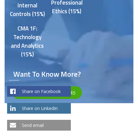
Professional
Internal
Ethics (15%)
Controls (15%)
CMA 1F:
Technology
and Analytics
(15%)
Want To Know More?
Share on Facebook
Let's Talk +971 4575 4845
Share on LinkedIn
Send email