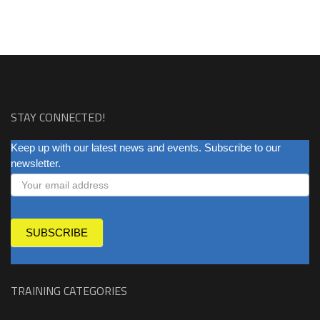
STAY CONNECTED!
NEWSLETTER
Keep up with our latest news and events. Subscribe to our
newsletter.
SUBSCRIBE
TRAINING CATEGORIES