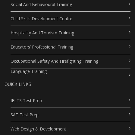
Social And Behavioural Training
Child Skills Development Centre
Hospitality And Tourism Training
Educators’ Professional Training
Occupational Safety And Firefighting Training
Language Training
QUICK LINKS
IELTS Test Prep
SAT Test Prep
Web Design & Development