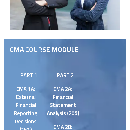
CMA COURSE MODULE
PART 1
PART 2
CMA 1A:
CMA 2A:
External
Financial
Financial
Statement
Reporting
Analysis (20%)
Decisions
CMA 2B:
(15%)