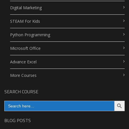
Digital Marketing
STEAM For Kids
Python Programming
Microsoft Office
Advance Excel
More Courses
SEARCH COURSE
Search Button
Search
for:
BLOG POSTS