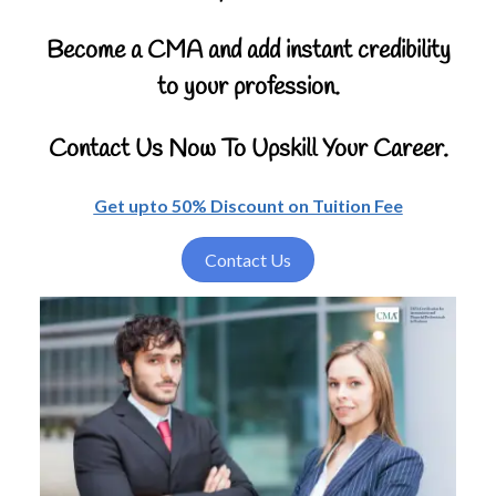
Become a CMA and add instant credibility
to your profession.
Contact Us Now To Upskill Your Career.
Get upto 50% Discount on Tuition Fee
Contact Us