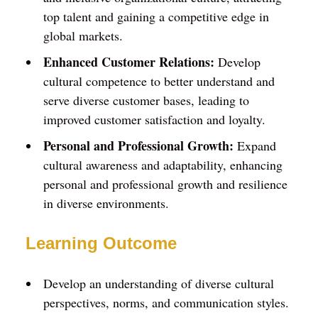
top talent and gaining a competitive edge in
global markets.
Enhanced Customer Relations:
Develop
cultural competence to better understand and
serve diverse customer bases, leading to
improved customer satisfaction and loyalty.
Personal and Professional Growth:
Expand
cultural awareness and adaptability, enhancing
personal and professional growth and resilience
in diverse environments.
Learning Outcome
Develop an understanding of diverse cultural
perspectives, norms, and communication styles.