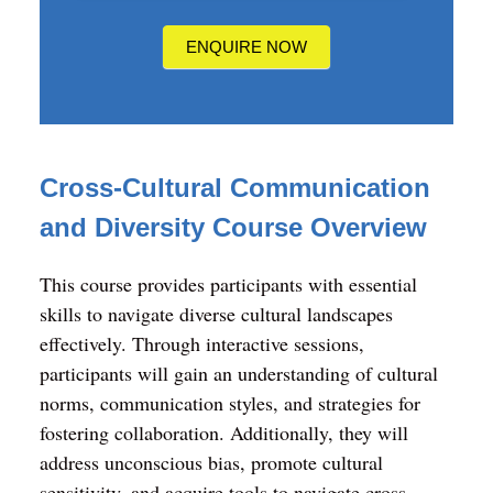
us?
ENQUIRE NOW
Cross-Cultural Communication
and Diversity
Course Overview
This course provides participants with essential
skills to navigate diverse cultural landscapes
effectively. Through interactive sessions,
participants will gain an understanding of cultural
norms, communication styles, and strategies for
fostering collaboration. Additionally, they will
address unconscious bias, promote cultural
sensitivity, and acquire tools to navigate cross-