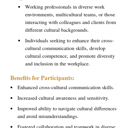
Working professionals in diverse work
environments, multicultural teams, or those
interacting with colleagues and clients from
different cultural backgrounds.
Individuals seeking to enhance their cross-
cultural communication skills, develop
cultural competence, and promote diversity
and inclusion in the workplace.
Benefits for Participants:
Enhanced cross-cultural communication skills.
Increased cultural awareness and sensitivity.
Improved ability to navigate cultural differences
and avoid misunderstandings.
Fostered collaboration and teamwork in diverse