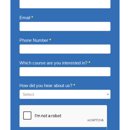
Now
Email
*
Phone Number
*
Which course are you interested in?
*
How did you hear about us?
*
How
did
you
hear
about