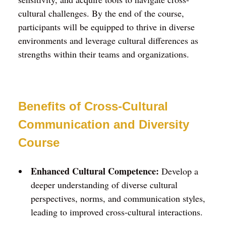
cultural challenges. By the end of the course,
participants will be equipped to thrive in diverse
environments and leverage cultural differences as
strengths within their teams and organizations.
Benefits of Cross-Cultural
Communication and Diversity
Course
Enhanced Cultural Competence:
Develop a
deeper understanding of diverse cultural
perspectives, norms, and communication styles,
leading to improved cross-cultural interactions.