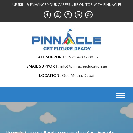
Skip
UPSKILL & ENHANCE YOUR CAREER... BE ON TOP WITH PINNACLE!
to
content
CALL SUPPORT
+971 4 832 8855
EMAIL SUPPORT
info@pinnacleeducation.ae
LOCATION
Oud Metha, Dubai
Home
>
Cross-Cultural Communication And Diversity