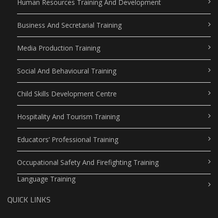
Human Resources Training And Development
Business And Secretarial Training
Media Production Training
Social And Behavioural Training
Child Skills Development Centre
Hospitality And Tourism Training
Educators’ Professional Training
Occupational Safety And Firefighting Training
Language Training
QUICK LINKS