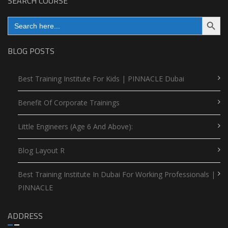
SEARCH COURSE
Search Button
Search
for:
BLOG POSTS
Best Training Institute For Kids | PINNACLE Dubai
Benefit Of Corporate Trainings
Little Engineers (Age 6 And Above):
Blog Layout R
Best Training Institute In Dubai For Working Professionals |
PINNACLE
ADDRESS