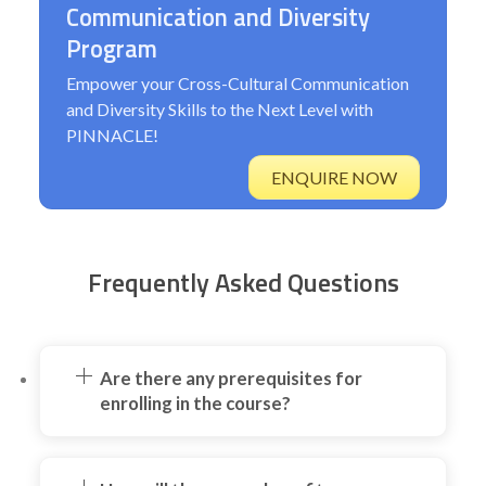
Communication and Diversity
Program
Empower your Cross-Cultural Communication
and Diversity Skills to the Next Level with
PINNACLE!
ENQUIRE NOW
Frequently Asked Questions
Are there any prerequisites for
enrolling in the course?