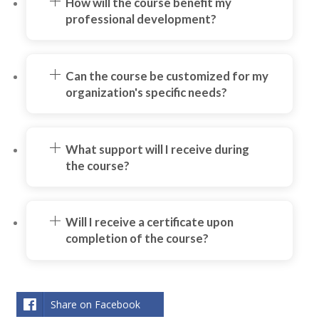
How will the course benefit my
professional development?
Can the course be customized for my
organization's specific needs?
What support will I receive during
the course?
Will I receive a certificate upon
completion of the course?
Share on Facebook