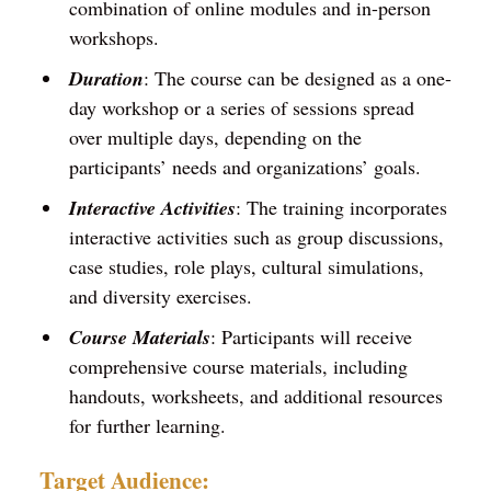
combination of online modules and in-person
workshops.
Duration
: The course can be designed as a one-
day workshop or a series of sessions spread
over multiple days, depending on the
participants’ needs and organizations’ goals.
Interactive Activities
: The training incorporates
interactive activities such as group discussions,
case studies, role plays, cultural simulations,
and diversity exercises.
Course Materials
: Participants will receive
comprehensive course materials, including
handouts, worksheets, and additional resources
for further learning.
Target Audience: