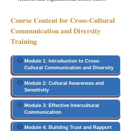
Course Content for Cross-Cultural
Communication and Diversity
Training
Module 1: Introduction to Cross-
Cultural Communication and Diversity
Module 2: Cultural Awareness and
Sensitivity
Module 3: Effective Intercultural
Communication
Module 4: Building Trust and Rapport