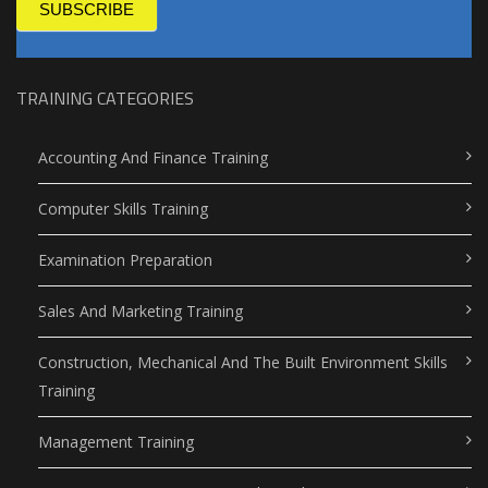
SUBSCRIBE
TRAINING CATEGORIES
Accounting And Finance Training
Computer Skills Training
Examination Preparation
Sales And Marketing Training
Construction, Mechanical And The Built Environment Skills
Training
Management Training