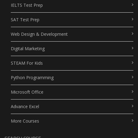
IELTS Test Prep
SAT Test Prep
Web Design & Development
Digital Marketing
STEAM For Kids
Python Programming
Microsoft Office
Advance Excel
More Courses