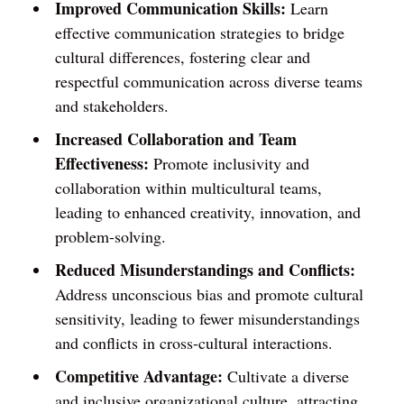
Improved Communication Skills:
Learn
effective communication strategies to bridge
cultural differences, fostering clear and
respectful communication across diverse teams
and stakeholders.
Increased Collaboration and Team
Effectiveness:
Promote inclusivity and
collaboration within multicultural teams,
leading to enhanced creativity, innovation, and
problem-solving.
Reduced Misunderstandings and Conflicts:
Address unconscious bias and promote cultural
sensitivity, leading to fewer misunderstandings
and conflicts in cross-cultural interactions.
Competitive Advantage:
Cultivate a diverse
and inclusive organizational culture, attracting