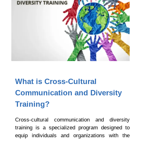
What is
Cross-Cultural
Communication and Diversity
Training?
Cross-cultural communication and diversity
training is a specialized program designed to
equip individuals and organizations with the