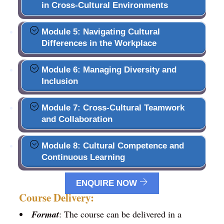
in Cross-Cultural Environments
Module 5: Navigating Cultural
Differences in the Workplace
Module 6: Managing Diversity and
Inclusion
Module 7: Cross-Cultural Teamwork
and Collaboration
Module 8: Cultural Competence and
Continuous Learning
ENQUIRE NOW
Course Delivery:
Format
: The course can be delivered in a