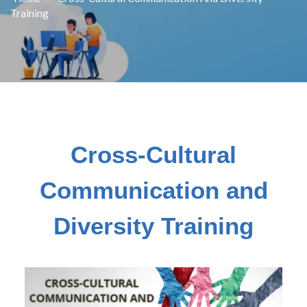
Training
Cross-Cultural
Communication and
Diversity Training