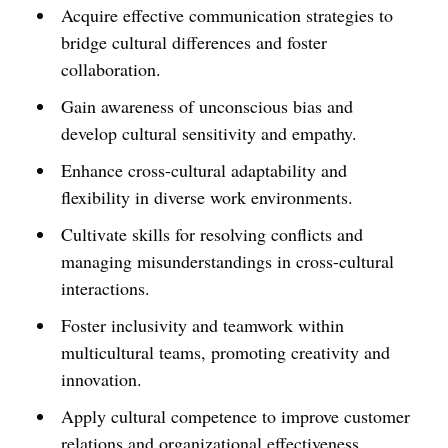
Acquire effective communication strategies to
bridge cultural differences and foster
collaboration.
Gain awareness of unconscious bias and
develop cultural sensitivity and empathy.
Enhance cross-cultural adaptability and
flexibility in diverse work environments.
Cultivate skills for resolving conflicts and
managing misunderstandings in cross-cultural
interactions.
Foster inclusivity and teamwork within
multicultural teams, promoting creativity and
innovation.
Apply cultural competence to improve customer
relations and organizational effectiveness.