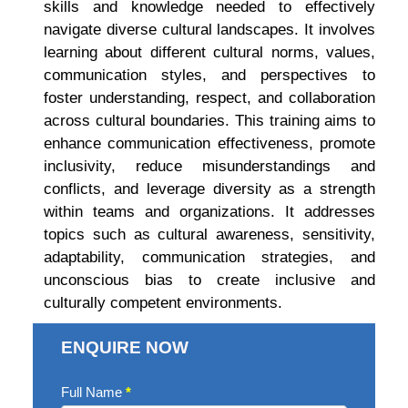
skills and knowledge needed to effectively
navigate diverse cultural landscapes. It involves
learning about different cultural norms, values,
communication styles, and perspectives to
foster understanding, respect, and collaboration
across cultural boundaries. This training aims to
enhance communication effectiveness, promote
inclusivity, reduce misunderstandings and
conflicts, and leverage diversity as a strength
within teams and organizations. It addresses
topics such as cultural awareness, sensitivity,
adaptability, communication strategies, and
unconscious bias to create inclusive and
culturally competent environments.
ENQUIRE NOW
Enquire
Full Name
*