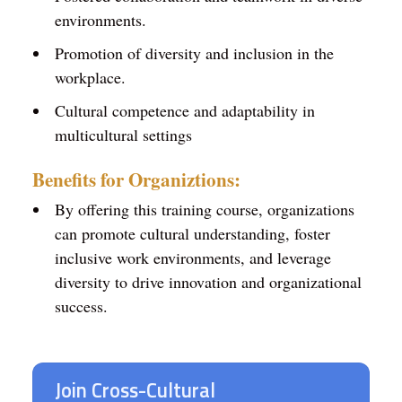
environments.
Promotion of diversity and inclusion in the
workplace.
Cultural competence and adaptability in
multicultural settings
Benefits for Organiztions:
By offering this training course, organizations
can promote cultural understanding, foster
inclusive work environments, and leverage
diversity to drive innovation and organizational
success.
Join Cross-Cultural