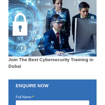
Join The Best Cybersecurity Training in
Dubai
ENQUIRE NOW
Enquire
Full Name
*
Now