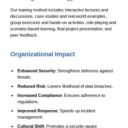
Our training method includes interactive lectures and
discussions, case studies and real-world examples,
group exercises and hands-on activities ,role-playing and
scenario-based learning, final project presentation, and
peer feedback.
Organizational Impact
Enhanced Security
: Strengthens defenses against
threats.
Reduced Risk
: Lowers likelihood of data breaches.
Increased Compliance
: Ensures adherence to
regulations.
Improved Response
: Speeds up incident
management.
Cultural Shift
: Promotes a security-aware