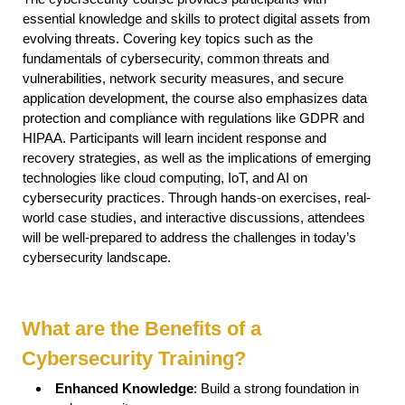
essential knowledge and skills to protect digital assets from
evolving threats. Covering key topics such as the
fundamentals of cybersecurity, common threats and
vulnerabilities, network security measures, and secure
application development, the course also emphasizes data
protection and compliance with regulations like GDPR and
HIPAA. Participants will learn incident response and
recovery strategies, as well as the implications of emerging
technologies like cloud computing, IoT, and AI on
cybersecurity practices. Through hands-on exercises, real-
world case studies, and interactive discussions, attendees
will be well-prepared to address the challenges in today’s
cybersecurity landscape.
What are the Benefits of a
Cybersecurity Training?
Enhanced Knowledge
: Build a strong foundation in