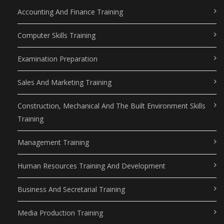
Accounting And Finance Training
Computer Skills Training
Examination Preparation
Sales And Marketing Training
Construction, Mechanical And The Built Environment Skills
Training
Management Training
Human Resources Training And Development
Business And Secretarial Training
Media Production Training