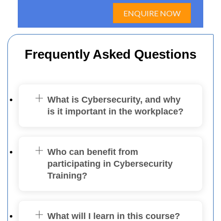
ENQUIRE NOW
Frequently Asked Questions
What is Cybersecurity, and why
is it important in the workplace?
Who can benefit from
participating in Cybersecurity
Training?
What will I learn in this course?