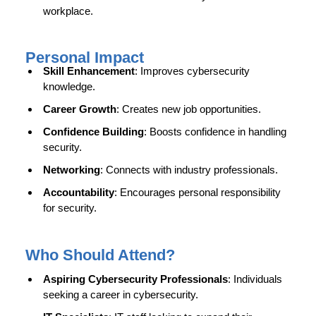
workplace.
Personal Impact
Skill Enhancement
: Improves cybersecurity
knowledge.
Career Growth
: Creates new job opportunities.
Confidence Building
: Boosts confidence in handling
security.
Networking
: Connects with industry professionals.
Accountability
: Encourages personal responsibility
for security.
Who Should Attend?
Aspiring Cybersecurity Professionals
: Individuals
seeking a career in cybersecurity.