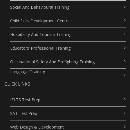
Social And Behavioural Training
Child Skills Development Centre
Hospitality And Tourism Training
Educators’ Professional Training
Occupational Safety And Firefighting Training
Language Training
QUICK LINKS
IELTS Test Prep
SAT Test Prep
Web Design & Development