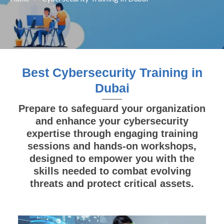
Best Cybersecurity Training in
Dubai
Prepare to safeguard your organization
and enhance your cybersecurity
expertise through engaging training
sessions and hands-on workshops,
designed to empower you with the
skills needed to combat evolving
threats and protect critical assets.