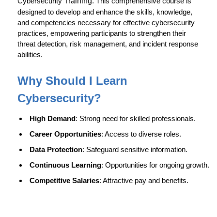
Cybersecurity
Training.
This comprehensive course is
designed to develop and enhance the skills, knowledge,
and competencies necessary for effective cybersecurity
practices, empowering participants to strengthen their
threat detection, risk management, and incident response
abilities.
Why Should I Learn
Cybersecurity
?
High Demand
: Strong need for skilled professionals.
Career Opportunities
: Access to diverse roles.
Data Protection
: Safeguard sensitive information.
Continuous Learning
: Opportunities for ongoing growth.
Competitive Salaries
: Attractive pay and benefits.