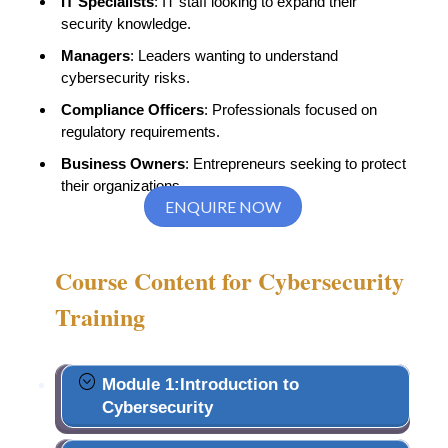
IT Specialists
: IT staff looking to expand their
security knowledge.
Managers
: Leaders wanting to understand
cybersecurity risks.
Compliance Officers
: Professionals focused on
regulatory requirements.
Business Owners
: Entrepreneurs seeking to protect
their organizations.
ENQUIRE NOW
Course Content for Cybersecurity
Training
Module 1:Introduction to
Cybersecurity