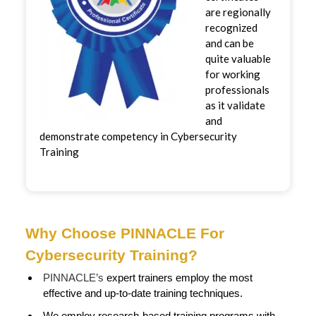
are regionally
recognized
and can be
quite valuable
for working
professionals
as it validate
and
demonstrate competency in Cybersecurity
Training
Why Choose PINNACLE For
Cybersecurity Training?
PINNACLE’s
expert trainers employ the most
effective and up-to-date training techniques.
We employ research-based training programs with