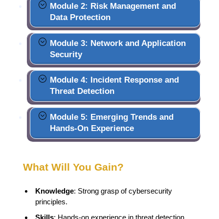
Module 2: Risk Management and
Data Protection
Module 3: Network and Application
Security
Module 4: Incident Response and
Threat Detection
Module 5: Emerging Trends and
Hands-On Experience
What Will You Gain?
Knowledge
: Strong grasp of cybersecurity
principles.
Skills
: Hands-on experience in threat detection.