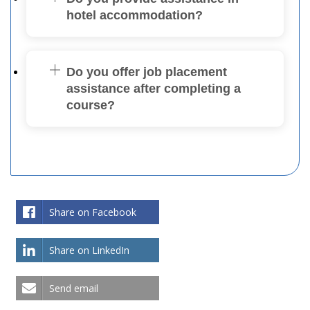
hotel accommodation?
Do you offer job placement
assistance after completing a
course?
Share on Facebook
Share on LinkedIn
Send email