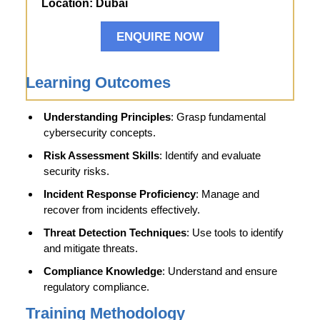
Location:
Dubai
ENQUIRE NOW
Learning Outcomes
Understanding Principles
: Grasp fundamental
cybersecurity concepts.
Risk Assessment Skills
: Identify and evaluate
security risks.
Incident Response Proficiency
: Manage and
recover from incidents effectively.
Threat Detection Techniques
: Use tools to identify
and mitigate threats.
Compliance Knowledge
: Understand and ensure
regulatory compliance.
Training Methodology