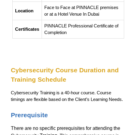
Face to Face at PINNACLE premises
Location
or at a Hotel Venue In Dubai
PINNACLE Professional Certificate of
Certificates
Completion
Cybersecurity
Course Duration and
Training Schedule
Cybersecurity Training is a 40-hour course. Course
timings are flexible based on the Client’s Learning Needs.
Prerequisite
There are no specific prerequisites for attending the