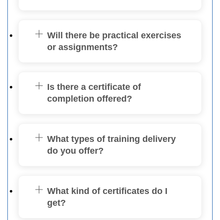
Will there be practical exercises
or assignments?
Is there a certificate of
completion offered?
What types of training delivery
do you offer?
What kind of certificates do I
get?