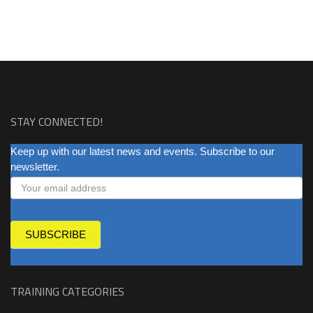
STAY CONNECTED!
NEWSLETTER
Keep up with our latest news and events. Subscribe to our
newsletter.
SUBSCRIBE
TRAINING CATEGORIES