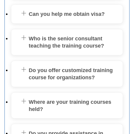
Can you help me obtain visa?
Who is the senior consultant
teaching the training course?
Do you offer customized training
course for organizations?
Where are your training courses
held?
Do you provide assistance in