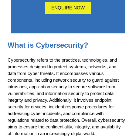
us?
ENQUIRE NOW
What is Cybersecurity?
Cybersecurity refers to the practices, technologies, and
processes designed to protect systems, networks, and
data from cyber threats. It encompasses various
components, including network security to guard against
intrusions, application security to secure software from
vulnerabilities, and information security to protect data
integrity and privacy. Additionally, it involves endpoint
security for devices, incident response procedures for
addressing cyber incidents, and compliance with
regulations related to data protection. Overall, cybersecurity
aims to ensure the confidentiality, integrity, and availability
of information in an increasingly digital world.