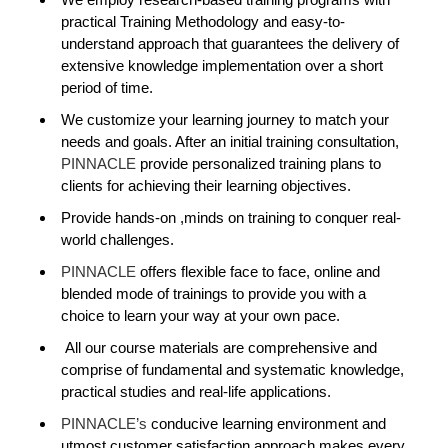
practical Training Methodology and easy-to-
understand approach that guarantees the delivery of
extensive knowledge implementation over a short
period of time.
We customize your learning journey to match your
needs and goals. After an initial training consultation,
PINNACLE
provide personalized training plans to
clients for achieving their learning objectives.
Provide hands-on ,minds on training to conquer real-
world challenges.
PINNACLE
offers flexible face to face, online and
blended mode of trainings to provide you with a
choice to learn your way at your own pace.
All our course materials are comprehensive and
comprise of fundamental and systematic knowledge,
practical studies and real-life applications.
PINNACLE’s
conducive learning environment and
utmost customer satisfaction approach makes every