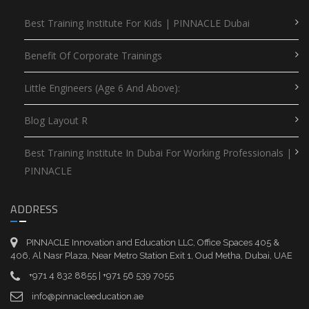
Best Training Institute For Kids | PINNACLE Dubai
Benefit Of Corporate Trainings
Little Engineers (Age 6 And Above):
Blog Layout R
Best Training Institute In Dubai For Working Professionals |
PINNACLE
ADDRESS
PINNACLE Innovation and Education LLC, Office Spaces 405 &
406, Al Nasr Plaza, Near Metro Station Exit 1, Oud Metha, Dubai, UAE
+971 4 832 8855 | +971 56 539 7055
info@pinnacleeducation.ae