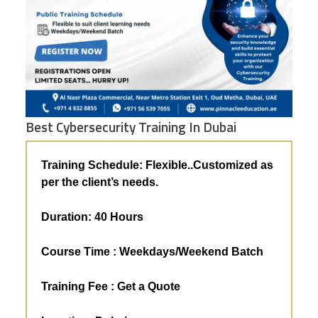
Best Cybersecurity Training In Dubai
Training Schedule: Flexible..
Customized as
per the client’s needs.
Duration: 4
0 Hours
Course Time : Weekdays/Weekend Batch
Training Fee :
Get a Quote