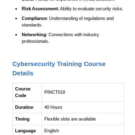
Risk Assessment
: Ability to evaluate security risks.
Compliance
: Understanding of regulations and
standards.
Networking
: Connections with industry
professionals.
Cybersecurity
Training Course
Details
Course
PINCT018
Code
Duration
40 Hours
Timing
Flexible slots are available
Language
English