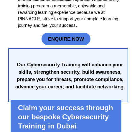
training program a memorable, enjoyable and
rewarding learning experience because we at
PINNACLE, strive to support your complete learning
journey and fuel your success.
ENQUIRE NOW
Our Cybersecurity Training will enhance your
skills, strengthen security, build awareness,
prepare you for threats, promote compliance,
advance your career, and facilitate networking.
Claim your success through
our bespoke Cybersecurity
Training in Dubai