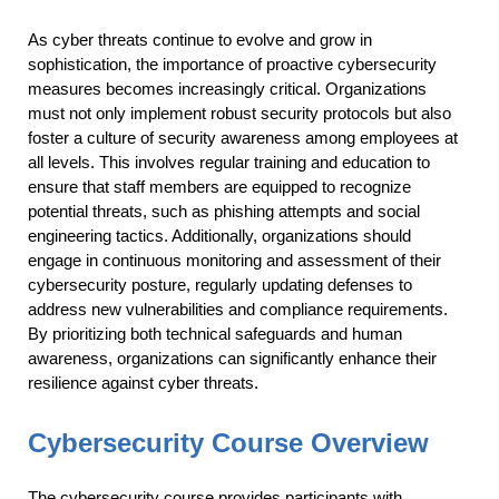
As cyber threats continue to evolve and grow in
sophistication, the importance of proactive cybersecurity
measures becomes increasingly critical. Organizations
must not only implement robust security protocols but also
foster a culture of security awareness among employees at
all levels. This involves regular training and education to
ensure that staff members are equipped to recognize
potential threats, such as phishing attempts and social
engineering tactics. Additionally, organizations should
engage in continuous monitoring and assessment of their
cybersecurity posture, regularly updating defenses to
address new vulnerabilities and compliance requirements.
By prioritizing both technical safeguards and human
awareness, organizations can significantly enhance their
resilience against cyber threats.
Cybersecurity Course Overview
The cybersecurity course provides participants with