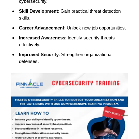
cybersecurity.
Skill Development
: Gain practical threat detection
skills.
Career Advancement
: Unlock new job opportunities.
Increased Awareness
: Identify security threats
effectively.
Improved Security
: Strengthen organizational
defenses.