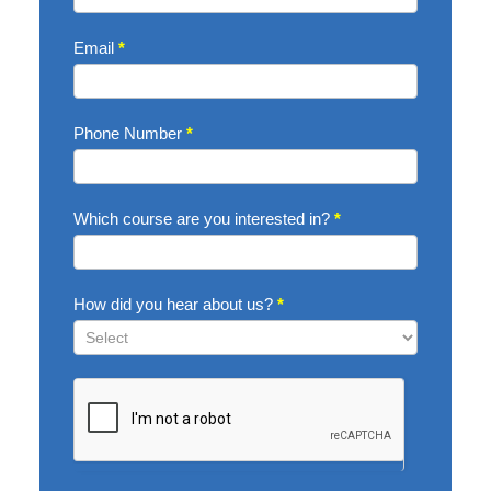
Email
*
Phone Number
*
Which course are you interested in?
*
How did you hear about us?
*
How
did
you
hear
about