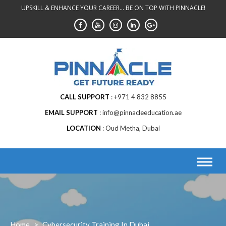
Skip
UPSKILL & ENHANCE YOUR CAREER... BE ON TOP WITH PINNACLE!
to
content
CALL SUPPORT
+971 4 832 8855
EMAIL SUPPORT
info@pinnacleeducation.ae
LOCATION
Oud Metha, Dubai
Home
>
Cybersecurity Training In Dubai