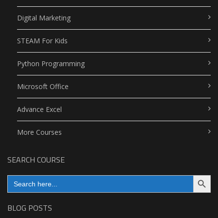
Digital Marketing
STEAM For Kids
Python Programming
Microsoft Office
Advance Excel
More Courses
SEARCH COURSE
Search Button
Search
for:
BLOG POSTS