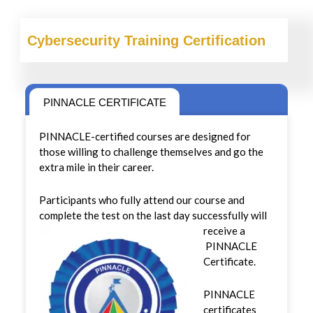
Cybersecurity
Training Certification
PINNACLE CERTIFICATE
PINNACLE-certified courses are designed for
those willing to challenge themselves and go the
extra mile in their career.
Participants who fully attend our course and
complete the test on the last day successfully will
receive a
PINNACLE
Certificate.
PINNACLE
certificates