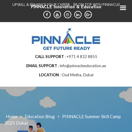
Skip
UPSKILL & ENHANCE YOUR CAREER... BE ON TOP WITH PINNACLE!
PINNACLE Innovation & Education
to
content
CALL SUPPORT
+971 4 832 8855
EMAIL SUPPORT
info@pinnacleeducation.ae
LOCATION
Oud Metha, Dubai
Home
>
Education Blog
>
PINNACLE Summer Skill Camp
2025 Dubai