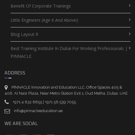
Benefit Of Corporate Trainings
Little Engineers (Age 6 And Above):
Blog Layout R
Best Training Institute In Dubai For Working Professionals |
PINNACLE
ADDRESS
PINNACLE Innovation and Education LLC, Office Spaces 405 &
406, Al Nasr Plaza, Near Metro Station Exit 1, Oud Metha, Dubai, UAE
+971 4 832 8855 | +971 56 539 7055
info@pinnacleeducation.ae
WE ARE SOCIAL