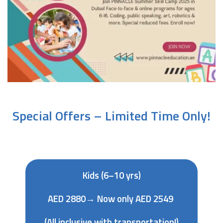
Special Offers – Limited Time Only!
Kids (6–10 yrs)
AED 2880→ Now only AED 2549
(All inclusive with transportation!)