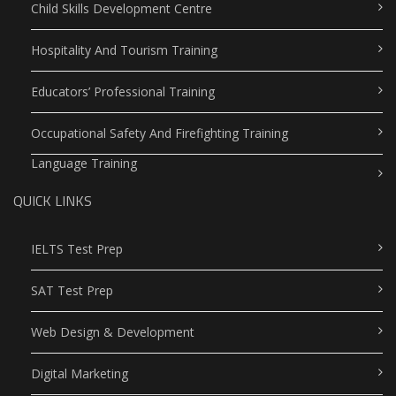
Child Skills Development Centre
Hospitality And Tourism Training
Educators’ Professional Training
Occupational Safety And Firefighting Training
Language Training
QUICK LINKS
IELTS Test Prep
SAT Test Prep
Web Design & Development
Digital Marketing