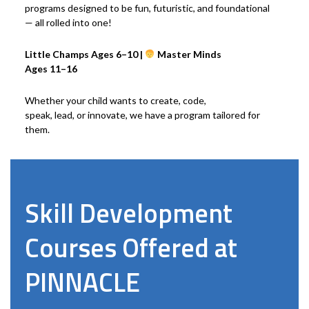
programs designed to be fun, futuristic, and foundational
— all rolled into one!
Little Champs Ages 6–10 |
Master Minds
Ages 11–16
Whether your child wants to create, code,
speak, lead, or innovate, we have a program tailored for
them.
Skill Development
Courses Offered at
PINNACLE