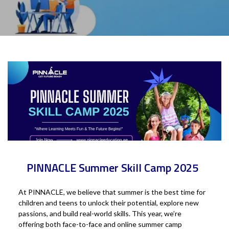
PINNACLE Summer Skill Camp 2025
At PINNACLE, we believe that summer is the best time for
children and teens to unlock their potential, explore new
passions, and build real-world skills. This year, we’re
offering both face-to-face and online summer camp