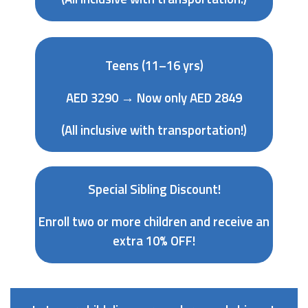
Teens (11–16 yrs)
AED 3290 → Now only AED 2849
(All inclusive with transportation!)
Special Sibling Discount!
Enroll two or more children and receive an
extra 10% OFF!