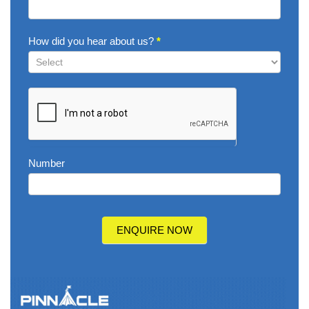
How did you hear about us?
*
How
did
you
hear
about
us?
Number
ENQUIRE NOW