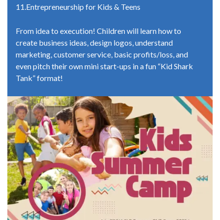
11.Entrepreneurship for Kids & Teens
From idea to execution! Children will learn how to
create business ideas, design logos, understand
marketing, customer service, basic profits/loss, and
even pitch their own mini start-ups in a fun “Kid Shark
Tank” format!