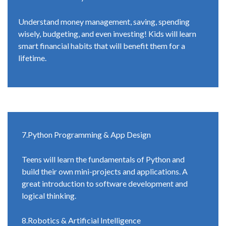
Understand money management, saving, spending
wisely, budgeting, and even investing! Kids will learn
smart financial habits that will benefit them for a
lifetime.
7.Python Programming & App Design
Teens will learn the fundamentals of Python and
build their own mini-projects and applications. A
great introduction to software development and
logical thinking.
8.Robotics & Artificial Intelligence