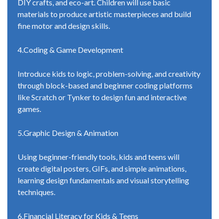
DIY crafts, and eco-art. Children will use basic
materials to produce artistic masterpieces and build
fine motor and design skills.
4.Coding & Game Development
Introduce kids to logic, problem-solving, and creativity
through block-based and beginner coding platforms
like Scratch or Tynker to design fun and interactive
games.
5.Graphic Design & Animation
Using beginner-friendly tools, kids and teens will
create digital posters, GIFs, and simple animations,
learning design fundamentals and visual storytelling
techniques.
6.Financial Literacy for Kids & Teens