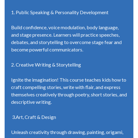
1. Public Speaking & Personality Development
Build confidence, voice modulation, body language,
and stage presence. Learners will practice speeches,
debates, and storytelling to overcome stage fear and
become powerful communicators.
2. Creative Writing & Storytelling
Ignite the imagination! This course teaches kids how to
craft compelling stories, write with flair, and express
themselves creatively through poetry, short stories, and
descriptive writing.
3.Art, Craft & Design
Unleash creativity through drawing, painting, origami,