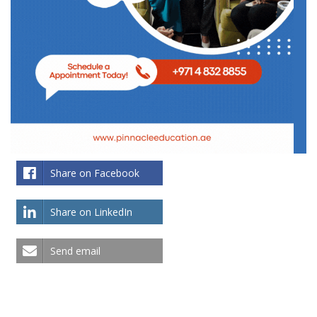
Share on Facebook
Share on LinkedIn
Send email