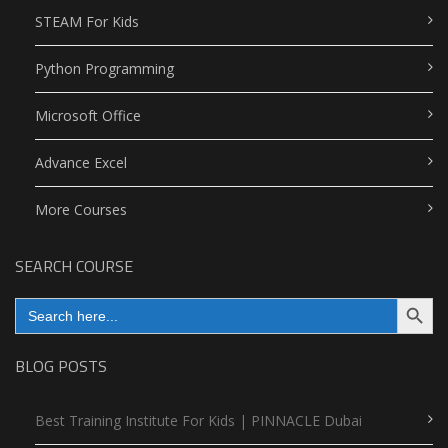
STEAM For Kids
Python Programming
Microsoft Office
Advance Excel
More Courses
SEARCH COURSE
Search Button
Search
for:
BLOG POSTS
Best Training Institute For Kids | PINNACLE Dubai