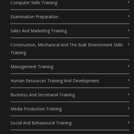
Computer Skills Training
Examination Preparation
Sales And Marketing Training
Construction, Mechanical And The Built Environment Skills
Training
Management Training
Human Resources Training And Development
Business And Secretarial Training
Media Production Training
Social And Behavioural Training