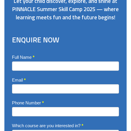
Let your child discover, explore, and shine at
PINNACLE Summer Skill Camp 2025 — where
learning meets fun and the future begins!
ENQUIRE NOW
Enquire
Full Name
*
Now
Email
*
Phone Number
*
Which course are you interested in?
*