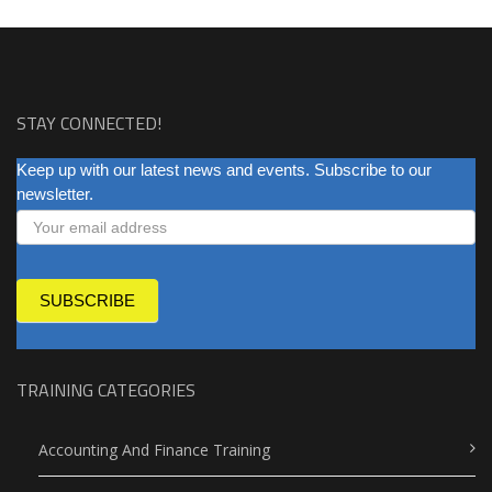
STAY CONNECTED!
NEWSLETTER
Keep up with our latest news and events. Subscribe to our
newsletter.
SUBSCRIBE
TRAINING CATEGORIES
Accounting And Finance Training