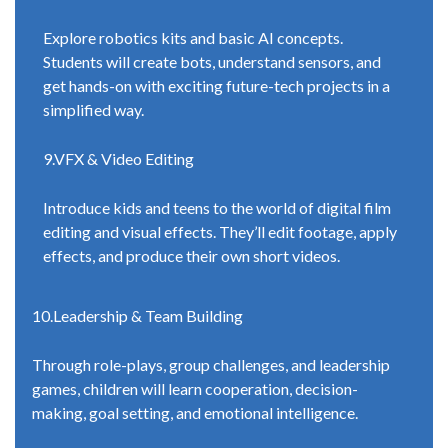
Explore robotics kits and basic AI concepts.
Students will create bots, understand sensors, and
get hands-on with exciting future-tech projects in a
simplified way.
9.VFX & Video Editing
Introduce kids and teens to the world of digital film
editing and visual effects. They’ll edit footage, apply
effects, and produce their own short videos.
10.Leadership & Team Building
Through role-plays, group challenges, and leadership
games, children will learn cooperation, decision-
making, goal setting, and emotional intelligence.