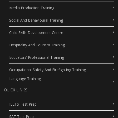
Media Production Training
Social And Behavioural Training
Child Skills Development Centre
Hospitality And Tourism Training
Educators’ Professional Training
Occupational Safety And Firefighting Training
Language Training
QUICK LINKS
IELTS Test Prep
SAT Test Prep