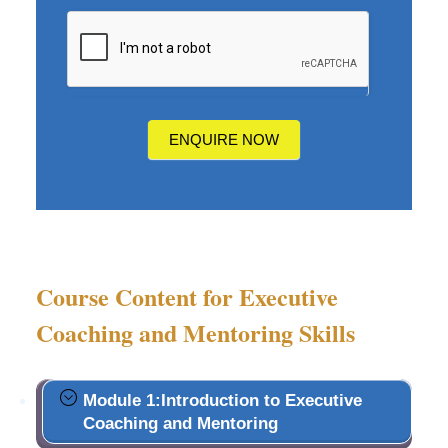
How
did
you
hear
about
us?
ENQUIRE NOW
Course Content for Executive
Coaching and Mentoring Skills
Module 1:Introduction to Executive
Coaching and Mentoring