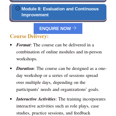
Module 8: Evaluation and Continuous
Improvement
ENQUIRE NOW
Course Delivery:
Format
: The course can be delivered in a
combination of online modules and in-person
workshops.
Duration
: The course can be designed as a one-
day workshop or a series of sessions spread
over multiple days, depending on the
participants’ needs and organizations’ goals.
Interactive Activities
: The training incorporates
interactive activities such as role plays, case
studies, practice sessions, and feedback