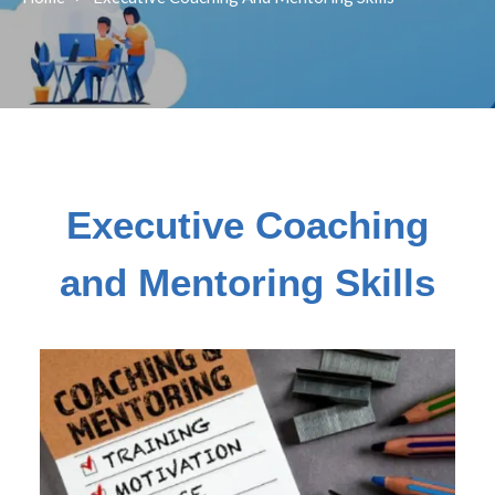
Executive Coaching
and Mentoring Skills