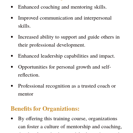
Enhanced coaching and mentoring skills.
Improved communication and interpersonal
skills.
Increased ability to support and guide others in
their professional development.
Enhanced leadership capabilities and impact.
Opportunities for personal growth and self-
reflection.
Professional recognition as a trusted coach or
mentor
Benefits for Organiztions:
By offering this training course, organizations
can foster a culture of mentorship and coaching,