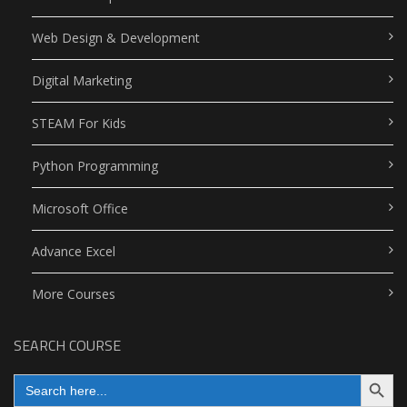
Web Design & Development
Digital Marketing
STEAM For Kids
Python Programming
Microsoft Office
Advance Excel
More Courses
SEARCH COURSE
Search Button
Search
for: