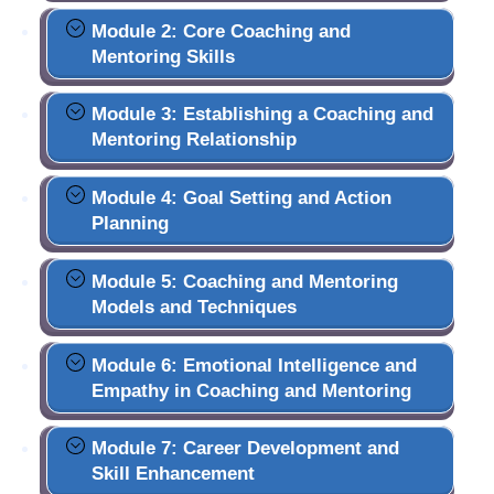
Module 2: Core Coaching and
Mentoring Skills
Module 3: Establishing a Coaching and
Mentoring Relationship
Module 4: Goal Setting and Action
Planning
Module 5: Coaching and Mentoring
Models and Techniques
Module 6: Emotional Intelligence and
Empathy in Coaching and Mentoring
Module 7: Career Development and
Skill Enhancement