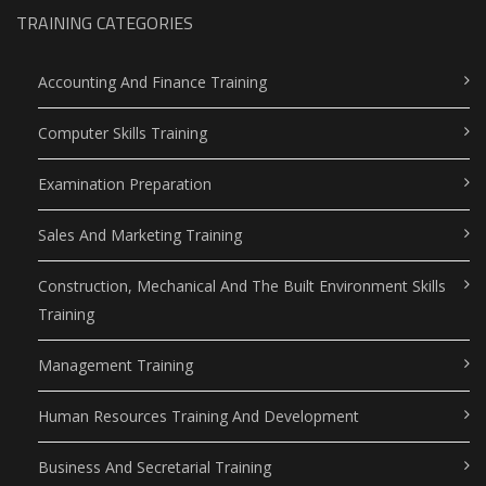
TRAINING CATEGORIES
Accounting And Finance Training
Computer Skills Training
Examination Preparation
Sales And Marketing Training
Construction, Mechanical And The Built Environment Skills
Training
Management Training
Human Resources Training And Development
Business And Secretarial Training