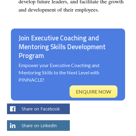
develop future leaders, and facilitate the growth
and development of their employees.
Join Executive Coaching and
Mentoring Skills Development
Program
Empower your Executive Coaching and
Mentoring Skills to the Next Level with
PINNACLE!
ENQUIRE NOW
Share on Facebook
Share on LinkedIn