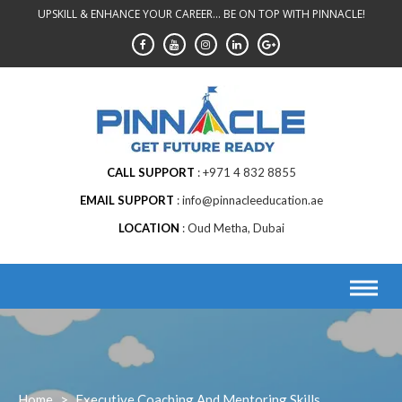
Skip
UPSKILL & ENHANCE YOUR CAREER... BE ON TOP WITH PINNACLE!
to
content
CALL SUPPORT
+971 4 832 8855
EMAIL SUPPORT
info@pinnacleeducation.ae
LOCATION
Oud Metha, Dubai
Home
>
Executive Coaching And Mentoring Skills