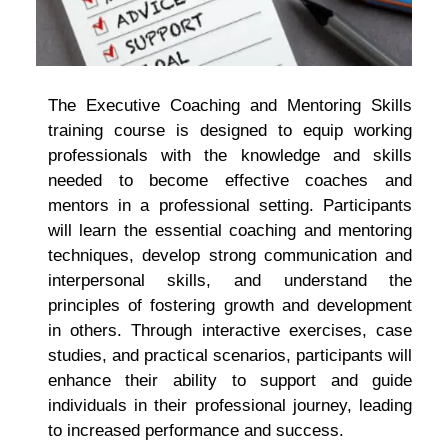
The Executive Coaching and Mentoring Skills
training course is designed to equip working
professionals with the knowledge and skills
needed to become effective coaches and
mentors in a professional setting. Participants
will learn the essential coaching and mentoring
techniques, develop strong communication and
interpersonal skills, and understand the
principles of fostering growth and development
in others. Through interactive exercises, case
studies, and practical scenarios, participants will
enhance their ability to support and guide
individuals in their professional journey, leading
to increased performance and success.