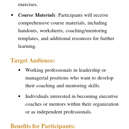
exercises.
Course Materials
: Participants will receive
comprehensive course materials, including
handouts, worksheets, coaching/mentoring
templates, and additional resources for further
learning.
Target Audience:
Working professionals in leadership or
managerial positions who want to develop
their coaching and mentoring skills.
Individuals interested in becoming executive
coaches or mentors within their organization
or as independent professionals.
Benefits for Participants: