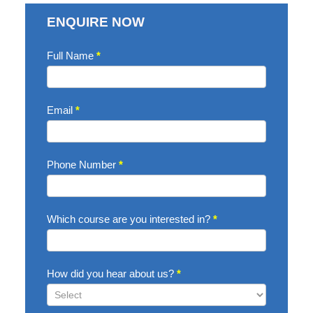
ENQUIRE NOW
Enquire
Full Name
*
Now
Email
*
Phone Number
*
Which course are you interested in?
*
How did you hear about us?
*