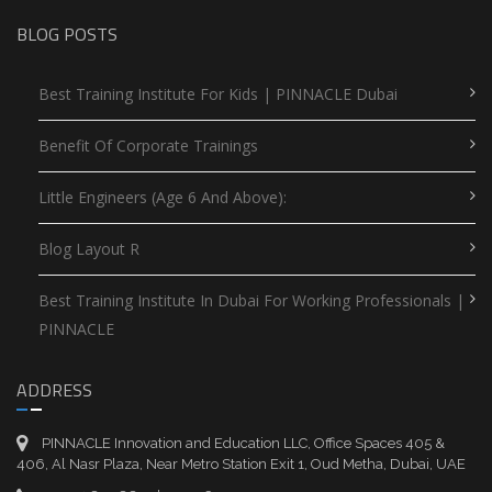
BLOG POSTS
Best Training Institute For Kids | PINNACLE Dubai
Benefit Of Corporate Trainings
Little Engineers (Age 6 And Above):
Blog Layout R
Best Training Institute In Dubai For Working Professionals |
PINNACLE
ADDRESS
PINNACLE Innovation and Education LLC, Office Spaces 405 &
406, Al Nasr Plaza, Near Metro Station Exit 1, Oud Metha, Dubai, UAE