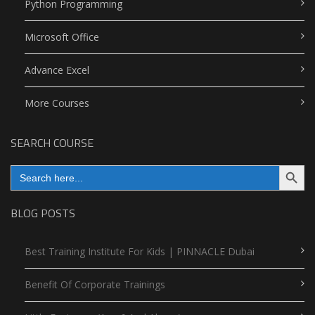
Python Programming
Microsoft Office
Advance Excel
More Courses
SEARCH COURSE
Search Button
Search
for:
BLOG POSTS
Best Training Institute For Kids | PINNACLE Dubai
Benefit Of Corporate Trainings