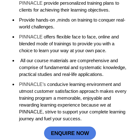
PINNACLE
provide personalized training plans to
clients for achieving their learning objectives.
Provide hands-on ,minds on training to conquer real-
world challenges.
PINNACLE
offers flexible face to face, online and
blended mode of trainings to provide you with a
choice to learn your way at your own pace.
All our course materials are comprehensive and
comprise of fundamental and systematic knowledge,
practical studies and real-life applications.
PINNACLE’s
conducive learning environment and
utmost customer satisfaction approach makes every
training program a memorable, enjoyable and
rewarding learning experience because we at
PINNACLE, strive to support your complete learning
journey and fuel your success.
ENQUIRE NOW