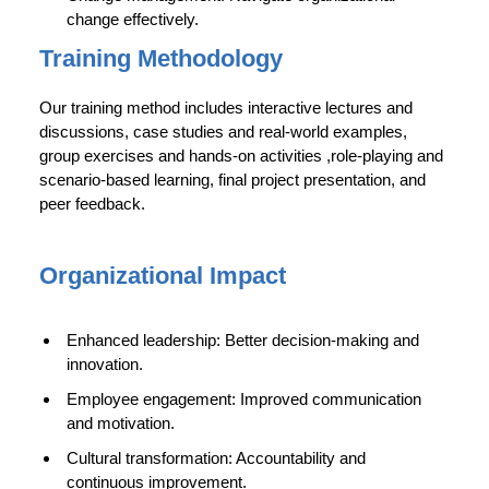
change effectively.
Training Methodology
Our training method includes interactive lectures and
discussions, case studies and real-world examples,
group exercises and hands-on activities ,role-playing and
scenario-based learning, final project presentation, and
peer feedback.
Organizational Impact
Enhanced leadership: Better decision-making and
innovation.
Employee engagement: Improved communication
and motivation.
Cultural transformation: Accountability and
continuous improvement.