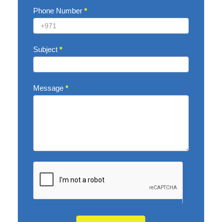
Phone Number
*
Subject
*
Message
*