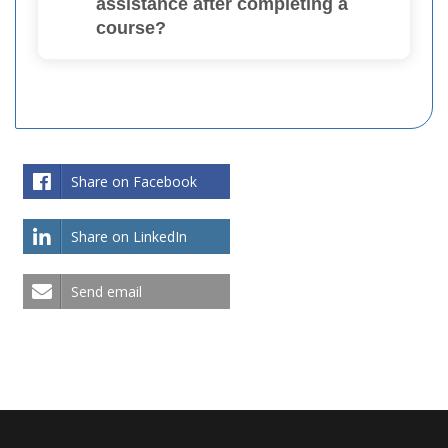
assistance after completing a
course?
Share on Facebook
Share on LinkedIn
Send email