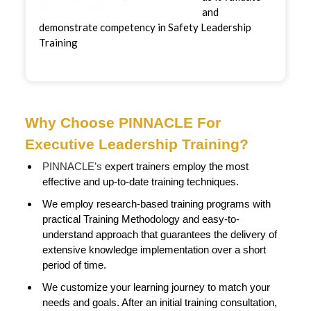
and
demonstrate competency in Safety Leadership
Training
Why Choose PINNACLE For
Executive Leadership Training?
PINNACLE’s
expert trainers employ the most
effective and up-to-date training techniques.
We employ research-based training programs with
practical Training Methodology and easy-to-
understand approach that guarantees the delivery of
extensive knowledge implementation over a short
period of time.
We customize your learning journey to match your
needs and goals. After an initial training consultation,