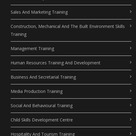
Sales And Marketing Training
Construction, Mechanical And The Built Environment Skills
Training
Management Training
Human Resources Training And Development
Business And Secretarial Training
Media Production Training
Social And Behavioural Training
Child Skills Development Centre
Hospitality And Tourism Training