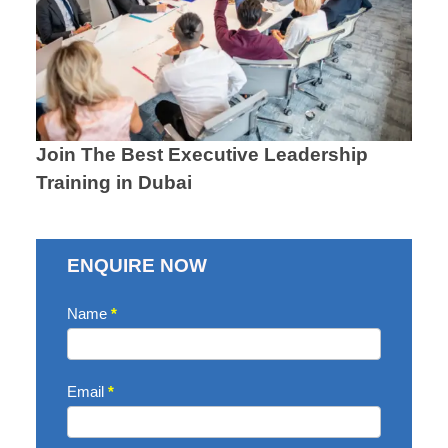
Join The Best Executive Leadership
Training in Dubai
ENQUIRE NOW
Contact
Name
*
Us
Email
*