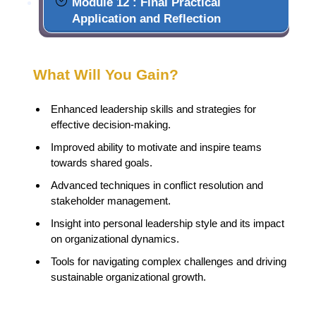
Module 12 : Final Practical
Application and Reflection
What Will You Gain?
Enhanced leadership skills and strategies for
effective decision-making.
Improved ability to motivate and inspire teams
towards shared goals.
Advanced techniques in conflict resolution and
stakeholder management.
Insight into personal leadership style and its impact
on organizational dynamics.
Tools for navigating complex challenges and driving
sustainable organizational growth.