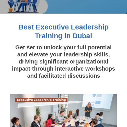
Best Executive Leadership
Training in Dubai
Get set to unlock your full potential
and elevate your leadership skills,
driving significant organizational
impact through interactive workshops
and facilitated discussions