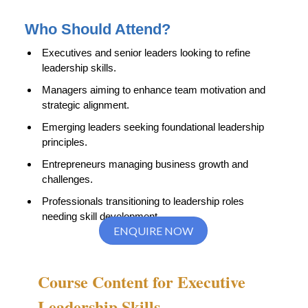
Who Should Attend?
Executives and senior leaders looking to refine
leadership skills.
Managers aiming to enhance team motivation and
strategic alignment.
Emerging leaders seeking foundational leadership
principles.
Entrepreneurs managing business growth and
challenges.
Professionals transitioning to leadership roles
needing skill development.
ENQUIRE NOW
Course Content for Executive
Leadership Skills