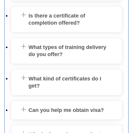
Is there a certificate of
completion offered?
What types of training delivery
do you offer?
What kind of certificates do I
get?
Can you help me obtain visa?