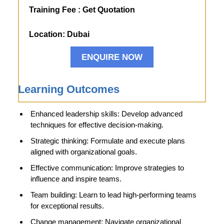
Training Fee :
Get Quotation
Location:
Dubai
ENQUIRE NOW
Learning Outcomes
Enhanced leadership skills: Develop advanced
techniques for effective decision-making.
Strategic thinking: Formulate and execute plans
aligned with organizational goals.
Effective communication: Improve strategies to
influence and inspire teams.
Team building: Learn to lead high-performing teams
for exceptional results.
Change management: Navigate organizational