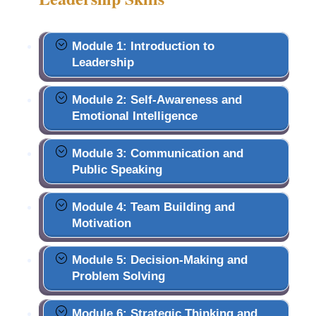
Module 1: Introduction to
Leadership
Module 2: Self-Awareness and
Emotional Intelligence
Module 3: Communication and
Public Speaking
Module 4: Team Building and
Motivation
Module 5: Decision-Making and
Problem Solving
Module 6: Strategic Thinking and