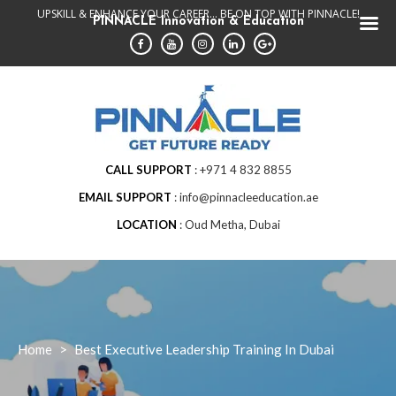
Skip
UPSKILL & ENHANCE YOUR CAREER... BE ON TOP WITH PINNACLE!
PINNACLE Innovation & Education
to
content
CALL SUPPORT
+971 4 832 8855
EMAIL SUPPORT
info@pinnacleeducation.ae
LOCATION
Oud Metha, Dubai
Home
>
Best Executive Leadership Training In Dubai