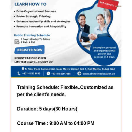
Training Schedule: Flexible..
Customized as
per the client’s needs.
Duration: 5
days(30 Hours)
Course Time : 9:00 AM to 04:00 PM