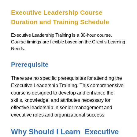
Executive Leadership
Course
Duration and Training Schedule
Executive Leadership Training is a 30-hour course.
Course timings are flexible based on the Client’s Learning
Needs.
Prerequisite
There are no specific prerequisites for attending the
Executive Leadership Training. This comprehensive
course is designed to develop and enhance the
skills, knowledge, and attributes necessary for
effective leadership in senior management and
executive roles and organizational success.
Why Should I Learn Executive