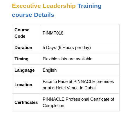
Executive Leadership
Training
course Details
Course
PINMT018
Code
Duration
5 Days (6 Hours per day)
Timing
Flexible slots are available
Language
English
Face to Face at PINNACLE premises
Location
or at a Hotel Venue In Dubai
PINNACLE Professional Certificate of
Certificates
Completion