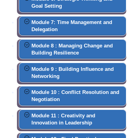
Goal Setting
Module 7: Time Management and
Delegation
Module 8 : Managing Change and
Building Resilience
Module 9 : Building Influence and
Networking
Module 10 : Conflict Resolution and
Negotiation
Module 11 : Creativity and
Innovation in Leadership