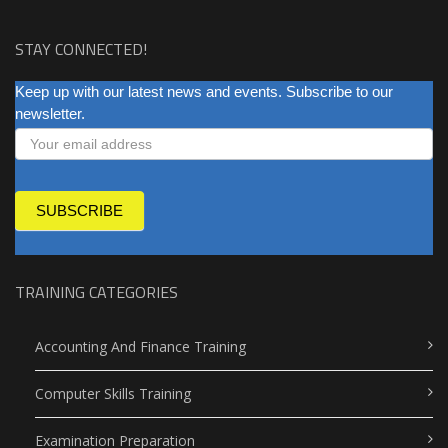
STAY CONNECTED!
NEWSLETTER
Keep up with our latest news and events. Subscribe to our
newsletter.
SUBSCRIBE
TRAINING CATEGORIES
Accounting And Finance Training
Computer Skills Training
Examination Preparation