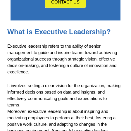
CONTACT US
What is Executive Leadership?
Executive leadership refers to the ability of senior
management to guide and inspire teams toward achieving
organizational success through strategic vision, effective
decision-making, and fostering a culture of innovation and
excellence.
It involves setting a clear vision for the organization, making
informed decisions based on data and insights, and
effectively communicating goals and expectations to
teams.
Moreover, executive leadership is about inspiring and
motivating employees to perform at their best, fostering a
positive work culture, and adapting to changes in the
business environment. Successful executive leaders