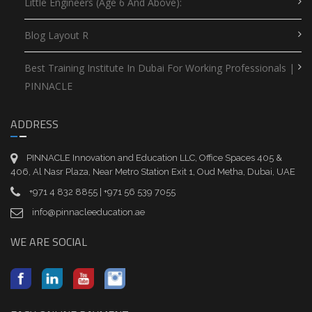
Little Engineers (Age 6 And Above):
Blog Layout R
Best Training Institute In Dubai For Working Professionals |
PINNACLE
ADDRESS
PINNACLE Innovation and Education LLC, Office Spaces 405 &
406, Al Nasr Plaza, Near Metro Station Exit 1, Oud Metha, Dubai, UAE
+971 4 832 8855 | +971 56 539 7055
info@pinnacleeducation.ae
WE ARE SOCIAL