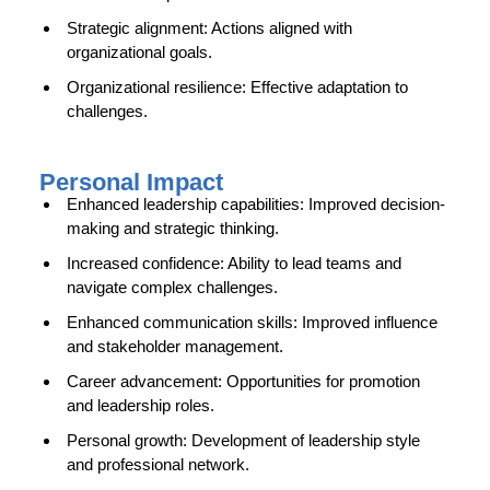
Strategic alignment: Actions aligned with
organizational goals.
Organizational resilience: Effective adaptation to
challenges.
Personal Impact
Enhanced leadership capabilities: Improved decision-
making and strategic thinking.
Increased confidence: Ability to lead teams and
navigate complex challenges.
Enhanced communication skills: Improved influence
and stakeholder management.
Career advancement: Opportunities for promotion
and leadership roles.
Personal growth: Development of leadership style
and professional network.