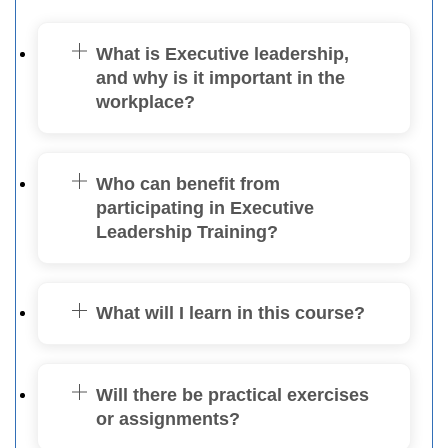
What is Executive leadership,
and why is it important in the
workplace?
Who can benefit from
participating in Executive
Leadership Training?
What will I learn in this course?
Will there be practical exercises
or assignments?