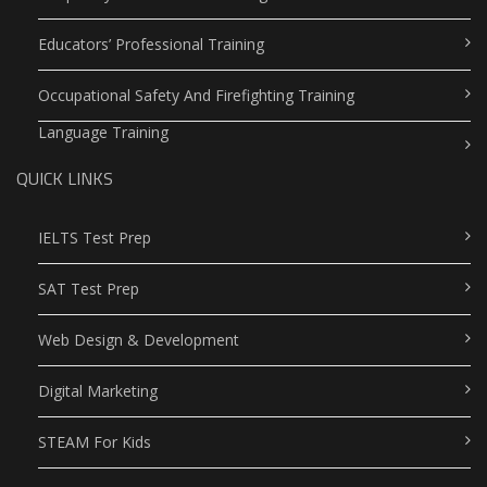
Educators’ Professional Training
Occupational Safety And Firefighting Training
Language Training
QUICK LINKS
IELTS Test Prep
SAT Test Prep
Web Design & Development
Digital Marketing
STEAM For Kids