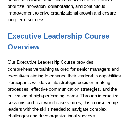
prioritize innovation, collaboration, and continuous
improvement to drive organizational growth and ensure
long-term success.
Executive Leadership
Course
Overview
Our
Executive Leadership Course provides
comprehensive training tailored for senior managers and
executives aiming to enhance their leadership capabilities.
Participants will delve into strategic decision-making
processes, effective communication strategies, and the
cultivation of high-performing teams. Through interactive
sessions and real-world case studies, this course equips
leaders with the skills needed to navigate complex
challenges and drive organizational success.