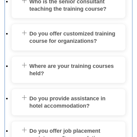
Who is the senior consultant
teaching the training course?
Do you offer customized training
course for organizations?
Where are your training courses
held?
Do you provide assistance in
hotel accommodation?
Do you offer job placement