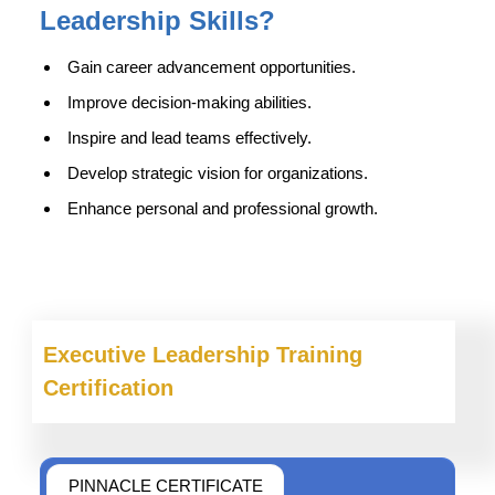
Leadership Skills
?
Gain career advancement opportunities.
Improve decision-making abilities.
Inspire and lead teams effectively.
Develop strategic vision for organizations.
Enhance personal and professional growth.
Executive Leadership
Training
Certification
PINNACLE CERTIFICATE