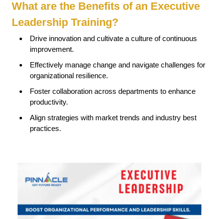
What are the Benefits of an Executive
Leadership Training?
Drive innovation and cultivate a culture of continuous
improvement.
Effectively manage change and navigate challenges for
organizational resilience.
Foster collaboration across departments to enhance
productivity.
Align strategies with market trends and industry best
practices.