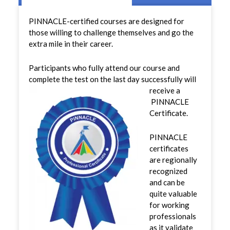
PINNACLE-certified courses are designed for
those willing to challenge themselves and go the
extra mile in their career.
Participants who fully attend our course and
complete the test on the last day successfully will
receive a
PINNACLE
Certificate.
PINNACLE
certificates
are regionally
recognized
and can be
quite valuable
for working
professionals
as it validate