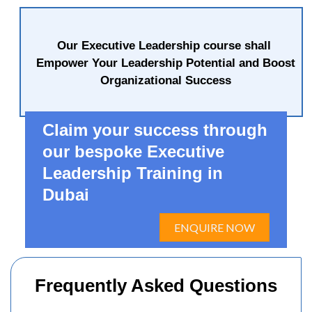
Our Executive Leadership course shall
Empower Your Leadership Potential and Boost
Organizational Success
Claim your success through
our bespoke Executive
Leadership Training in
Dubai
ENQUIRE NOW
Frequently Asked Questions