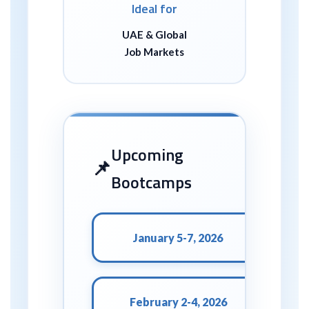
Ideal for
UAE & Global
Job Markets
Upcoming
Bootcamps
January 5-7, 2026
February 2-4, 2026