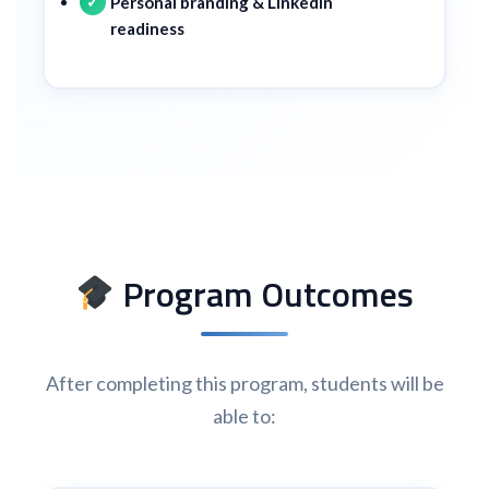
Personal branding & LinkedIn
readiness
Program Outcomes
After completing this program, students will be
able to: