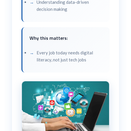
Understanding data-driven
decision making
Why this matters:
Every job today needs digital
literacy, not just tech jobs