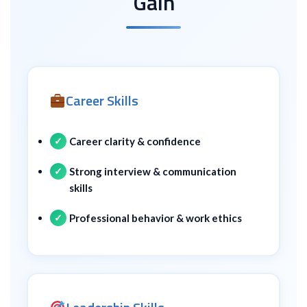
Gain
Career Skills
Career clarity & confidence
Strong interview & communication
skills
Professional behavior & work ethics