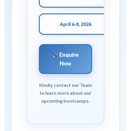
April 6-8, 2026
Enquire
Now
Kindly contact our Team
to learn more about our
upcoming bootcamps.