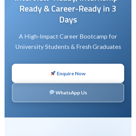
Ready & Career-Ready in 3
Days
A High-Impact Career Bootcamp for
University Students & Fresh Graduates
Enquire Now
WhatsApp Us