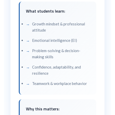
What students learn:
Growth mindset & professional
attitude
Emotional intelligence (EI)
Problem-solving & decision-
making skills
Confidence, adaptability, and
resilience
Teamwork & workplace behavior
Why this matters: