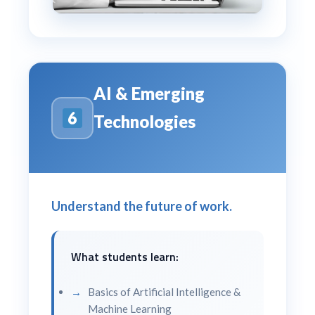
AI & Emerging
Technologies
Understand the future of work.
What students learn:
Basics of Artificial Intelligence &
Machine Learning