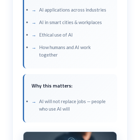
AI applications across industries
AI in smart cities & workplaces
Ethical use of AI
How humans and AI work
together
Why this matters:
AI will not replace jobs — people
who use AI will