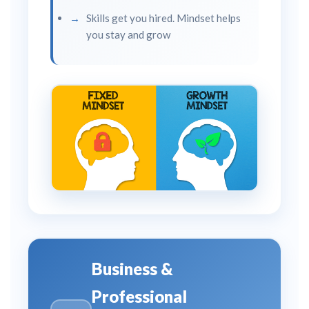
Skills get you hired. Mindset helps
you stay and grow
Business &
Professional