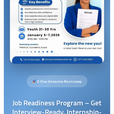
3-Day Intensive Bootcamp
Job Readiness Program – Get
Interview-Ready, Internship-