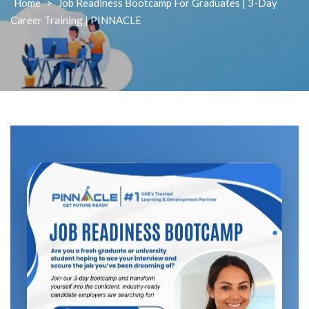
Home
>
Job Readiness Bootcamp For Graduates | 3-Day
Career Training | PINNACLE