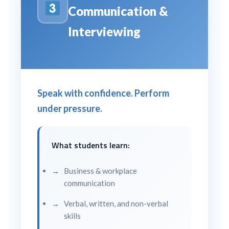
Communication &
Interviewing
Speak with confidence. Perform
under pressure.
What students learn:
Business & workplace
communication
Verbal, written, and non-verbal
skills