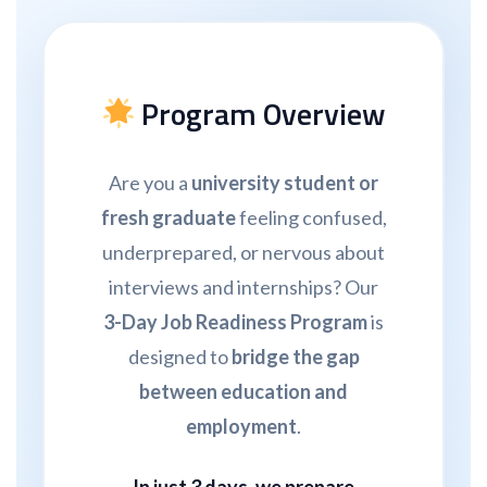
Program Overview
Are you a
university student or
fresh graduate
feeling confused,
underprepared, or nervous about
interviews and internships? Our
3-Day Job Readiness Program
is
designed to
bridge the gap
between education and
employment
.
In just
3 days, we prepare