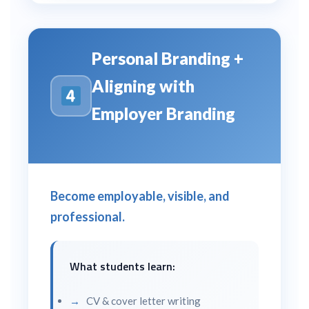
Personal Branding +
Aligning with
Employer Branding
Become employable, visible, and
professional.
What students learn:
CV & cover letter writing