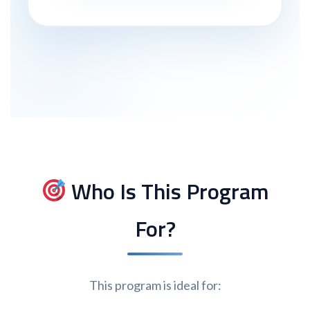
Who Is This Program
For?
This program is ideal for: