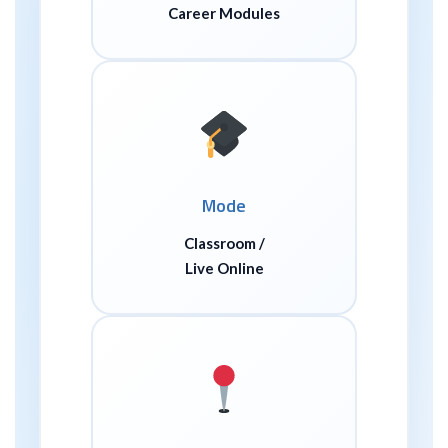
Career Modules
Mode
Classroom /
Live Online