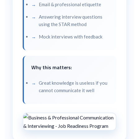
Email & professional etiquette
Answering interview questions
using the STAR method
Mock interviews with feedback
Why this matters:
Great knowledge is useless if you
cannot communicate it well