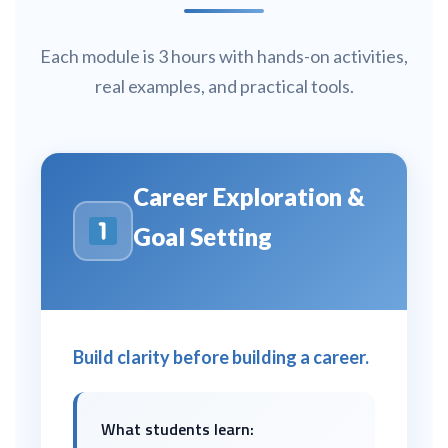
Each module is 3 hours with hands-on activities,
real examples, and practical tools.
Career Exploration &
Goal Setting
Build clarity before building a career.
What students learn: