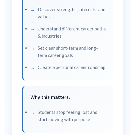
Discover strengths, interests, and
values
Understand different career paths
& industries
Set clear short-term and long-
term career goals
Create a personal career roadmap
Why this matters:
Students stop feeling lost and
start moving with purpose