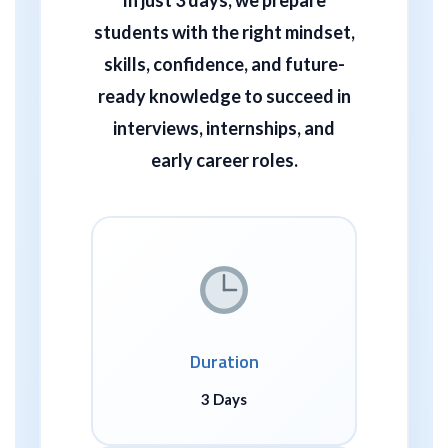
students with the right mindset,
skills, confidence, and future-
ready knowledge
to succeed in
interviews, internships, and
early career roles.
Duration
3 Days