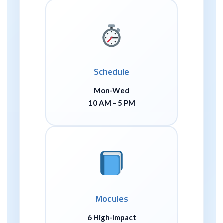
Schedule
Mon-Wed
10 AM – 5 PM
Modules
6 High-Impact