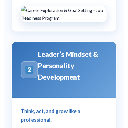
Leader’s Mindset &
Personality
Development
Think, act, and grow like a
professional.