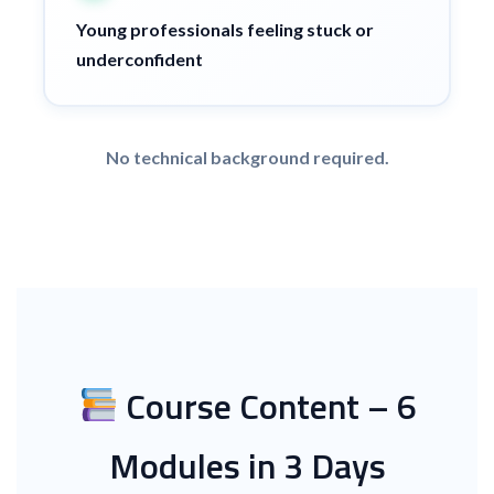
Young professionals feeling stuck or
underconfident
No technical background required.
Course Content – 6
Modules in 3 Days