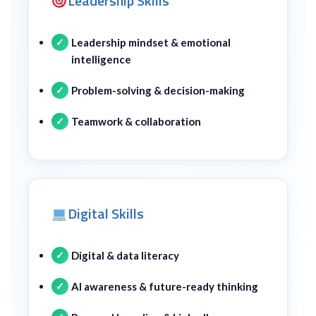
Leadership Skills
Leadership mindset & emotional
intelligence
Problem-solving & decision-making
Teamwork & collaboration
Digital Skills
Digital & data literacy
AI awareness & future-ready thinking