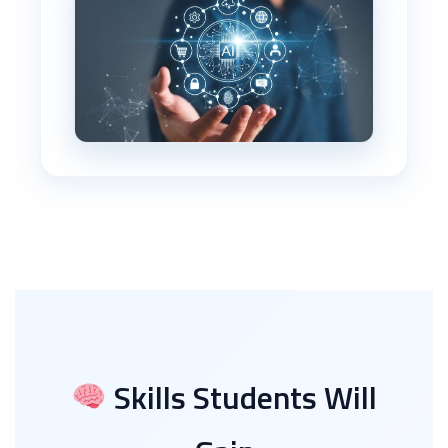
Skills Students Will