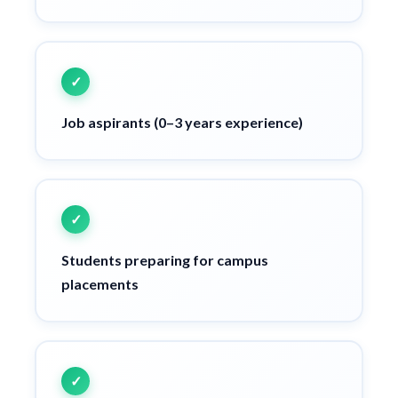
Job aspirants (0–3 years experience)
Students preparing for campus
placements