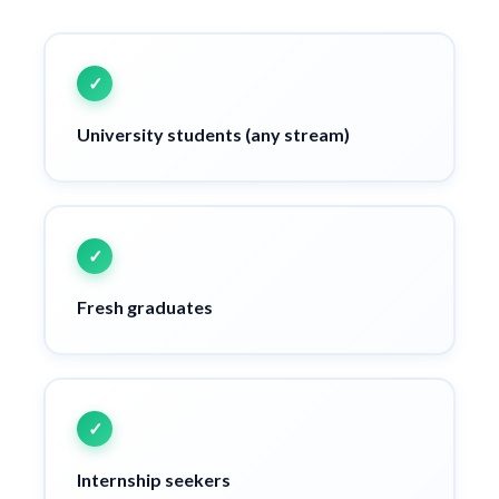
University students (any stream)
Fresh graduates
Internship seekers