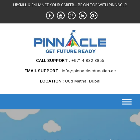
Skip
UPSKILL & ENHANCE YOUR CAREER... BE ON TOP WITH PINNACLE!
to
content
CALL SUPPORT
+971 4 832 8855
EMAIL SUPPORT
info@pinnacleeducation.ae
LOCATION
Oud Metha, Dubai