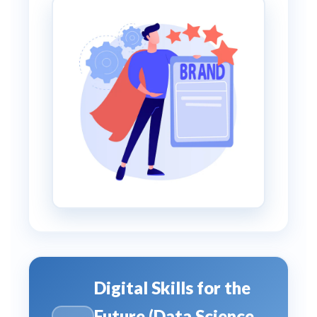
Digital Skills for the
Future (Data Science