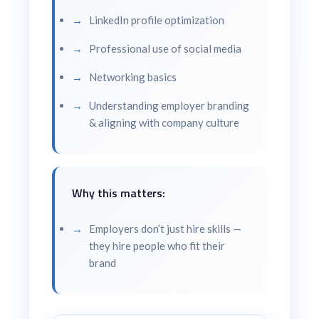
LinkedIn profile optimization
Professional use of social media
Networking basics
Understanding employer branding
& aligning with company culture
Why this matters:
Employers don’t just hire skills —
they hire people who fit their
brand