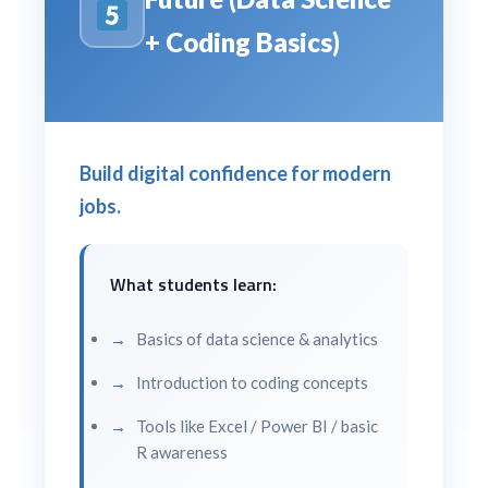
+ Coding Basics)
Build digital confidence for modern
jobs.
What students learn:
Basics of data science & analytics
Introduction to coding concepts
Tools like Excel / Power BI / basic
R awareness