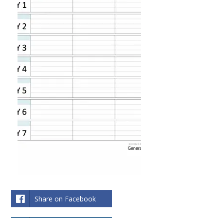
Share on Facebook