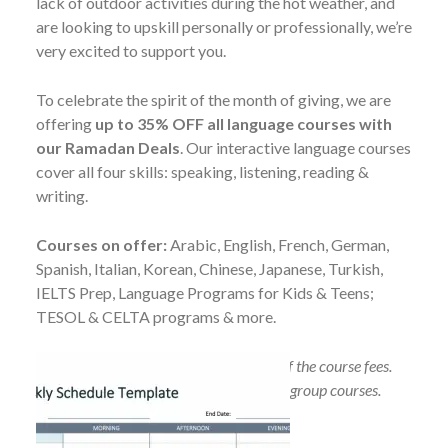
lack of outdoor activities during the hot weather, and
are looking to upskill personally or professionally, we’re
very excited to support you.
To celebrate the spirit of the month of giving, we are
offering
up to 35% OFF all language courses with
our Ramadan Deals
. Our interactive language courses
cover all four skills: speaking, listening, reading &
writing.
Courses on offer:
Arabic, English, French, German,
Spanish, Italian, Korean, Chinese, Japanese, Turkish,
IELTS Prep, Language Programs for Kids & Teens;
TESOL & CELTA programs & more.
No refund will be made after payment of the course fees.
Additional discount if you purchase two group courses.
T&Cs apply.