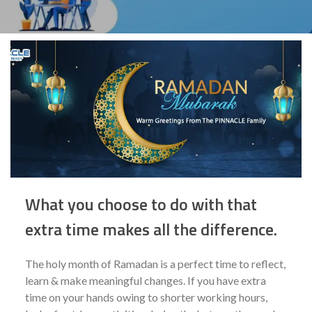
What you choose to do with that
extra time makes all the difference.
The holy month of Ramadan is a perfect time to reflect,
learn & make meaningful changes. If you have extra
time on your hands owing to shorter working hours,