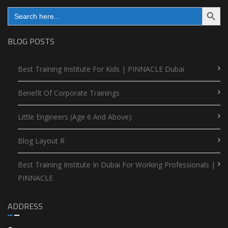
Search Button
Search
for:
BLOG POSTS
Best Training Institute For Kids | PINNACLE Dubai
Benefit Of Corporate Trainings
Little Engineers (Age 6 And Above):
Blog Layout R
Best Training Institute In Dubai For Working Professionals |
PINNACLE
ADDRESS