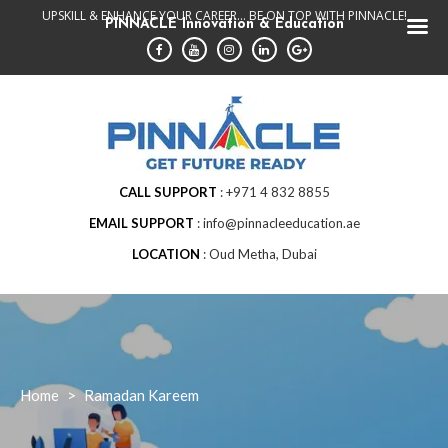
Skip
UPSKILL & ENHANCE YOUR CAREER... BE ON TOP WITH PINNACLE!
PINNACLE Innovation & Education
to
content
CALL SUPPORT
+971 4 832 8855
EMAIL SUPPORT
info@pinnacleeducation.ae
LOCATION
Oud Metha, Dubai
Home
>
Ramadan Kareem