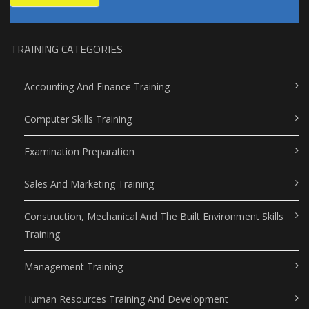
TRAINING CATEGORIES
Accounting And Finance Training
Computer Skills Training
Examination Preparation
Sales And Marketing Training
Construction, Mechanical And The Built Environment Skills
Training
Management Training
Human Resources Training And Development