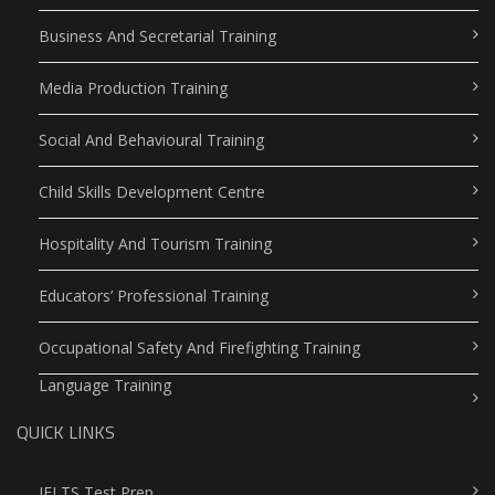
Business And Secretarial Training
Media Production Training
Social And Behavioural Training
Child Skills Development Centre
Hospitality And Tourism Training
Educators’ Professional Training
Occupational Safety And Firefighting Training
Language Training
QUICK LINKS
IELTS Test Prep