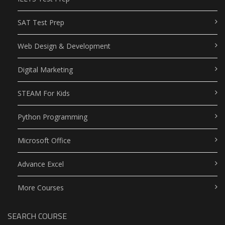
SAT Test Prep
Web Design & Development
Digital Marketing
STEAM For Kids
Python Programming
Microsoft Office
Advance Excel
More Courses
SEARCH COURSE