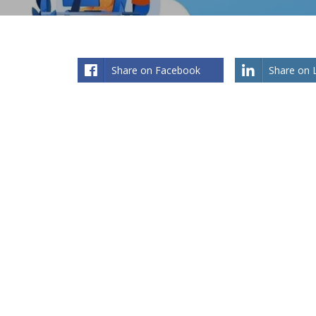
Share on Facebook
Share on 