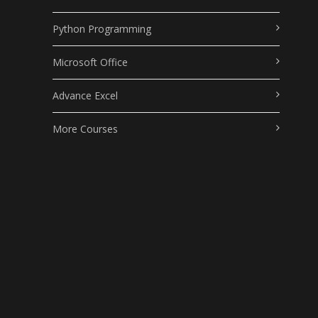
Python Programming
Microsoft Office
Advance Excel
More Courses