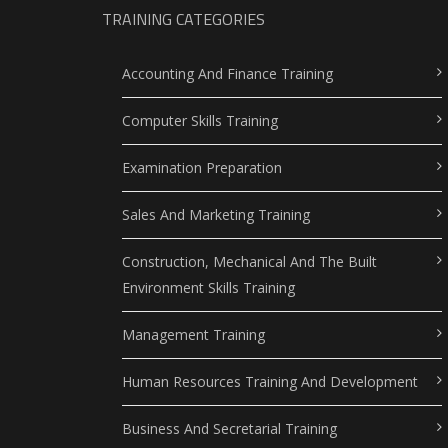
TRAINING CATEGORIES
Accounting And Finance Training
Computer Skills Training
Examination Preparation
Sales And Marketing Training
Construction, Mechanical And The Built
Environment Skills Training
Management Training
Human Resources Training And Development
Business And Secretarial Training