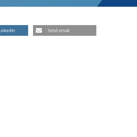
LinkedIn
Send email