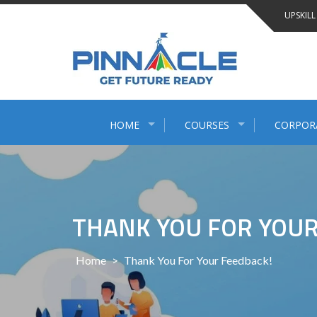
Skip
UPSKILL
to
content
HOME
COURSES
CORPOR
THANK YOU FOR YOUR
Home
>
Thank You For Your Feedback!