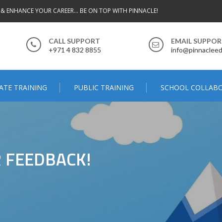
 & ENHANCE YOUR CAREER... BE ON TOP WITH PINNACLE!
CALL SUPPORT
EMAIL SUPPO
+971 4 832 8855
info@pinnacleed
ATE TRAINING
PUBLIC TRAINING
SCHOOL COLLAB
 FEEDBACK!