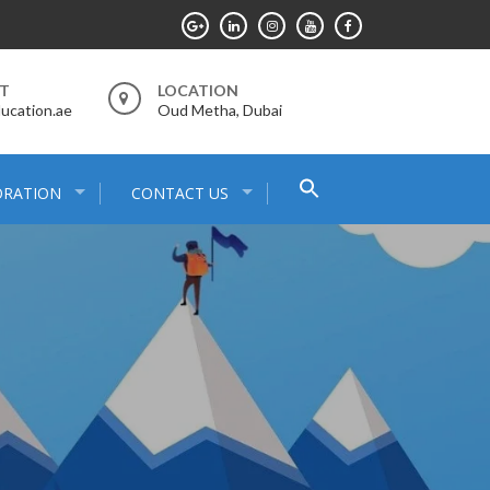
RT
LOCATION
ucation.ae
Oud Metha, Dubai
Search
ORATION
CONTACT US
for:
Search Button