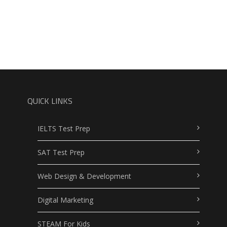
QUICK LINKS
IELTS Test Prep
SAT Test Prep
Web Design & Development
Digital Marketing
STEAM For Kids