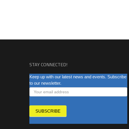
STAY CONNECTED!
NEWSLETTER
Keep up with our latest news and events. Subscribe
to our newsletter.
SUBSCRIBE