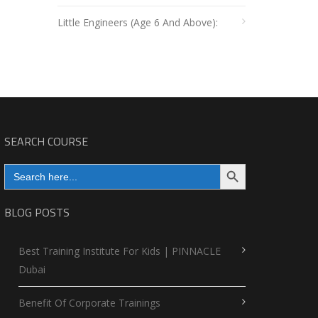
Little Engineers (Age 6 And Above):
SEARCH COURSE
Search Button
Search
for:
BLOG POSTS
Best Training Institute For Kids | PINNACLE
Dubai
Benefit Of Corporate Trainings