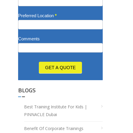
Preferred Location
*
Comments
GET A QUOTE
BLOGS
Best Training Institute For Kids |
PINNACLE Dubai
Benefit Of Corporate Trainings