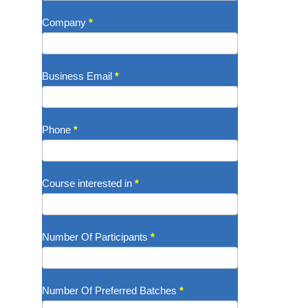
Company
*
Business Email
*
Phone
*
Course interested in
*
Number Of Participants
*
Number Of Preferred Batches
*