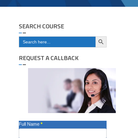
SEARCH COURSE
Search Button
Search
for:
REQUEST A CALLBACK
Get
Full Name
*
A
Quote