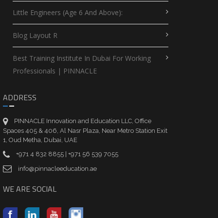
Little Engineers (Age 6 And Above):
Blog Layout R
Best Training Institute In Dubai For Working
Professionals | PINNACLE
ADDRESS
PINNACLE Innovation and Education LLC, Office
Spaces 405 & 406, Al Nasr Plaza, Near Metro Station Exit
1, Oud Metha, Dubai, UAE
+971 4 832 8855 | +971 56 539 7055
info@pinnacleeducation.ae
WE ARE SOCIAL