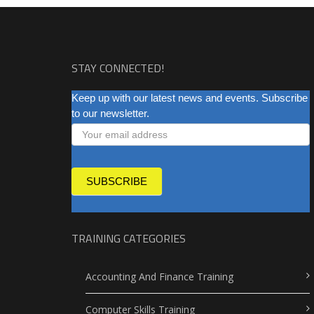
STAY CONNECTED!
NEWSLETTER
Keep up with our latest news and events. Subscribe
to our newsletter.
SUBSCRIBE
TRAINING CATEGORIES
Accounting And Finance Training
Computer Skills Training