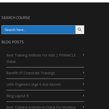
SEARCH COURSE
Search Button
Search
for:
BLOG POSTS
Best Training Institute For Kids | PINNACLE
Dubai
Benefit Of Corporate Trainings
Little Engineers (Age 6 And Above):
Blog Layout R
Best Training Institute In Dubai For Working