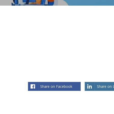
Share on Facebook
Share on 