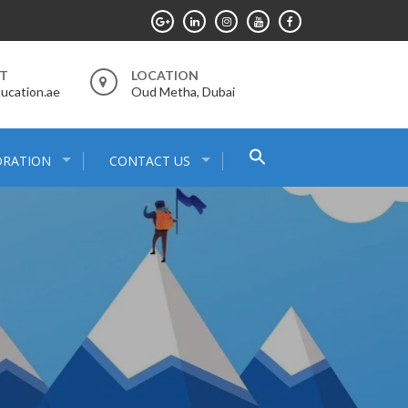
RT
LOCATION
ucation.ae
Oud Metha, Dubai
Search
ORATION
CONTACT US
for:
Search Button