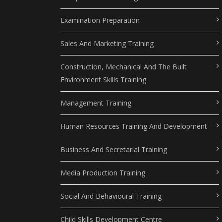
Examination Preparation
Sales And Marketing Training
Construction, Mechanical And The Built
Environment Skills Training
Management Training
Human Resources Training And Development
Business And Secretarial Training
Media Production Training
Social And Behavioural Training
Child Skills Development Centre