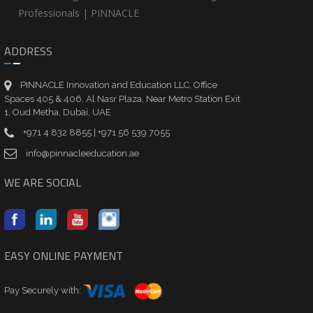
Professionals | PINNACLE
ADDRESS
PINNACLE Innovation and Education LLC, Office
Spaces 405 & 406, Al Nasr Plaza, Near Metro Station Exit
1, Oud Metha, Dubai, UAE
+971 4 832 8855 | +971 56 539 7055
info@pinnacleeducation.ae
WE ARE SOCIAL
EASY ONLINE PAYMENT
Pay Securely with: