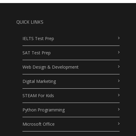
QUICK LINKS
IELTS Test Prep
SAT Test Prep
Web Design & Development
Digital Marketing
STEAM For Kids
Python Programming
Microsoft Office