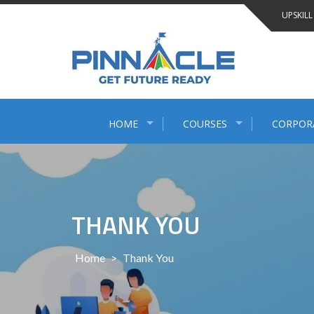
Skip
UPSKILL
to
content
HOME
COURSES
CORPOR
THANK YOU
Home
>
Thank You