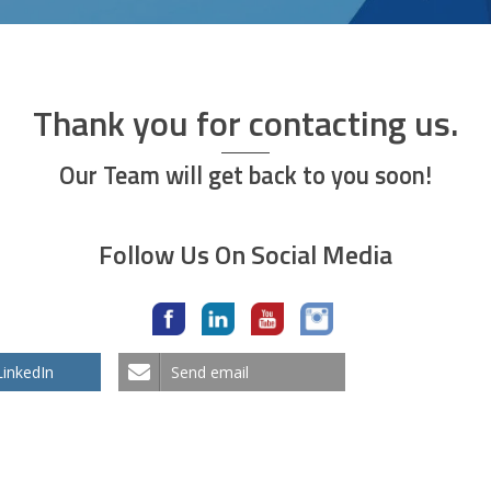
Thank you for contacting us.
Our Team will get back to you soon!
Follow Us On Social Media
LinkedIn
Send email