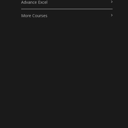
Advance Excel
More Courses