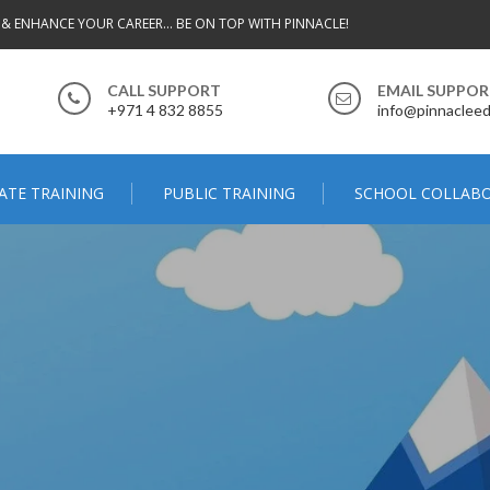
 & ENHANCE YOUR CAREER... BE ON TOP WITH PINNACLE!
CALL SUPPORT
EMAIL SUPPO
+971 4 832 8855
info@pinnacleed
ATE TRAINING
PUBLIC TRAINING
SCHOOL COLLAB