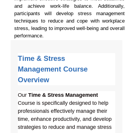
and achieve work-life balance. Additionally,
participants will develop stress management
techniques to reduce and cope with workplace
stress, leading to improved well-being and overall
performance.
Time & Stress
Management
Course
Overview
Our
Time & Stress Management
Course is specifically designed to help
professionals effectively manage their
time, enhance productivity, and develop
strategies to reduce and manage stress