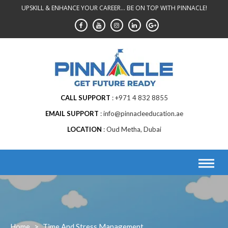
Skip
UPSKILL & ENHANCE YOUR CAREER... BE ON TOP WITH PINNACLE!
to
content
CALL SUPPORT
+971 4 832 8855
EMAIL SUPPORT
info@pinnacleeducation.ae
LOCATION
Oud Metha, Dubai
Home
>
Time And Stress Management