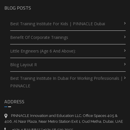
BLOG POSTS
Best Training Institute For Kids | PINNACLE Dubai
Benefit Of Corporate Trainings
Little Engineers (Age 6 And Above):
Blog Layout R
Best Training Institute In Dubai For Working Professionals |
PINNACLE
ADDRESS
PINNACLE Innovation and Education LLC, Office Spaces 405 &
406, Al Nasr Plaza, Near Metro Station Exit 1, Oud Metha, Dubai, UAE
+971 4 832 8855 | +971 56 539 7055