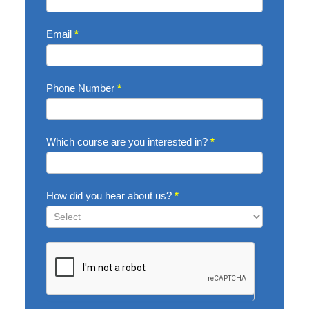
Email
*
Phone Number
*
Which course are you interested in?
*
How did you hear about us?
*
How
did
you
hear
about