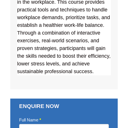
in the workplace. This course provides
practical tools and techniques to handle
workplace demands, prioritize tasks, and
establish a healthier work-life balance.
Through a combination of interactive
exercises, real-world scenarios, and
proven strategies, participants will gain
the skills needed to boost their efficiency,
lower stress levels, and achieve
sustainable professional success.
ENQUIRE NOW
Enquire
Full Name
*
Now