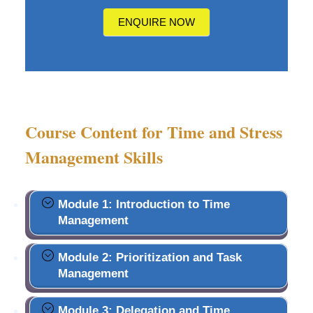
us?
ENQUIRE NOW
Course Content for Time and Stress
Management Skills
Module 1: Introduction to Time
Management
Module 2: Prioritization and Task
Management
Module 3: Delegation and Time