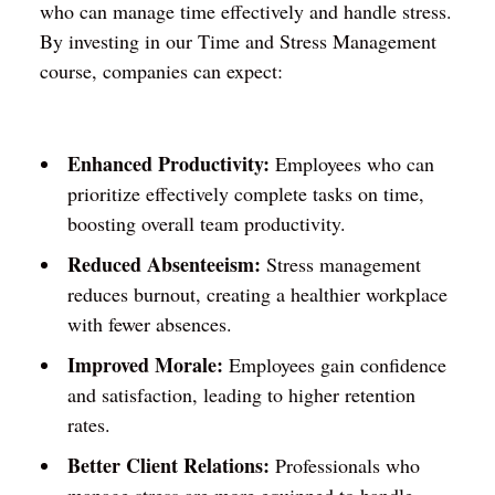
who can manage time effectively and handle stress.
By investing in our Time and Stress Management
course, companies can expect:
Enhanced Productivity:
Employees who can
prioritize effectively complete tasks on time,
boosting overall team productivity.
Reduced Absenteeism:
Stress management
reduces burnout, creating a healthier workplace
with fewer absences.
Improved Morale:
Employees gain confidence
and satisfaction, leading to higher retention
rates.
Better Client Relations:
Professionals who