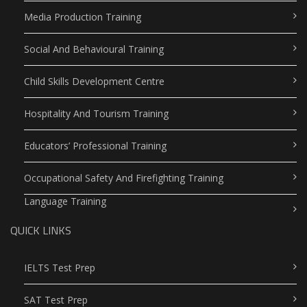
Media Production Training
Social And Behavioural Training
Child Skills Development Centre
Hospitality And Tourism Training
Educators’ Professional Training
Occupational Safety And Firefighting Training
Language Training
QUICK LINKS
IELTS Test Prep
SAT Test Prep