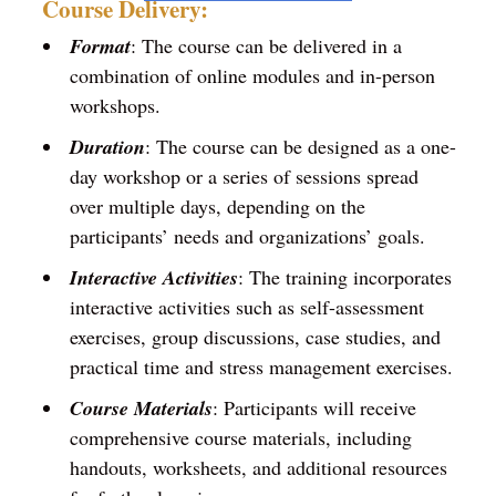
Course Delivery:
Format
: The course can be delivered in a
combination of online modules and in-person
workshops.
Duration
: The course can be designed as a one-
day workshop or a series of sessions spread
over multiple days, depending on the
participants’ needs and organizations’ goals.
Interactive Activities
: The training incorporates
interactive activities such as self-assessment
exercises, group discussions, case studies, and
practical time and stress management exercises.
Course Materials
: Participants will receive
comprehensive course materials, including
handouts, worksheets, and additional resources