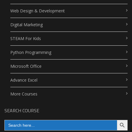
Web Design & Development
Digital Marketing
STEAM For Kids
Python Programming
Microsoft Office
Advance Excel
More Courses
SEARCH COURSE
Search Button
Search
for: