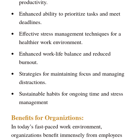
productivity.
Enhanced ability to prioritize tasks and meet
deadlines.
Effective stress management techniques for a
healthier work environment.
Enhanced work-life balance and reduced
burnout.
Strategies for maintaining focus and managing
distractions.
Sustainable habits for ongoing time and stress
management
Benefits for Organiztions:
In today’s fast-paced work environment,
organizations benefit immensely from employees