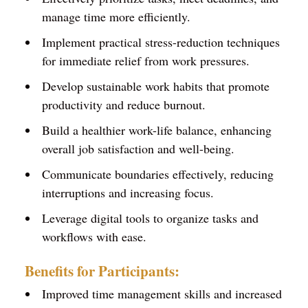
manage time more efficiently.
Implement practical stress-reduction techniques
for immediate relief from work pressures.
Develop sustainable work habits that promote
productivity and reduce burnout.
Build a healthier work-life balance, enhancing
overall job satisfaction and well-being.
Communicate boundaries effectively, reducing
interruptions and increasing focus.
Leverage digital tools to organize tasks and
workflows with ease.
Benefits for Participants:
Improved time management skills and increased