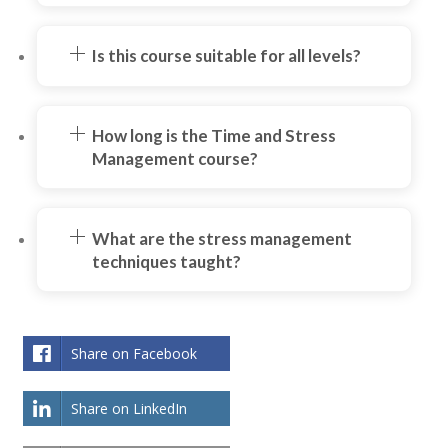
Is this course suitable for all levels?
How long is the Time and Stress
Management course?
What are the stress management
techniques taught?
Share on Facebook
Share on LinkedIn