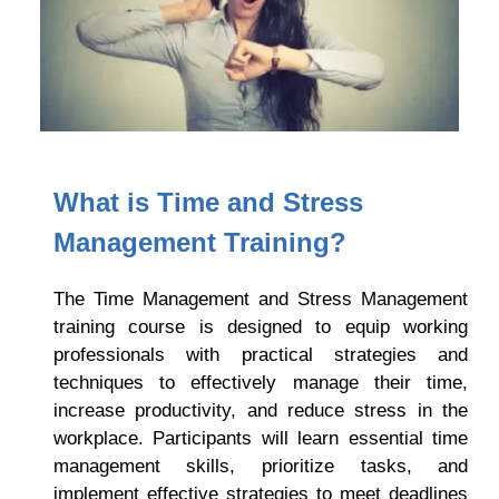
What is Time and Stress
Management Training?
The Time Management and Stress Management
training course is designed to equip working
professionals with practical strategies and
techniques to effectively manage their time,
increase productivity, and reduce stress in the
workplace. Participants will learn essential time
management skills, prioritize tasks, and
implement effective strategies to meet deadlines