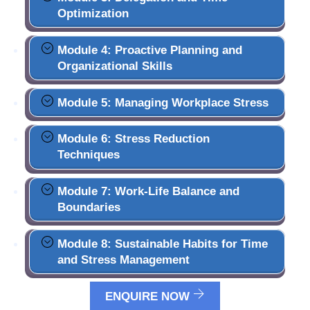
Optimization
Module 4: Proactive Planning and
Organizational Skills
Module 5: Managing Workplace Stress
Module 6: Stress Reduction
Techniques
Module 7: Work-Life Balance and
Boundaries
Module 8: Sustainable Habits for Time
and Stress Management
ENQUIRE NOW