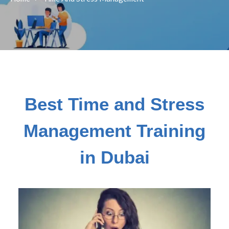
Best Time and Stress
Management Training
in Dubai