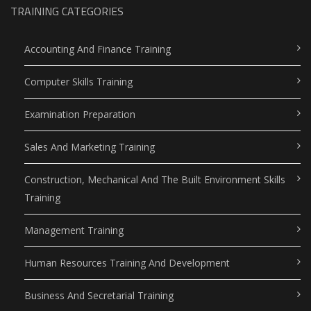
TRAINING CATEGORIES
Accounting And Finance Training
Computer Skills Training
Examination Preparation
Sales And Marketing Training
Construction, Mechanical And The Built Environment Skills
Training
Management Training
Human Resources Training And Development
Business And Secretarial Training