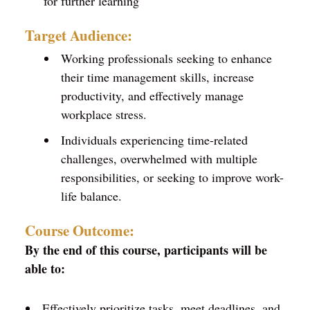
for further learning
Target Audience:
Working professionals seeking to enhance
their time management skills, increase
productivity, and effectively manage
workplace stress.
Individuals experiencing time-related
challenges, overwhelmed with multiple
responsibilities, or seeking to improve work-
life balance.
Course Outcome:
By the end of this course, participants will be
able to:
Effectively prioritize tasks, meet deadlines, and