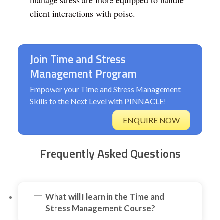
manage stress are more equipped to handle
client interactions with poise.
Join Time and Stress
Management Program
Empower your Time and Stress Management
Skills to the Next Level with PINNACLE!
ENQUIRE NOW
Frequently Asked Questions
What will I learn in the Time and
Stress Management Course?