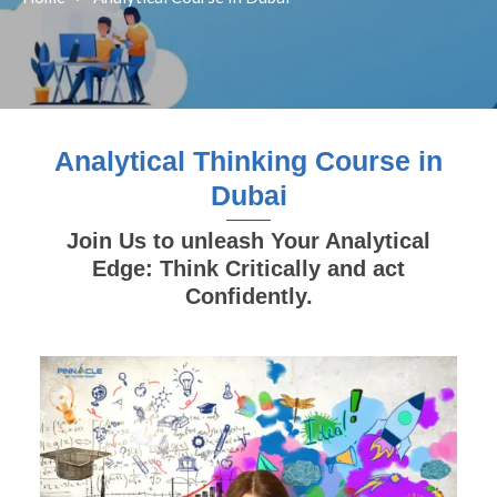
Analytical Thinking Course in
Dubai
Join Us to unleash Your Analytical
Edge: Think Critically and act
Confidently.