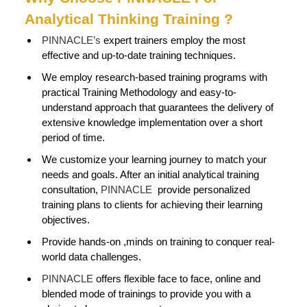
Analytical Thinking Training ?
PINNACLE’s
expert trainers employ the most
effective and up-to-date training techniques.
We employ research-based training programs with
practical Training Methodology and easy-to-
understand approach that guarantees the delivery of
extensive knowledge implementation over a short
period of time.
We customize your learning journey to match your
needs and goals. After an initial analytical training
consultation,
PINNACLE
provide personalized
training plans to clients for achieving their learning
objectives.
Provide hands-on ,minds on training to conquer real-
world data challenges.
PINNACLE
offers flexible face to face, online and
blended mode of trainings to provide you with a