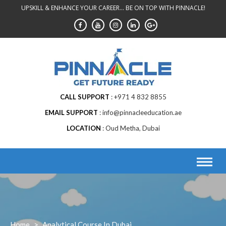
Skip
UPSKILL & ENHANCE YOUR CAREER... BE ON TOP WITH PINNACLE!
to
content
CALL SUPPORT
+971 4 832 8855
EMAIL SUPPORT
info@pinnacleeducation.ae
LOCATION
Oud Metha, Dubai
Home
>
Analytical Course In Dubai