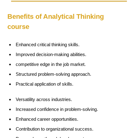
Benefits of Analytical Thinking
course
Enhanced critical thinking skills.
Improved decision-making abilities.
competitive edge in the job market.
Structured problem-solving approach.
Practical application of skills.
Versatility across industries.
Increased confidence in problem-solving.
Enhanced career opportunities.
Contribution to organizational success.