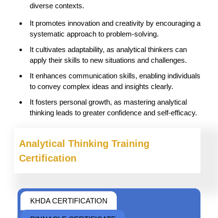
diverse contexts.
It promotes innovation and creativity by encouraging a
systematic approach to problem-solving.
It cultivates adaptability, as analytical thinkers can
apply their skills to new situations and challenges.
It enhances communication skills, enabling individuals
to convey complex ideas and insights clearly.
It fosters personal growth, as mastering analytical
thinking leads to greater confidence and self-efficacy.
Analytical Thinking
Training
Certification
KHDA CERTIFICATION