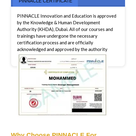
PINNACLE CERTIFICATE
PINNACLE Innovation and Education is approved
by the Knowledge & Human Development
Authority (KHDA), Dubai. All of our courses and
trainings have undergone the necessary
certification process and are officially
acknowledged and approved by the authority
Why Choose PINNACLE For