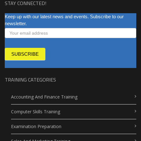
STAY CONNECTED!
NEWSLETTER
Keep up with our latest news and events. Subscribe to our
newsletter.
SUBSCRIBE
TRAINING CATEGORIES
Accounting And Finance Training
Computer Skills Training
Examination Preparation