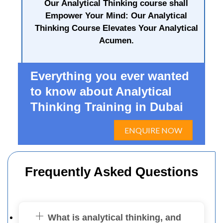
Our Analytical Thinking course shall
Empower Your Mind: Our Analytical
Thinking Course Elevates Your Analytical
Acumen.
Everything you ever wanted
to know about Analytical
Thinking Training in Dubai
ENQUIRE NOW
Frequently Asked Questions
What is analytical thinking, and