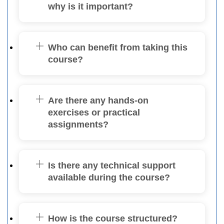
why is it important?
Who can benefit from taking this
course?
Are there any hands-on
exercises or practical
assignments?
Is there any technical support
available during the course?
How is the course structured?