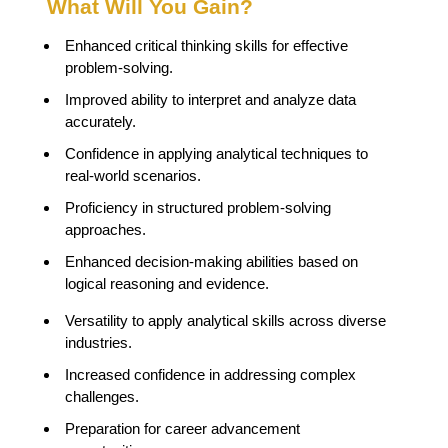
What Will You Gain?
Enhanced critical thinking skills for effective
problem-solving.
Improved ability to interpret and analyze data
accurately.
Confidence in applying analytical techniques to
real-world scenarios.
Proficiency in structured problem-solving
approaches.
Enhanced decision-making abilities based on
logical reasoning and evidence.
Versatility to apply analytical skills across diverse
industries.
Increased confidence in addressing complex
challenges.
Preparation for career advancement