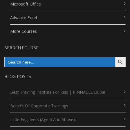
Microsoft Office
Advance Excel
More Courses
SEARCH COURSE
Search Button
Search
for:
BLOG POSTS
Best Training Institute For Kids | PINNACLE Dubai
Benefit Of Corporate Trainings
Little Engineers (Age 6 And Above):