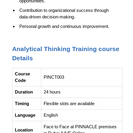
opportunities.
Contribution to organizational success through
data-driven decision-making.
Personal growth and continuous improvement.
Analytical Thinking Training course
Details
Course
PINCT003
Code
Duration
24 hours
Timing
Flexible slots are available
Language
English
Face to Face at PINNACLE premises
Location