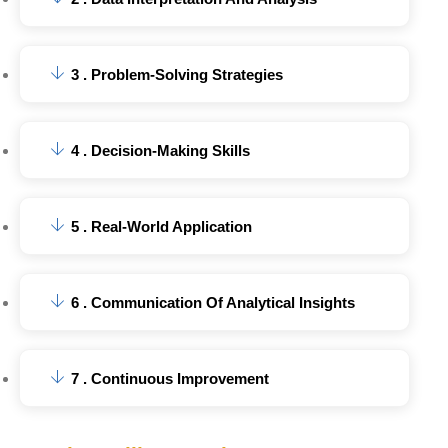
3 . Problem-Solving Strategies
4 . Decision-Making Skills
5 . Real-World Application
6 . Communication Of Analytical Insights
7 . Continuous Improvement