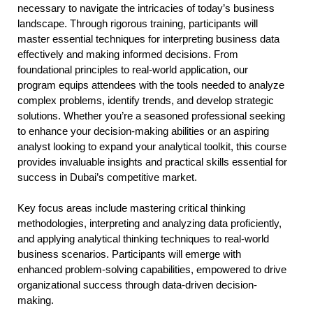
necessary to navigate the intricacies of today’s business
landscape. Through rigorous training, participants will
master essential techniques for interpreting business data
effectively and making informed decisions. From
foundational principles to real-world application, our
program equips attendees with the tools needed to analyze
complex problems, identify trends, and develop strategic
solutions. Whether you’re a seasoned professional seeking
to enhance your decision-making abilities or an aspiring
analyst looking to expand your analytical toolkit, this course
provides invaluable insights and practical skills essential for
success in Dubai’s competitive market.
Key focus areas include mastering critical thinking
methodologies, interpreting and analyzing data proficiently,
and applying analytical thinking techniques to real-world
business scenarios. Participants will emerge with
enhanced problem-solving capabilities, empowered to drive
organizational success through data-driven decision-
making.