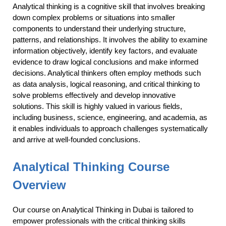
Analytical thinking is a cognitive skill that involves breaking
down complex problems or situations into smaller
components to understand their underlying structure,
patterns, and relationships. It involves the ability to examine
information objectively, identify key factors, and evaluate
evidence to draw logical conclusions and make informed
decisions. Analytical thinkers often employ methods such
as data analysis, logical reasoning, and critical thinking to
solve problems effectively and develop innovative
solutions. This skill is highly valued in various fields,
including business, science, engineering, and academia, as
it enables individuals to approach challenges systematically
and arrive at well-founded conclusions.
Analytical Thinking Course
Overview
Our course on Analytical Thinking in Dubai is tailored to
empower professionals with the critical thinking skills