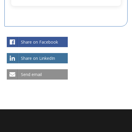
Share on Facebook
Share on LinkedIn
Send email