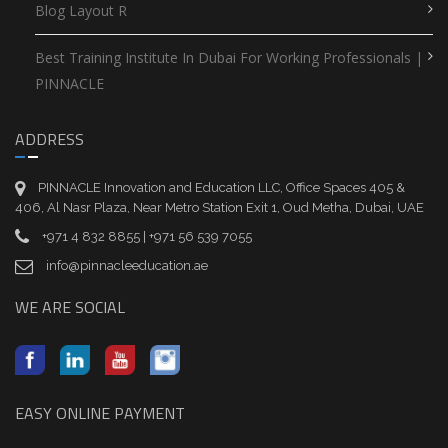
Blog Layout R
Best Training Institute In Dubai For Working Professionals |
PINNACLE
ADDRESS
PINNACLE Innovation and Education LLC, Office Spaces 405 &
406, Al Nasr Plaza, Near Metro Station Exit 1, Oud Metha, Dubai, UAE
+971 4 832 8855 | +971 56 539 7055
info@pinnacleeducation.ae
WE ARE SOCIAL
EASY ONLINE PAYMENT