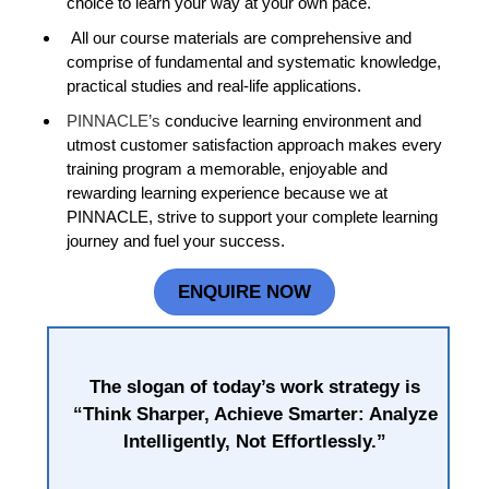
choice to learn your way at your own pace.
All our course materials are comprehensive and
comprise of fundamental and systematic knowledge,
practical studies and real-life applications.
PINNACLE’s
conducive learning environment and
utmost customer satisfaction approach makes every
training program a memorable, enjoyable and
rewarding learning experience because we at
PINNACLE, strive to support your complete learning
journey and fuel your success.
ENQUIRE NOW
The slogan of today’s work strategy is
“Think Sharper, Achieve Smarter: Analyze
Intelligently, Not Effortlessly.”