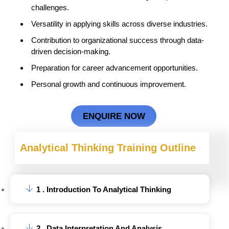
challenges.
Versatility in applying skills across diverse industries.
Contribution to organizational success through data-
driven decision-making.
Preparation for career advancement opportunities.
Personal growth and continuous improvement.
ENQUIRE NOW
Analytical Thinking
Training Outline
1 . Introduction To Analytical Thinking
2 . Data Interpretation And Analysis