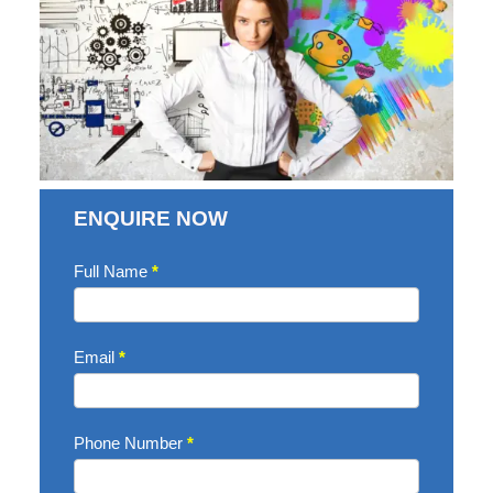
ENQUIRE NOW
Enquire
Full Name
*
Now
Email
*
Phone Number
*