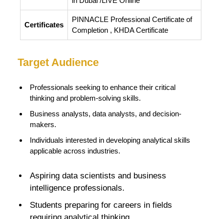
in Dubai /LIVE Online
PINNACLE Professional Certificate of
Certificates
Completion , KHDA Certificate
Target Audience
Professionals seeking to enhance their critical
thinking and problem-solving skills.
Business analysts, data analysts, and decision-
makers.
Individuals interested in developing analytical skills
applicable across industries.
Aspiring data scientists and business
intelligence professionals.
Students preparing for careers in fields
requiring analytical thinking.