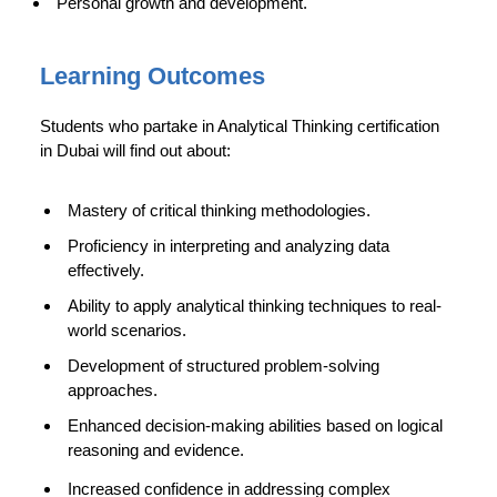
Personal growth and development.
Learning Outcomes
Students who partake in Analytical Thinking certification
in Dubai will find out about:
Mastery of critical thinking methodologies.
Proficiency in interpreting and analyzing data
effectively.
Ability to apply analytical thinking techniques to real-
world scenarios.
Development of structured problem-solving
approaches.
Enhanced decision-making abilities based on logical
reasoning and evidence.
Increased confidence in addressing complex