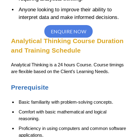
Anyone looking to improve their ability to
interpret data and make informed decisions.
ENQUIRE NOW
Analytical Thinking Course Duration
and Training Schedule
Analytical Thinking is a 24 hours Course. Course timings
are flexible based on the Client’s Learning Needs.
Prerequisite
Basic familiarity with problem-solving concepts.
Comfort with basic mathematical and logical
reasoning.
Proficiency in using computers and common software
applications.