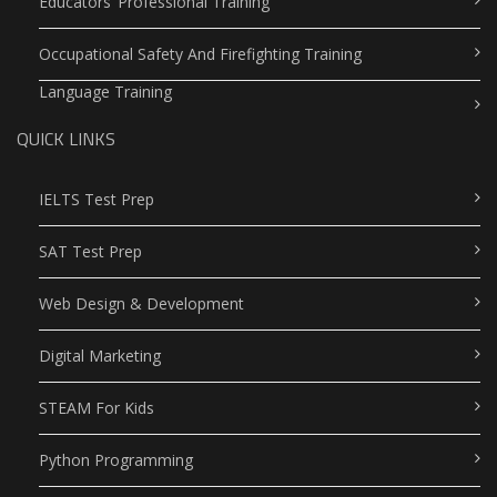
Educators’ Professional Training
Occupational Safety And Firefighting Training
Language Training
QUICK LINKS
IELTS Test Prep
SAT Test Prep
Web Design & Development
Digital Marketing
STEAM For Kids
Python Programming