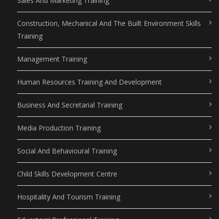
Sales And Marketing Training
Construction, Mechanical And The Built Environment Skills
Training
Management Training
Human Resources Training And Development
Business And Secretarial Training
Media Production Training
Social And Behavioural Training
Child Skills Development Centre
Hospitality And Tourism Training