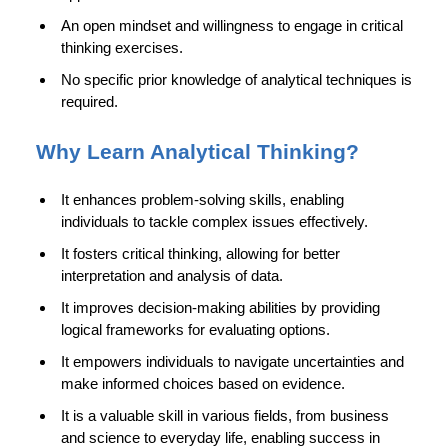
An open mindset and willingness to engage in critical
thinking exercises.
No specific prior knowledge of analytical techniques is
required.
Why Learn Analytical Thinking?
It enhances problem-solving skills, enabling
individuals to tackle complex issues effectively.
It fosters critical thinking, allowing for better
interpretation and analysis of data.
It improves decision-making abilities by providing
logical frameworks for evaluating options.
It empowers individuals to navigate uncertainties and
make informed choices based on evidence.
It is a valuable skill in various fields, from business
and science to everyday life, enabling success in