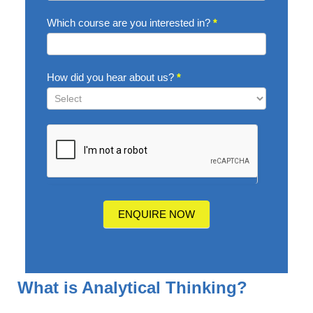
Which course are you interested in?
*
How did you hear about us?
*
How
did
you
hear
about
us?
ENQUIRE NOW
What is Analytical Thinking?