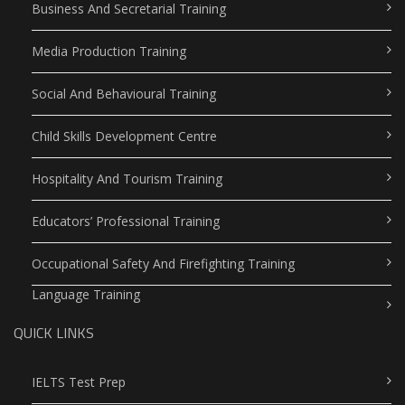
Business And Secretarial Training
Media Production Training
Social And Behavioural Training
Child Skills Development Centre
Hospitality And Tourism Training
Educators’ Professional Training
Occupational Safety And Firefighting Training
Language Training
QUICK LINKS
IELTS Test Prep