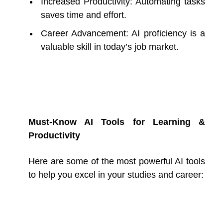
Increased Productivity: Automating tasks
saves time and effort.
Career Advancement: AI proficiency is a
valuable skill in today’s job market.
Must-Know AI Tools for Learning &
Productivity
Here are some of the most powerful AI tools
to help you excel in your studies and career: