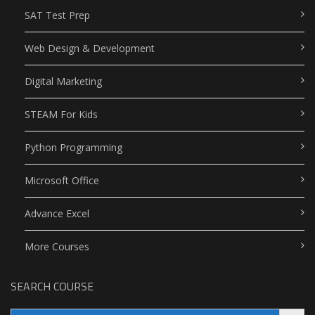
SAT Test Prep
Web Design & Development
Digital Marketing
STEAM For Kids
Python Programming
Microsoft Office
Advance Excel
More Courses
SEARCH COURSE
Search Button
Search