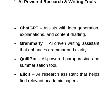
1.
AI-Powered Research & Writing Tools
ChatGPT
– Assists with idea generation,
explanations, and content drafting.
Grammarly
– AI-driven writing assistant
that enhances grammar and clarity.
QuillBot
– AI-powered paraphrasing and
summarization tool.
Elicit
– AI research assistant that helps
find relevant academic papers.