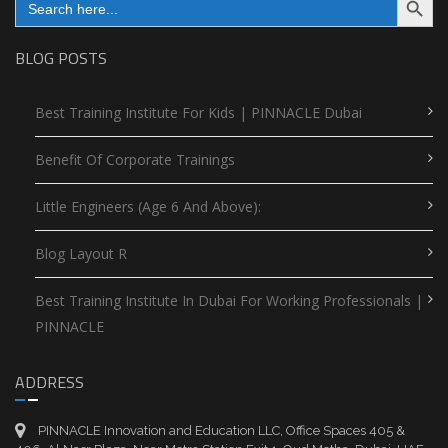
for:
BLOG POSTS
Best Training Institute For Kids | PINNACLE Dubai
Benefit Of Corporate Trainings
Little Engineers (Age 6 And Above):
Blog Layout R
Best Training Institute In Dubai For Working Professionals |
PINNACLE
ADDRESS
PINNACLE Innovation and Education LLC, Office Spaces 405 &