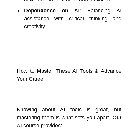
Dependence on A
I: Balancing AI
assistance with critical thinking and
creativity.
How to Master These AI Tools & Advance
Your Career
Knowing about AI tools is great, but
mastering them is what sets you apart. Our
AI course provides: