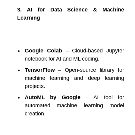
3. AI for Data Science & Machine
Learning
Google Colab
– Cloud-based Jupyter
notebook for AI and ML coding.
TensorFlow
– Open-source library for
machine learning and deep learning
projects.
AutoML by Google
– AI tool for
automated machine learning model
creation.