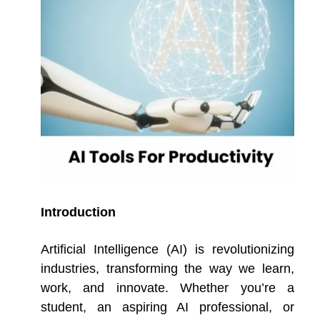
Introduction
Artificial Intelligence (AI) is revolutionizing
industries, transforming the way we learn,
work, and innovate. Whether you’re a
student, an aspiring AI professional, or