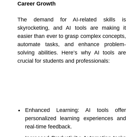
Career Growth
The demand for AI-related skills is
skyrocketing, and AI tools are making it
easier than ever to grasp complex concepts,
automate tasks, and enhance problem-
solving abilities. Here’s why AI tools are
crucial for students and professionals:
Enhanced Learning: AI tools offer
personalized learning experiences and
real-time feedback.