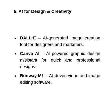
5. AI for Design & Creativity
DALL·E
– AI-generated image creation
tool for designers and marketers.
Canva AI
– AI-powered graphic design
assistant for quick and professional
designs.
Runway ML
– AI-driven video and image
editing software.