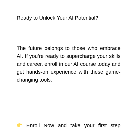
Ready to Unlock Your AI Potential?
The future belongs to those who embrace
AI. If you’re ready to supercharge your skills
and career, enroll in our AI course today and
get hands-on experience with these game-
changing tools.
Enroll Now and take your first step