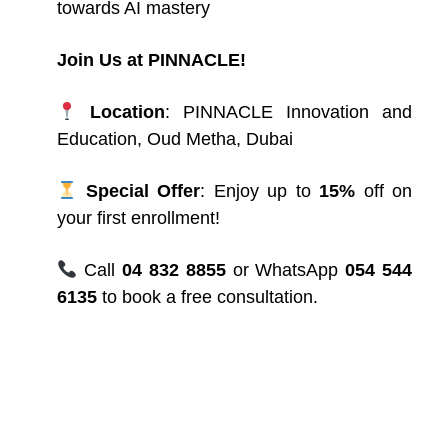
towards AI mastery
Join Us at PINNACLE!
Location
: PINNACLE
Innovation and
Education, Oud Metha, Dubai
Special Offer
: Enjoy up to
15%
off on
your first enrollment!
Call
04 832 8855
or WhatsApp
054 544
6135
to book a free consultation.