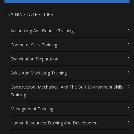
TRAINING CATEGORIES
Accounting And Finance Training
Computer Skills Training
Examination Preparation
Sales And Marketing Training
Construction, Mechanical And The Built Environment Skills
Training
Management Training
Human Resources Training And Development