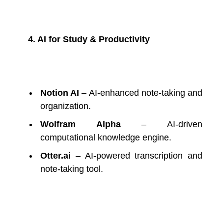
4. AI for Study & Productivity
Notion AI
– AI-enhanced note-taking and
organization.
Wolfram Alpha
– AI-driven
computational knowledge engine.
Otter.ai
– AI-powered transcription and
note-taking tool.