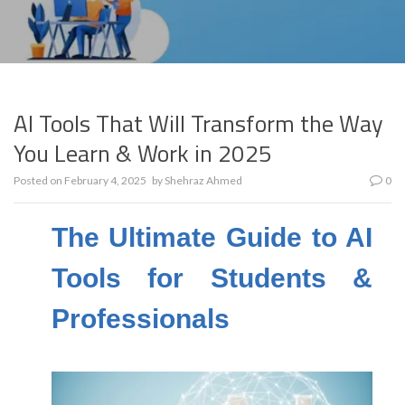
AI Tools That Will Transform the Way
You Learn & Work in 2025
Posted on
February 4, 2025
by
Shehraz Ahmed
0
The Ultimate Guide to AI
Tools for Students &
Professionals