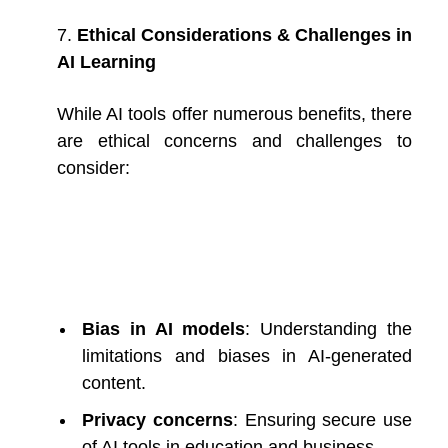
7.
Ethical Considerations & Challenges in
AI Learning
While AI tools offer numerous benefits, there
are ethical concerns and challenges to
consider:
Bias in AI models
: Understanding the
limitations and biases in AI-generated
content.
Privacy concerns
: Ensuring secure use
of AI tools in education and business.