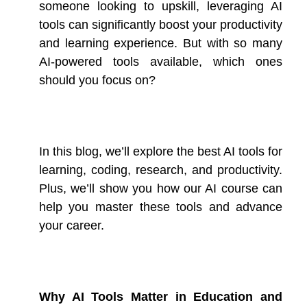
someone looking to upskill, leveraging AI
tools can significantly boost your productivity
and learning experience. But with so many
AI-powered tools available, which ones
should you focus on?
In this blog, we’ll explore the best AI tools for
learning, coding, research, and productivity.
Plus, we’ll show you how our AI course can
help you master these tools and advance
your career.
Why AI Tools Matter in Education and