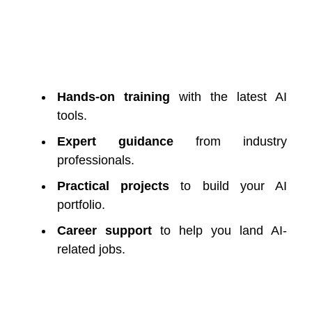
Hands-on training
with the latest AI
tools.
Expert guidance
from industry
professionals.
Practical projects
to build your AI
portfolio.
Career support
to help you land AI-
related jobs.