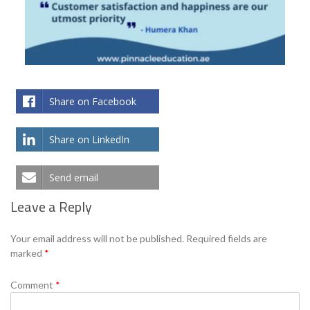
Share on Facebook
Share on LinkedIn
Send email
Leave a Reply
Your email address will not be published.
Required fields are
marked
*
Comment
*