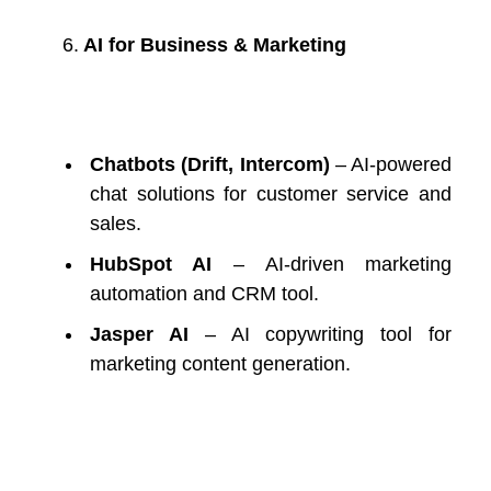
6.
AI for Business & Marketing
Chatbots (Drift, Intercom)
– AI-powered
chat solutions for customer service and
sales.
HubSpot AI
– AI-driven marketing
automation and CRM tool.
Jasper AI
– AI copywriting tool for
marketing content generation.