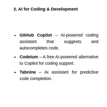
2. AI for Coding & Development
GitHub Copilot
– AI-powered coding
assistant that suggests and
autocompletes code.
Codeium
– A free AI-powered alternative
to Copilot for coding support.
Tabnine
– AI assistant for predictive
code completion.