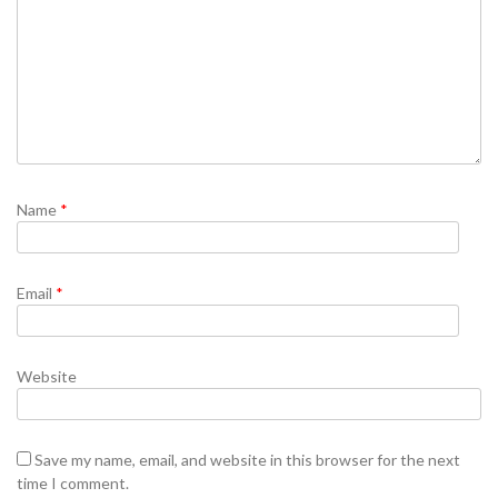
Name
*
Email
*
Website
Save my name, email, and website in this browser for the next
time I comment.