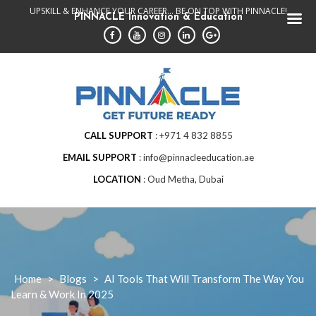
Skip
UPSKILL & ENHANCE YOUR CAREER... BE ON TOP WITH PINNACLE!
PINNACLE Innovation & Education
to
content
CALL SUPPORT
+971 4 832 8855
EMAIL SUPPORT
info@pinnacleeducation.ae
LOCATION
Oud Metha, Dubai
Home
>
Blogs
>
AI Tools That Will Transform The Way You
Learn & Work In 2025