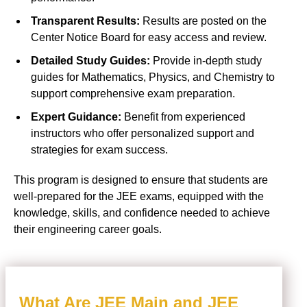
Transparent Results:
Results are posted on the
Center Notice Board for easy access and review.
Detailed Study Guides:
Provide in-depth study
guides for Mathematics, Physics, and Chemistry to
support comprehensive exam preparation.
Expert Guidance:
Benefit from experienced
instructors who offer personalized support and
strategies for exam success.
This program is designed to ensure that students are
well-prepared for the JEE exams, equipped with the
knowledge, skills, and confidence needed to achieve
their engineering career goals.
What Are JEE Main and JEE