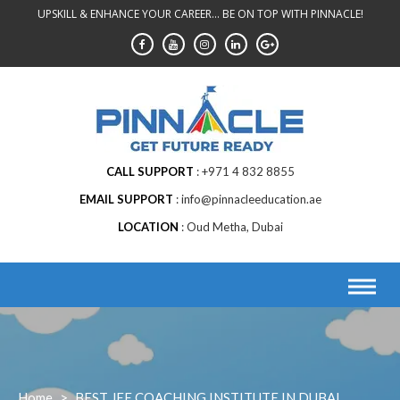
Skip
UPSKILL & ENHANCE YOUR CAREER... BE ON TOP WITH PINNACLE!
to
content
CALL SUPPORT
+971 4 832 8855
EMAIL SUPPORT
info@pinnacleeducation.ae
LOCATION
Oud Metha, Dubai
Home
>
BEST JEE COACHING INSTITUTE IN DUBAI