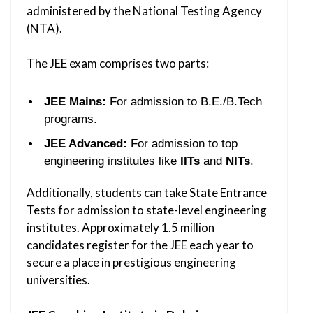
administered by the National Testing Agency
(NTA).
The JEE exam comprises two parts:
JEE Mains:
For admission to B.E./B.Tech
programs.
JEE Advanced:
For admission to top
engineering institutes like
IITs
and
NITs
.
Additionally, students can take State Entrance
Tests for admission to state-level engineering
institutes. Approximately 1.5 million
candidates register for the JEE each year to
secure a place in prestigious engineering
universities.