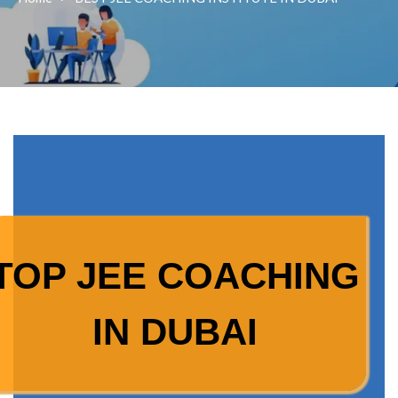
TOP JEE COACHING
IN DUBAI