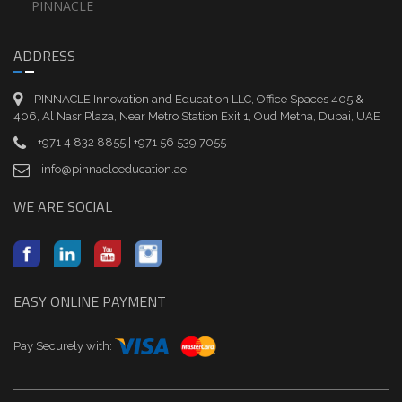
PINNACLE
ADDRESS
PINNACLE Innovation and Education LLC, Office Spaces 405 &
406, Al Nasr Plaza, Near Metro Station Exit 1, Oud Metha, Dubai, UAE
+971 4 832 8855 | +971 56 539 7055
info@pinnacleeducation.ae
WE ARE SOCIAL
EASY ONLINE PAYMENT
Pay Securely with: