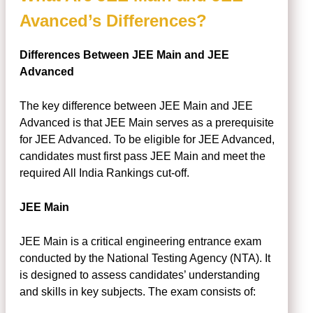
Avanced’s Differences?
Differences Between JEE Main and JEE
Advanced
The key difference between JEE Main and JEE
Advanced is that JEE Main serves as a prerequisite
for JEE Advanced. To be eligible for JEE Advanced,
candidates must first pass JEE Main and meet the
required All India Rankings cut-off.
JEE Main
JEE Main is a critical engineering entrance exam
conducted by the National Testing Agency (NTA). It
is designed to assess candidates’ understanding
and skills in key subjects. The exam consists of: