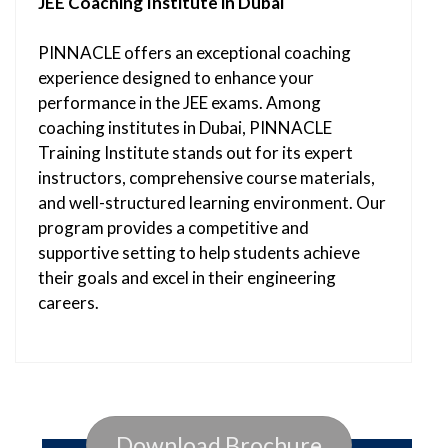
JEE Coaching Institute in Dubai
PINNACLE offers an exceptional coaching
experience designed to enhance your
performance in the JEE exams. Among
coaching institutes in Dubai, PINNACLE
Training Institute stands out for its expert
instructors, comprehensive course materials,
and well-structured learning environment. Our
program provides a competitive and
supportive setting to help students achieve
their goals and excel in their engineering
careers.
Download Brochure