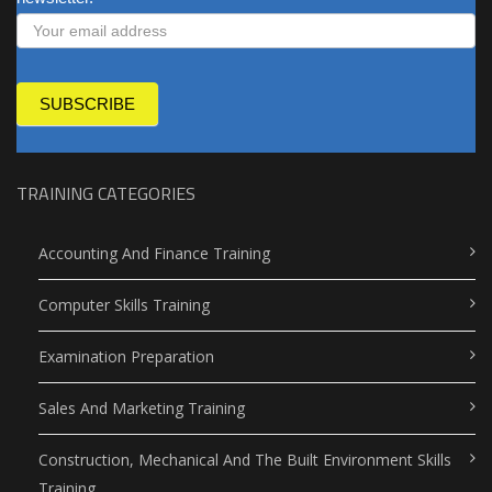
SUBSCRIBE
TRAINING CATEGORIES
Accounting And Finance Training
Computer Skills Training
Examination Preparation
Sales And Marketing Training
Construction, Mechanical And The Built Environment Skills
Training