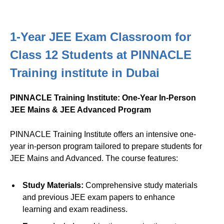
1-Year JEE Exam Classroom for
Class 12 Students at PINNACLE
Training institute in Dubai
PINNACLE Training Institute: One-Year In-Person
JEE Mains & JEE Advanced Program
PINNACLE Training Institute offers an intensive one-
year in-person program tailored to prepare students for
JEE Mains and Advanced. The course features:
Study Materials:
Comprehensive study materials
and previous JEE exam papers to enhance
learning and exam readiness.