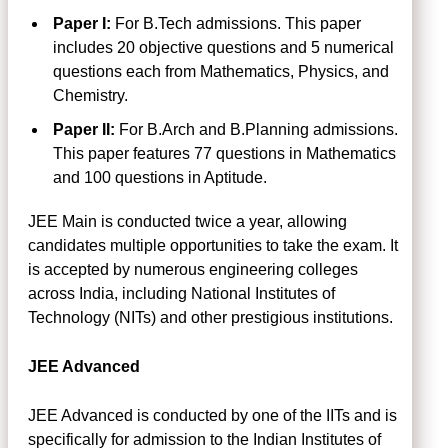
Paper I:
For B.Tech admissions. This paper
includes 20 objective questions and 5 numerical
questions each from Mathematics, Physics, and
Chemistry.
Paper II:
For B.Arch and B.Planning admissions.
This paper features 77 questions in Mathematics
and 100 questions in Aptitude.
JEE Main is conducted twice a year, allowing
candidates multiple opportunities to take the exam. It
is accepted by numerous engineering colleges
across India, including National Institutes of
Technology (NITs) and other prestigious institutions.
JEE Advanced
JEE Advanced is conducted by one of the IITs and is
specifically for admission to the Indian Institutes of