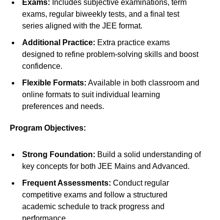
Exams:
Includes subjective examinations, term
exams, regular biweekly tests, and a final test
series aligned with the JEE format.
Additional Practice:
Extra practice exams
designed to refine problem-solving skills and boost
confidence.
Flexible Formats:
Available in both classroom and
online formats to suit individual learning
preferences and needs.
Program Objectives:
Strong Foundation:
Build a solid understanding of
key concepts for both JEE Mains and Advanced.
Frequent Assessments:
Conduct regular
competitive exams and follow a structured
academic schedule to track progress and
performance.