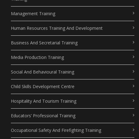
Management Training
Human Resources Training And Development
Business And Secretarial Training
Media Production Training
Social And Behavioural Training
Child Skills Development Centre
Hospitality And Tourism Training
Educators’ Professional Training
Occupational Safety And Firefighting Training