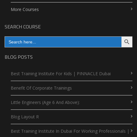
More Courses
SEARCH COURSE
Search Button
Search
for:
BLOG POSTS
Best Training Institute For Kids | PINNACLE Dubai
Benefit Of Corporate Trainings
Little Engineers (Age 6 And Above):
Blog Layout R
Best Training Institute In Dubai For Working Professionals |