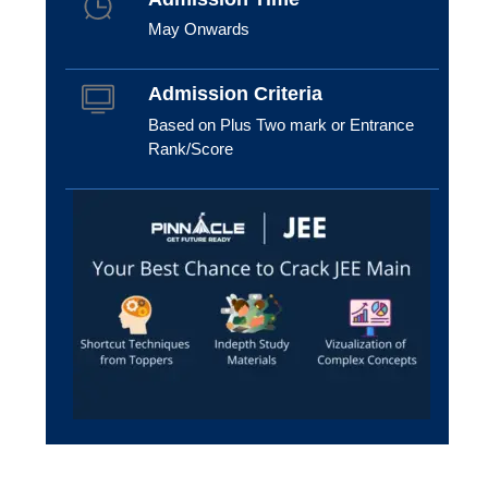
May Onwards
Admission Criteria
Based on Plus Two mark or Entrance
Rank/Score