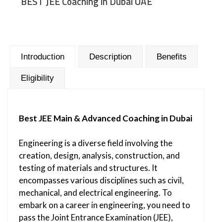
BEST JEE Coaching in Dubai UAE
Introduction
Description
Benefits
Eligibility
Best JEE Main & Advanced Coaching in Dubai
Engineering is a diverse field involving the
creation, design, analysis, construction, and
testing of materials and structures. It
encompasses various disciplines such as civil,
mechanical, and electrical engineering. To
embark on a career in engineering, you need to
pass the Joint Entrance Examination (JEE),