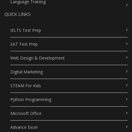
Language Training
QUICK LINKS
IELTS Test Prep
SAT Test Prep
Web Design & Development
Digital Marketing
STEAM For Kids
Python Programming
Microsoft Office
Advance Excel