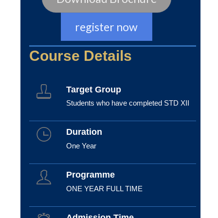
register now
Course Details
Target Group
Students who have completed STD XII
Duration
One Year
Programme
ONE YEAR FULL TIME
Admission Time