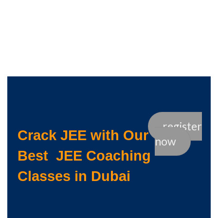
register
Crack JEE with Our
now
Best JEE Coaching
Classes in Dubai