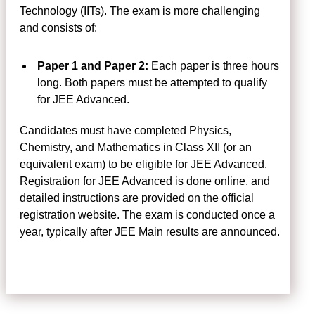
Technology (IITs). The exam is more challenging
and consists of:
Paper 1 and Paper 2:
Each paper is three hours
long. Both papers must be attempted to qualify
for JEE Advanced.
Candidates must have completed Physics,
Chemistry, and Mathematics in Class XII (or an
equivalent exam) to be eligible for JEE Advanced.
Registration for JEE Advanced is done online, and
detailed instructions are provided on the official
registration website. The exam is conducted once a
year, typically after JEE Main results are announced.