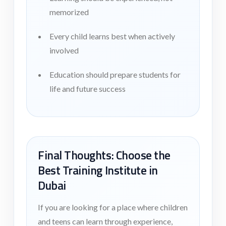
memorized
Every child learns best when actively
involved
Education should prepare students for
life and future success
Final Thoughts: Choose the
Best Training Institute in
Dubai
If you are looking for a place where children
and teens can learn through experience,