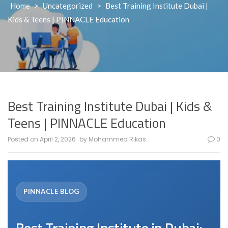
Home
>
Uncategorized
>
Best Training Institute Dubai |
Kids & Teens | PINNACLE Education
Best Training Institute Dubai | Kids &
Teens | PINNACLE Education
Posted on
April 2, 2026
by
Mohammed Rikas
0
Best Training Institute in Dubai: