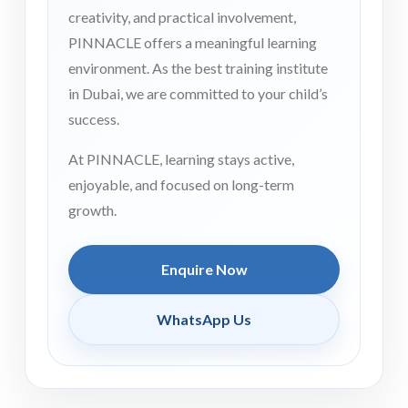
creativity, and practical involvement,
PINNACLE offers a meaningful learning
environment. As the best training institute
in Dubai, we are committed to your child’s
success.
At PINNACLE, learning stays active,
enjoyable, and focused on long-term
growth.
Enquire Now
WhatsApp Us