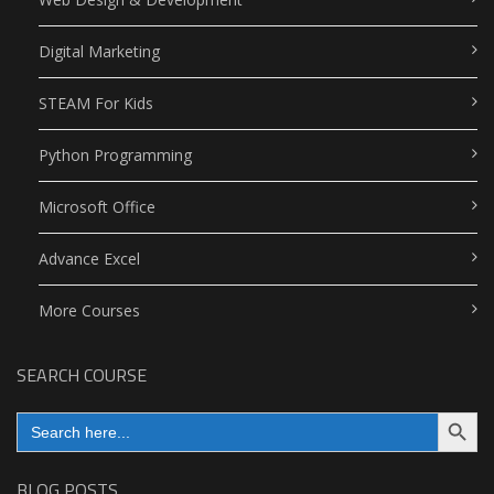
Digital Marketing
STEAM For Kids
Python Programming
Microsoft Office
Advance Excel
More Courses
SEARCH COURSE
Search Button
Search
for:
BLOG POSTS