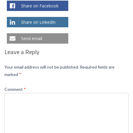
Share on Facebook
Share on LinkedIn
Send email
Leave a Reply
Your email address will not be published.
Required fields are
marked
*
Comment
*