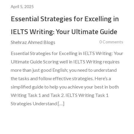
April 5, 2025
Essential Strategies for Excelling in
IELTS Writing: Your Ultimate Guide
Shehraz Ahmed
Blogs
0 Comments
Essential Strategies for Excelling in IELTS Writing: Your
Ultimate Guide Scoring well in IELTS Writing requires
more than just good English; you need to understand
the tasks and follow effective strategies. Here’s a
simplified guide to help you achieve your best in both
Writing Task 1 and Task 2. IELTS Writing Task 1
Strategies Understand […]