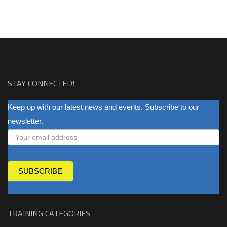
STAY CONNECTED!
NEWSLETTER
Keep up with our latest news and events. Subscribe to our
newsletter.
SUBSCRIBE
TRAINING CATEGORIES