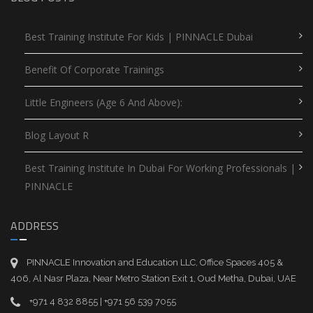
Best Training Institute For Kids | PINNACLE Dubai
Benefit Of Corporate Trainings
Little Engineers (Age 6 And Above):
Blog Layout R
Best Training Institute In Dubai For Working Professionals |
PINNACLE
ADDRESS
PINNACLE Innovation and Education LLC, Office Spaces 405 &
406, Al Nasr Plaza, Near Metro Station Exit 1, Oud Metha, Dubai, UAE
+971 4 832 8855 | +971 56 539 7055