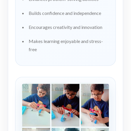
Builds confidence and independence
Encourages creativity and innovation
Makes learning enjoyable and stress-
free