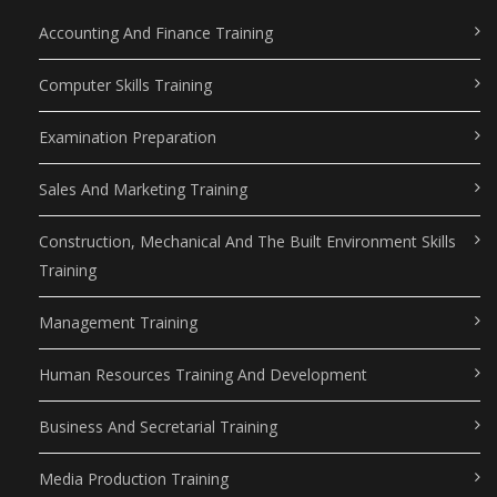
Accounting And Finance Training
Computer Skills Training
Examination Preparation
Sales And Marketing Training
Construction, Mechanical And The Built Environment Skills
Training
Management Training
Human Resources Training And Development
Business And Secretarial Training
Media Production Training