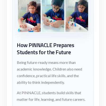
How PINNACLE Prepares
Students for the Future
Being future-ready means more than
academic knowledge. Children also need
confidence, practical life skills, and the
ability to think independently.
At PINNACLE, students build skills that
matter for life, learning, and future careers.