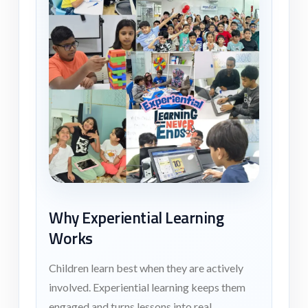
Why Experiential Learning
Works
Children learn best when they are actively
involved. Experiential learning keeps them
engaged and turns lessons into real