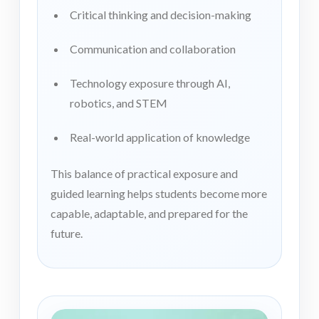
Critical thinking and decision-making
Communication and collaboration
Technology exposure through AI,
robotics, and STEM
Real-world application of knowledge
This balance of practical exposure and
guided learning helps students become more
capable, adaptable, and prepared for the
future.