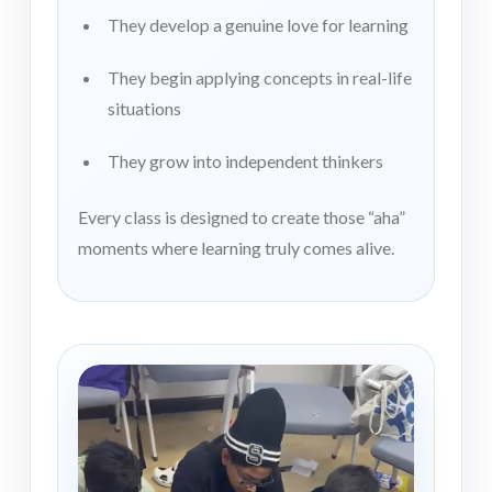
They develop a genuine love for learning
They begin applying concepts in real-life
situations
They grow into independent thinkers
Every class is designed to create those “aha”
moments where learning truly comes alive.