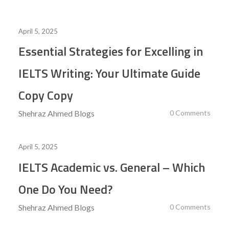
April 5, 2025
Essential Strategies for Excelling in
IELTS Writing: Your Ultimate Guide
Copy Copy
Shehraz Ahmed
Blogs
0 Comments
April 5, 2025
IELTS Academic vs. General – Which
One Do You Need?
Shehraz Ahmed
Blogs
0 Comments