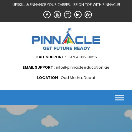
Skip
UPSKILL & ENHANCE YOUR CAREER... BE ON TOP WITH PINNACLE!
to
content
CALL SUPPORT
+971 4 832 8855
EMAIL SUPPORT
info@pinnacleeducation.ae
LOCATION
Oud Metha, Dubai