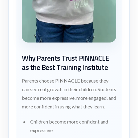
Why Parents Trust PINNACLE
as the Best Training Institute
Parents choose PINNACLE because they
can see real growth in their children. Students
become more expressive, more engaged, and
more confident in using what they learn.
Children become more confident and
expressive