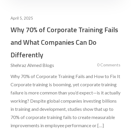
April 5, 2025
Why 70% of Corporate Training Fails
and What Companies Can Do
Differently
Shehraz Ahmed
Blogs
0 Comments
Why 70% of Corporate Training Fails and How to Fix It
Corporate training is booming, yet corporate training
failure is more common than you’d expect—is it actually
working? Despite global companies investing billions
in training and development, studies show that up to
70% of corporate training fails to create measurable
improvements in employee performance or […]