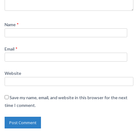
Name
*
Email
*
Website
Save my name, email, and website in this browser for the next
time I comment.