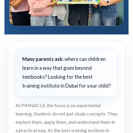
Many parents ask:
where can children
learn in a way that goes beyond
textbooks? Looking for the best
training institute in Dubai for your child?
At PINNACLE, the focus is on experiential
learning. Students do not just study concepts. They
explore them, apply them, and understand them in
a practical way. As the best training institute in