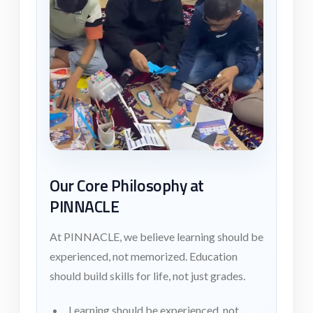
Our Core Philosophy at
PINNACLE
At PINNACLE, we believe learning should be
experienced, not memorized. Education
should build skills for life, not just grades.
Learning should be experienced, not