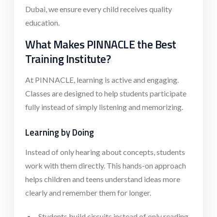
Dubai, we ensure every child receives quality
education.
What Makes PINNACLE the Best
Training Institute?
At PINNACLE, learning is active and engaging.
Classes are designed to help students participate
fully instead of simply listening and memorizing.
Learning by Doing
Instead of only hearing about concepts, students
work with them directly. This hands-on approach
helps children and teens understand ideas more
clearly and remember them for longer.
Students build circuits instead of only reading