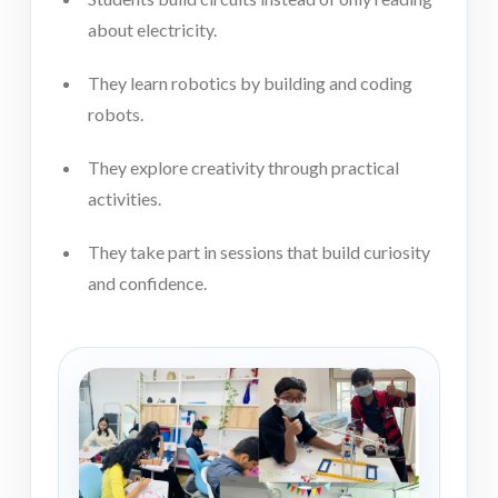
about electricity.
They learn robotics by building and coding
robots.
They explore creativity through practical
activities.
They take part in sessions that build curiosity
and confidence.