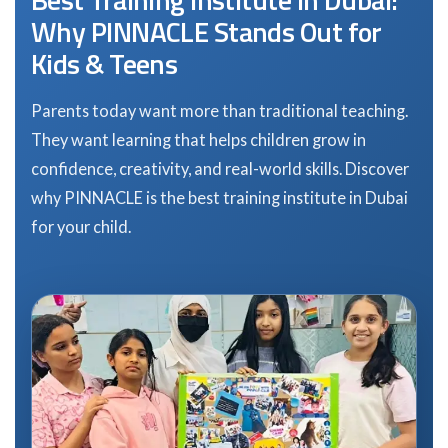
Why PINNACLE Stands Out for
Kids & Teens
Parents today want more than traditional teaching.
They want learning that helps children grow in
confidence, creativity, and real-world skills. Discover
why PINNACLE is the best training institute in Dubai
for your child.