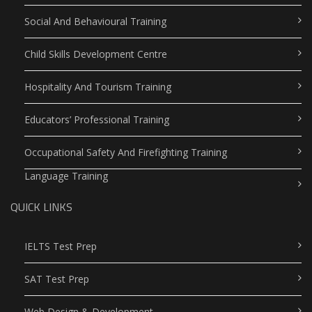
Social And Behavioural Training
Child Skills Development Centre
Hospitality And Tourism Training
Educators’ Professional Training
Occupational Safety And Firefighting Training
Language Training
QUICK LINKS
IELTS Test Prep
SAT Test Prep
Web Design & Development