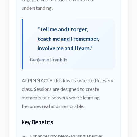
understanding.
“Tell me and I forget,
teach me and I remember,
involve me and I learn.”
Benjamin Franklin
At PINNACLE, this idea is reflected in every
class. Sessions are designed to create
moments of discovery where learning
becomes real and memorable.
Key Benefits
Enhances problem-solving abilities