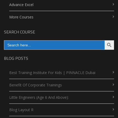
Advance Excel
More Courses
SEARCH COURSE
Search Button
Search
for:
BLOG POSTS
Best Training Institute For Kids | PINNACLE Dubai
Benefit Of Corporate Trainings
Little Engineers (Age 6 And Above):
Blog Layout R