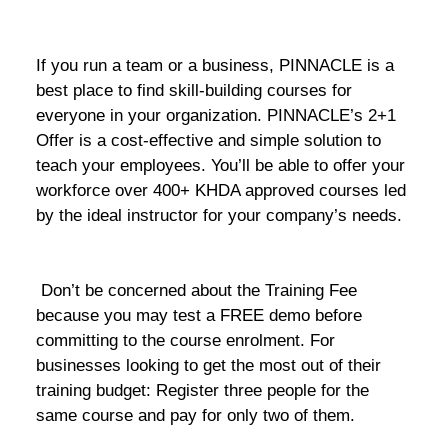
If you run a team or a business, PINNACLE is a
best place to find skill-building courses for
everyone in your organization. PINNACLE’s 2+1
Offer is a cost-effective and simple solution to
teach your employees. You’ll be able to offer your
workforce over 400+ KHDA approved courses led
by the ideal instructor for your company’s needs.
Don’t be concerned about the Training Fee
because you may test a FREE demo before
committing to the course enrolment. For
businesses looking to get the most out of their
training budget: Register three people for the
same course and pay for only two of them.