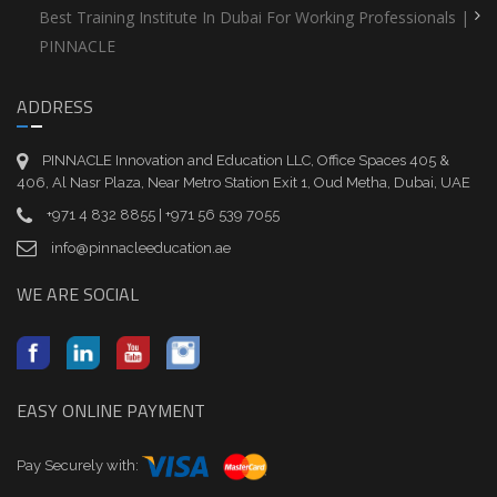
Best Training Institute In Dubai For Working Professionals |
PINNACLE
ADDRESS
PINNACLE Innovation and Education LLC, Office Spaces 405 &
406, Al Nasr Plaza, Near Metro Station Exit 1, Oud Metha, Dubai, UAE
+971 4 832 8855 | +971 56 539 7055
info@pinnacleeducation.ae
WE ARE SOCIAL
EASY ONLINE PAYMENT
Pay Securely with: