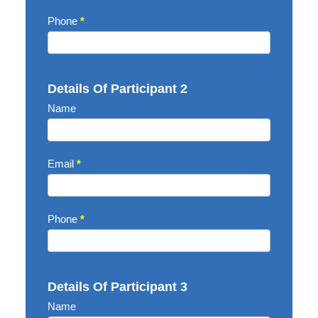
Phone
*
Details Of Participant 2
Name
Email
*
Phone
*
Details Of Participant 3
Name