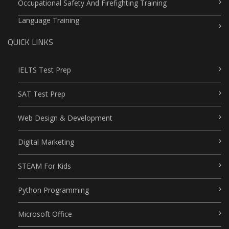
Occupational Safety And Firefighting Training
Language Training
QUICK LINKS
IELTS Test Prep
SAT Test Prep
Web Design & Development
Digital Marketing
STEAM For Kids
Python Programming
Microsoft Office