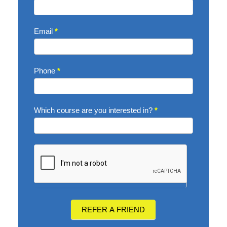
Email
*
Phone
*
Which course are you interested in?
*
REFER A FRIEND