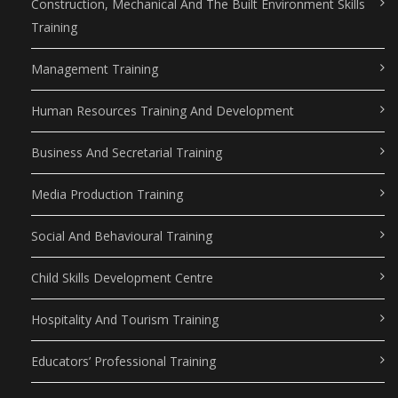
Construction, Mechanical And The Built Environment Skills
Training
Management Training
Human Resources Training And Development
Business And Secretarial Training
Media Production Training
Social And Behavioural Training
Child Skills Development Centre
Hospitality And Tourism Training
Educators’ Professional Training