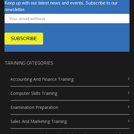
NEWSLETTER
Keep up with our latest news and events. Subscribe to our
newsletter.
SUBSCRIBE
TRAINING CATEGORIES
Accounting And Finance Training
Computer Skills Training
Examination Preparation
Sales And Marketing Training