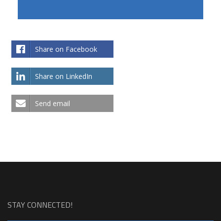
Share on Facebook
Share on LinkedIn
Send email
STAY CONNECTED!