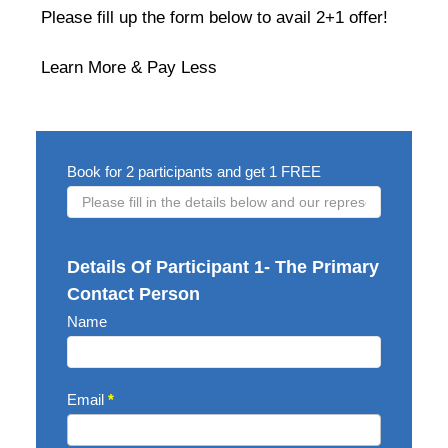
Please fill up the form below to avail 2+1 offer!
Learn More & Pay Less
2+1
Book for 2 participants and get 1 FREE
OFFER
FORM
Details Of Participant 1- The Primary
Contact Person
Name
Email
*