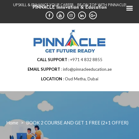
Skip
UPSKILL & ENHANCE YOUR CAREER... BE ON TOP WITH PINNACLE!
PINNACLE Innovation & Education
to
content
CALL SUPPORT
+971 4 832 8855
EMAIL SUPPORT
info@pinnacleeducation.ae
LOCATION
Oud Metha, Dubai
Home
>
BOOK 2 COURSE AND GET 1 FREE (2+1 OFFER)