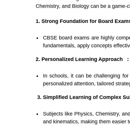
Chemistry, and Biology can be a game-
1. Strong Foundation for Board Exam
CBSE board exams are highly competi
fundamentals, apply concepts effecti
2. Personalized Learning Approach :
In schools, it can be challenging fo
personalized attention, tailored stra
3. Simplified Learning of Complex Su
Subjects like Physics, Chemistry, and
and kinematics, making them easier to