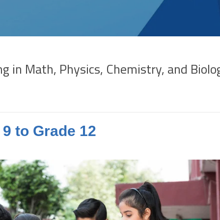
in Math, Physics, Chemistry, and Biolog
9 to Grade 12