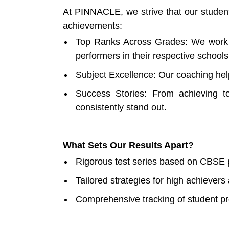
At PINNACLE, we strive that our student
achievements:
Top Ranks Across Grades: We work r
performers in their respective school
Subject Excellence: Our coaching hel
Success Stories: From achieving to
consistently stand out.
What Sets Our Results Apart?
Rigorous test series based on CBSE 
Tailored strategies for high achiever
Comprehensive tracking of student p