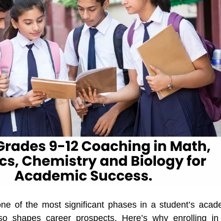
ne of the most significant phases in a student’s acade
lso shapes career prospects. Here’s why enrolling in