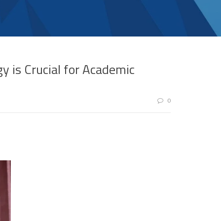
y is Crucial for Academic
0