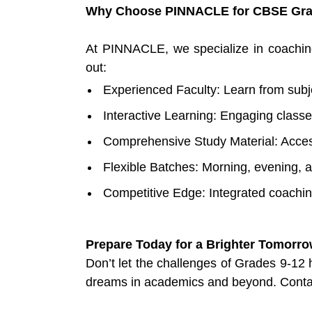
Why Choose PINNACLE for CBSE Gra
At PINNACLE, we specialize in coachin
out:
Experienced Faculty: Learn from subj
Interactive Learning: Engaging classe
Comprehensive Study Material: Acces
Flexible Batches: Morning, evening, 
Competitive Edge: Integrated coachi
Prepare Today for a Brighter Tomorr
Don’t let the challenges of Grades 9-12
dreams in academics and beyond. Contac