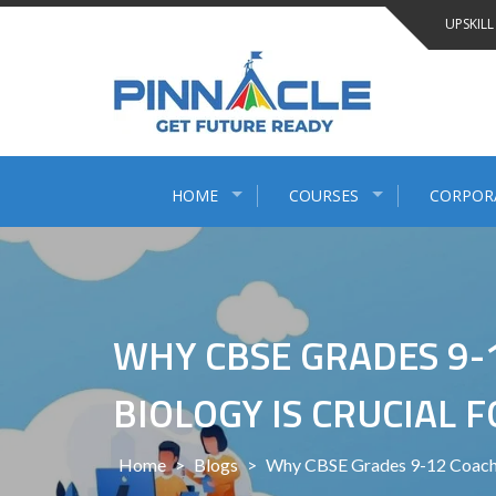
Skip
UPSKILL
to
content
HOME
COURSES
CORPOR
WHY CBSE GRADES 9-1
BIOLOGY IS CRUCIAL 
Home
>
Blogs
>
Why CBSE Grades 9-12 Coachin