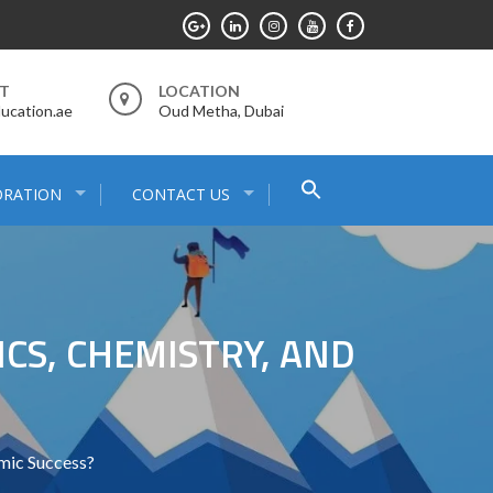
RT
LOCATION
ucation.ae
Oud Metha, Dubai
Search
ORATION
CONTACT US
for:
Search Button
CS, CHEMISTRY, AND
mic Success?