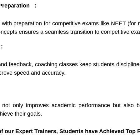
 Preparation :
 with preparation for competitive exams like NEET (for 
oncepts ensures a seamless transition to competitive ex
:
and feedback, coaching classes keep students disciplin
mprove speed and accuracy.
 not only improves academic performance but also boo
hieve their goals.
f our Expert Trainers, Students have Achieved Top R