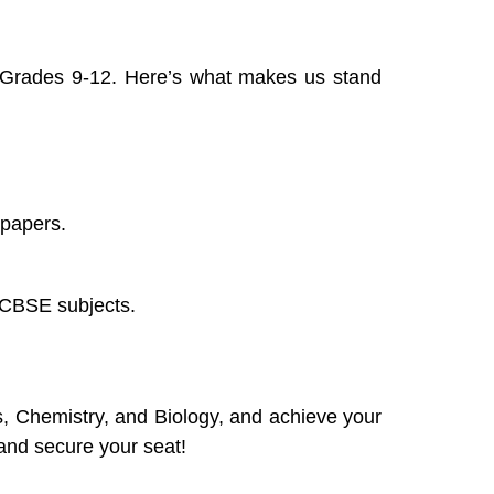
 Grades 9-12. Here’s what makes us stand
 papers.
e CBSE subjects.
s, Chemistry, and Biology, and achieve your
and secure your seat!