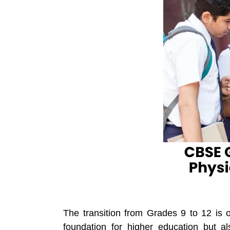
The transition from Grades 9 to 12 is o
foundation for higher education but a