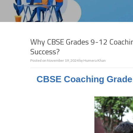
Why CBSE Grades 9-12 Coaching 
Success?
Posted on
November 19, 2024
by
Humera Khan
CBSE Coaching Grade 