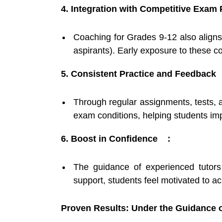
4. Integration with Competitive Exam
Coaching for Grades 9-12 also aligns
aspirants). Early exposure to these c
5. Consistent Practice and Feedback 
Through regular assignments, tests, 
exam conditions, helping students i
6. Boost in Confidence :
The guidance of experienced tutors
support, students feel motivated to ac
Proven Results: Under the Guidance o