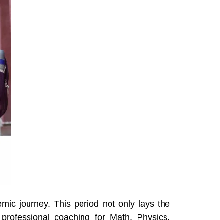
mic journey. This period not only lays the
 professional coaching for Math, Physics,