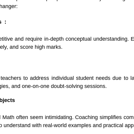
changer:
s :
tive and require in-depth conceptual understanding. E
vely, and score high marks.
r teachers to address individual student needs due to 
tegies, and one-on-one doubt-solving sessions.
bjects
 Math often seem intimidating. Coaching simplifies comp
 understand with real-world examples and practical appl