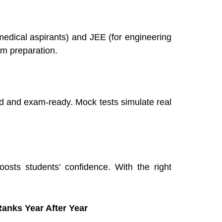
medical aspirants) and JEE (for engineering
am preparation.
ed and exam-ready. Mock tests simulate real
sts students’ confidence. With the right
anks Year After Year