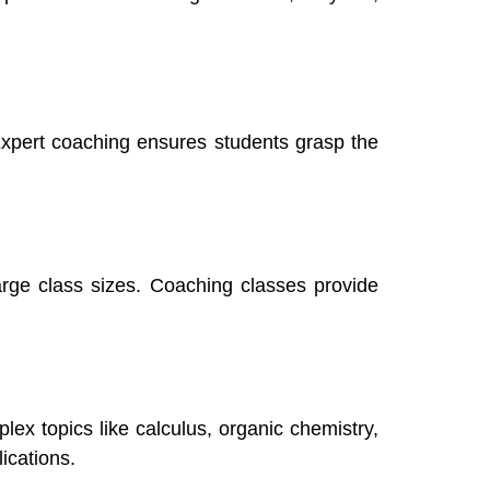
xpert coaching ensures students grasp the
large class sizes. Coaching classes provide
lex topics like calculus, organic chemistry,
ications.