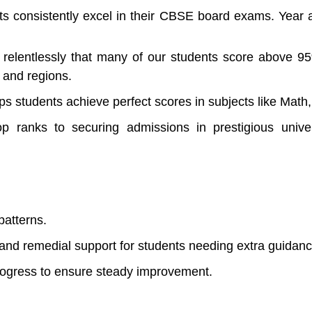
s consistently excel in their CBSE board exams. Year af
elentlessly that many of our students score above 9
s and regions.
ps students achieve perfect scores in subjects like Math
p ranks to securing admissions in prestigious univ
patterns.
s and remedial support for students needing extra guidan
rogress to ensure steady improvement.