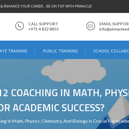
 & ENHANCE YOUR CAREER... BE ON TOP WITH PINNACLE!
CALL SUPPORT
EMAIL SUPPO
+971 4 832 8855
info@pinnacleed
ATE TRAINING
PUBLIC TRAINING
SCHOOL COLLAB
2 COACHING IN MATH, PHYSI
FOR ACADEMIC SUCCESS?
g In Math, Physics, Chemistry, And Biology Is Crucial For Acade