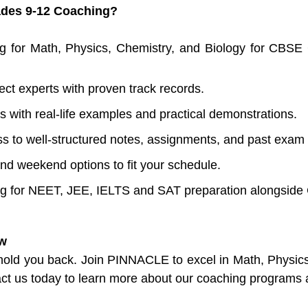
des 9-12 Coaching?
g for Math, Physics, Chemistry, and Biology for CBSE
ect experts with proven track records.
s with real-life examples and practical demonstrations.
s to well-structured notes, assignments, and past exam
and weekend options to fit your schedule.
ng for NEET, JEE, IELTS and SAT preparation alongsid
ow
 hold you back. Join PINNACLE to excel in Math, Physic
t us today to learn more about our coaching programs 