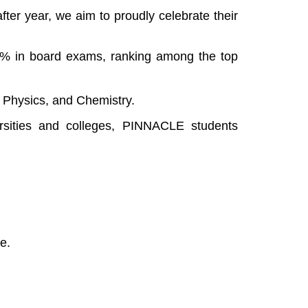
ter year, we aim to proudly celebrate their
5% in board exams, ranking among the top
, Physics, and Chemistry.
ersities and colleges, PINNACLE students
ce.