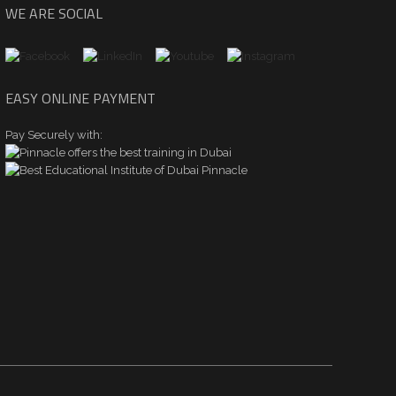
WE ARE SOCIAL
EASY ONLINE PAYMENT
Pay Securely with: