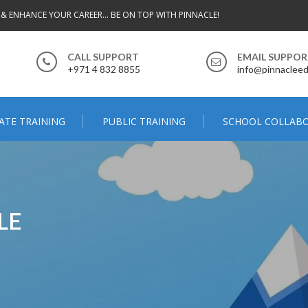
 & ENHANCE YOUR CAREER... BE ON TOP WITH PINNACLE!
CALL SUPPORT
EMAIL SUPPO
+971 4 832 8855
info@pinnacleed
ATE TRAINING
PUBLIC TRAINING
SCHOOL COLLAB
LE