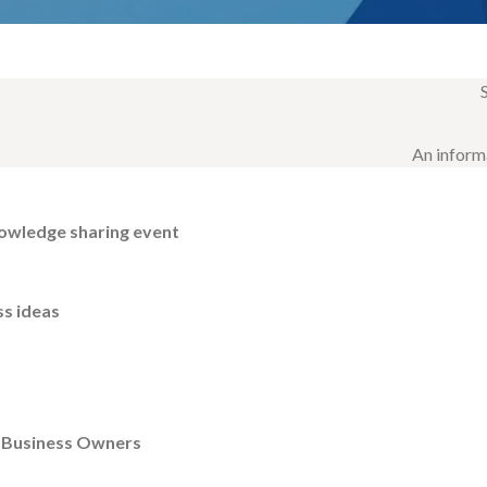
An inform
owledge sharing event
ss ideas
& Business Owners