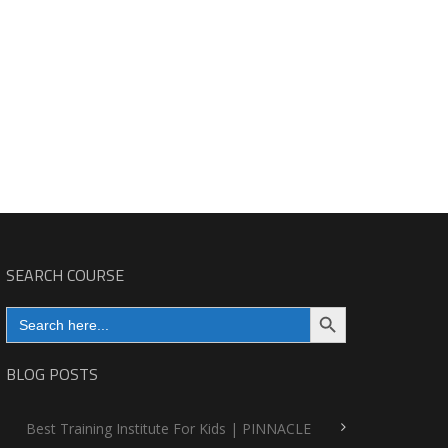
SEARCH COURSE
Search Button
Search
for:
BLOG POSTS
Best Training Institute For Kids | PINNACLE