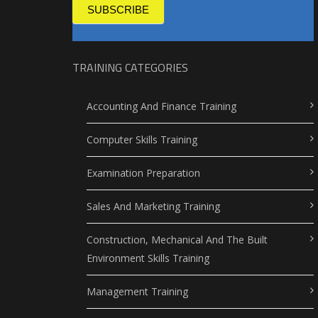
SUBSCRIBE
TRAINING CATEGORIES
Accounting And Finance Training
Computer Skills Training
Examination Preparation
Sales And Marketing Training
Construction, Mechanical And The Built
Environment Skills Training
Management Training