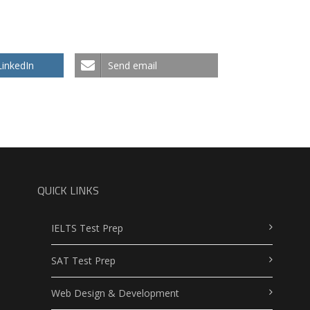
LinkedIn
Send email
QUICK LINKS
IELTS Test Prep
SAT Test Prep
Web Design & Development