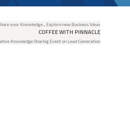
COFFEE WITH PINNACLE
ative Knowledge Sharing Event on Lead Generation