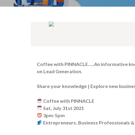
Coffee with PINNACLE…..An informative kn
on Lead Generation.
Share your knowledge | Explore new busine
Coffee with PINNACLE
Sat, July 31st 2021
3pm-5pm
Entrepreneurs, Business Professionals 