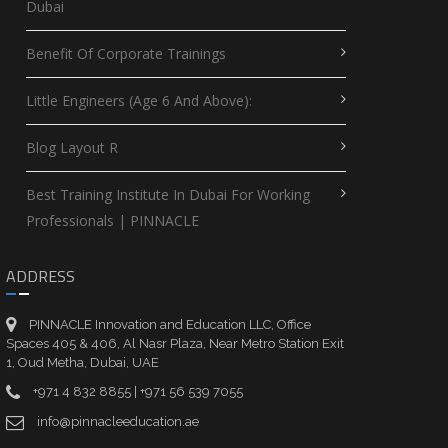
Dubai
Benefit Of Corporate Trainings
Little Engineers (Age 6 And Above):
Blog Layout R
Best Training Institute In Dubai For Working
Professionals | PINNACLE
ADDRESS
PINNACLE Innovation and Education LLC, Office
Spaces 405 & 406, Al Nasr Plaza, Near Metro Station Exit
1, Oud Metha, Dubai, UAE
+971 4 832 8855 | +971 56 539 7055
info@pinnacleeducation.ae