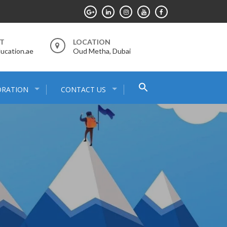
RT
LOCATION
ucation.ae
Oud Metha, Dubai
Search
ORATION
CONTACT US
for:
Search Button