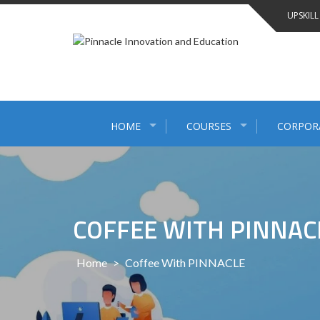
Skip
UPSKILL
to
content
HOME
COURSES
CORPOR
COFFEE WITH PINNAC
Home
>
Coffee With PINNACLE