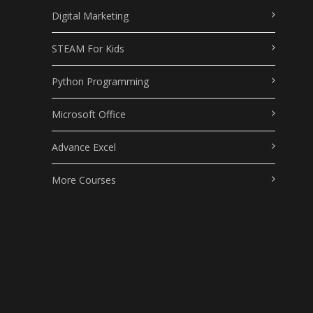
Digital Marketing
STEAM For Kids
Python Programming
Microsoft Office
Advance Excel
More Courses