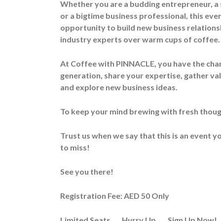
Whether you are a budding entrepreneur, a
or a bigtime business professional, this even
opportunity to build new business relations
industry experts over warm cups of coffee.
At Coffee with PINNACLE, you have the chan
generation, share your expertise, gather va
and explore new business ideas.
To keep your mind brewing with fresh though
Trust us when we say that this is an event 
to miss!
See you there!
Registration Fee: AED 50 Only
Limited Seats….. Hurry Up……Sign Up Now!