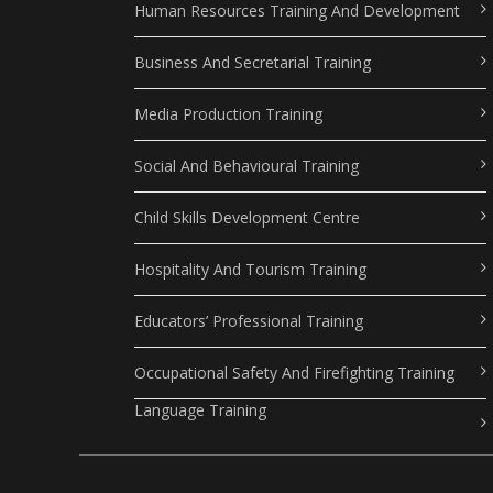
Human Resources Training And Development
Business And Secretarial Training
Media Production Training
Social And Behavioural Training
Child Skills Development Centre
Hospitality And Tourism Training
Educators’ Professional Training
Occupational Safety And Firefighting Training
Language Training