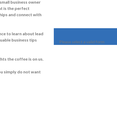
 small business owner
t is the perfect
hips and connect with
ce to learn about lead
luable business tips
Please select a valid form
ts the coffee is on us.
you simply do not want