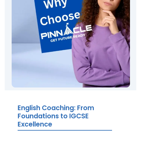
English Coaching: From
Foundations to IGCSE
Excellence