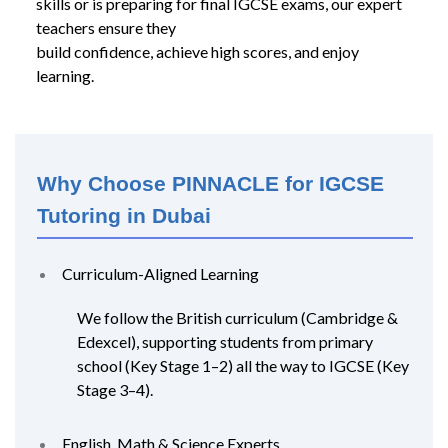
skills or is preparing for final IGCSE exams, our expert
teachers ensure they
build confidence, achieve high scores, and enjoy
learning.
Why Choose PINNACLE for IGCSE
Tutoring in Dubai
Curriculum-Aligned Learning
We follow the British curriculum (Cambridge &
Edexcel), supporting students from primary
school (Key Stage 1–2) all the way to IGCSE (Key
Stage 3–4).
English, Math & Science Experts