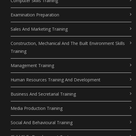
Computer Skills Training
Examination Preparation
Sales And Marketing Training
Construction, Mechanical And The Built Environment Skills
Training
Management Training
Human Resources Training And Development
Business And Secretarial Training
Media Production Training
Social And Behavioural Training