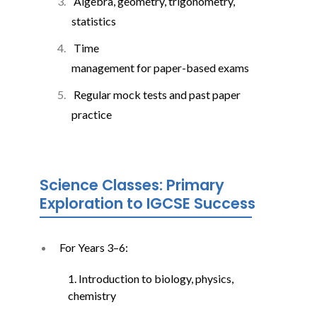
Algebra, geometry, trigonometry,
statistics
Time
management for paper-based exams
Regular mock tests and past paper
practice
Science Classes: Primary
Exploration to IGCSE Success
For Years 3–6:
1. Introduction to biology, physics,
chemistry