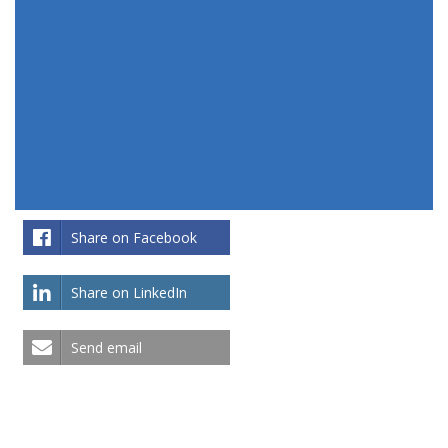
Share on Facebook
Share on LinkedIn
Send email