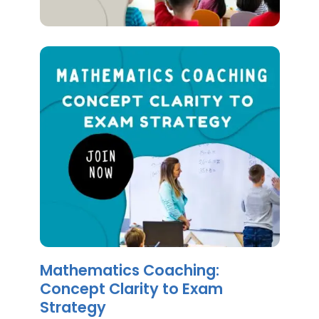
Mathematics Coaching:
Concept Clarity to Exam
Strategy