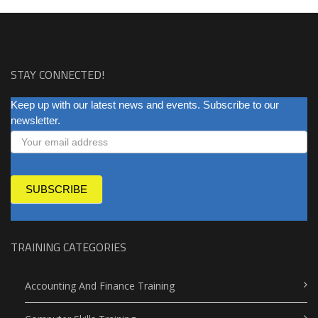
STAY CONNECTED!
NEWSLETTER
Keep up with our latest news and events. Subscribe to our
newsletter.
SUBSCRIBE
TRAINING CATEGORIES
Accounting And Finance Training