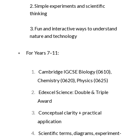
2. Simple experiments and scientific
thinking
3. Fun and interactive ways to understand
nature and technology
For Years 7–11:
Cambridge IGCSE Biology (0610),
Chemistry (0620), Physics (0625)
Edexcel Science: Double & Triple
Award
Conceptual clarity + practical
application
Scientific terms, diagrams, experiment-