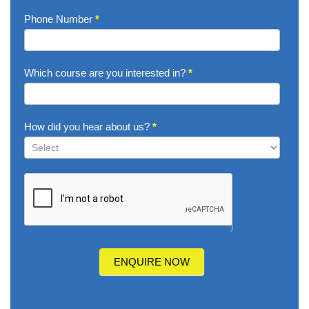
Phone Number
*
Which course are you interested in?
*
How did you hear about us?
*
How
did
you
hear
about
us?
ENQUIRE NOW