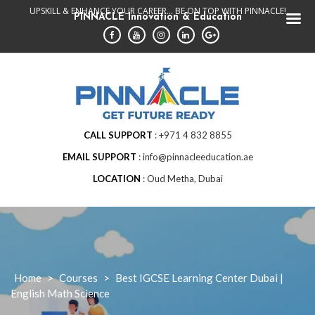
Skip
UPSKILL & ENHANCE YOUR CAREER... BE ON TOP WITH PINNACLE!
PINNACLE Innovation & Education
to
content
CALL SUPPORT
+971 4 832 8855
EMAIL SUPPORT
info@pinnacleeducation.ae
LOCATION
Oud Metha, Dubai
Home
>
Courses
>
Best IGCSE Learning Center Dubai |
English Math Science