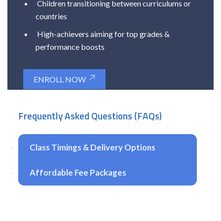
Children transitioning between curriculums or
countries
High-achievers aiming for top grades &
performance boosts
ENROLL NOW
Frequently Asked Questions (FAQs)
Class Timings & Delivery Options
Affordable Fee Packages