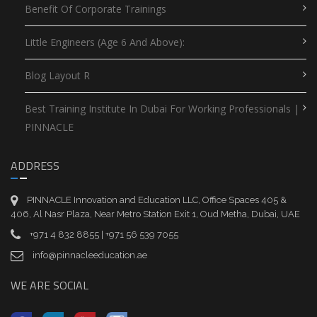
Benefit Of Corporate Trainings
Little Engineers (Age 6 And Above):
Blog Layout R
Best Training Institute In Dubai For Working Professionals |
PINNACLE
ADDRESS
PINNACLE Innovation and Education LLC, Office Spaces 405 &
406, Al Nasr Plaza, Near Metro Station Exit 1, Oud Metha, Dubai, UAE
+971 4 832 8855 | +971 56 539 7055
info@pinnacleeducation.ae
WE ARE SOCIAL