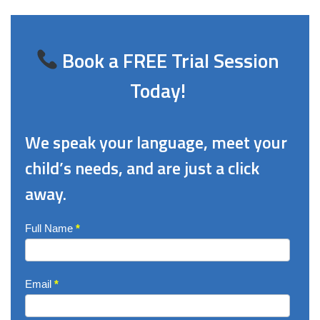
Book a FREE Trial Session
Today!
We speak your language, meet your
child’s needs, and are just a click
away.
Enquire
Full Name
*
Now
Email
*