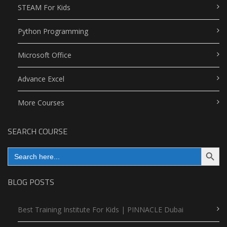
STEAM For Kids
Python Programming
Microsoft Office
Advance Excel
More Courses
SEARCH COURSE
Search Button
Search
for:
BLOG POSTS
Best Training Institute For Kids | PINNACLE Dubai