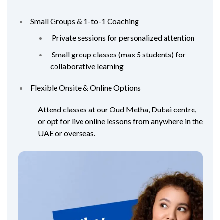
Small Groups & 1-to-1 Coaching
Private sessions for personalized attention
Small group classes (max 5 students) for
collaborative learning
Flexible Onsite & Online Options
Attend classes at our Oud Metha, Dubai centre,
or opt for live online lessons from anywhere in the
UAE or overseas.