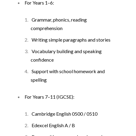
For Years 1–6:
Grammar, phonics, reading
comprehension
Writing simple paragraphs and stories
Vocabulary building and speaking
confidence
Support with school homework and
spelling
For Years 7–11 (IGCSE):
Cambridge English 0500 / 0510
Edexcel English A / B