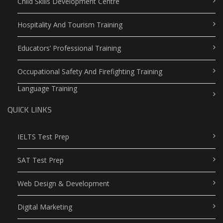
Child Skills Development Centre
Hospitality And Tourism Training
Educators’ Professional Training
Occupational Safety And Firefighting Training
Language Training
QUICK LINKS
IELTS Test Prep
SAT Test Prep
Web Design & Development
Digital Marketing