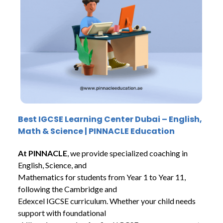
Best
IGCSE Learning Center Dubai – English,
Math & Science | PINNACLE Education
At PINNACLE
, we provide specialized coaching in
English, Science, and
Mathematics for students from Year 1 to Year 11,
following the Cambridge and
Edexcel IGCSE curriculum. Whether your child needs
support with foundational