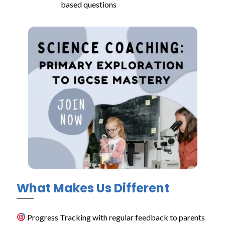
based questions
What Makes Us Different
Progress Tracking with regular feedback to parents