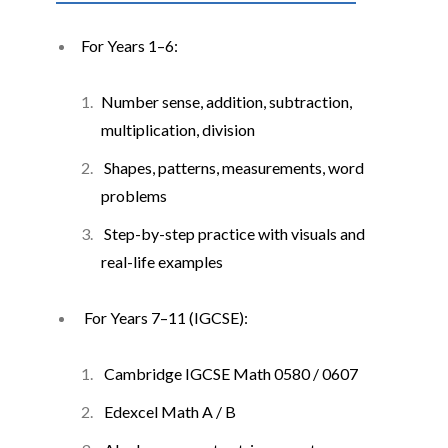
For Years 1
–
6:
Number sense, addition, subtraction,
multiplication, division
Shapes, patterns, measurements, word
problems
Step-by-step practice with visuals and
real-life examples
For Years 7
–
11 (IGCSE):
Cambridge IGCSE Math 0580 / 0607
Edexcel Math A / B