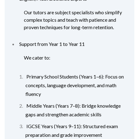
Our tutors are subject specialists who simplify
complex topics and teach with patience and
proven techniques for long-term retention.
Support from Year 1 to Year 11
We cater to:
Primary School Students (Years 1–6): Focus on
concepts, language development, and math
fluency
Middle Years (Years 7–8): Bridge knowledge
gaps and strengthen academic skills
IGCSE Years (Years 9–11): Structured exam
preparation and grade improvement