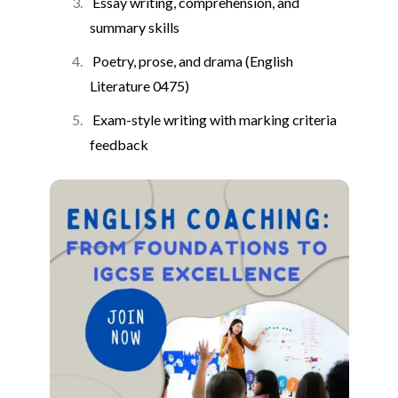
Essay writing, comprehension, and
summary skills
Poetry, prose, and drama (English
Literature 0475)
Exam-style writing with marking criteria
feedback