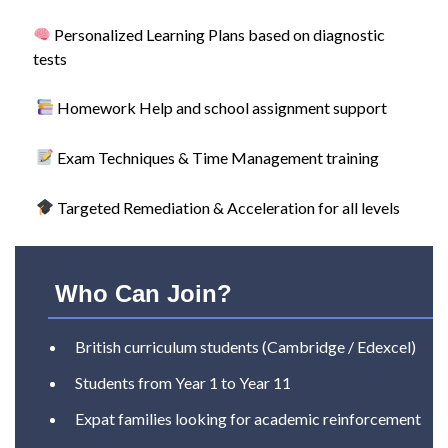
Personalized Learning Plans based on diagnostic
tests
Homework Help and school assignment support
Exam Techniques & Time Management training
Targeted Remediation & Acceleration for all levels
Who Can Join?
British curriculum students (Cambridge / Edexcel)
Students from Year 1 to Year 11
Expat families looking for academic reinforcement