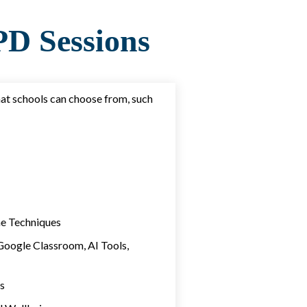
D Sessions
hat schools can choose from, such
e Techniques
Google Classroom, AI Tools,
s