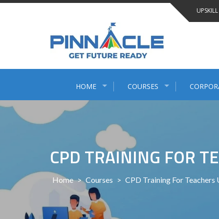
Skip
UPSKILL
to
content
HOME
COURSES
CORPOR
CPD TRAINING FOR T
Home
>
Courses
>
CPD Training For Teachers