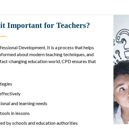
t Important for Teachers?
essional Development. It is a process that helps
y informed about modern teaching techniques, and
s fast-changing education world, CPD ensures that
ategies
ffectively
onal and learning needs
ools in lessons
d by schools and education authorities