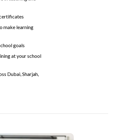
ertificates
to make learning
chool goals
ining at your school
ss Dubai, Sharjah,