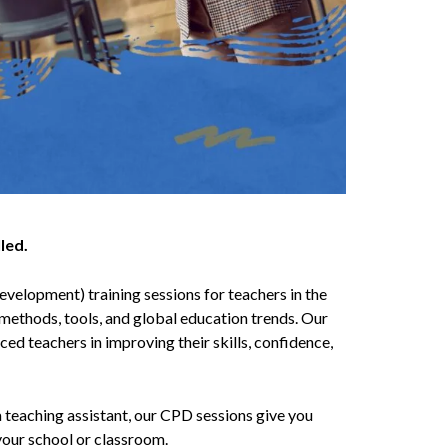
led.
velopment) training sessions for teachers in the
methods, tools, and global education trends. Our
ed teachers in improving their skills, confidence,
a teaching assistant, our CPD sessions give you
your school or classroom.