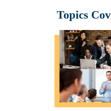
Topics Co