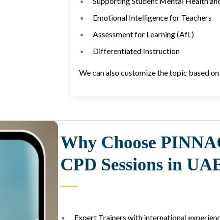
Supporting Student Mental Health an
Emotional Intelligence for Teachers
Assessment for Learning (AfL)
Differentiated Instruction
We can also customize the topic based on 
Why Choose PINNA
CPD Sessions in UA
Expert Trainers with international experienc