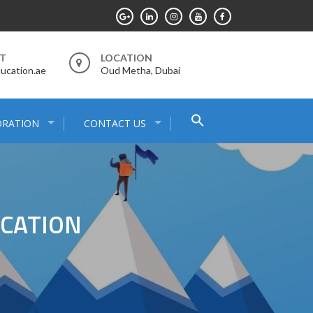
RT
LOCATION
ucation.ae
Oud Metha, Dubai
Search
ORATION
CONTACT US
for:
Search Button
UCATION