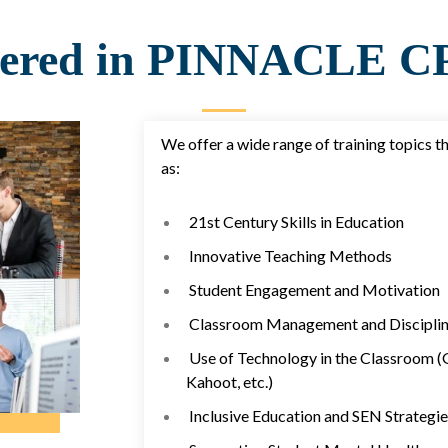
vered in PINNACLE CP
We offer a wide range of training topics t
as:
21st Century Skills in Education
Innovative Teaching Methods
Student Engagement and Motivation
Classroom Management and Disciplin
Use of Technology in the Classroom (
Kahoot, etc.)
Inclusive Education and SEN Strategie