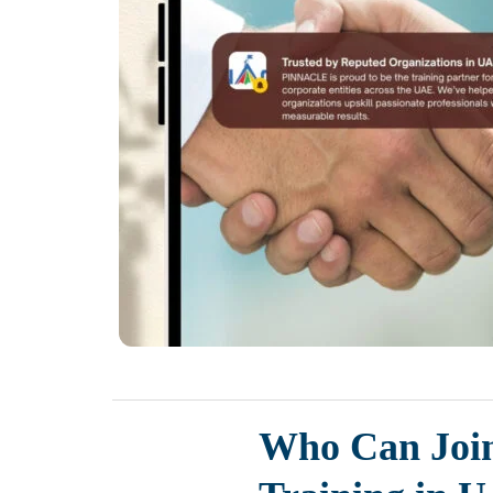
Who Can Joi