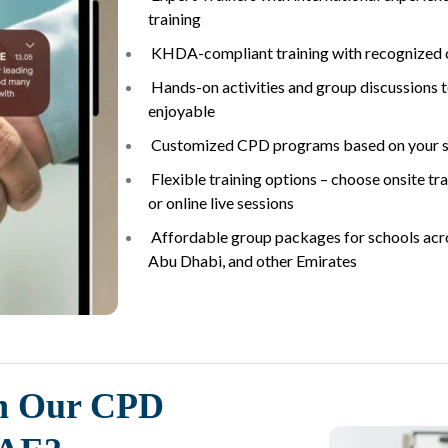
training
KHDA-compliant training with recognized c
Hands-on activities and group discussions 
enjoyable
Customized CPD programs based on your s
Flexible training options – choose onsite tra
or online live sessions
Affordable group packages for schools acro
Abu Dhabi, and other Emirates
n Our CPD