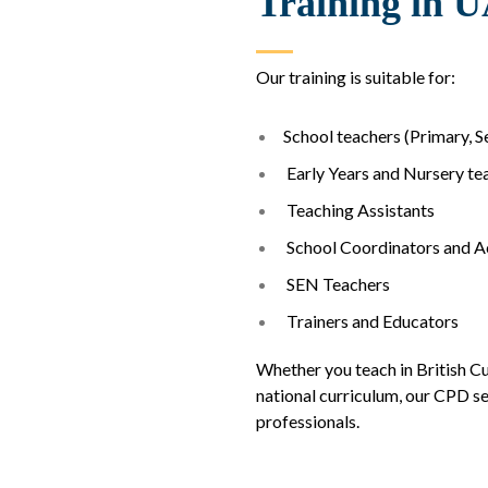
Training in 
Our training is suitable for:
School teachers (Primary, 
Early Years and Nursery te
Teaching Assistants
School Coordinators and 
SEN Teachers
Trainers and Educators
Whether you teach in British Cu
national curriculum, our CPD se
professionals.