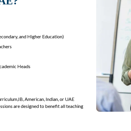
UAE?
Secondary, and Higher Education)
achers
Academic Heads
rriculum,IB, American, Indian, or UAE
ssions are designed to benefit all teaching