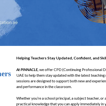
Helping Teachers Stay Updated, Confident, and Skil
At PINNACLE,
we offer CPD (Continuing Professional De
hers
UAE to help them stay updated with the latest teaching 
sessions are designed to support both new and experienc
and performance in the classroom.
Whether you’re a school principal, a subject teacher, or 
practical knowledge that you can apply immediately in 