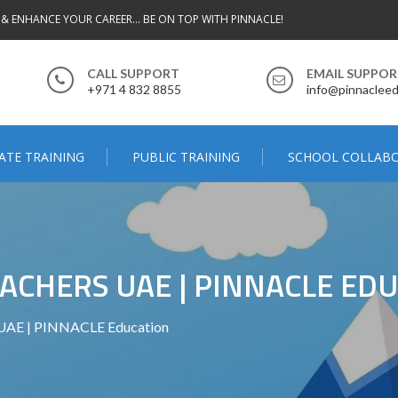
 & ENHANCE YOUR CAREER... BE ON TOP WITH PINNACLE!
CALL SUPPORT
EMAIL SUPPO
+971 4 832 8855
info@pinnacleed
ATE TRAINING
PUBLIC TRAINING
SCHOOL COLLAB
EACHERS UAE | PINNACLE ED
 UAE | PINNACLE Education