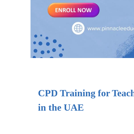
CPD Training for Teac
in the UAE