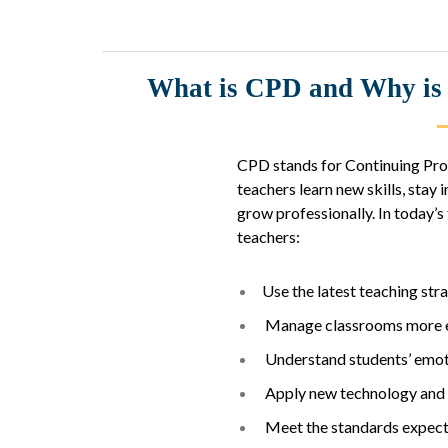
What is CPD and Why is i
CPD stands for Continuing Prof
teachers learn new skills, sta
grow professionally. In today’
teachers:
Use the latest teaching str
Manage classrooms more e
Understand students’ emoti
Apply new technology and t
Meet the standards expecte