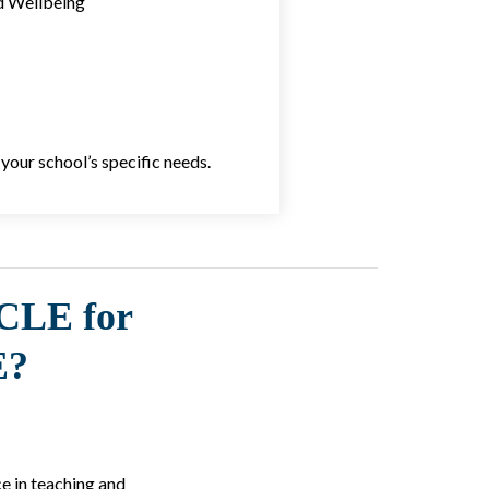
d Wellbeing
your school’s specific needs.
CLE for
E?
e in teaching and