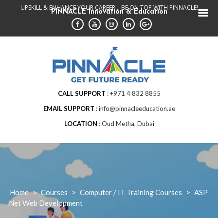
Skip
UPSKILL & ENHANCE YOUR CAREER... BE ON TOP WITH PINNACLE!
PINNACLE Innovation & Education
to
content
CALL SUPPORT
+971 4 832 8855
EMAIL SUPPORT
info@pinnacleeducation.ae
LOCATION
Oud Metha, Dubai
Home
>
Courses
>
Computer / IT Training Courses
>
ASP
.Net Web Development