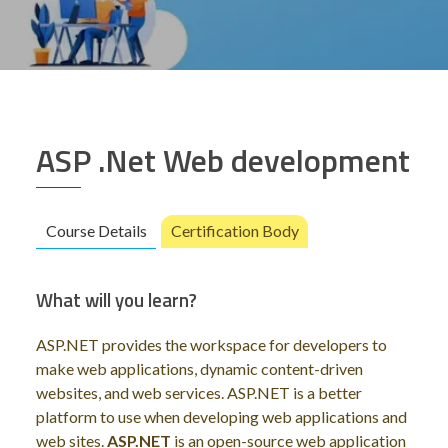
ASP .Net Web development
Course Details
Certification Body
What will you learn?
ASP.NET provides the workspace for developers to
make web applications, dynamic content-driven
websites, and web services. ASP.NET is a better
platform to use when developing web applications and
web sites.
ASP.NET
is an open-source web application