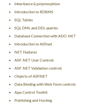
Inheritance & polymorphism
Introduction to RDBMS
SQL Tables
SQL DML and DDL queries
Database Connection with ADO .NET
Introduction to ASP.net
NET Features
ASP .NET User Controls
ASP .NET Validation controls
Objects of ASP.NET
Data Binding with Web Form controls
Ajax Control Toolkit
Publishing and Hosting