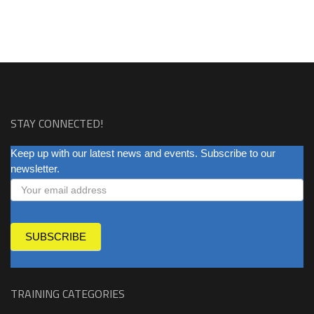
STAY CONNECTED!
NEWSLETTER
Keep up with our latest news and events. Subscribe to our
newsletter.
SUBSCRIBE
TRAINING CATEGORIES