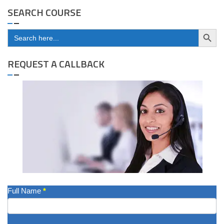
SEARCH COURSE
Search Button
Search
for:
REQUEST A CALLBACK
Get
Full Name
*
A
Quote