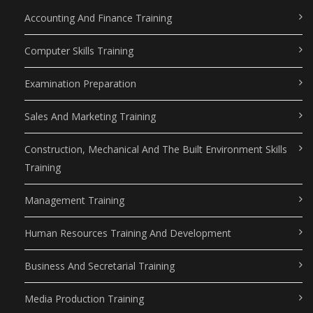
Accounting And Finance Training
Computer Skills Training
Examination Preparation
Sales And Marketing Training
Construction, Mechanical And The Built Environment Skills
Training
Management Training
Human Resources Training And Development
Business And Secretarial Training
Media Production Training