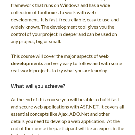
framework that runs on Windows and has a wide
collection of toolboxes to work with web
development. It is fast, free, reliable, easy to use, and
widely known. The development tool gives you the
control of your project in deeper and can be used on
any project, big or small.
This course will cover the major aspects of
web
developments
and very easy to follow and with some
real-world projects to try what you are learning.
What will you achieve?
At the end of this course you will be able to build fast
and secure web applications with ASP.NET. It covers all
essential concepts like Ajax, ADO.Net and other
details you need to develop a web application. At the
end of the course the participant will be an expert in the