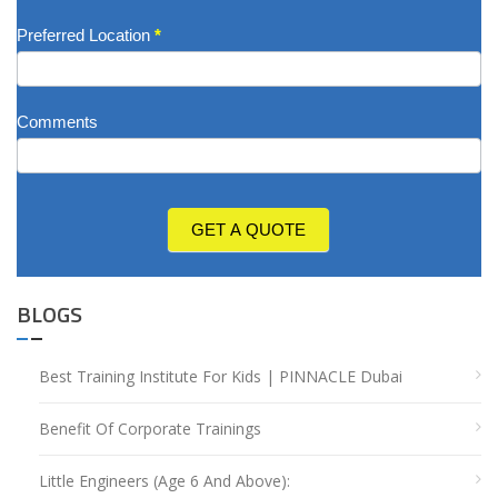
Preferred Location
*
Comments
GET A QUOTE
BLOGS
Best Training Institute For Kids | PINNACLE Dubai
Benefit Of Corporate Trainings
Little Engineers (Age 6 And Above):