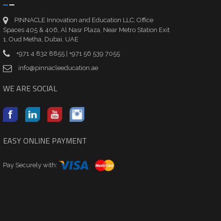
PINNACLE Innovation and Education LLC, Office
Spaces 405 & 406, Al Nasr Plaza, Near Metro Station Exit
1, Oud Metha, Dubai, UAE
+971 4 832 8855 | +971 56 539 7055
info@pinnacleeducation.ae
WE ARE SOCIAL
EASY ONLINE PAYMENT
Pay Securely with: