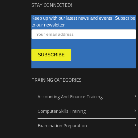
STAY CONNECTED!
NEWSLETTER
Keep up with our latest news and events. Subscribe
to our newsletter.
SUBSCRIBE
TRAINING CATEGORIES
Accounting And Finance Training
Computer Skills Training
Examination Preparation