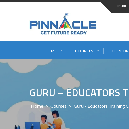
Skip
UPSKILL
to
content
HOME
COURSES
CORPOR
GURU – EDUCATORS T
Home
>
Courses
>
Guru – Educators Training 