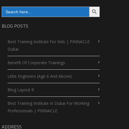
Search Button
Search
for:
BLOG POSTS
Best Training Institute For Kids | PINNACLE
Dubai
Benefit Of Corporate Trainings
Little Engineers (Age 6 And Above):
Blog Layout R
Best Training Institute In Dubai For Working
Professionals | PINNACLE
ADDRESS