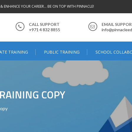
 & ENHANCE YOUR CAREER... BE ON TOP WITH PINNACLE!
CALL SUPPORT
EMAIL SUPPO
+971 4 832 8855
info@pinnacleed
ATE TRAINING
PUBLIC TRAINING
SCHOOL COLLAB
RAINING COPY
Copy