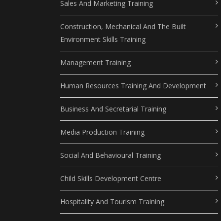
Sales And Marketing Training
Construction, Mechanical And The Built
Environment Skills Training
Management Training
Human Resources Training And Development
Business And Secretarial Training
Media Production Training
Social And Behavioural Training
Child Skills Development Centre
Hospitality And Tourism Training