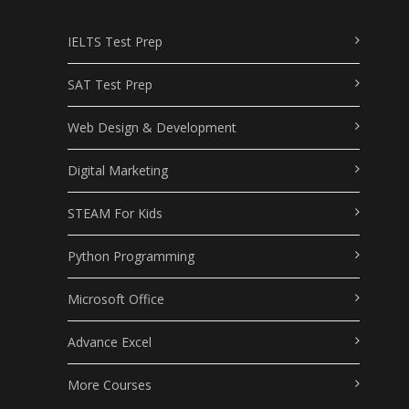
IELTS Test Prep
SAT Test Prep
Web Design & Development
Digital Marketing
STEAM For Kids
Python Programming
Microsoft Office
Advance Excel
More Courses