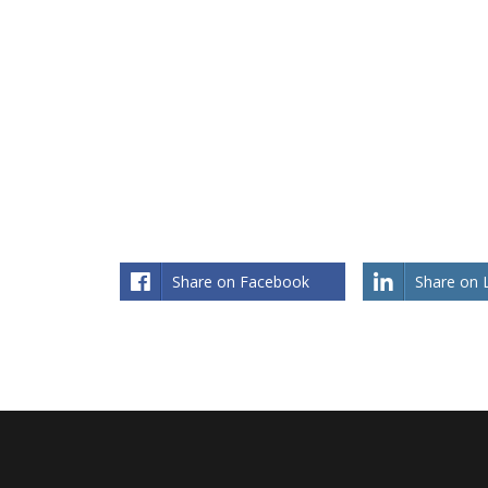
What Works Exceptional Attitude
What
and Skills of an Executive Leader
Share on Facebook
Share on 