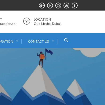
RT
LOCATION
ucation.ae
Oud Metha, Dubai
Search
ORATION
CONTACT US
for:
Search Button