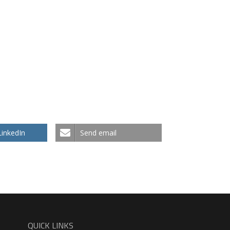
 Works Arabic Language
What Works English Lan
LinkedIn
Send email
QUICK LINKS