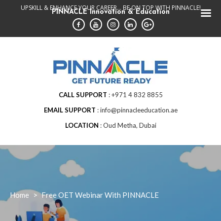
Skip
UPSKILL & ENHANCE YOUR CAREER... BE ON TOP WITH PINNACLE!
PINNACLE Innovation & Education
to
content
CALL SUPPORT
+971 4 832 8855
EMAIL SUPPORT
info@pinnacleeducation.ae
LOCATION
Oud Metha, Dubai
Home
>
Free OET Webinar With PINNACLE