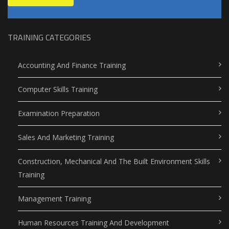
TRAINING CATEGORIES
Accounting And Finance Training
Computer Skills Training
Examination Preparation
Sales And Marketing Training
Construction, Mechanical And The Built Environment Skills
Training
Management Training
Human Resources Training And Development