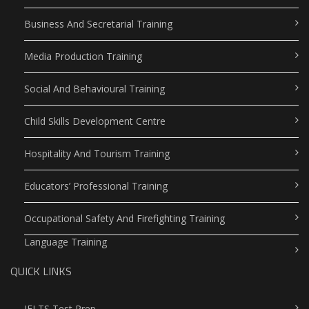
Business And Secretarial Training
Media Production Training
Social And Behavioural Training
Child Skills Development Centre
Hospitality And Tourism Training
Educators’ Professional Training
Occupational Safety And Firefighting Training
Language Training
QUICK LINKS
IELTS Test Prep