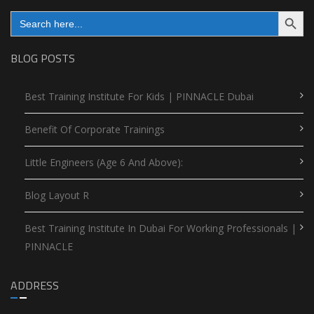
Search Button
Search
for:
BLOG POSTS
Best Training Institute For Kids | PINNACLE Dubai
Benefit Of Corporate Trainings
Little Engineers (Age 6 And Above):
Blog Layout R
Best Training Institute In Dubai For Working Professionals |
PINNACLE
ADDRESS