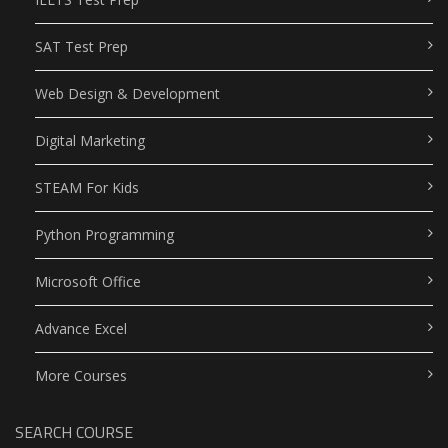
SAT Test Prep
Web Design & Development
Digital Marketing
STEAM For Kids
Python Programming
Microsoft Office
Advance Excel
More Courses
SEARCH COURSE