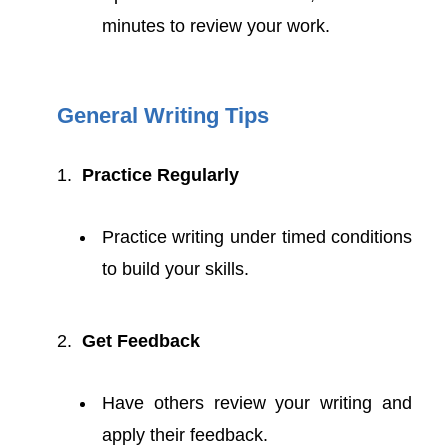
minutes to review your work.
General Writing Tips
Practice Regularly
Practice writing under timed conditions
to build your skills.
Get Feedback
Have others review your writing and
apply their feedback.