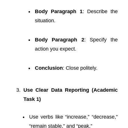
Body Paragraph 1
: Describe the
situation.
Body Paragraph 2
: Specify the
action you expect.
Conclusion
: Close politely.
Use Clear Data Reporting (Academic
Task 1)
Use verbs like “increase,” “decrease,”
“remain stable,” and “peak.”