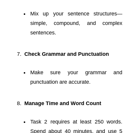
Mix up your sentence structures—
simple, compound, and complex
sentences.
Check Grammar and Punctuation
Make sure your grammar and
punctuation are accurate.
Manage Time and Word Count
Task 2 requires at least 250 words.
Spend about 40 minutes, and use 5