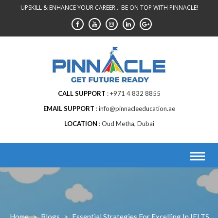
Skip
UPSKILL & ENHANCE YOUR CAREER... BE ON TOP WITH PINNACLE!
to
content
CALL SUPPORT
+971 4 832 8855
EMAIL SUPPORT
info@pinnacleeducation.ae
LOCATION
Oud Metha, Dubai
Home
>
Blogs
>
Essential Strategies For Excelling In IELTS