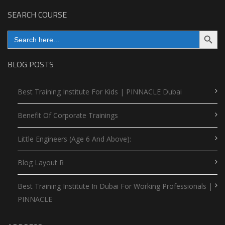
SEARCH COURSE
Search Button
Search
for:
BLOG POSTS
Best Training Institute For Kids | PINNACLE Dubai
Benefit Of Corporate Trainings
Little Engineers (Age 6 And Above):
Blog Layout R
Best Training Institute In Dubai For Working Professionals |
PINNACLE