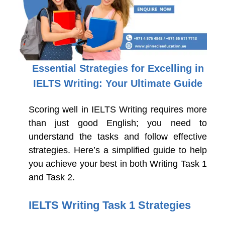
Essential Strategies for Excelling in
IELTS Writing: Your Ultimate Guide
Scoring well in IELTS Writing requires more
than just good English; you need to
understand the tasks and follow effective
strategies. Here’s a simplified guide to help
you achieve your best in both Writing Task 1
and Task 2.
IELTS Writing Task 1 Strategies