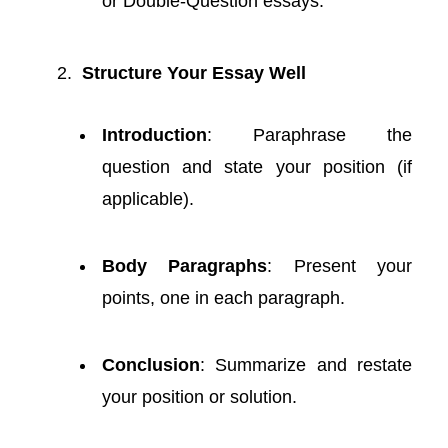
or Double-Question essays.
Structure Your Essay Well
Introduction
: Paraphrase the
question and state your position (if
applicable).
Body Paragraphs
: Present your
points, one in each paragraph.
Conclusion
: Summarize and restate
your position or solution.