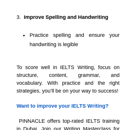
Improve Spelling and Handwriting
Practice spelling and ensure your
handwriting is legible
To score well in IELTS Writing, focus on
structure, content, grammar, and
vocabulary. With practice and the right
strategies, you’ll be on your way to success!
Want to improve your IELTS Writing?
PINNACLE offers top-rated IELTS training
in Dubai .Join our Writing Masterclass for