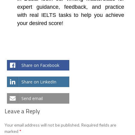
expert guidance, feedback, and practice
with real IELTS tasks to help you achieve
your desired score!
Share on Facebook
Share on LinkedIn
Send email
Leave a Reply
Your email address will not be published.
Required fields are
marked
*