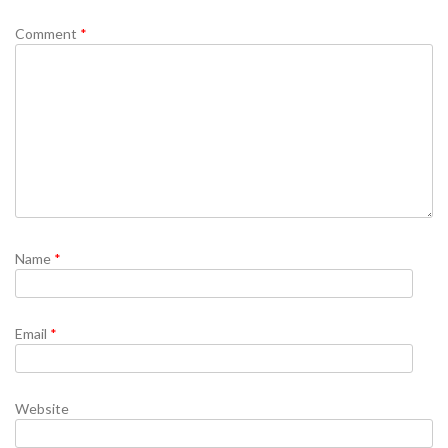
Comment
*
Name
*
Email
*
Website