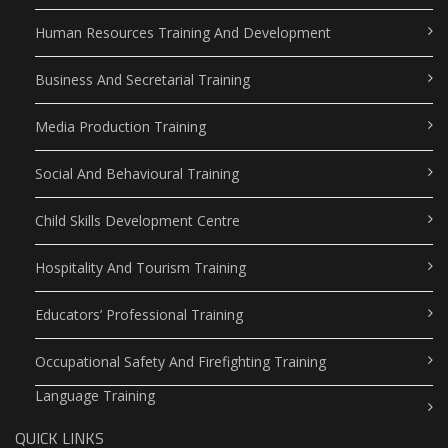
Human Resources Training And Development
Business And Secretarial Training
Media Production Training
Social And Behavioural Training
Child Skills Development Centre
Hospitality And Tourism Training
Educators’ Professional Training
Occupational Safety And Firefighting Training
Language Training
QUICK LINKS