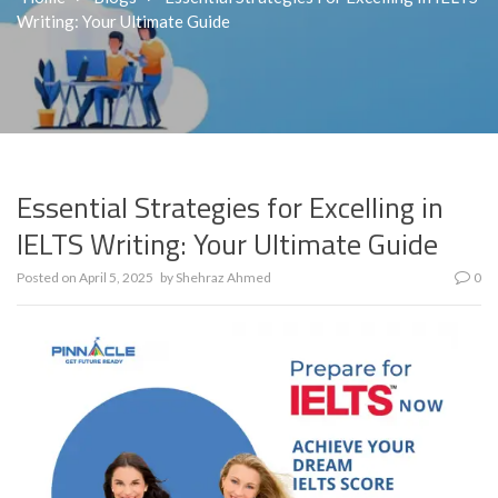
Writing: Your Ultimate Guide
Essential Strategies for Excelling in
IELTS Writing: Your Ultimate Guide
Posted on
April 5, 2025
by
Shehraz Ahmed
0