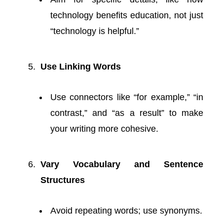
technology benefits education, not just
“technology is helpful.”
Use Linking Words
Use connectors like “for example,” “in
contrast,” and “as a result” to make
your writing more cohesive.
Vary Vocabulary and Sentence
Structures
Avoid repeating words; use synonyms.