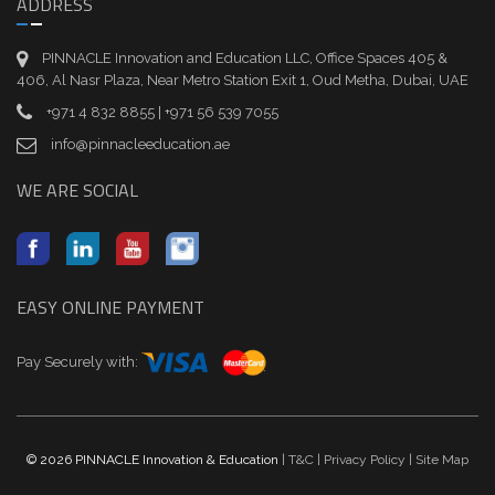
ADDRESS
PINNACLE Innovation and Education LLC, Office Spaces 405 &
406, Al Nasr Plaza, Near Metro Station Exit 1, Oud Metha, Dubai, UAE
+971 4 832 8855 | +971 56 539 7055
info@pinnacleeducation.ae
WE ARE SOCIAL
EASY ONLINE PAYMENT
Pay Securely with:
© 2026 PINNACLE Innovation & Education
| T&C
| Privacy Policy
| Site Map