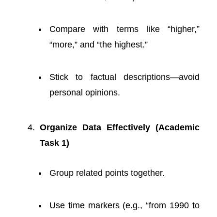
Compare with terms like “higher,”
“more,” and “the highest.”
Stick to factual descriptions—avoid
personal opinions.
Organize Data Effectively (Academic
Task 1)
Group related points together.
Use time markers (e.g., “from 1990 to