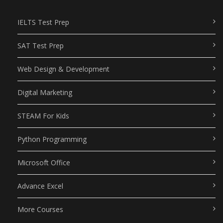
IELTS Test Prep
SAT Test Prep
Web Design & Development
Digital Marketing
STEAM For Kids
Python Programming
Microsoft Office
Advance Excel
More Courses