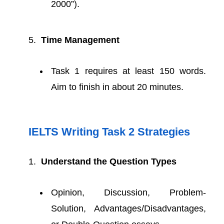
2000”).
Time Management
Task 1 requires at least 150 words.
Aim to finish in about 20 minutes.
IELTS Writing Task 2 Strategies
Understand the Question Types
Opinion, Discussion, Problem-
Solution, Advantages/Disadvantages,