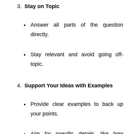
Stay on Topic
Answer all parts of the question
directly.
Stay relevant and avoid going off-
topic.
Support Your Ideas with Examples
Provide clear examples to back up
your points.
Aim for specific details, like how