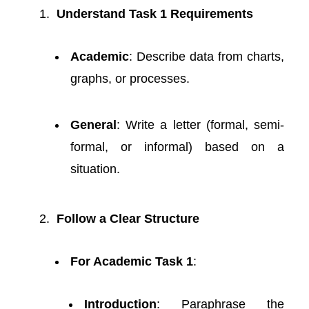
Understand Task 1 Requirements
Academic
: Describe data from charts,
graphs, or processes.
General
: Write a letter (formal, semi-
formal, or informal) based on a
situation.
Follow a Clear Structure
For Academic Task 1
:
Introduction
: Paraphrase the