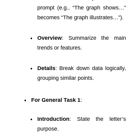
prompt (e.g., “The graph shows…”
becomes “The graph illustrates…”).
Overview
: Summarize the main
trends or features.
Details
: Break down data logically,
grouping similar points.
For General Task 1
:
Introduction
: State the letter’s
purpose.