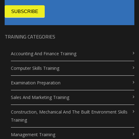
SUBSCRIBE
TRAINING CATEGORIES
Accounting And Finance Training
Computer Skills Training
Examination Preparation
Sales And Marketing Training
Construction, Mechanical And The Built Environment Skills
Training
Management Training