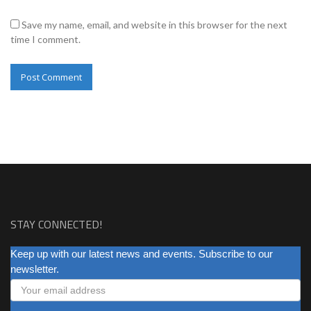
Save my name, email, and website in this browser for the next
time I comment.
STAY CONNECTED!
NEWSLETTER
Keep up with our latest news and events. Subscribe to our
newsletter.