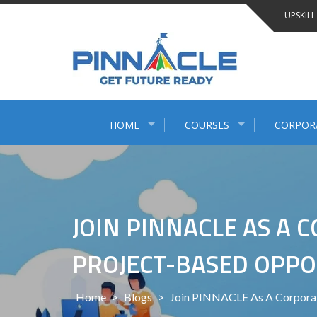
Skip
UPSKILL
to
content
HOME
COURSES
CORPOR
JOIN PINNACLE AS A
PROJECT-BASED OPPO
Home
>
Blogs
>
Join PINNACLE As A Corporate