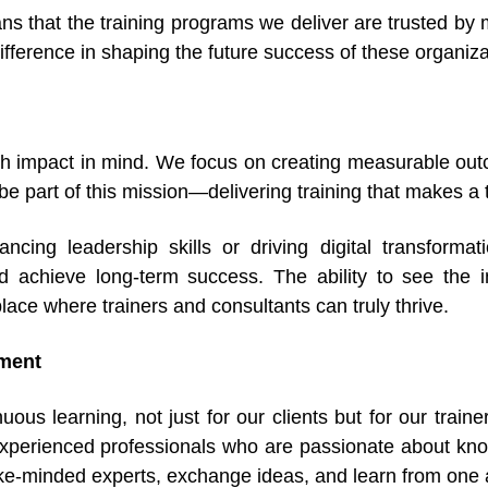
s that the training programs we deliver are trusted by m
fference in shaping the future success of these organiza
h impact in mind. We focus on creating measurable outc
l be part of this mission—delivering training that makes a 
cing leadership skills or driving digital transformati
 achieve long-term success. The ability to see the im
lace where trainers and consultants can truly thrive.
nment
uous learning, not just for our clients but for our trai
experienced professionals who are passionate about kn
like-minded experts, exchange ideas, and learn from one 