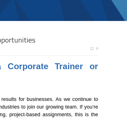
pportunities
0
 Corporate Trainer or
 results for businesses. As we continue to
dustries to join our growing team. If you’re
ng, project-based assignments, this is the