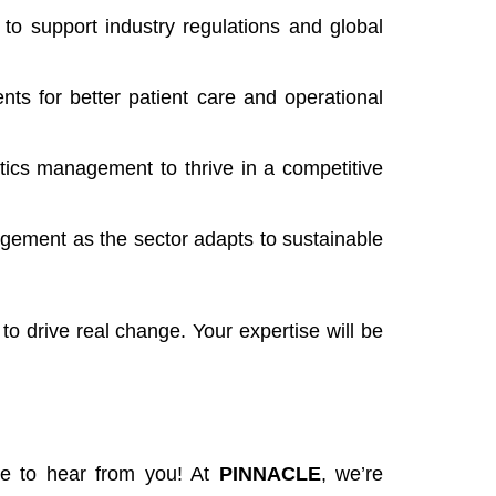
to support industry regulations and global
s for better patient care and operational
stics management to thrive in a competitive
agement as the sector adapts to sustainable
to drive real change. Your expertise will be
ove to hear from you! At
PINNACLE
, we’re