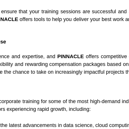
nsure that your training sessions are successful and a
NNACLE
offers tools to help you deliver your best work a
ise
ience and expertise, and
PINNACLE
offers competitive 
exibility and rewarding compensation packages based on
 the chance to take on increasingly impactful projects th
 corporate training for some of the most high-demand in
ors experiencing rapid growth, including:
n the latest advancements in data science, cloud computin