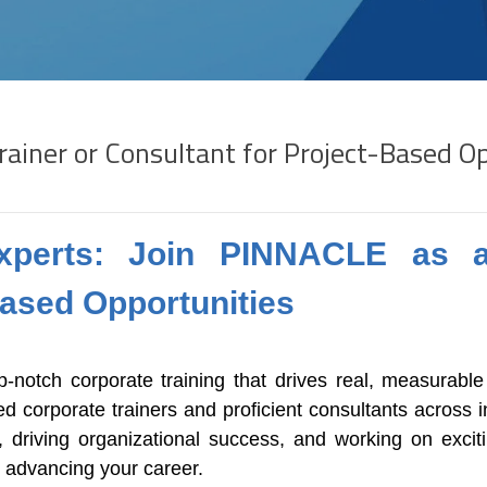
rainer or Consultant for Project-Based O
 Experts: Join PINNACLE as a
Based Opportunities
-notch corporate training that drives real, measurable
 corporate trainers and proficient consultants across in
driving organizational success, and working on exciti
e advancing your career.