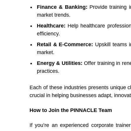
Finance & Banking:
Provide training i
market trends.
Healthcare:
Help healthcare profession
efficiency.
Retail & E-Commerce:
Upskill
teams i
market.
Energy & Utilities:
Offer training in r
practices.
Each of these industries presents unique ch
crucial in helping businesses adapt, innova
How to Join the PINNACLE Team
If you’re an experienced corporate traine