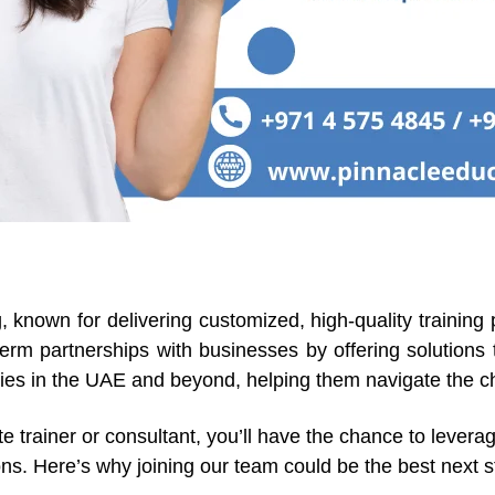
g, known for delivering customized, high-quality training
-term partnerships with businesses by offering solutions
ries in the UAE and beyond, helping them navigate the ch
trainer or consultant, you’ll have the chance to leverag
ons. Here’s why joining our team could be the best next s