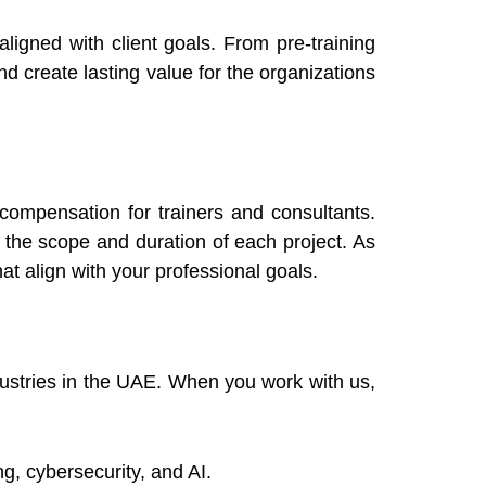
ligned with client goals. From pre-training
nd create lasting value for the organizations
compensation for trainers and consultants.
 the scope and duration of each project. As
at align with your professional goals.
dustries in the UAE. When you work with us,
g, cybersecurity, and AI.