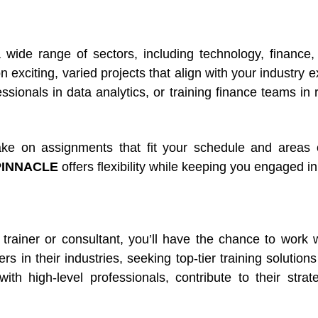
wide range of sectors, including technology, finance, 
 exciting, varied projects that align with your industry 
sionals in data analytics, or training finance teams in
ke on assignments that fit your schedule and areas o
PINNACLE
offers flexibility while keeping you engaged in
trainer or consultant, you’ll have the chance to wor
s in their industries, seeking top-tier training solution
with high-level professionals, contribute to their stra