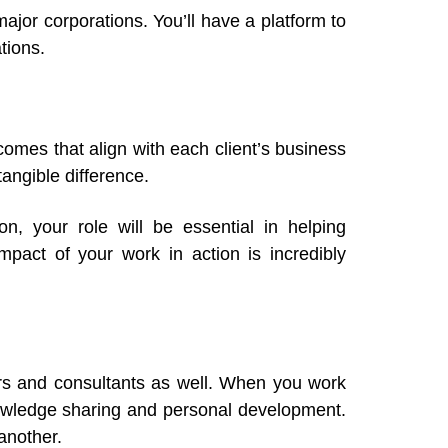
ajor corporations. You’ll have a platform to
tions.
omes that align with each client’s business
tangible difference.
on, your role will be essential in helping
pact of your work in action is incredibly
ners and consultants as well. When you work
owledge sharing and personal development.
another.