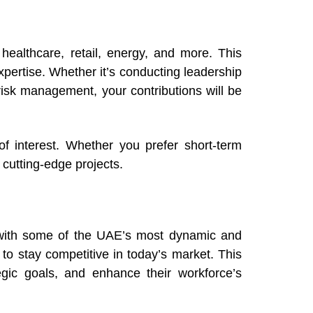
healthcare, retail, energy, and more. This
expertise. Whether it’s conducting leadership
 risk management, your contributions will be
f interest. Whether you prefer short-term
 cutting-edge projects.
k with some of the UAE’s most dynamic and
s to stay competitive in today’s market. This
tegic goals, and enhance their workforce’s