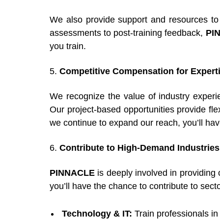
We also provide support and resources to e
assessments to post-training feedback,
PI
you train.
5.
Competitive Compensation for Expert
We recognize the value of industry exper
Our project-based opportunities provide fl
we continue to expand our reach, you’ll have
6.
Contribute to High-Demand Industries
PINNACLE
is deeply involved in providing
you’ll have the chance to contribute to sect
Technology & IT:
Train professionals i