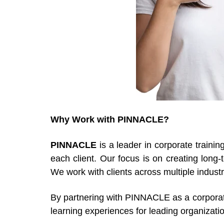
Why Work with PINNACLE?
PINNACLE
is a leader in corporate trainin
each client. Our focus is on creating long
We work with clients across multiple indust
By partnering with PINNACLE as a corporate 
learning experiences for leading organizati