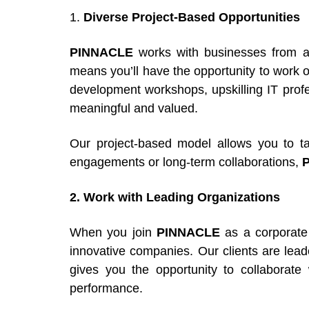
1.
Diverse Project-Based Opportunities
PINNACLE
works with businesses from a 
means you’ll have the opportunity to work on
development workshops, upskilling IT profes
meaningful and valued.
Our project-based model allows you to ta
engagements or long-term collaborations,
2. Work with Leading Organizations
When you join
PINNACLE
as a corporate 
innovative companies. Our clients are leader
gives you the opportunity to collaborate 
performance.