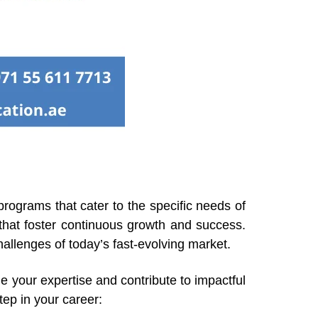
 programs that cater to the specific needs of
 that foster continuous growth and success.
allenges of today’s fast-evolving market.
e your expertise and contribute to impactful
tep in your career: