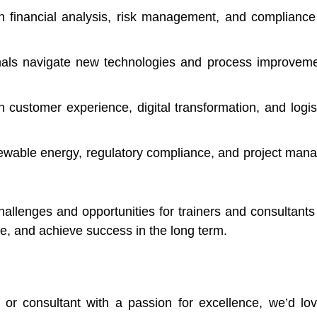
n financial analysis, risk management, and compliance 
als navigate new technologies and process improvement
n customer experience, digital transformation, and logi
enewable energy, regulatory compliance, and project man
allenges and opportunities for trainers and consultants 
te, and achieve success in the long term.
r or consultant with a passion for excellence, we’d l