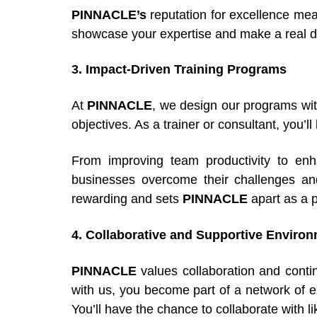
PINNACLE’s
reputation for excellence mean
showcase your expertise and make a real di
3. Impact-Driven Training Programs
At
PINNACLE
, we design our programs wit
objectives. As a trainer or consultant, you’l
From improving team productivity to enhan
businesses overcome their challenges and
rewarding and sets
PINNACLE
apart as a p
4. Collaborative and Supportive Enviro
PINNACLE
values collaboration and contin
with us, you become part of a network of 
You’ll have the chance to collaborate with 