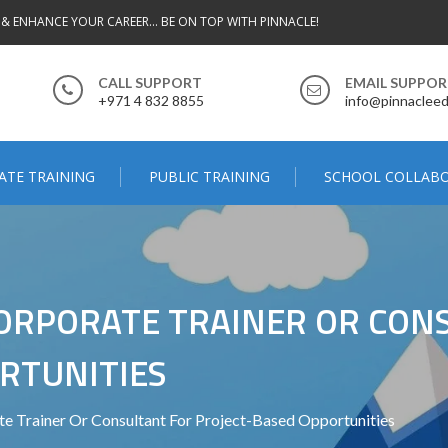
 & ENHANCE YOUR CAREER... BE ON TOP WITH PINNACLE!
CALL SUPPORT
EMAIL SUPPO
+971 4 832 8855
info@pinnacleed
ATE TRAINING
PUBLIC TRAINING
SCHOOL COLLAB
 CORPORATE TRAINER OR CON
RTUNITIES
 Trainer Or Consultant For Project-Based Opportunities