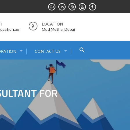
RT
LOCATION
ucation.ae
Oud Metha, Dubai
Search
ORATION
CONTACT US
for:
Search Button
SULTANT FOR