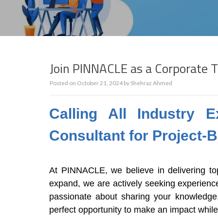
Join PINNACLE as a Corporate T
Posted on
October 21, 2024
by
Shehraz Ahmed
Calling All Industry
Consultant for Project-
At PINNACLE, we believe in delivering top
expand, we are actively seeking experienced
passionate about sharing your knowledge, 
perfect opportunity to make an impact whil