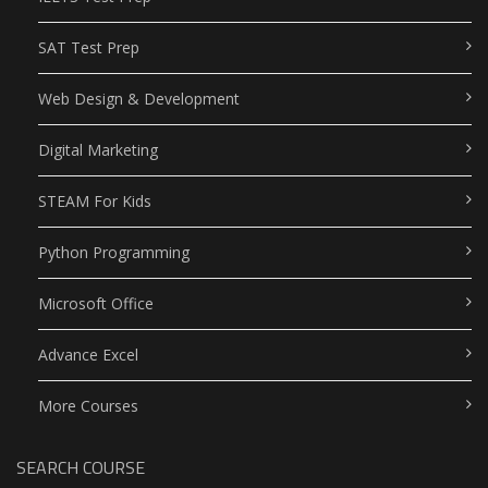
SAT Test Prep
Web Design & Development
Digital Marketing
STEAM For Kids
Python Programming
Microsoft Office
Advance Excel
More Courses
SEARCH COURSE