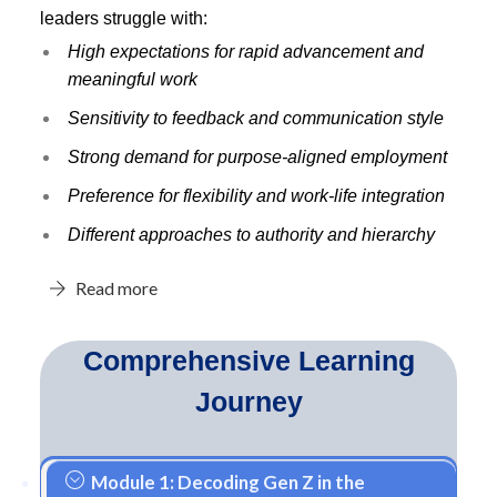
leaders struggle with:
High expectations for rapid advancement and
meaningful work
Sensitivity to feedback and communication style
Strong demand for purpose-aligned employment
Preference for flexibility and work-life integration
Different approaches to authority and hierarchy
Read more
Comprehensive Learning
Journey
Module 1: Decoding Gen Z in the