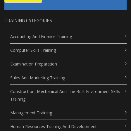
TRAINING CATEGORIES
Accounting And Finance Training
Computer Skills Training
Examination Preparation
Sales And Marketing Training
Construction, Mechanical And The Built Environment Skills
Training
Management Training
Human Resources Training And Development