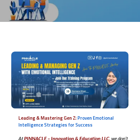
Leading & Mastering Gen Z:
Proven Emotional
Intelligence Strategies for Success
At
PINNACLE – Innovation & Education LLC
, we don’t