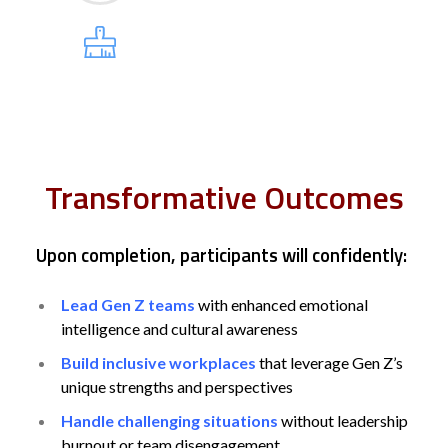
Transformative Outcomes
Upon completion, participants will confidently:
Lead Gen Z teams
with enhanced emotional
intelligence and cultural awareness
Build inclusive workplaces
that leverage Gen Z’s
unique strengths and perspectives
Handle challenging situations
without leadership
burnout or team disengagement