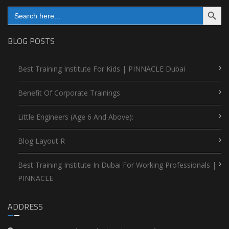
Search Button
Search
for:
BLOG POSTS
Best Training Institute For Kids | PINNACLE Dubai
Benefit Of Corporate Trainings
Little Engineers (Age 6 And Above):
Blog Layout R
Best Training Institute In Dubai For Working Professionals |
PINNACLE
ADDRESS