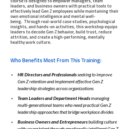
course is designed to empower managers, team
leaders, and business owners with practical tools to
effectively lead Gen Z employees while maintaining their
own emotional intelligence and mental well-
being. Through real-world case studies, psychological
insights, and hands-on activities, this workshop equips
leaders to decode Gen Z behavior, build trust, reduce
attrition, and create a high-performing, mentally
healthy work culture.
Who Benefits Most From This Training:
HR Directors and Professionals
seeking to improve
Gen Z retention and implement effective Gen Z
leadership strategies across organizations
Team Leaders and Department Heads
managing
multi-generational teams who need practical Gen Z
leadership approaches that bridge workplace divides
Business Owners and Entrepreneurs
building culture
with young talent through emotionally intelligent Gen Z