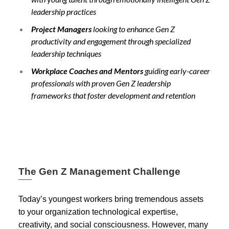
leadership practices
Project Managers
looking to enhance Gen Z
productivity and engagement through specialized
leadership techniques
Workplace Coaches and Mentors
guiding early-career
professionals with proven Gen Z leadership
frameworks that foster development and retention
The Gen Z Management Challenge
Today’s youngest workers bring tremendous assets
to your organization technological expertise,
creativity, and social consciousness. However, many