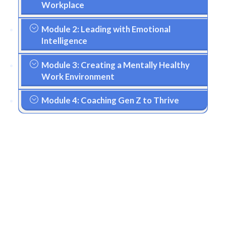
Workplace
Module 2: Leading with Emotional
Intelligence
Module 3: Creating a Mentally Healthy
Work Environment
Module 4: Coaching Gen Z to Thrive
Your Investment in
Future-Ready
Leadership