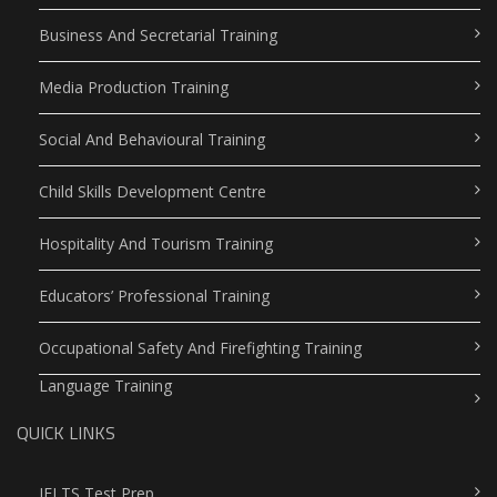
Business And Secretarial Training
Media Production Training
Social And Behavioural Training
Child Skills Development Centre
Hospitality And Tourism Training
Educators’ Professional Training
Occupational Safety And Firefighting Training
Language Training
QUICK LINKS
IELTS Test Prep