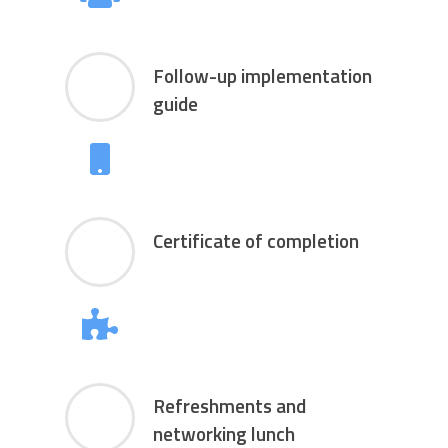
Follow-up implementation
guide
Certificate of completion
Refreshments and
networking lunch