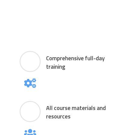
Comprehensive full-day
training
All course materials and
resources