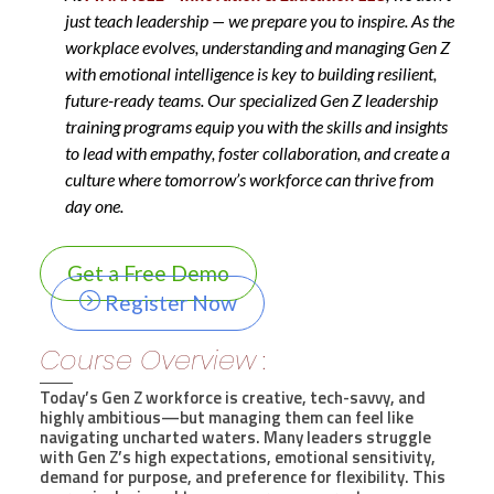
just teach leadership — we prepare you to inspire. As the
workplace evolves, understanding and managing Gen Z
with emotional intelligence is key to building resilient,
future-ready teams. Our specialized Gen Z leadership
training programs equip you with the skills and insights
to lead with empathy, foster collaboration, and create a
culture where tomorrow’s workforce can thrive from
day one.
Get a Free Demo
Register Now
Course Overview :
Today’s Gen Z workforce is creative, tech-savvy, and
highly ambitious—but managing them can feel like
navigating uncharted waters. Many leaders struggle
with Gen Z’s high expectations, emotional sensitivity,
demand for purpose, and preference for flexibility. This