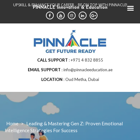
Skip
UPSKILL & ENHANCE YOUR CAREER... BE ON TOP WITH PINNACLE!
PINNACLE Innovation & Education
to
content
CALL SUPPORT
+971 4 832 8855
EMAIL SUPPORT
info@pinnacleeducation.ae
LOCATION
Oud Metha, Dubai
Home
>
Leading & Mastering Gen Z: Proven Emotional
Intelligence Strategies For Success