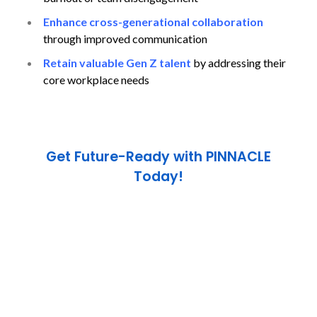
Enhance cross-generational collaboration
through improved communication
Retain valuable Gen Z talent
by addressing their
core workplace needs
Get Future-Ready with PINNACLE
Today!
Take the first step toward global success. Our
mission is to prepare you not just for exams — but
for
life-changing opportunities across borders.
Call us now :
+971 4 832 8855
Visit :
www.pinnacleeducation.ae