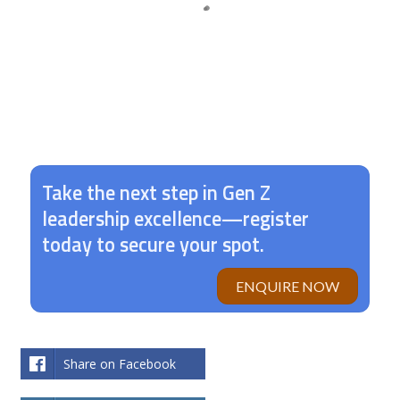
Let’s make your international dreams a reality.
Take the next step in Gen Z
leadership excellence—register
today to secure your spot.
ENQUIRE NOW
Share on Facebook