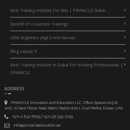
Best Training Institute For Kids | PINNACLE Dubai
Benefit Of Corporate Trainings
Little Engineers (Age 6 And Above):
Blog Layout R
Best Training Institute In Dubai For Working Professionals |
PINNACLE
ADDRESS
PINNACLE Innovation and Education LLC, Office Spaces 405 &
406, Al Nasr Plaza, Near Metro Station Exit 1, Oud Metha, Dubai, UAE
+971 4 832 8855 | +971 56 539 7055
info@pinnacleeducation.ae