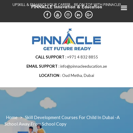
Skip
UPSKILL & ENHANCE YOUR CAREER... BE ON TOP WITH PINNACLE!
PINNACLE Innovation & Education
to
content
CALL SUPPORT
+971 4 832 8855
EMAIL SUPPORT
info@pinnacleeducation.ae
LOCATION
Oud Metha, Dubai
Home
>
Skill Development Courses For Child In Dubai -A
School Away From School Copy