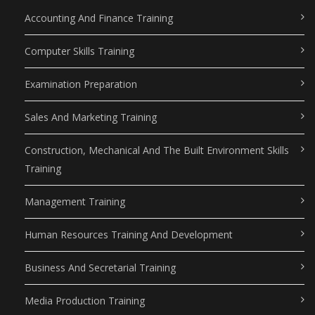
Accounting And Finance Training
Computer Skills Training
Examination Preparation
Sales And Marketing Training
Construction, Mechanical And The Built Environment Skills
Training
Management Training
Human Resources Training And Development
Business And Secretarial Training
Media Production Training