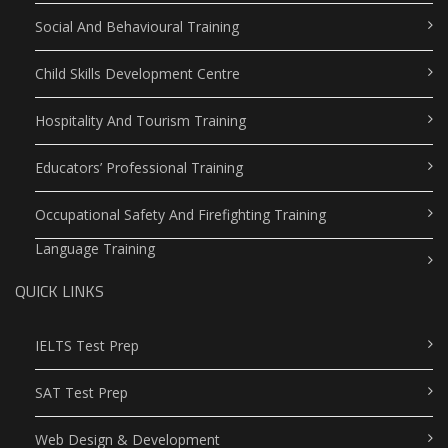
Social And Behavioural Training
Child Skills Development Centre
Hospitality And Tourism Training
Educators’ Professional Training
Occupational Safety And Firefighting Training
Language Training
QUICK LINKS
IELTS Test Prep
SAT Test Prep
Web Design & Development