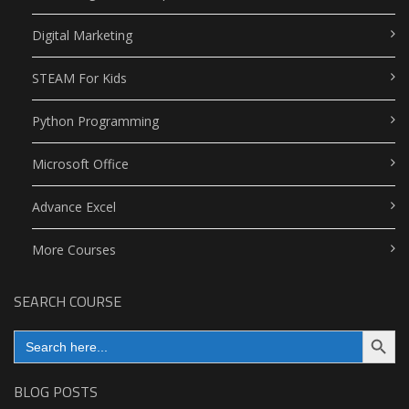
Digital Marketing
STEAM For Kids
Python Programming
Microsoft Office
Advance Excel
More Courses
SEARCH COURSE
Search Button
Search
for:
BLOG POSTS