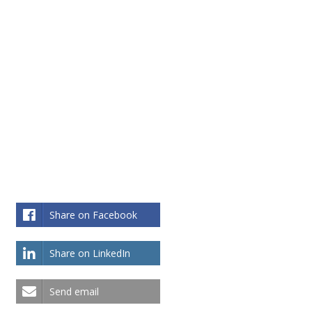
Share on Facebook
Share on LinkedIn
Send email