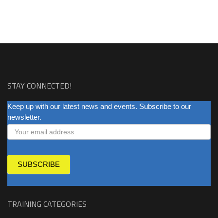
STAY CONNECTED!
NEWSLETTER
Keep up with our latest news and events. Subscribe to our
newsletter.
SUBSCRIBE
TRAINING CATEGORIES