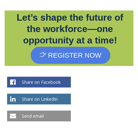
Let’s shape the future of
the workforce—one
opportunity at a time!
REGISTER NOW
Share on Facebook
Share on LinkedIn
Send email