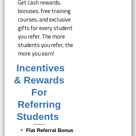
Get cash rewards,
bonuses, free training
courses, and exclusive
gifts for every student
you refer. The more
students you refer, the
more you earn!
Incentives
& Rewards
For
Referring
Students
Flat Referral Bonus