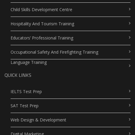
Child Skills Development Centre
Hospitality And Tourism Training
Educators’ Professional Training
Occupational Safety And Firefighting Training
Language Training
QUICK LINKS
IELTS Test Prep
SAT Test Prep
Web Design & Development
Digital Marketing