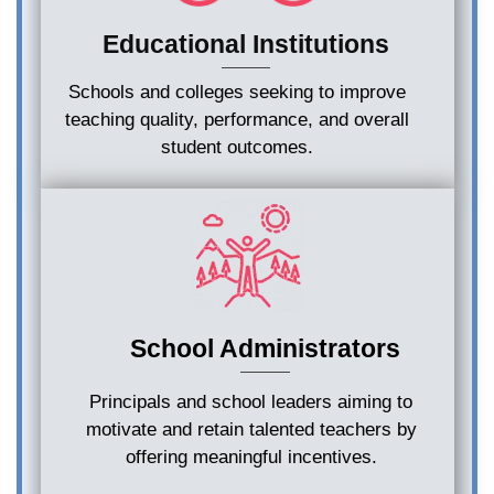
Educational Institutions
Schools and colleges seeking to improve
teaching quality, performance, and overall
student outcomes.
School Administrators
Principals and school leaders aiming to
motivate and retain talented teachers by
offering meaningful incentives.