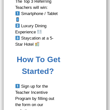
The Top 3 Referring
Teachers will win:
Smartphone / Tablet
Luxury Dining
Experience
Staycation at a 5-
Star Hotel
How To Get
Started?
Sign up for the
Teacher Incentive
Program by filling out
the form on our