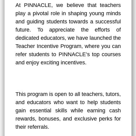
At PINNACLE, we believe that teachers
play a pivotal role in shaping young minds
and guiding students towards a successful
future. To appreciate the efforts of
dedicated educators, we have launched the
Teacher Incentive Program, where you can
refer students to PINNACLE’s top courses
and enjoy exciting incentives.
This program is open to all teachers, tutors,
and educators who want to help students
gain essential skills while earning cash
rewards, bonuses, and exclusive perks for
their referrals.