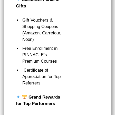
Gifts
Gift Vouchers &
Shopping Coupons
(Amazon, Carrefour,
Noon)
Free Enrollment in
PINNACLE’s
Premium Courses
Certificate of
Appreciation for Top
Referrers
Grand Rewards
for Top Performers