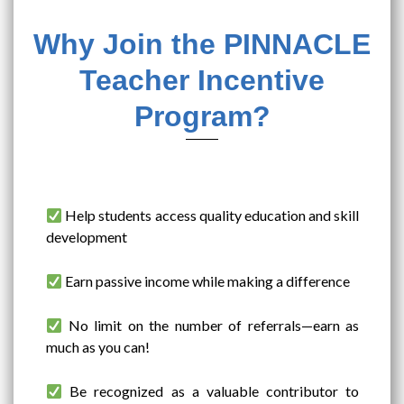
Why Join the PINNACLE
Teacher Incentive
Program?
Help students access quality education and skill
development
Earn passive income while making a difference
No limit on the number of referrals—earn as
much as you can!
Be recognized as a valuable contributor to