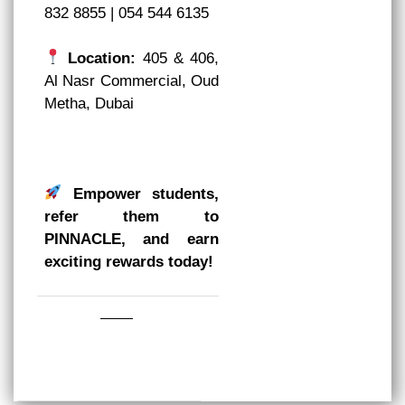
832 8855 | 054 544 6135
Location:
405 & 406,
Al Nasr Commercial, Oud
Metha, Dubai
Empower students,
refer them to
PINNACLE, and earn
exciting rewards today!