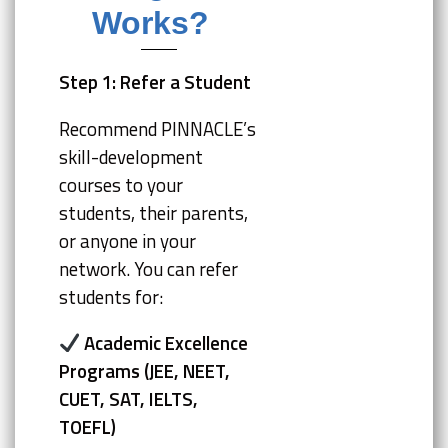
Works?
Step 1: Refer a Student
Recommend PINNACLE’s
skill-development
courses to your
students, their parents,
or anyone in your
network. You can refer
students for:
Academic Excellence
Programs (JEE, NEET,
CUET, SAT, IELTS,
TOEFL)