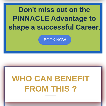
Don't miss out on the
PINNACLE Advantage to
shape a successful Career.
BOOK NOW
WHO CAN BENEFIT
FROM THIS ?