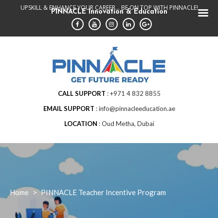
Skip
UPSKILL & ENHANCE YOUR CAREER... BE ON TOP WITH PINNACLE!
PINNACLE Innovation & Education
to
content
CALL SUPPORT
+971 4 832 8855
EMAIL SUPPORT
info@pinnacleeducation.ae
LOCATION
Oud Metha, Dubai
Home
>
PINNACLE Teacher Incentive Program