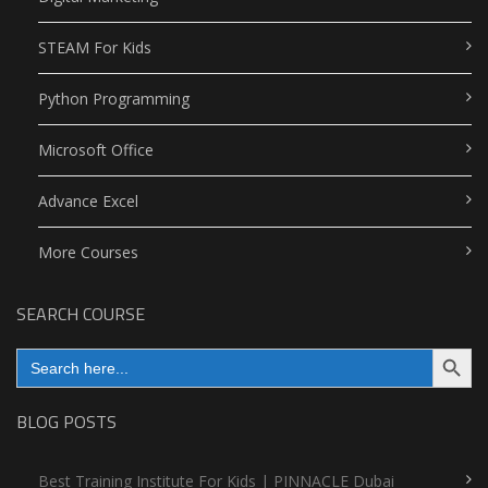
STEAM For Kids
Python Programming
Microsoft Office
Advance Excel
More Courses
SEARCH COURSE
Search Button
Search
for:
BLOG POSTS
Best Training Institute For Kids | PINNACLE Dubai