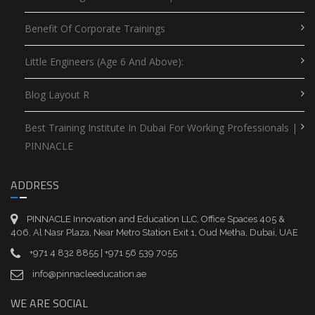
Benefit Of Corporate Trainings
Little Engineers (Age 6 And Above):
Blog Layout R
Best Training Institute In Dubai For Working Professionals |
PINNACLE
ADDRESS
PINNACLE Innovation and Education LLC, Office Spaces 405 &
406, Al Nasr Plaza, Near Metro Station Exit 1, Oud Metha, Dubai, UAE
+971 4 832 8855 | +971 56 539 7055
info@pinnacleeducation.ae
WE ARE SOCIAL