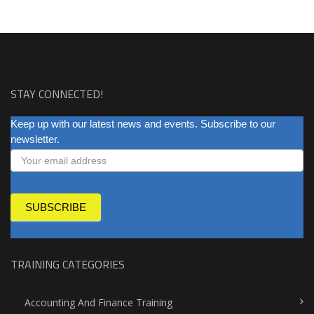
STAY CONNECTED!
NEWSLETTER
Keep up with our latest news and events. Subscribe to our
newsletter.
SUBSCRIBE
TRAINING CATEGORIES
Accounting And Finance Training