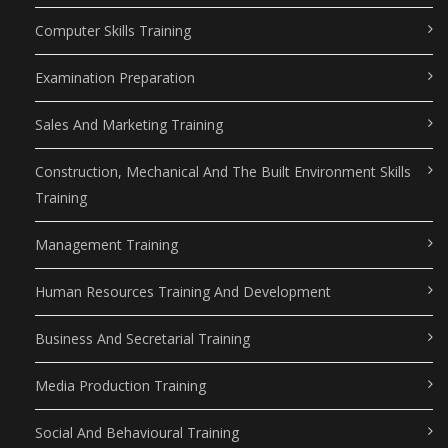
Computer Skills Training
Examination Preparation
Sales And Marketing Training
Construction, Mechanical And The Built Environment Skills
Training
Management Training
Human Resources Training And Development
Business And Secretarial Training
Media Production Training
Social And Behavioural Training