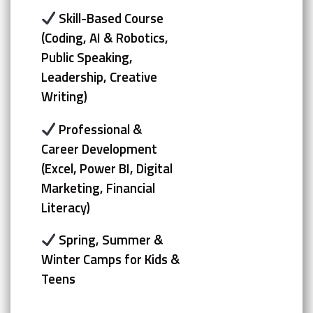
Skill-Based Course
(Coding, AI & Robotics,
Public Speaking,
Leadership, Creative
Writing)
Professional &
Career Development
(Excel, Power BI, Digital
Marketing, Financial
Literacy)
Spring, Summer &
Winter Camps for Kids &
Teens