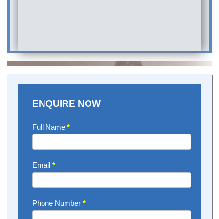
ENQUIRE NOW
Enquire
Full Name
*
Now
Email
*
Phone Number
*