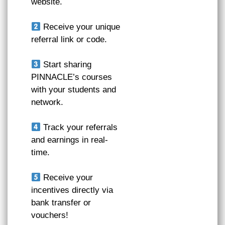
website.
Receive your unique
referral link or code.
Start sharing
PINNACLE’s courses
with your students and
network.
Track your referrals
and earnings in real-
time.
Receive your
incentives directly via
bank transfer or
vouchers!