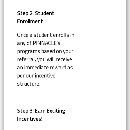
Step 2: Student
Enrollment
Once a student enrolls in
any of PINNACLE’s
programs based on your
referral, you will receive
an immediate reward as
per our incentive
structure.
Step 3: Earn Exciting
Incentives!