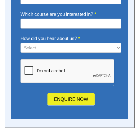
Which course are you interested in?
*
How did you hear about us?
*
How
did
you
hear
about
us?
ENQUIRE NOW