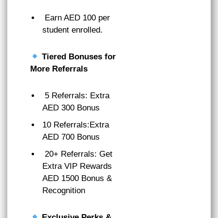
Earn AED 100 per
student enrolled.
Tiered Bonuses for
More Referrals
5 Referrals: Extra
AED 300 Bonus
10 Referrals:Extra
AED 700 Bonus
20+ Referrals: Get
Extra VIP Rewards
AED 1500 Bonus &
Recognition
Exclusive Perks &