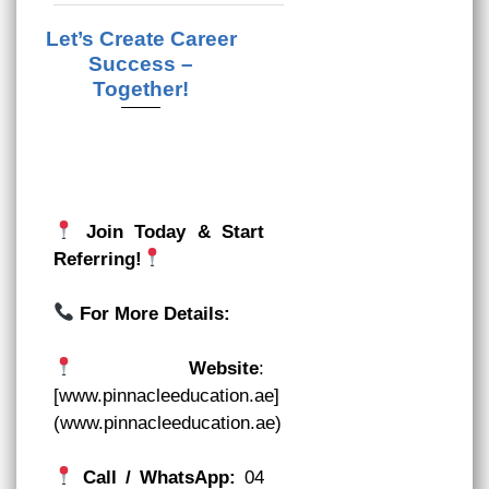
Let’s Create Career
Success –
Together!
Join Today & Start
Referring!
For More Details:
Website
:
[www.pinnacleeducation.ae]
(www.pinnacleeducation.ae)
Call / WhatsApp:
04