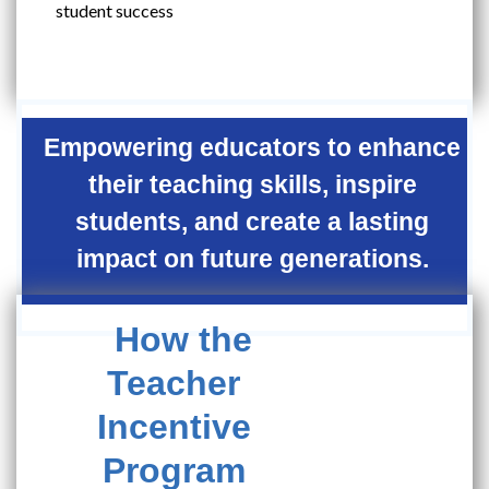
student success
Empowering educators to enhance
their teaching skills, inspire
students, and create a lasting
impact on future generations.
How the
Teacher
Incentive
Program