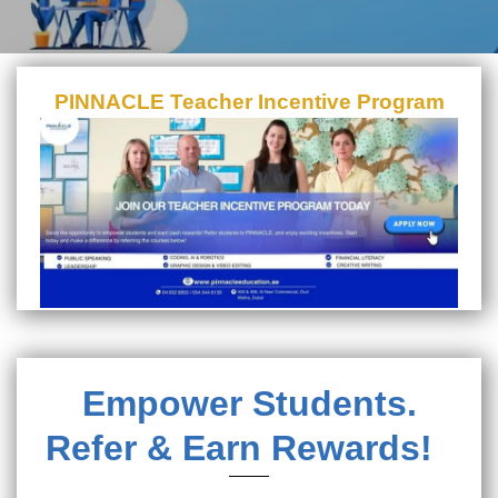
PINNACLE Teacher Incentive Program
Empower Students.
Refer & Earn Rewards!