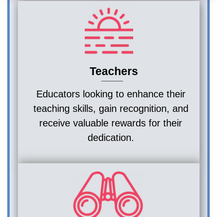
Teachers
Educators looking to enhance their
teaching skills, gain recognition, and
receive valuable rewards for their
dedication.