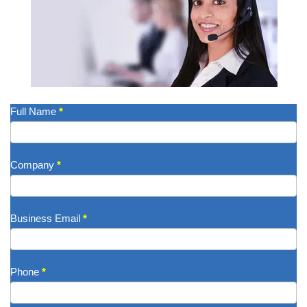
Get
Full Name
*
A
Quote
Company
*
Business Email
*
Phone
*