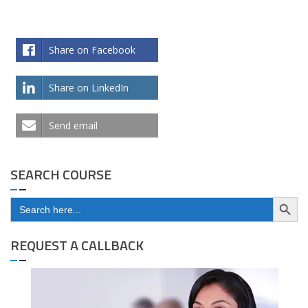
Share on Facebook
Share on LinkedIn
Send email
SEARCH COURSE
Search Button
Search
for:
REQUEST A CALLBACK