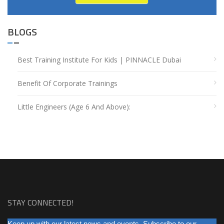
BLOGS
Best Training Institute For Kids | PINNACLE Dubai
Benefit Of Corporate Trainings
Little Engineers (Age 6 And Above):
STAY CONNECTED!
NEWSLETTER
Keep up with our latest news and events. Subscribe to our