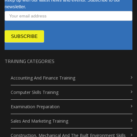
newsletter.
SUBSCRIBE
TRAINING CATEGORIES
Accounting And Finance Training
Computer Skills Training
Examination Preparation
Sales And Marketing Training
Construction, Mechanical And The Built Environment Skills