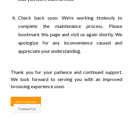
Check back soon: We’re working tirelessly to
complete the maintenance process. Please
bookmark this page and visit us again shortly. We
apologize for any inconvenience caused and
appreciate your understanding.
Thank you for your patience and continued support.
We look forward to serving you with an improved
browsing experience soon.
Our Courses
Contact Us