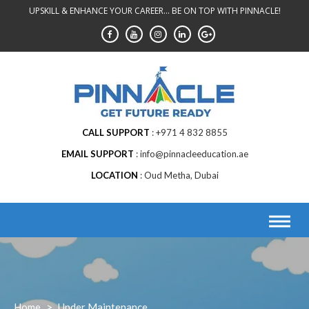
Skip
UPSKILL & ENHANCE YOUR CAREER... BE ON TOP WITH PINNACLE!
to
content
CALL SUPPORT
+971 4 832 8855
EMAIL SUPPORT
info@pinnacleeducation.ae
LOCATION
Oud Metha, Dubai
Home
>
Under Maintenance