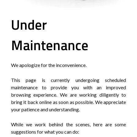
Under
Maintenance
We apologize for the inconvenience.
This page is currently undergoing scheduled
maintenance to provide you with an improved
browsing experience. We are working diligently to
bring it back online as soon as possible. We appreciate
your patience and understanding.
While we work behind the scenes, here are some
suggestions for what you can do: