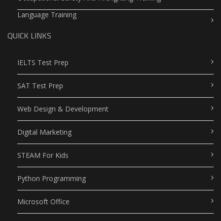
Language Training
QUICK LINKS
IELTS Test Prep
SAT Test Prep
Web Design & Development
Digital Marketing
STEAM For Kids
Python Programming
Microsoft Office