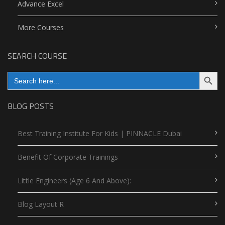
Advance Excel
More Courses
SEARCH COURSE
Search Button
Search
for:
BLOG POSTS
Best Training Institute For Kids | PINNACLE Dubai
Benefit Of Corporate Trainings
Little Engineers (Age 6 And Above):
Blog Layout R