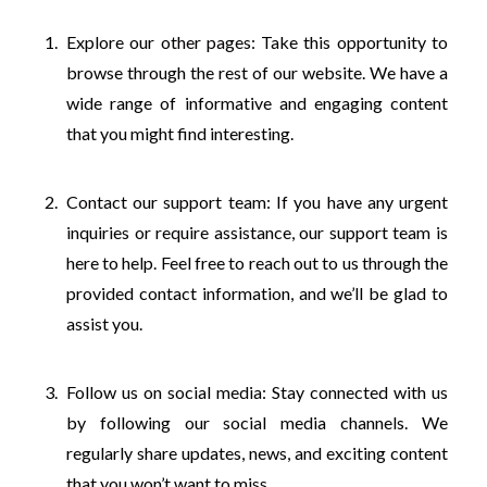
Explore our other pages: Take this opportunity to
browse through the rest of our website. We have a
wide range of informative and engaging content
that you might find interesting.
Contact our support team: If you have any urgent
inquiries or require assistance, our support team is
here to help. Feel free to reach out to us through the
provided contact information, and we’ll be glad to
assist you.
Follow us on social media: Stay connected with us
by following our social media channels. We
regularly share updates, news, and exciting content
that you won’t want to miss.