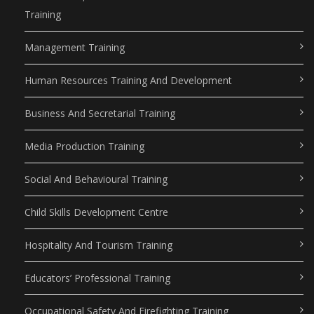
Training
Management Training
Human Resources Training And Development
Business And Secretarial Training
Media Production Training
Social And Behavioural Training
Child Skills Development Centre
Hospitality And Tourism Training
Educators’ Professional Training
Occupational Safety And Firefighting Training