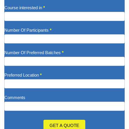
Course interested in
*
Number Of Participants
*
Number Of Preferred Batches
*
Preferred Location
*
Comments
GET A QUOTE