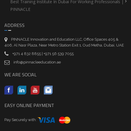
Best Training Institute In Dubai For Working Professionals |
PINNACLE
ADDRESS
PINNACLE Innovation and Education LLC, Office Spaces 405 &
406, Al Nasr Plaza, Near Metro Station Exit 1, Oud Metha, Dubai, UAE
+971 4 832 8855 | +971 56 539 7055
info@pinnacleeducation.ae
WE ARE SOCIAL
EASY ONLINE PAYMENT
Pay Securely with: