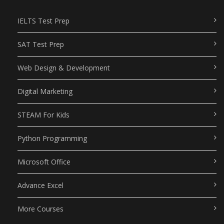
IELTS Test Prep
SAT Test Prep
Web Design & Development
Digital Marketing
STEAM For Kids
Python Programming
Microsoft Office
Advance Excel
More Courses