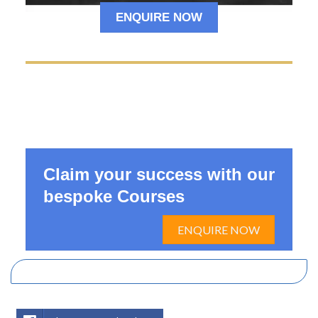
ENQUIRE NOW
Claim your success with our
bespoke Courses
ENQUIRE NOW