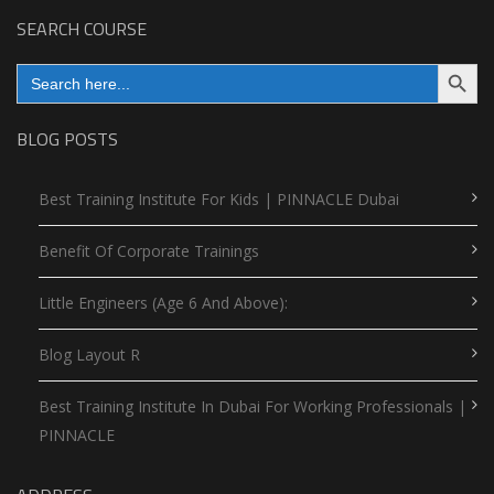
SEARCH COURSE
Search Button
Search
for:
BLOG POSTS
Best Training Institute For Kids | PINNACLE Dubai
Benefit Of Corporate Trainings
Little Engineers (Age 6 And Above):
Blog Layout R
Best Training Institute In Dubai For Working Professionals |
PINNACLE