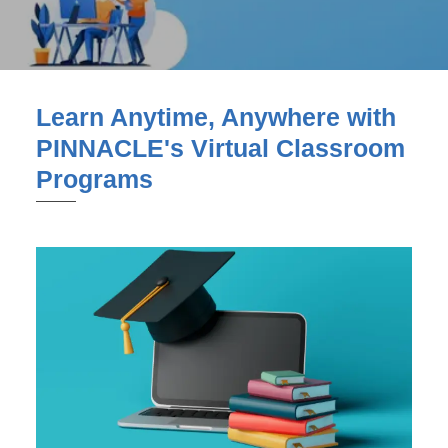
Learn Anytime, Anywhere with
PINNACLE's Virtual Classroom
Programs