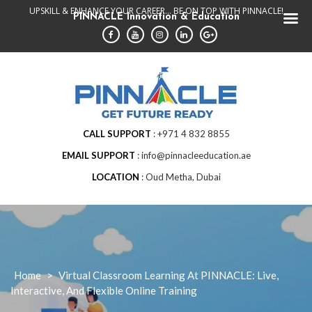
Skip
UPSKILL & ENHANCE YOUR CAREER... BE ON TOP WITH PINNACLE!
PINNACLE Innovation & Education
to
content
CALL SUPPORT
+971 4 832 8855
EMAIL SUPPORT
info@pinnacleeducation.ae
LOCATION
Oud Metha, Dubai
Home
>
Virtual Classroom Learning At PINNACLE: Live,
Interactive, And Flexible Online Training