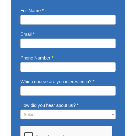
Enquire
Full Name
*
Now
Email
*
Phone Number
*
Which course are you interested in?
*
How did you hear about us?
*
How
did