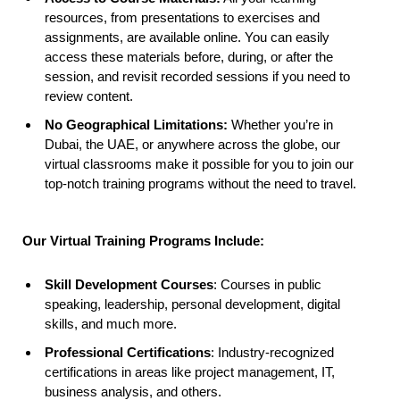
resources, from presentations to exercises and
assignments, are available online. You can easily
access these materials before, during, or after the
session, and revisit recorded sessions if you need to
review content.
No Geographical Limitations:
Whether you’re in
Dubai, the UAE, or anywhere across the globe, our
virtual classrooms make it possible for you to join our
top-notch training programs without the need to travel.
Our Virtual Training Programs Include:
Skill Development Courses
: Courses in public
speaking, leadership, personal development, digital
skills, and much more.
Professional Certifications
: Industry-recognized
certifications in areas like project management, IT,
business analysis, and others.