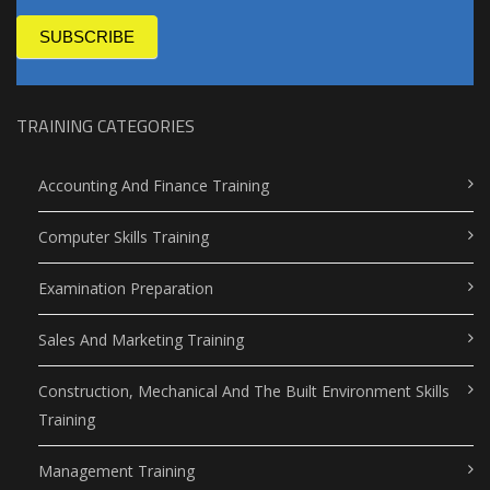
SUBSCRIBE
TRAINING CATEGORIES
Accounting And Finance Training
Computer Skills Training
Examination Preparation
Sales And Marketing Training
Construction, Mechanical And The Built Environment Skills
Training
Management Training