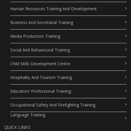
Human Resources Training And Development
Business And Secretarial Training
Media Production Training
Social And Behavioural Training
Child Skills Development Centre
Hospitality And Tourism Training
Educators’ Professional Training
Occupational Safety And Firefighting Training
Language Training
QUICK LINKS