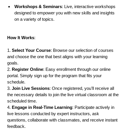
Workshops & Seminars
: Live, interactive workshops
designed to empower you with new skills and insights
on a variety of topics.
How It Works
:
1.
Select Your Course
: Browse our selection of courses
and choose the one that best aligns with your learning
goals.
2.
Register Online
: Easy enrollment through our online
portal. Simply sign up for the program that fits your
schedule.
3.
Join Live Sessions
: Once registered, you’ll receive all
the necessary details to join the live virtual classroom at the
scheduled time.
4.
Engage in Real-Time Learning
: Participate actively in
live lessons conducted by expert instructors, ask
questions, collaborate with classmates, and receive instant
feedback.