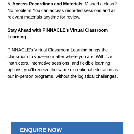
5.
Access Recordings and Materials
: Missed a class?
No problem! You can access recorded sessions and all
relevant materials anytime for review.
Stay Ahead with PINNACLE’s Virtual Classroom
Learning
PINNACLE’s Virtual Classroom Learning brings the
classroom to you—no matter where you are. With live
instructors, interactive sessions, and flexible learning
options, you’ll receive the same exceptional education as
our in-person programs, without the logistical challenges.
ENQUIRE NOW