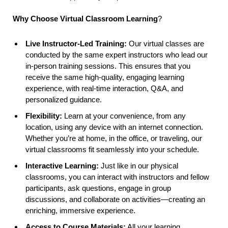
Why Choose Virtual Classroom Learning
?
Live Instructor-Led Training:
Our virtual classes are
conducted by the same expert instructors who lead our
in-person training sessions. This ensures that you
receive the same high-quality, engaging learning
experience, with real-time interaction, Q&A, and
personalized guidance.
Flexibility:
Learn at your convenience, from any
location, using any device with an internet connection.
Whether you’re at home, in the office, or traveling, our
virtual classrooms fit seamlessly into your schedule.
Interactive Learning:
Just like in our physical
classrooms, you can interact with instructors and fellow
participants, ask questions, engage in group
discussions, and collaborate on activities—creating an
enriching, immersive experience.
Access to Course Materials:
All your learning