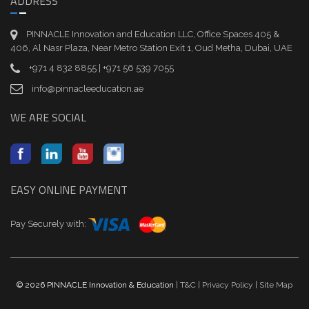
ADDRESS
PINNACLE Innovation and Education LLC, Office Spaces 405 &
406, Al Nasr Plaza, Near Metro Station Exit 1, Oud Metha, Dubai, UAE
+971 4 832 8855 | +971 56 539 7055
info@pinnacleeducation.ae
WE ARE SOCIAL
EASY ONLINE PAYMENT
Pay Securely with:
© 2026 PINNACLE Innovation & Education
| T&C
| Privacy Policy
| Site Map