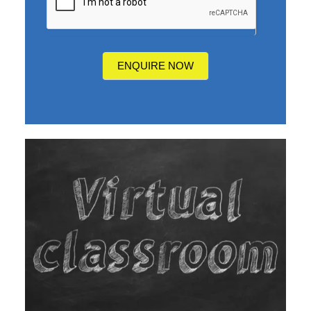
you
hear
about
us?
ENQUIRE NOW