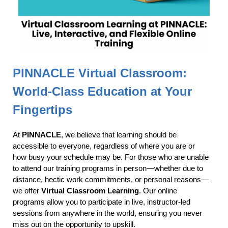
PINNACLE Virtual Classroom:
World-Class Education at Your
Fingertips
At
PINNACLE
, we believe that learning should be
accessible to everyone, regardless of where you are or
how busy your schedule may be. For those who are unable
to attend our training programs in person—whether due to
distance, hectic work commitments, or personal reasons—
we offer
Virtual Classroom Learning
. Our online
programs allow you to participate in live, instructor-led
sessions from anywhere in the world, ensuring you never
miss out on the opportunity to upskill.