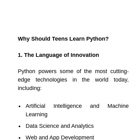
Why Should Teens Learn Python?
1. The Language of Innovation
Python powers some of the most cutting-
edge technologies in the world today,
including:
Artificial Intelligence and Machine
Learning
Data Science and Analytics
Web and App Development