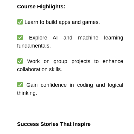
Course Highlights:
Learn to build apps and games.
Explore AI and machine learning
fundamentals.
Work on group projects to enhance
collaboration skills.
Gain confidence in coding and logical
thinking.
Success Stories That Inspire