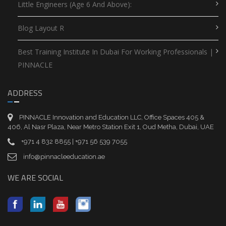
Little Engineers (Age 6 And Above):
Blog Layout R
Best Training Institute In Dubai For Working Professionals |
PINNACLE
ADDRESS
PINNACLE Innovation and Education LLC, Office Spaces 405 &
406, Al Nasr Plaza, Near Metro Station Exit 1, Oud Metha, Dubai, UAE
+971 4 832 8855 | +971 56 539 7055
info@pinnacleeducation.ae
WE ARE SOCIAL