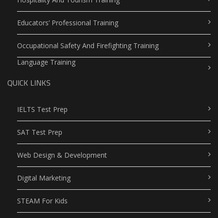
Educators’ Professional Training
Occupational Safety And Firefighting Training
Language Training
QUICK LINKS
IELTS Test Prep
SAT Test Prep
Web Design & Development
Digital Marketing
STEAM For Kids