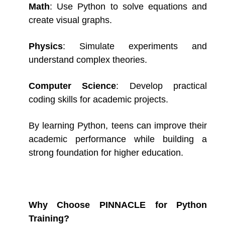
Math
: Use Python to solve equations and
create visual graphs.
Physics
: Simulate experiments and
understand complex theories.
Computer Science
: Develop practical
coding skills for academic projects.
By learning Python, teens can improve their
academic performance while building a
strong foundation for higher education.
Why Choose PINNACLE for Python
Training?