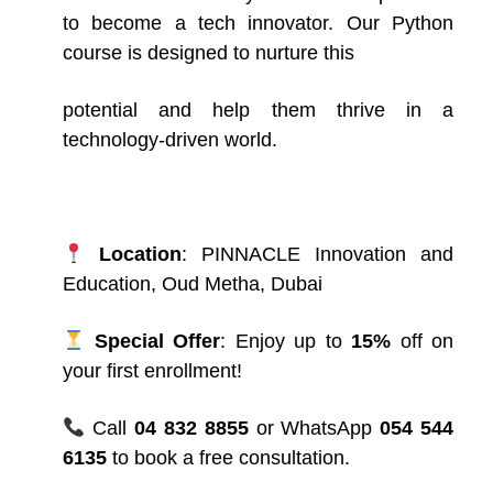
to become a tech innovator. Our Python
course is designed to nurture this
potential and help them thrive in a
technology-driven world.
Location
: PINNACLE
Innovation and
Education, Oud Metha, Dubai
Special Offer
: Enjoy up to
15%
off on
your first enrollment!
Call
04 832 8855
or WhatsApp
054 544
6135
to book a free consultation.