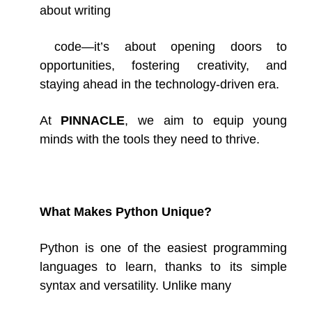
about writing
code—it’s about opening doors to
opportunities, fostering creativity, and
staying ahead in the technology-driven era.
At
PINNACLE
, we aim to equip young
minds with the tools they need to thrive.
What Makes Python Unique?
Python is one of the easiest programming
languages to learn, thanks to its simple
syntax and versatility. Unlike
many