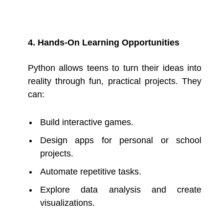
4. Hands-On Learning Opportunities
Python allows teens to turn their ideas into
reality through fun, practical projects. They
can:
Build interactive games.
Design apps for personal or school
projects.
Automate repetitive tasks.
Explore data analysis and create
visualizations.