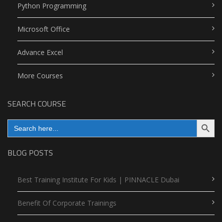
Python Programming
Microsoft Office
Advance Excel
More Courses
SEARCH COURSE
Search Button
Search
for:
BLOG POSTS
Best Training Institute For Kids | PINNACLE Dubai
Benefit Of Corporate Trainings