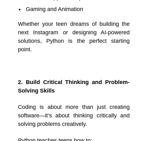
Gaming and Animation
Whether your teen dreams of building the
next Instagram or designing AI-powered
solutions, Python is the perfect starting
point.
2. Build Critical Thinking and Problem-
Solving Skills
Coding is about more than just creating
software—it’s about thinking critically and
solving problems creatively.
Python teaches teens how to: