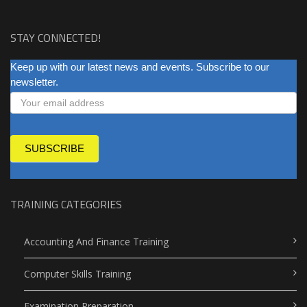
STAY CONNECTED!
NEWSLETTER
Keep up with our latest news and events. Subscribe to our
newsletter.
SUBSCRIBE
TRAINING CATEGORIES
Accounting And Finance Training
Computer Skills Training
Examination Preparation