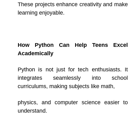
These projects enhance creativity and make
learning enjoyable.
How Python Can Help Teens Excel
Academically
Python is not just for tech enthusiasts. It
integrates seamlessly into school
curriculums, making subjects like math,
physics, and computer science easier to
understand.