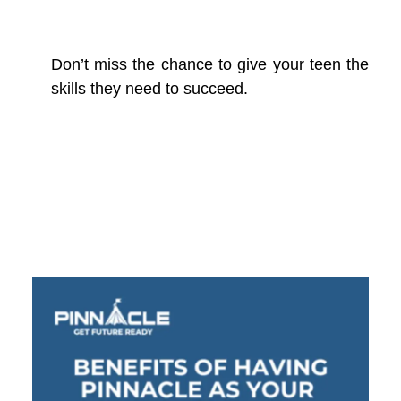
Don’t miss the chance to give your teen the
skills they need to succeed.