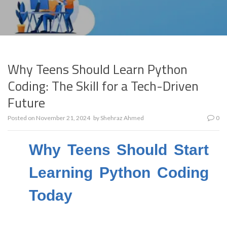
Why Teens Should Learn Python
Coding: The Skill for a Tech-Driven
Future
Posted on
November 21, 2024
by
Shehraz Ahmed
0
Why Teens Should Start
Learning Python Coding
Today