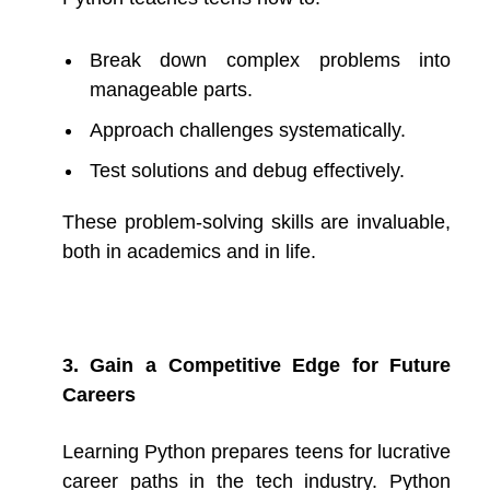
Break down complex problems into
manageable parts.
Approach challenges systematically.
Test solutions and debug effectively.
These problem-solving skills are invaluable,
both in academics and in life.
3. Gain a Competitive Edge for Future
Careers
Learning Python prepares teens for lucrative
career paths in the tech industry. Python