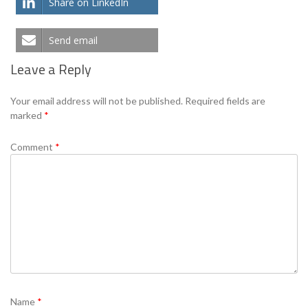
Share on LinkedIn
Send email
Leave a Reply
Your email address will not be published.
Required fields are
marked
*
Comment
*
Name
*