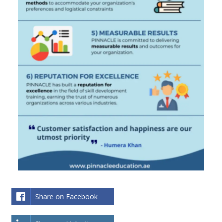
Share on Facebook