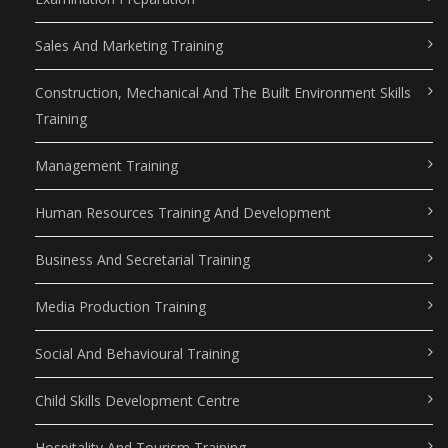
Sales And Marketing Training
Construction, Mechanical And The Built Environment Skills
Training
Management Training
Human Resources Training And Development
Business And Secretarial Training
Media Production Training
Social And Behavioural Training
Child Skills Development Centre
Hospitality And Tourism Training