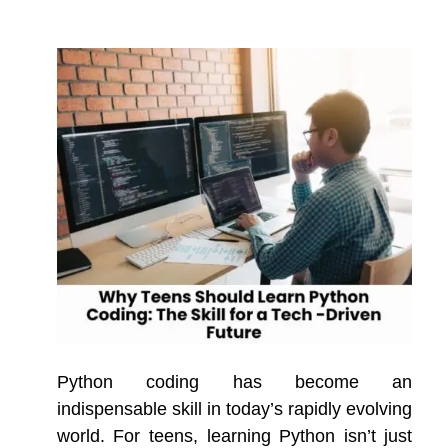
Python coding has become an
indispensable skill in today’s rapidly evolving
world. For teens, learning Python isn’t just