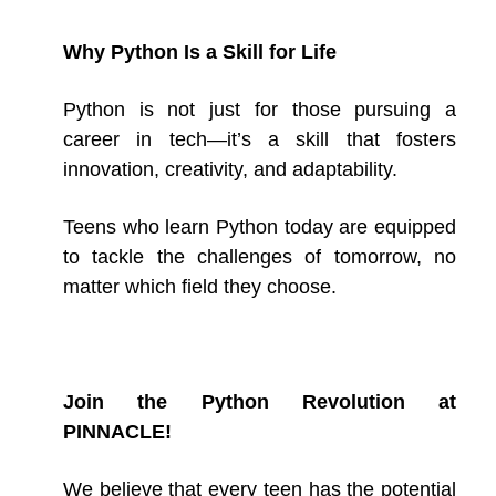
Why Python Is a Skill for Life
Python is not just for those pursuing a
career in tech—it’s a skill that fosters
innovation, creativity, and adaptability.
Teens who learn Python today are equipped
to tackle the challenges of tomorrow, no
matter which field they choose.
Join the Python Revolution at
PINNACLE!
We believe that every teen has the potential