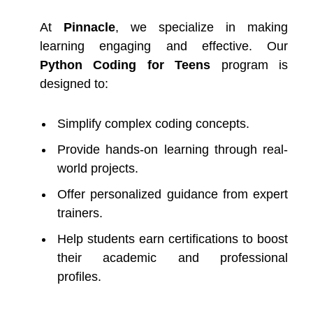
At
Pinnacle
, we specialize in making
learning engaging and effective. Our
Python Coding for Teens
program is
designed to:
Simplify complex coding concepts.
Provide hands-on learning through real-
world projects.
Offer personalized guidance from expert
trainers.
Help students earn certifications to boost
their academic and professional
profiles.