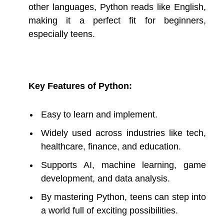
other languages, Python reads like English,
making it a perfect fit for beginners,
especially teens.
Key Features of Python:
Easy to learn and implement.
Widely used across industries like tech,
healthcare, finance, and education.
Supports AI, machine learning, game
development, and data analysis.
By mastering Python, teens can step into
a world full of exciting possibilities.