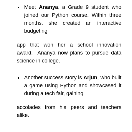
Meet
Ananya
, a Grade 9 student who
joined our Python course. Within three
months, she created an interactive
budgeting
app that won her a school innovation
award. Ananya now plans to pursue data
science in college.
Another success story is
Arjun
, who built
a game using Python and showcased it
during a tech fair, gaining
accolades from his peers and teachers
alike.