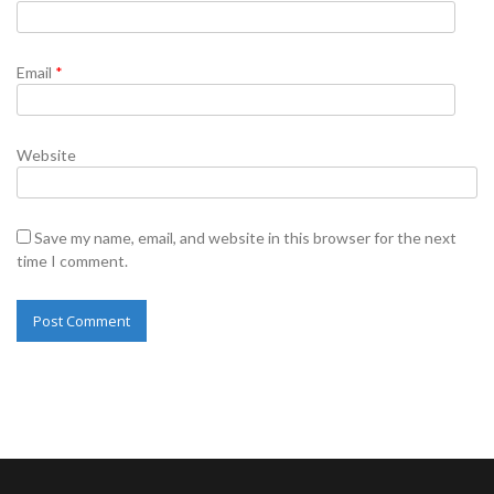
Email
*
Website
Save my name, email, and website in this browser for the next
time I comment.