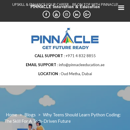
Skip
UPSKILL & ENHANCE YOUR CAREER... BE ON TOP WITH PINNACLE!
PINNACLE Innovation & Education
to
content
CALL SUPPORT
+971 4 832 8855
EMAIL SUPPORT
info@pinnacleeducation.ae
LOCATION
Oud Metha, Dubai
Home
>
Blogs
>
Why Teens Should Learn Python Coding:
The Skill For A Tech-Driven Future