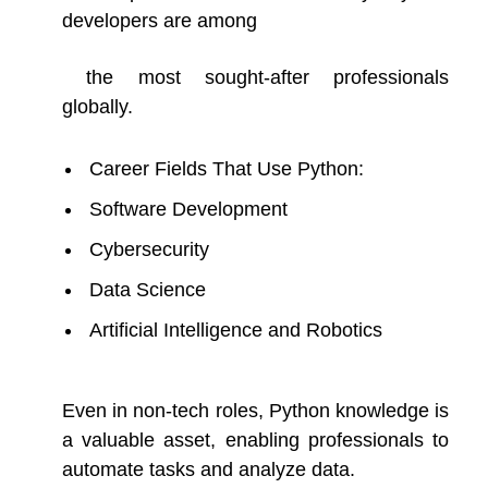
developers are among
the most sought-after professionals
globally.
Career Fields That Use Python:
Software Development
Cybersecurity
Data Science
Artificial Intelligence and Robotics
Even in non-tech roles, Python knowledge is
a valuable asset, enabling professionals to
automate tasks and analyze data.