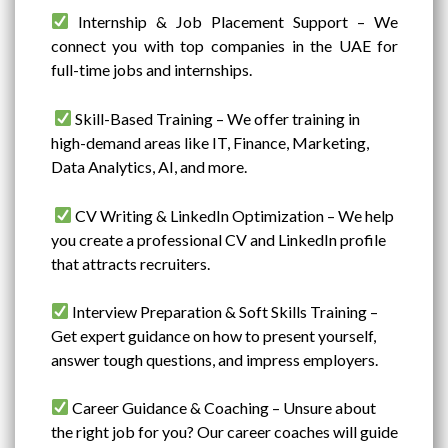
Internship & Job Placement Support – We
connect you with top companies in the UAE for
full-time jobs and internships.
Skill-Based Training – We offer training in
high-demand areas like IT, Finance, Marketing,
Data Analytics, AI, and more.
CV Writing & LinkedIn Optimization – We help
you create a professional CV and LinkedIn profile
that attracts recruiters.
Interview Preparation & Soft Skills Training –
Get expert guidance on how to present yourself,
answer tough questions, and impress employers.
Career Guidance & Coaching – Unsure about
the right job for you? Our career coaches will guide