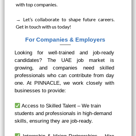
with top companies.
→ Let’s collaborate to shape future careers.
Get in touch with us today!
For Companies & Employers
Looking for well-trained and job-ready
candidates? The UAE job market is
growing, and companies need skilled
professionals who can contribute from day
one. At PINNACLE, we work closely with
businesses to provide:
Access to Skilled Talent – We train
students and professionals in high-demand
skills, ensuring they are job-ready.