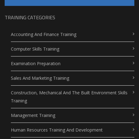
TRAINING CATEGORIES
Accounting And Finance Training
Computer Skills Training
Examination Preparation
Sales And Marketing Training
Construction, Mechanical And The Built Environment Skills
Training
Management Training
Human Resources Training And Development