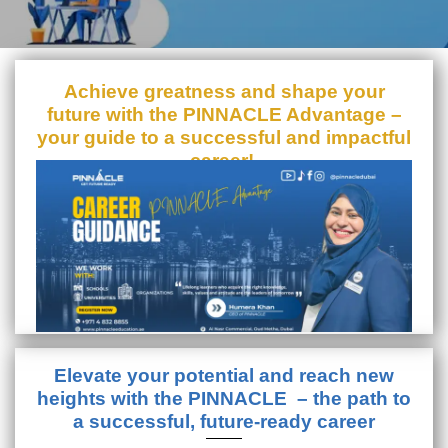
Achieve greatness and shape your
future with the PINNACLE Advantage –
your guide to a successful and impactful
career!
Elevate your potential and reach new
heights with the PINNACLE – the path to
a successful, future-ready career