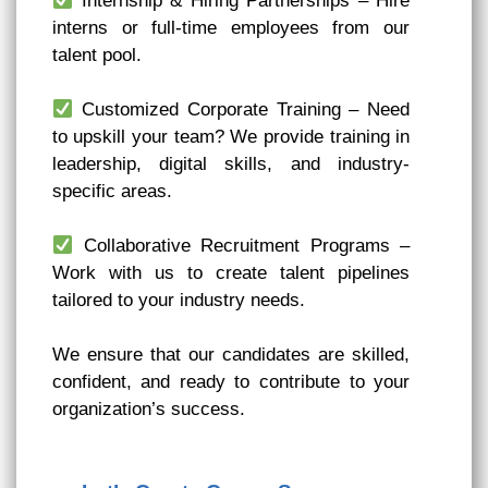
Internship & Hiring Partnerships – Hire
interns or full-time employees from our
talent pool.
Customized Corporate Training – Need
to upskill your team? We provide training in
leadership, digital skills, and industry-
specific areas.
Collaborative Recruitment Programs –
Work with us to create talent pipelines
tailored to your industry needs.
We ensure that our candidates are skilled,
confident, and ready to contribute to your
organization’s success.