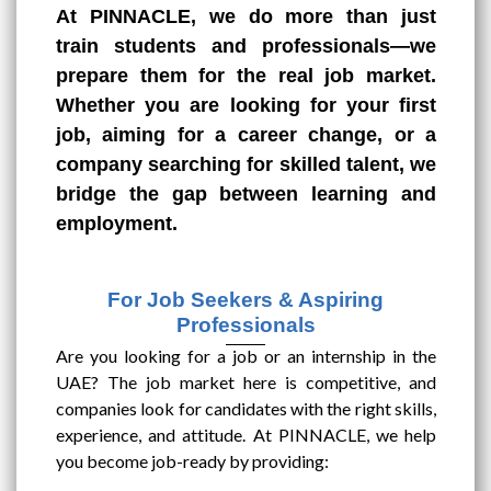
At PINNACLE, we do more than just
train students and professionals—we
prepare them for the real job market.
Whether you are looking for your first
job, aiming for a career change, or a
company searching for skilled talent, we
bridge the gap between learning and
employment.
For Job Seekers & Aspiring
Professionals
Are you looking for a job or an internship in the
UAE? The job market here is competitive, and
companies look for candidates with the right skills,
experience, and attitude. At PINNACLE, we help
you become job-ready by providing: