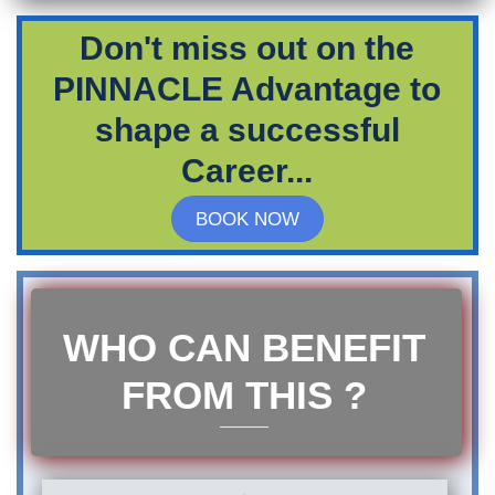
Don't miss out on the
PINNACLE Advantage to
shape a successful
Career...
BOOK NOW
WHO CAN BENEFIT
FROM THIS ?