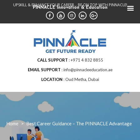
Skip
UPSKILL & ENHANCE YOUR CAREER... BE ON TOP WITH PINNACLE!
PINNACLE Innovation & Education
to
content
CALL SUPPORT
+971 4 832 8855
EMAIL SUPPORT
info@pinnacleeducation.ae
LOCATION
Oud Metha, Dubai
Home
>
Best Career Guidance – The PINNACLE Advantage