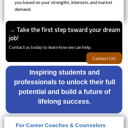
you based on your strengths, interests, and market
demand.
→ Take the first step toward your dream
job!
Contact us today to learn how we can help.
Contact Us!
Inspiring students and
professionals to unlock their full
potential and build a future of
lifelong success.
For Career Coaches & Counselors