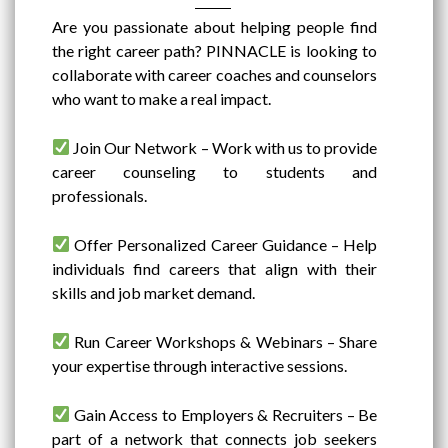
Are you passionate about helping people find
the right career path? PINNACLE is looking to
collaborate with career coaches and counselors
who want to make a real impact.
Join Our Network – Work with us to provide
career counseling to students and
professionals.
Offer Personalized Career Guidance – Help
individuals find careers that align with their
skills and job market demand.
Run Career Workshops & Webinars – Share
your expertise through interactive sessions.
Gain Access to Employers & Recruiters – Be
part of a network that connects job seekers