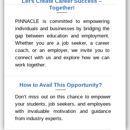
Let’s Create Career Success –
Together!
PINNACLE is committed to empowering
individuals and businesses by bridging the
gap between education and employment.
Whether you are a job seeker, a career
coach, or an employer, we invite you to
connect with us and explore how we can
work together.
How to Avail This Opportunity?
Don’t miss out on this chance to empower
your students, job seekers, and employees
with invaluable motivation and guidance
from industry experts.