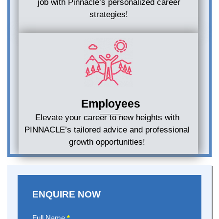
job with Pinnacle’s personalized career
strategies!
Employees
Elevate your career to new heights with
PINNACLE’s tailored advice and professional
growth opportunities!
ENQUIRE NOW
Enquire
Full Name
*