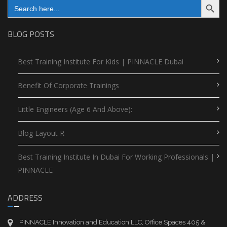
Search
for:
BLOG POSTS
Best Training Institute For Kids | PINNACLE Dubai
Benefit Of Corporate Trainings
Little Engineers (Age 6 And Above):
Blog Layout R
Best Training Institute In Dubai For Working Professionals |
PINNACLE
ADDRESS
PINNACLE Innovation and Education LLC, Office Spaces 405 &