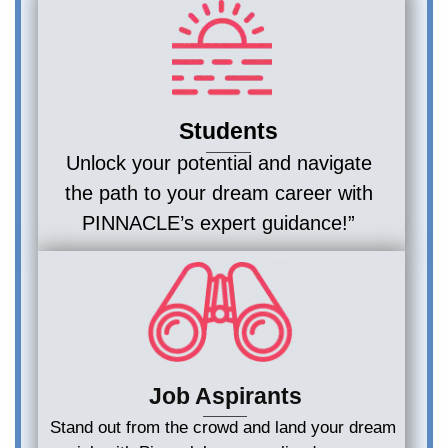
Students
Unlock your potential and navigate
the path to your dream career with
PINNACLE’s expert guidance!”
Job Aspirants
Stand out from the crowd and land your dream