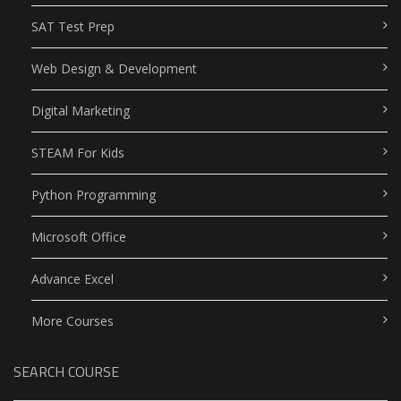
SAT Test Prep
Web Design & Development
Digital Marketing
STEAM For Kids
Python Programming
Microsoft Office
Advance Excel
More Courses
SEARCH COURSE
Search Button