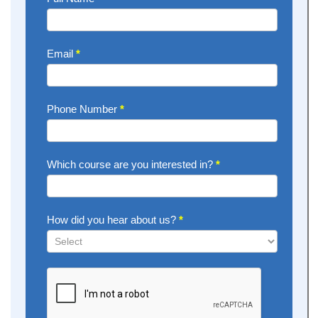
Now
Email
*
Phone Number
*
Which course are you interested in?
*
How did you hear about us?
*
How
did
you
hear