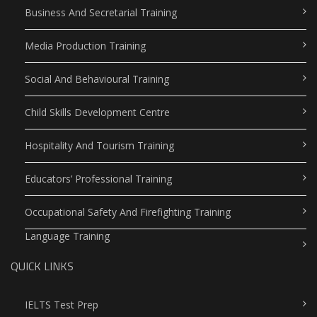
Business And Secretarial Training
Media Production Training
Social And Behavioural Training
Child Skills Development Centre
Hospitality And Tourism Training
Educators’ Professional Training
Occupational Safety And Firefighting Training
Language Training
QUICK LINKS
IELTS Test Prep