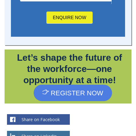
about
us?
ENQUIRE NOW
Let’s shape the future of
the workforce—one
opportunity at a time!
REGISTER NOW
Share on Facebook