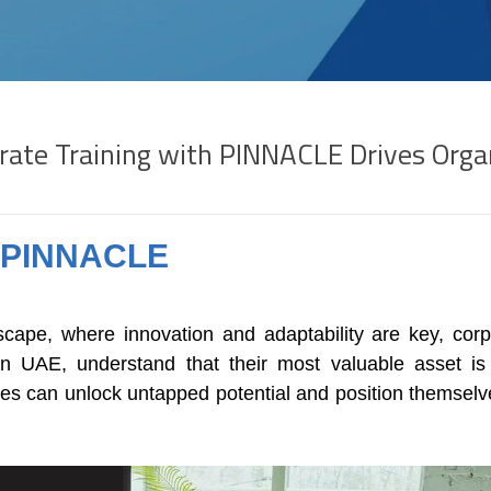
rate Training with PINNACLE Drives Orga
h PINNACLE
scape, where innovation and adaptability are key, corpo
in UAE, understand that their most valuable asset is 
 can unlock untapped potential and position themselves