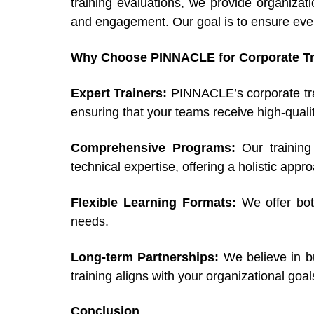
training evaluations, we provide organizat
and engagement. Our goal is to ensure every
Why Choose PINNACLE for Corporate Tr
Expert Trainers:
PINNACLE’s corporate trai
ensuring that your teams receive high-qualit
Comprehensive Programs:
Our trainin
technical expertise, offering a holistic ap
Flexible Learning Formats:
We offer bot
needs.
Long-term Partnerships:
We believe in bu
training aligns with your organizational goa
Conclusion