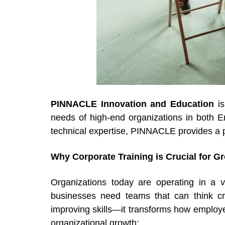
PINNACLE Innovation and Education
i
needs of high-end organizations in both En
technical expertise, PINNACLE provides a 
Why Corporate Training is Crucial for G
Organizations today are operating in a v
businesses need teams that can think crit
improving skills—it transforms how employ
organizational growth: