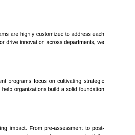
rams are highly customized to address each
or drive innovation across departments, we
nt programs focus on cultivating strategic
 help organizations build a solid foundation
ring impact. From pre-assessment to post-