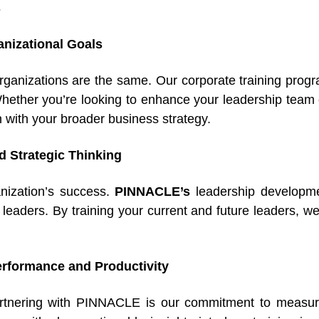
s
ganizational Goals
rganizations are the same. Our corporate training prog
ether you’re looking to enhance your leadership team 
n with your broader business strategy.
 Strategic Thinking
ganization’s success.
PINNACLE’s
leadership developme
 leaders. By training your current and future leaders, we
rformance and Productivity
partnering with PINNACLE is our commitment to measu