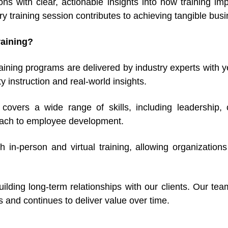
ions with clear, actionable insights into how training i
 training session contributes to achieving tangible busi
aining?
ning programs are delivered by industry experts with yea
y instruction and real-world insights.
g covers a wide range of skills, including leadershi
proach to employee development.
h in-person and virtual training, allowing organizations
ilding long-term relationships with our clients. Our te
ls and continues to deliver value over time.