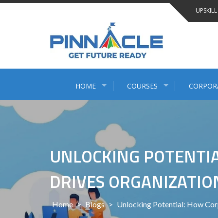
Skip
UPSKILL
to
content
HOME
COURSES
CORPOR
UNLOCKING POTENTIA
DRIVES ORGANIZATI
Home
>
Blogs
>
Unlocking Potential: How Co