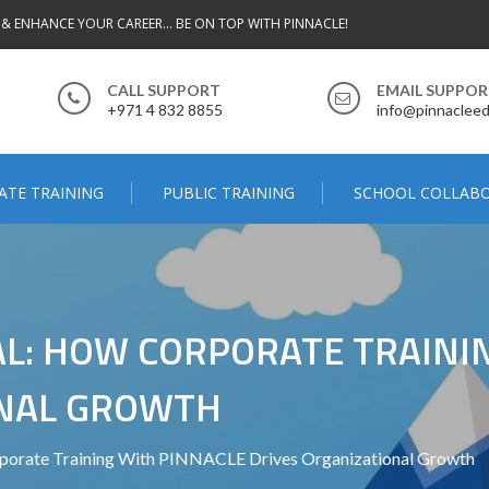
 & ENHANCE YOUR CAREER... BE ON TOP WITH PINNACLE!
CALL SUPPORT
EMAIL SUPPO
+971 4 832 8855
info@pinnacleed
ATE TRAINING
PUBLIC TRAINING
SCHOOL COLLAB
L: HOW CORPORATE TRAINI
ONAL GROWTH
rporate Training With PINNACLE Drives Organizational Growth