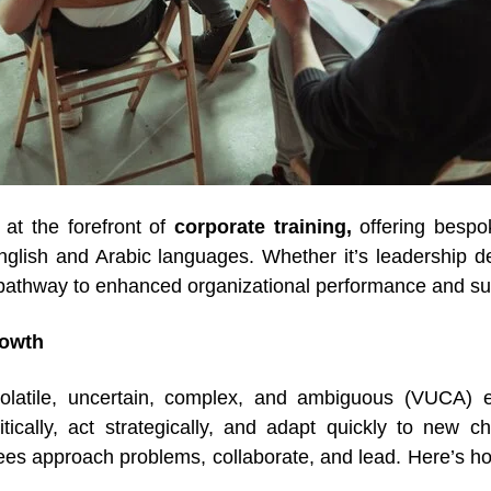
s at the forefront of
corporate training,
offering bespo
glish and Arabic languages. Whether it’s leadership dev
pathway to enhanced organizational performance and s
rowth
olatile, uncertain, complex, and ambiguous (VUCA) e
ically, act strategically, and adapt quickly to new c
ees approach problems, collaborate, and lead. Here’s h