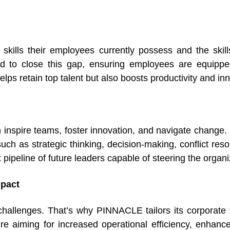
kills their employees currently possess and the skil
ed to close this gap, ensuring employees are equipped 
elps retain top talent but also boosts productivity and in
 inspire teams, foster innovation, and navigate chang
h as strategic thinking, decision-making, conflict resol
pipeline of future leaders capable of steering the organ
mpact
hallenges. That’s why PINNACLE tailors its corporate tr
re aiming for increased operational efficiency, enhanc