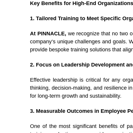
Key Benefits for High-End Organization
1. Tailored Training to Meet Specific Or
At PINNACLE,
we recognize that no two o
company’s unique challenges and goals. Wh
provide bespoke training solutions that alig
2. Focus on Leadership Development and
Effective leadership is critical for any or
thinking, decision-making, and resilience in
for long-term growth and sustainability.
3. Measurable Outcomes in Employee Pe
One of the most significant benefits of 