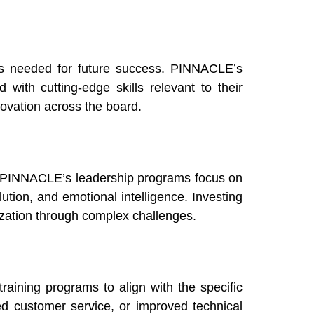
ls needed for future success. PINNACLE’s
with cutting-edge skills relevant to their
novation across the board.
e. PINNACLE’s leadership programs focus on
ution, and emotional intelligence. Investing
ization through complex challenges.
aining programs to align with the specific
ed customer service, or improved technical