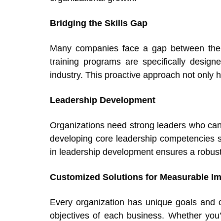
Bridging the Skills Gap
Many companies face a gap between the s
training programs are specifically design
industry. This proactive approach not only h
Leadership Development
Organizations need strong leaders who can
developing core leadership competencies suc
in leadership development ensures a robust 
Customized Solutions for Measurable I
Every organization has unique goals and c
objectives of each business. Whether you’