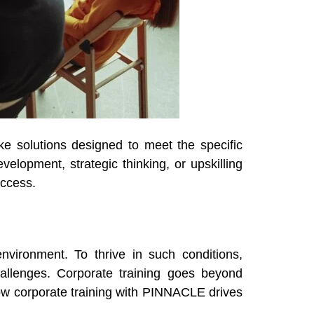
ke solutions designed to meet the specific
elopment, strategic thinking, or upskilling
uccess.
nvironment. To thrive in such conditions,
hallenges. Corporate training goes beyond
ow corporate training with PINNACLE drives