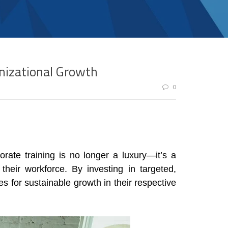
nizational Growth
0
rate training is no longer a luxury—it’s a
their workforce. By investing in targeted,
 for sustainable growth in their respective