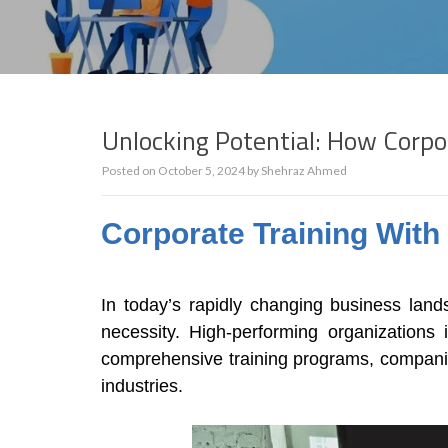
Unlocking Potential: How Corpo
Posted on
October 5, 2024
by
Shehraz Ahmed
Corporate Training Wit
In today’s rapidly changing business land
necessity. High-performing organizations 
comprehensive training programs, companies
industries.