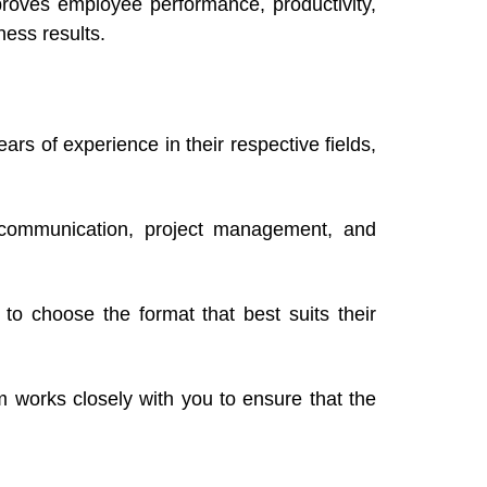
mproves employee performance, productivity,
ness results.
rs of experience in their respective fields,
p, communication, project management, and
 to choose the format that best suits their
am works closely with you to ensure that the