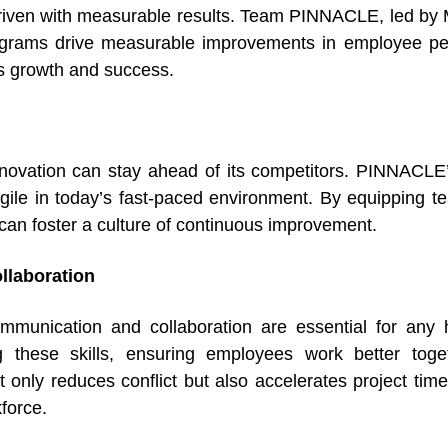
-driven with measurable results. Team PINNACLE, led by 
rograms drive measurable improvements in employee pe
n’s growth and success.
nnovation can stay ahead of its competitors. PINNACL
gile in today’s fast-paced environment. By equipping te
 can foster a culture of continuous improvement.
laboration
munication and collaboration are essential for any 
g these skills, ensuring employees work better tog
nly reduces conflict but also accelerates project tim
force.