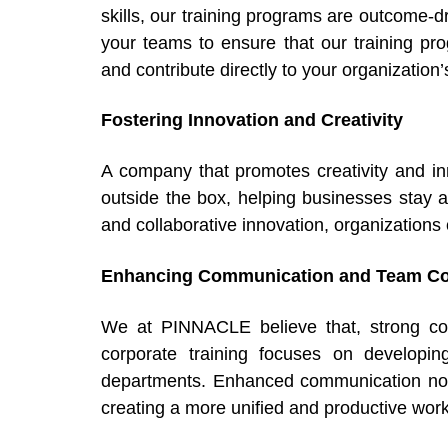
skills, our training programs are outcome
your teams to ensure that our training p
and contribute directly to your organizatio
Fostering Innovation and Creativity
A company that promotes creativity and i
outside the box, helping businesses stay a
and collaborative innovation, organizations
Enhancing Communication and Team Col
We at PINNACLE believe that, strong com
corporate training focuses on developin
departments. Enhanced communication not o
creating a more unified and productive work