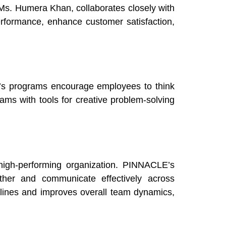
Ms. Humera Khan, collaborates closely with
rformance, enhance customer satisfaction,
E’s programs encourage employees to think
ams with tools for creative problem-solving
high-performing organization. PINNACLE’s
ether and communicate effectively across
elines and improves overall team dynamics,