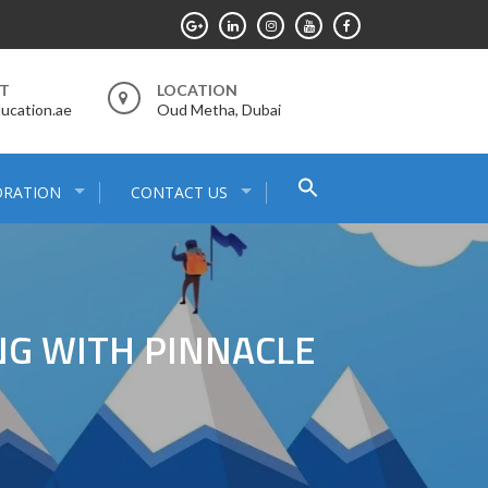
RT
LOCATION
ucation.ae
Oud Metha, Dubai
Search
ORATION
CONTACT US
for:
Search Button
NG WITH PINNACLE