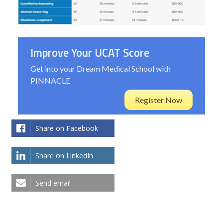
Improve Your UCAT Score
Get into your Dream Medical School with
PINNACLE
Register Now
Share on Facebook
Share on LinkedIn
Send email