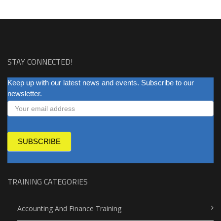
STAY CONNECTED!
NEWSLETTER
Keep up with our latest news and events. Subscribe to our
newsletter.
SUBSCRIBE
TRAINING CATEGORIES
Accounting And Finance Training