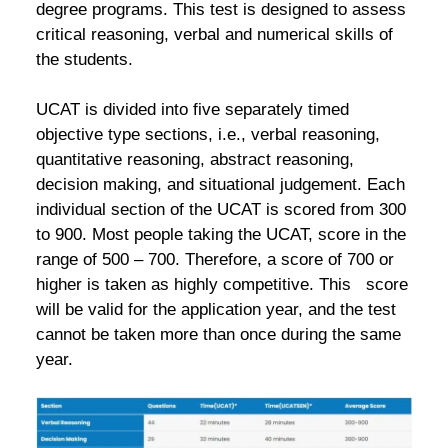
degree programs. This test is designed to assess
critical reasoning, verbal and numerical skills of
the students.
UCAT is divided into five separately timed
objective type sections, i.e., verbal reasoning,
quantitative reasoning, abstract reasoning,
decision making, and situational judgement. Each
individual section of the UCAT is scored from 300
to 900. Most people taking the UCAT, score in the
range of 500 – 700. Therefore, a score of 700 or
higher is taken as highly competitive. This score
will be valid for the application year, and the test
cannot be taken more than once during the same
year.