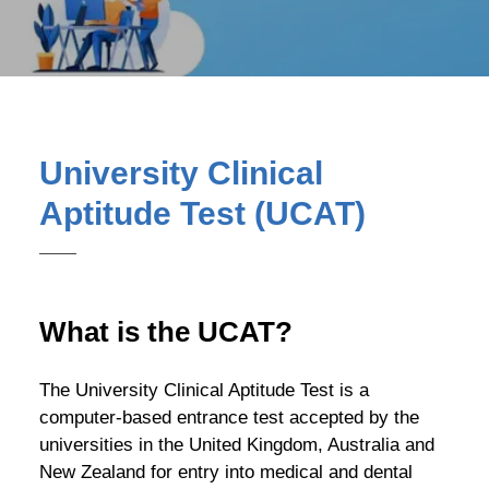
University Clinical
Aptitude Test (UCAT)
What is the UCAT?
The University Clinical Aptitude Test is a
computer-based entrance test accepted by the
universities in the United Kingdom, Australia and
New Zealand for entry into medical and dental