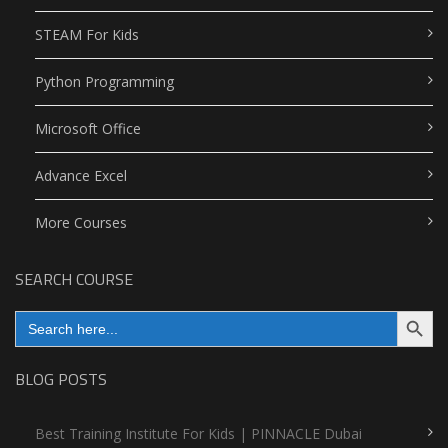
STEAM For Kids
Python Programming
Microsoft Office
Advance Excel
More Courses
SEARCH COURSE
Search Button
Search
for:
BLOG POSTS
Best Training Institute For Kids | PINNACLE Dubai