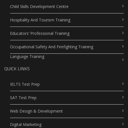
Child Skills Development Centre
Hospitality And Tourism Training
Educators’ Professional Training
Occupational Safety And Firefighting Training
Language Training
QUICK LINKS
IELTS Test Prep
SAT Test Prep
Web Design & Development
Digital Marketing