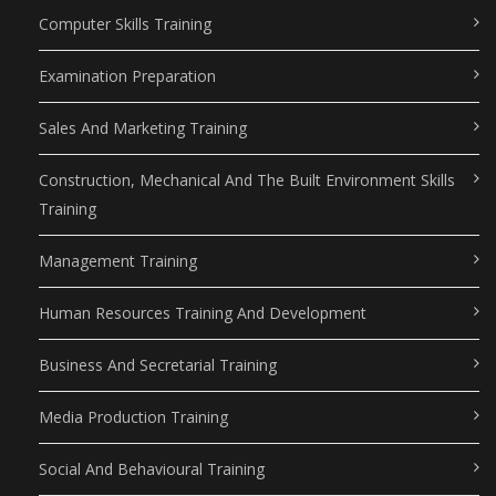
Computer Skills Training
Examination Preparation
Sales And Marketing Training
Construction, Mechanical And The Built Environment Skills
Training
Management Training
Human Resources Training And Development
Business And Secretarial Training
Media Production Training
Social And Behavioural Training