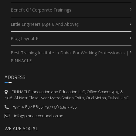
Benefit Of Corporate Trainings
Little Engineers (Age 6 And Above):
Blog Layout R
Best Training Institute In Dubai For Working Professionals |
PINNACLE
ADDRESS
PINNACLE Innovation and Education LLC, Office Spaces 405 &
406, Al Nasr Plaza, Near Metro Station Exit 1, Oud Metha, Dubai, UAE
+971 4 832 8855 | +971 56 539 7055
info@pinnacleeducation.ae
WE ARE SOCIAL