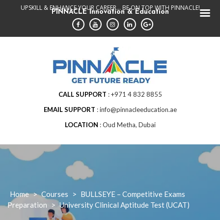
Skip
UPSKILL & ENHANCE YOUR CAREER... BE ON TOP WITH PINNACLE!
PINNACLE Innovation & Education
to
content
CALL SUPPORT
+971 4 832 8855
EMAIL SUPPORT
info@pinnacleeducation.ae
LOCATION
Oud Metha, Dubai
Home
>
Courses
>
BULLSEYE – Competitive Exams
Preparation
>
University Clinical Aptitude Test (UCAT)