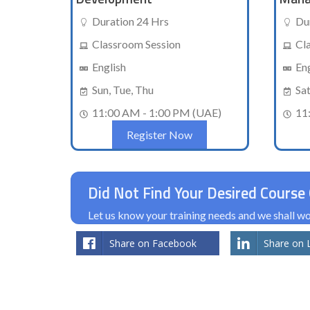
Duration 24 Hrs
Du
Classroom Session
Cl
English
En
Sun, Tue, Thu
Sa
11:00 AM - 1:00 PM (UAE)
11
Register Now
Did Not Find Your Desired Course 
Let us know your training needs and we shall 
Share on Facebook
Share on 