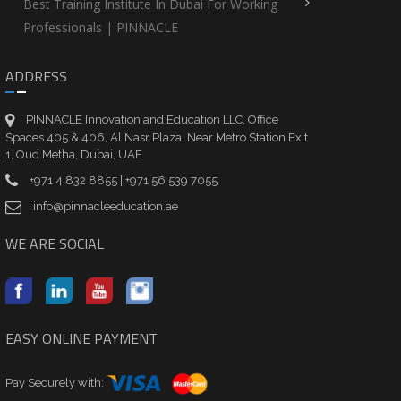
Best Training Institute In Dubai For Working
Professionals | PINNACLE
ADDRESS
PINNACLE Innovation and Education LLC, Office
Spaces 405 & 406, Al Nasr Plaza, Near Metro Station Exit
1, Oud Metha, Dubai, UAE
+971 4 832 8855 | +971 56 539 7055
info@pinnacleeducation.ae
WE ARE SOCIAL
EASY ONLINE PAYMENT
Pay Securely with: