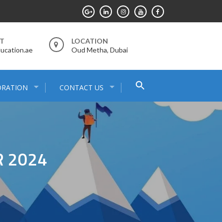
RT
LOCATION
ucation.ae
Oud Metha, Dubai
Search
ORATION
CONTACT US
for:
Search Button
 2024