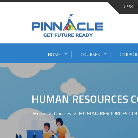
Skip
UPSKILL
to
content
HOME
COURSES
CORPOR
HUMAN RESOURCES C
Home
>
Courses
>
HUMAN RESOURCES COU