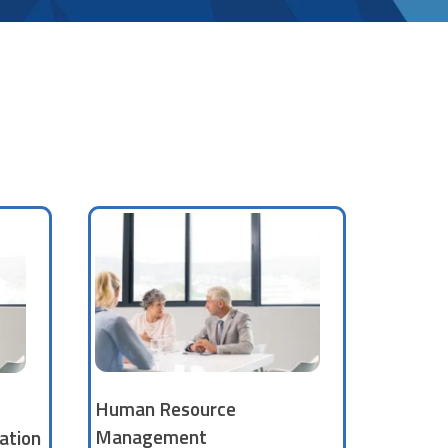
Human Resource
Management
ation