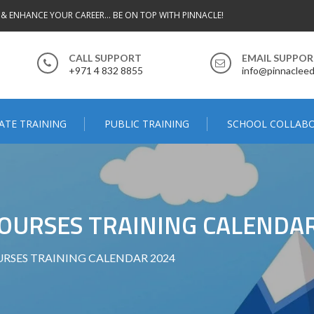
 & ENHANCE YOUR CAREER... BE ON TOP WITH PINNACLE!
CALL SUPPORT
EMAIL SUPPO
+971 4 832 8855
info@pinnacleed
ATE TRAINING
PUBLIC TRAINING
SCHOOL COLLAB
OURSES TRAINING CALENDAR
RSES TRAINING CALENDAR 2024