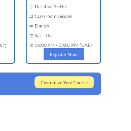
Duration 35 Hrs
Classroom Session
English
Sat - Thu
06:00 PM - 09:00 PM (UAE)
AE)
Register Now
Customize Your Course