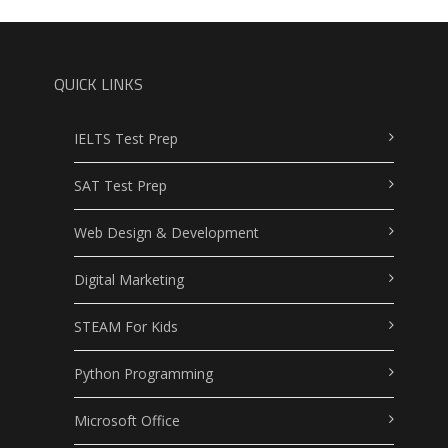
QUICK LINKS
IELTS Test Prep
SAT Test Prep
Web Design & Development
Digital Marketing
STEAM For Kids
Python Programming
Microsoft Office