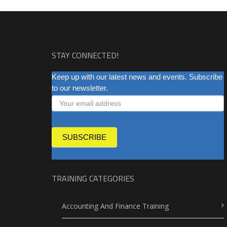
STAY CONNECTED!
NEWSLETTER
Keep up with our latest news and events. Subscribe
to our newsletter.
SUBSCRIBE
TRAINING CATEGORIES
Accounting And Finance Training