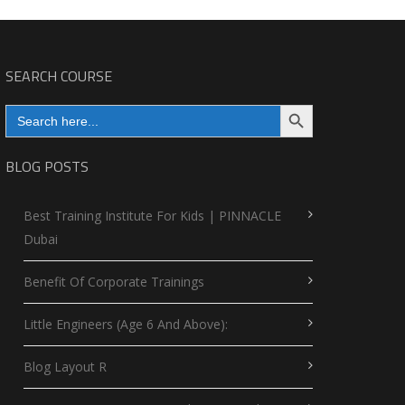
SEARCH COURSE
Search Button
Search
for:
BLOG POSTS
Best Training Institute For Kids | PINNACLE
Dubai
Benefit Of Corporate Trainings
Little Engineers (Age 6 And Above):
Blog Layout R