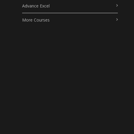
Advance Excel
More Courses