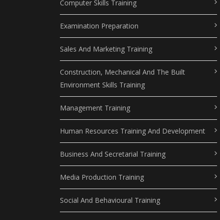
Computer Skills Training
Examination Preparation
Sales And Marketing Training
Construction, Mechanical And The Built
Environment Skills Training
Management Training
Human Resources Training And Development
Business And Secretarial Training
Media Production Training
Social And Behavioural Training