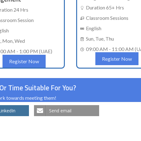
Duration 65+ Hrs
ration 24 Hrs
Classroom Sessions
assroom Session
English
glish
Sun, Tue, Thu
t, Mon, Wed
09:00 AM - 11:00 AM (U
:00 AM - 1:00 PM (UAE)
Register Now
Register Now
Or Time Suitable For You?
work towards meeting them!
LinkedIn
Send email