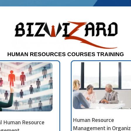
HUMAN RESOURCES COURSES TRAINING
Human Resource
al Human Resource
Management in Organiz
gement