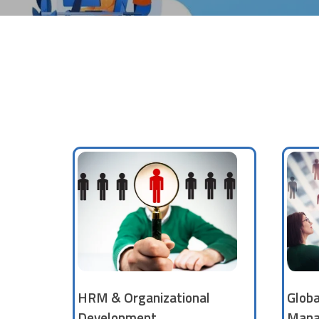
HRM & Organizational
Glob
Development
Mana