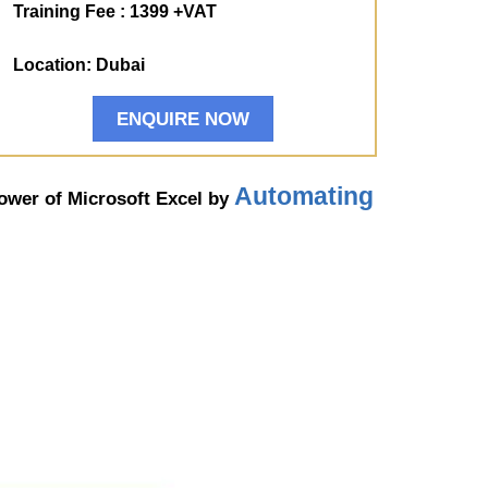
Training Fee : 1399 +VAT
Location: Dubai
ENQUIRE NOW
Automating
power of Microsoft Excel by