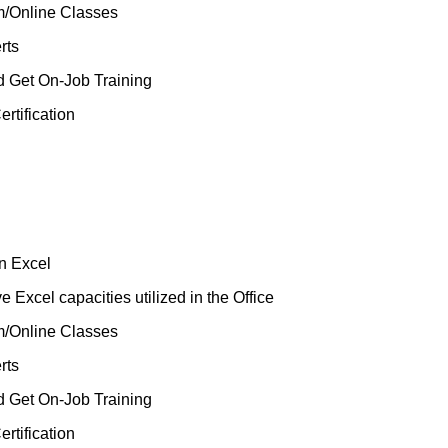
m/Online Classes
rts
d Get On-Job Training
rtification
n Excel
 Excel capacities utilized in the Office
m/Online Classes
rts
d Get On-Job Training
rtification