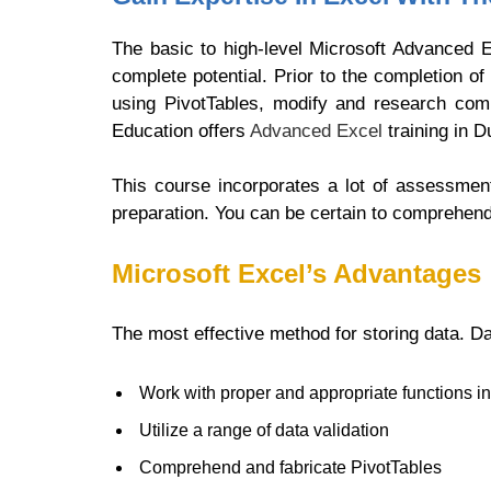
The basic to high-level Microsoft Advanced E
complete potential. Prior to the completion 
using PivotTables, modify and research co
Education offers
Advanced Excel
training in D
This course incorporates a lot of assessmen
preparation. You can be certain to comprehen
Microsoft Excel’s Advantages
The most effective method for storing data. Da
Work with proper and appropriate functions i
Utilize a range of data validation
Comprehend and fabricate PivotTables