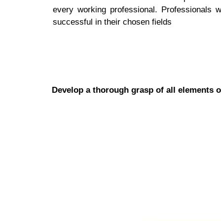
every working professional. Professionals 
successful in their chosen fields
Develop a thorough grasp of all elements o