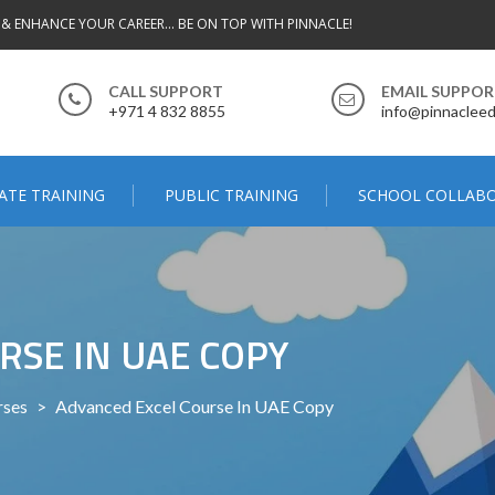
 & ENHANCE YOUR CAREER... BE ON TOP WITH PINNACLE!
CALL SUPPORT
EMAIL SUPPO
+971 4 832 8855
info@pinnacleed
ATE TRAINING
PUBLIC TRAINING
SCHOOL COLLAB
RSE IN UAE COPY
rses
>
Advanced Excel Course In UAE Copy