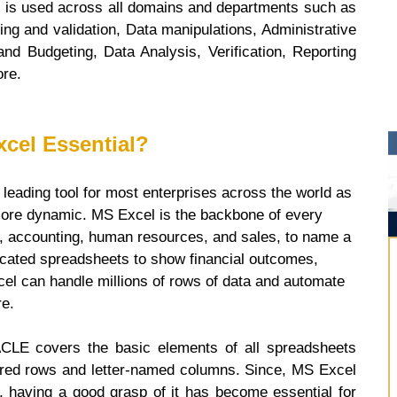
l is used across all domains and departments such as
ing and validation, Data manipulations, Administrative
and Budgeting, Data Analysis, Verification, Reporting
ore.
xcel Essential?
leading tool for most enterprises across the world as
ore dynamic. MS Excel is the backbone of every
ce, accounting, human resources, and sales, to name a
icated spreadsheets to show financial outcomes,
cel can handle millions of rows of data and automate
re.
LE covers the basic elements of all spreadsheets
ered rows and letter-named columns. Since, MS Excel
 having a good grasp of it has become essential for