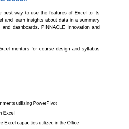
 best way to use the features of Excel to its
el and learn insights about data in a summary
ls and dashboards. PINNACLE Innovation and
Excel mentors for course design and syllabus
gnments utilizing PowerPivot
n Excel
 Excel capacities utilized in the Office