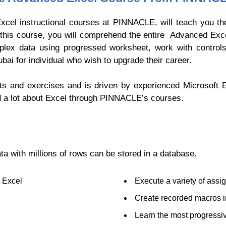
xcel instructional courses at PINNACLE, will teach you the
of this course, you will comprehend the entire Advanced Exc
mplex data using progressed worksheet, work with contro
ubai for individual who wish to upgrade their career.
ts and exercises and is driven by experienced Microsoft 
d a lot about Excel through PINNACLE’s courses.
ta with millions of rows can be stored in a database.
n Excel
Execute a variety of assi
Create recorded macros i
Learn the most progressive