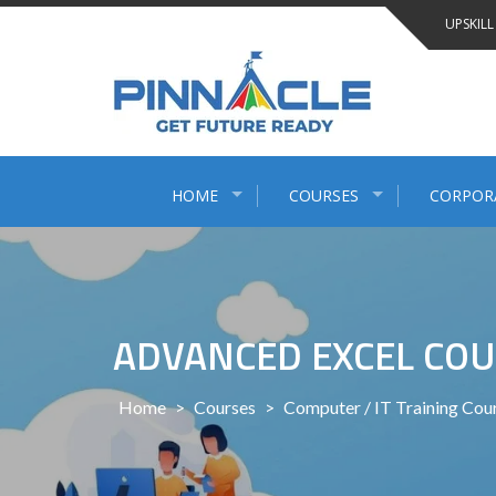
Skip
UPSKILL
to
content
HOME
COURSES
CORPOR
ADVANCED EXCEL COU
Home
>
Courses
>
Computer / IT Training Cou