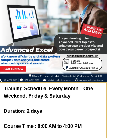
Training Schedule:
Every Month…One
Weekend: Friday & Saturday
Duration: 2
days
Course Time : 9:00 AM to 4:00 PM