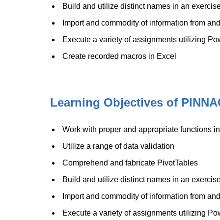
Build and utilize distinct names in an exerci
Import and commodity of information from and
Execute a variety of assignments utilizing Po
Create recorded macros in Excel
Learning Objectives of PINNA
Work with proper and appropriate functions i
Utilize a range of data validation
Comprehend and fabricate PivotTables
Build and utilize distinct names in an exerci
Import and commodity of information from and
Execute a variety of assignments utilizing Po