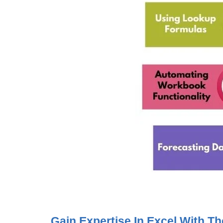
Gain Expertise In Excel With 