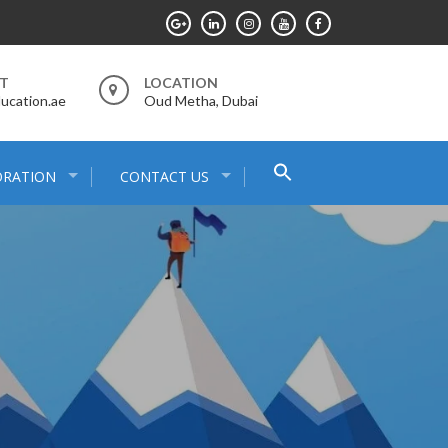
RT
LOCATION
ucation.ae
Oud Metha, Dubai
Search
ORATION
CONTACT US
for:
Search Button