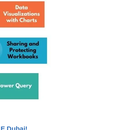
LE Dubai!