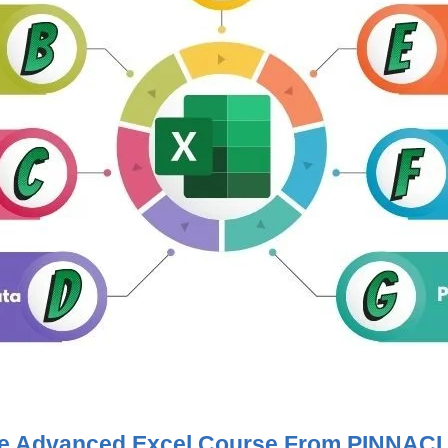
The Advanced Excel Course From PINNAC