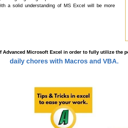
with a solid understanding of MS Excel will be more
f Advanced Microsoft Excel in order to fully utilize the 
daily chores with Macros and VBA.