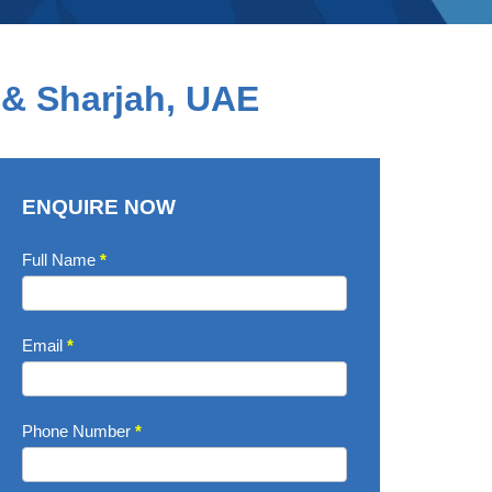
 & Sharjah, UAE
ENQUIRE NOW
Enquire
Full Name
*
Now
Email
*
Phone Number
*