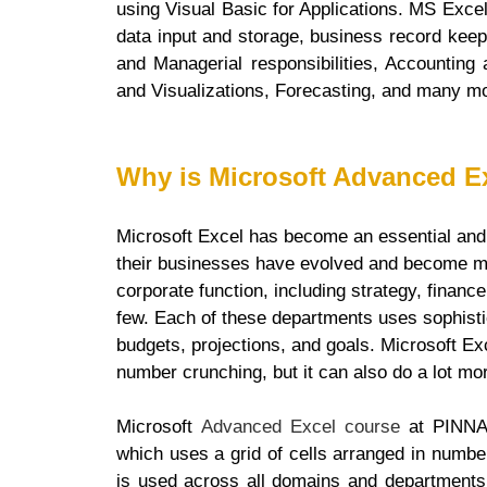
using Visual Basic for Applications. MS Exce
data input and storage, business record keep
and Managerial responsibilities, Accounting 
and Visualizations, Forecasting, and many m
Why is Microsoft Advanced E
Microsoft Excel has become an essential and 
their businesses have evolved and become m
corporate function, including strategy, finan
few. Each of these departments uses sophist
budgets, projections, and goals. Microsoft Ex
number crunching, but it can also do a lot mo
Microsoft
Advanced Excel course
at PINNAC
which uses a grid of cells arranged in numb
is used across all domains and departments,