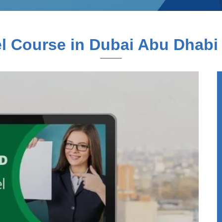
 Course in Dubai Abu Dhabi