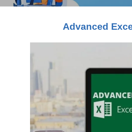
Advanced Excel