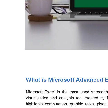
What is Microsoft Advanced E
Microsoft Excel is the most used spreadsh
visualization and analysis tool created b
highlights computation, graphic tools, pivo