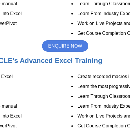
se manual
Learn Through Classroo
 into Excel
Learn From Industry Expe
werPivot
Work on Live Projects an
Get Course Completion Ce
ENQUIRE NOW
CLE’s Advanced Excel Training
n Excel
Create recorded macros i
Learn the most progressive
Learn Through Classroo
se manual
Learn From Industry Expe
 into Excel
Work on Live Projects an
werPivot
Get Course Completion Ce