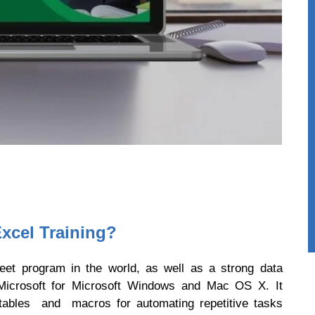
xcel Training?
eet program in the world, as well as a strong data
y Microsoft for Microsoft Windows and Mac OS X. It
t tables and macros for automating repetitive tasks